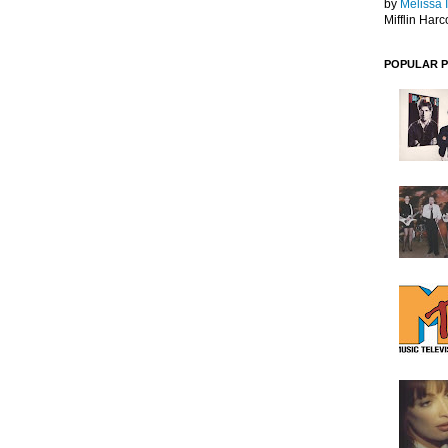
by
Melissa 
Mifflin Harc
POPULAR 