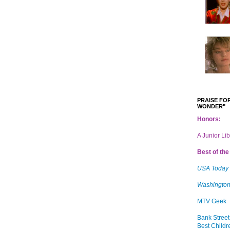
PRAISE FOR
WONDER"
Honors:
A Junior Li
Best of the 
USA Today
Washington
MTV Geek
Bank Street
Best Childr