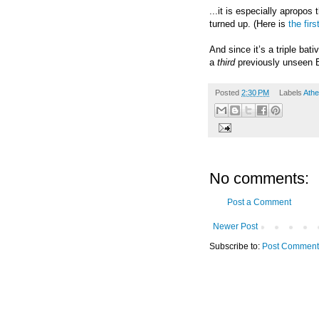
...it is especially apropos
turned up.
(Here is
the firs
And since it
’
s a triple bat
a
third
previously unseen Bi
Posted
2:30 PM
Labels
Athe
No comments:
Post a Comment
Newer Post
Subscribe to:
Post Comment