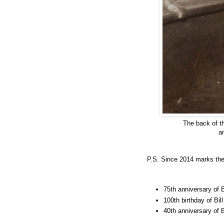
The back of t
a
P.S. Since 2014 marks the
75th anniversary of
100th birthday of Bill
40th anniversary of B