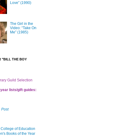
Love” (1990)
The Girl in the
Video: “Take On
Me” (1985)
 "BILL THE BOY
brary Guild Selection
year lists/gift guides:
 Post
 College of Education
en's Books of the Year