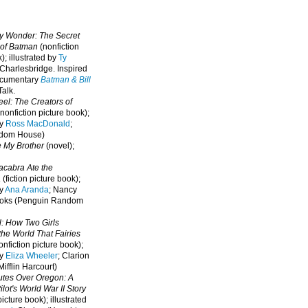
oy Wonder: The Secret
 of Batman
(nonfiction
); illustrated by
Ty
 Charlesbridge. I
nspired
ocumentary
Batman & Bill
alk.
eel: The Creators of
nonfiction picture book);
by
Ross MacDonald
;
ndom House)
e My Brother
(novel);
cabra Ate the
a
(fiction picture book);
by
Ana Aranda
; Nancy
oks (Penguin Random
l: How Two Girls
he World That Fairies
nfiction picture book);
by
Eliza Wheeler
; Clarion
ifflin Harcourt)
nutes Over Oregon: A
lot's World War II Story
picture book); illustrated