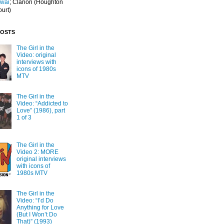
Iwai
; Clarion
(Houghton
ourt)
POSTS
The Girl in the
Video: original
interviews with
icons of 1980s
MTV
The Girl in the
Video: “Addicted to
Love” (1986), part
1 of 3
The Girl in the
Video 2: MORE
original interviews
with icons of
1980s MTV
The Girl in the
Video: “I’d Do
Anything for Love
(But I Won’t Do
That)” (1993)