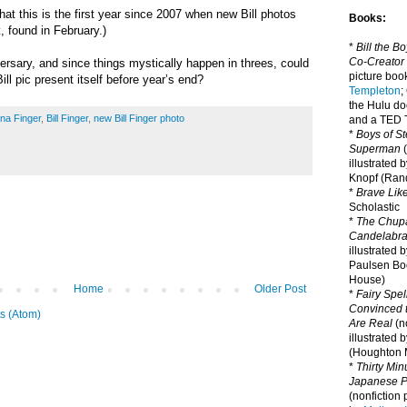
 that this is the first year since 2007 when new Bill photos
Books:
t
, found in February.)
*
Bill the B
Co-Creator
iversary, and since things mystically happen in threes, could
picture book
ll pic present itself before year
’s end
?
Templeton
;
the Hulu d
na Finger
,
Bill Finger
,
new Bill Finger photo
and a TED T
*
Boys of St
Superman
(
illustrated 
Knopf (Ra
*
Brave Lik
Scholastic
*
The Chupa
Candelabr
illustrated 
Paulsen Bo
House)
Home
Older Post
*
Fairy Spel
Convinced t
s (Atom)
Are Real
(no
illustrated 
(Houghton M
*
Thirty Mi
Japanese Pi
(nonfiction 