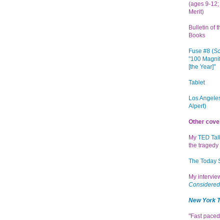
(ages 9-12; 
Merit)
Bulletin of 
Books
Fuse #8 (
Sc
"100 Magnif
[the Year]"
Tablet
Los Angeles
Alpert)
Other cove
My
TED Tal
the tragedy 
The Today
My intervi
Considered
New York 
"Fast paced