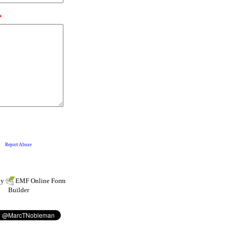
by
EMF
Online Form
Builder