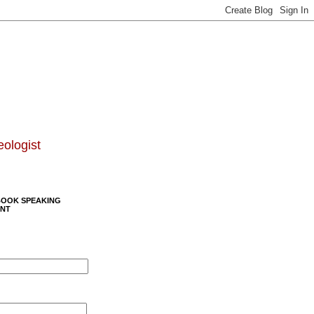
eologist
BOOK SPEAKING
NT