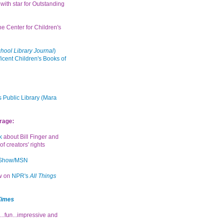
with star for Outstanding
the Center for Children's
hool Library Journal
)
icent Children's Books of
 Public Library (Mara
rage:
k
about Bill Finger and
of creators' rights
 Show/MSN
ew on
NPR's
All Things
Times
...fun...impressive and