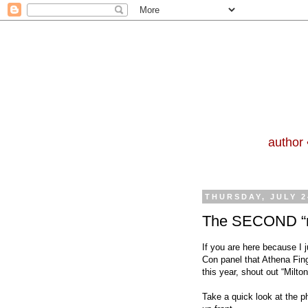
author 
THURSDAY, JULY 2
The SECOND “ne
If you are here because I 
Con panel
that Athena Fin
this year, shout out
“Milton
Take a quick look at the p