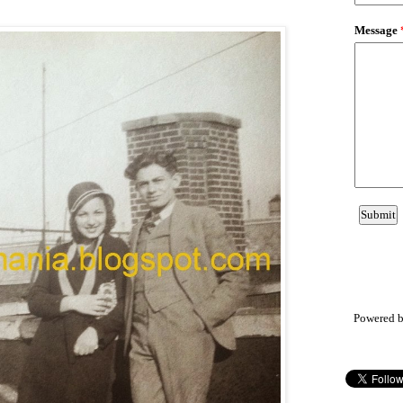
Powered 