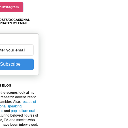
n Instagram
OSTS/OCCASIONAL
PDATES BY EMAIL
Subscribe
S BLOG
the-scenes look at my
 research adventures to
gambles. Also:
recaps of
ional speaking
ts
and
pop culture oral
turing beloved figures of
c, TV, and movies who
er have been interviewed.