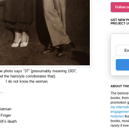
Follow o
GET NEW P
PROJECT U
he photo says
“37” (presumably meaning 1937,
nd the hairstyle corroborates that).
I do not know the woman.
ABOUT THI
...
The behind-
books, from
promotion 
my internat
 Batman
engagemen
 Finger
histories
fea
books, musi
ill’s death
rarely if ev