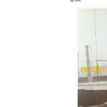
up front.