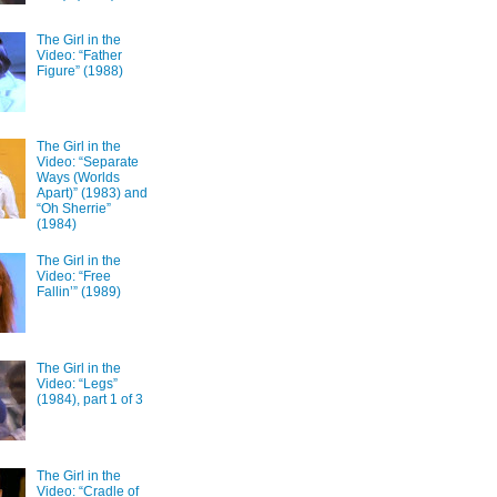
The Girl in the
Video: “Father
Figure” (1988)
The Girl in the
Video: “Separate
Ways (Worlds
Apart)” (1983) and
“Oh Sherrie”
(1984)
The Girl in the
Video: “Free
Fallin’” (1989)
The Girl in the
Video: “Legs”
(1984), part 1 of 3
The Girl in the
Video: “Cradle of