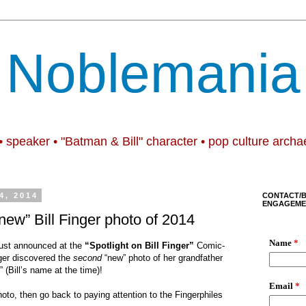
Noblemania
• speaker • "Batman & Bill" character • pop culture archa
4, 2014
CONTACT/
ENGAGEME
w” Bill Finger photo of 2014
just announced at
the
“Spotlight on Bill Finger”
Comic-
ger discovered the
second
“new”
photo of her grandfather
” (Bill
’
s name at the time)!
hoto, then go back to paying attention to the Fingerphiles