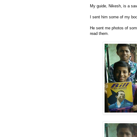
My guide, Nikesh, is a sa
I sent him some of my bo
He sent me photos of some
read them.