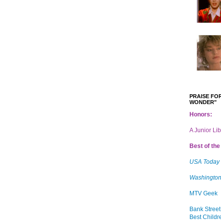
PRAISE FOR
WONDER"
Honors:
A Junior Li
Best of the 
USA Today
Washington
MTV Geek
Bank Street
Best Childr