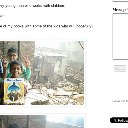
vvy young man who works with children.
oks.
 of my books with some of the kids who will (hopefully)
Powered 