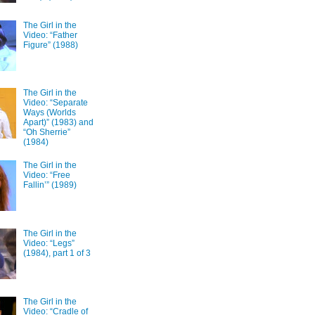
The Girl in the
Video: “Father
Figure” (1988)
The Girl in the
Video: “Separate
Ways (Worlds
Apart)” (1983) and
“Oh Sherrie”
(1984)
The Girl in the
Video: “Free
Fallin’” (1989)
The Girl in the
Video: “Legs”
(1984), part 1 of 3
The Girl in the
Video: “Cradle of