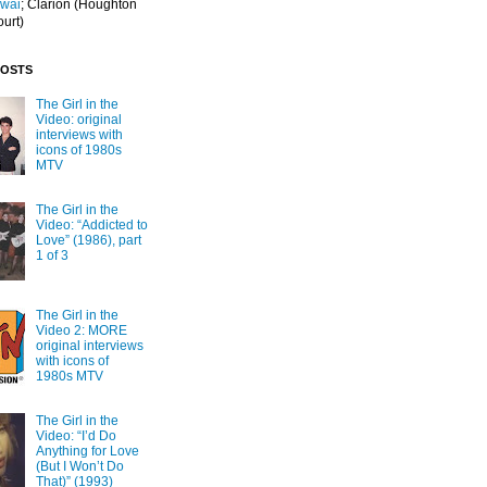
Iwai
; Clarion
(Houghton
ourt)
POSTS
The Girl in the
Video: original
interviews with
icons of 1980s
MTV
The Girl in the
Video: “Addicted to
Love” (1986), part
1 of 3
The Girl in the
Video 2: MORE
original interviews
with icons of
1980s MTV
The Girl in the
Video: “I’d Do
Anything for Love
(But I Won’t Do
That)” (1993)