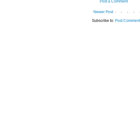
Post a Comment
Newer Post
Subscribe to:
Post Comment