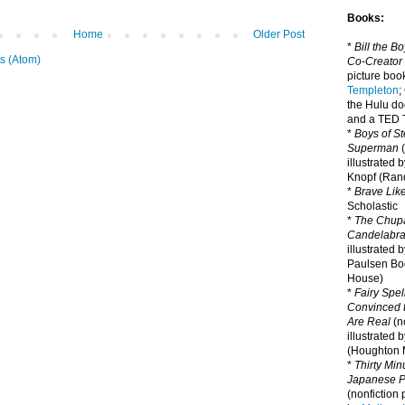
Books:
Home
Older Post
*
Bill the B
s (Atom)
Co-Creator
picture book
Templeton
;
the Hulu d
and a TED T
*
Boys of St
Superman
(
illustrated 
Knopf (Ra
*
Brave Lik
Scholastic
*
The Chupa
Candelabr
illustrated 
Paulsen Bo
House)
*
Fairy Spel
Convinced t
Are Real
(no
illustrated 
(Houghton M
*
Thirty Mi
Japanese Pi
(nonfiction 