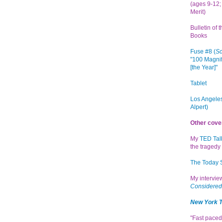
(ages 9-12; 
Merit)
Bulletin of 
Books
Fuse #8 (
Sc
"100 Magnif
[the Year]"
Tablet
Los Angeles
Alpert)
Other cove
My
TED Tal
the tragedy 
The Today
My intervi
Considered
New York 
"Fast paced