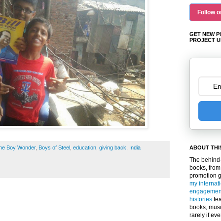
Follow o
GET NEW P
PROJECT U
 the Boy Wonder
,
Boys of Steel
,
education
,
giving back
,
India
ABOUT THI
The behind-
books, from
promotion 
my internat
engagemen
histories
fea
books, musi
rarely if ev