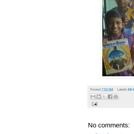
Posted
7:00 AM
Labels
Bill
No comments: