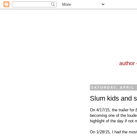
author 
SATURDAY, APRIL 
Slum kids and 
On 4/17/15, the trailer for
becoming one of the loude
highlight of the day if not
On 1/28/15, I had the mov