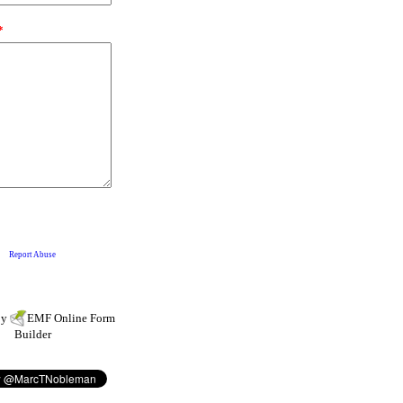
by
EMF
Online Form
Builder