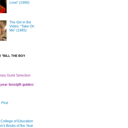
Love” (1990)
The Girl in the
Video: “Take On
Me” (1985)
 "BILL THE BOY
brary Guild Selection
year lists/gift guides:
 Post
 College of Education
en's Books of the Year