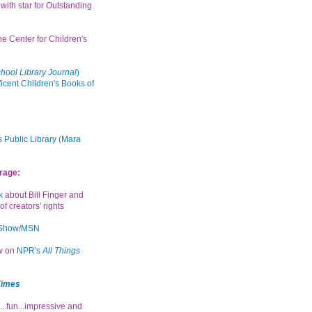
with star for Outstanding
the Center for Children's
hool Library Journal
)
icent Children's Books of
 Public Library (Mara
rage:
k
about Bill Finger and
of creators' rights
 Show/MSN
ew on
NPR's
All Things
Times
...fun...impressive and