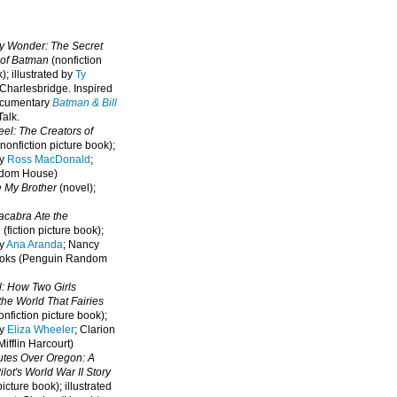
oy Wonder: The Secret
 of Batman
(nonfiction
); illustrated by
Ty
 Charlesbridge. I
nspired
ocumentary
Batman & Bill
alk.
eel: The Creators of
nonfiction picture book);
by
Ross MacDonald
;
ndom House)
e My Brother
(novel);
cabra Ate the
a
(fiction picture book);
by
Ana Aranda
; Nancy
oks (Penguin Random
l: How Two Girls
he World That Fairies
nfiction picture book);
by
Eliza Wheeler
; Clarion
ifflin Harcourt)
nutes Over Oregon: A
lot's World War II Story
picture book); illustrated