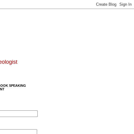
eologist
BOOK SPEAKING
NT