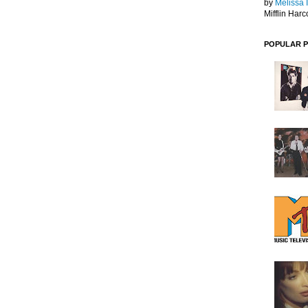
by
Melissa 
Mifflin Harc
POPULAR 