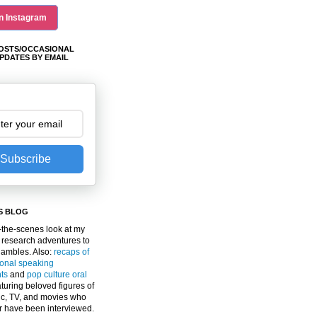
n Instagram
OSTS/OCCASIONAL
PDATES BY EMAIL
Subscribe
S BLOG
the-scenes look at my
 research adventures to
gambles. Also:
recaps of
ional speaking
ts
and
pop culture oral
turing beloved figures of
c, TV, and movies who
er have been interviewed.