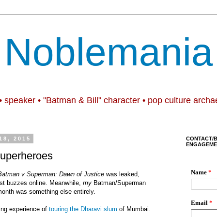
Noblemania
• speaker • "Batman & Bill" character • pop culture archa
18, 2015
CONTACT/
ENGAGEME
superheroes
Batman v Superman: Dawn of Justice
was leaked,
st buzzes online. Meanwhile,
my
Batman/Superman
 month was something else entirely.
ing experience of
touring the Dharavi slum
of Mumbai.