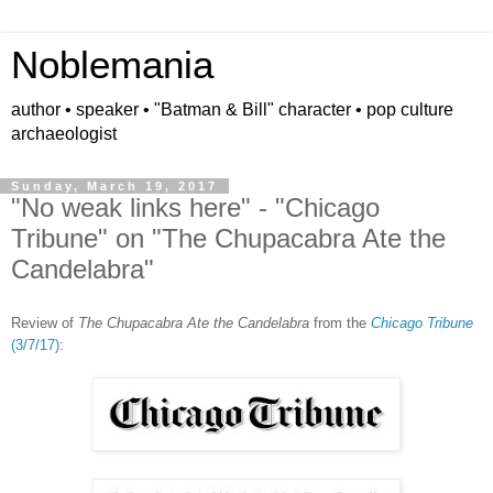
Noblemania
author • speaker • "Batman & Bill" character • pop culture
archaeologist
Sunday, March 19, 2017
"No weak links here" - "Chicago
Tribune" on "The Chupacabra Ate the
Candelabra"
Review of
The Chupacabra Ate the Candelabra
from the
Chicago Tribune
(3/7/17)
: