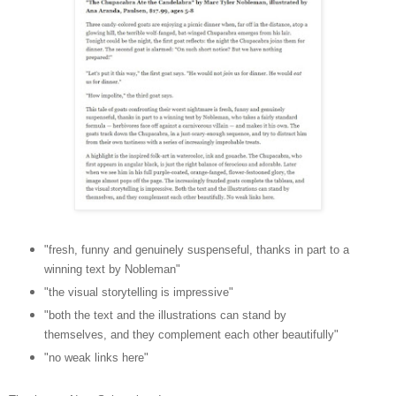
"fresh, funny and genuinely suspenseful, thanks in part to a
winning text by Nobleman"
"the visual storytelling is impressive"
"both the text and the illustrations can stand by
themselves, and they complement each other beautifully"
"no weak links here"