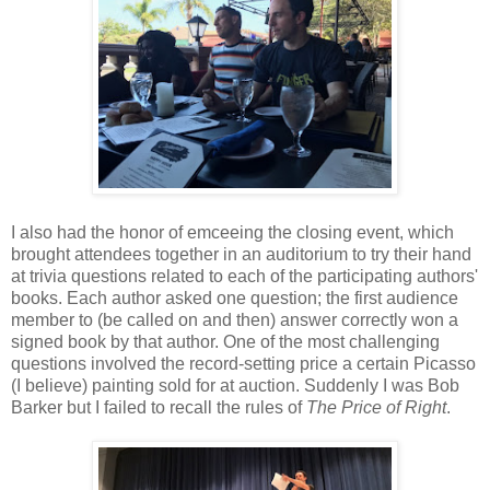
I also had the honor of emceeing the closing event, which
brought attendees together in an auditorium to try their hand
at trivia questions related to each of the participating authors'
books. Each author asked one question; the first audience
member to (be called on and then) answer correctly won a
signed book by that author. One of the most challenging
questions involved the record-setting price a certain Picasso
(I believe) painting sold for at auction. Suddenly I was Bob
Barker but I failed to recall the rules of
The Price of Right
.