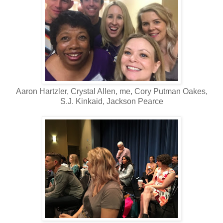
Aaron Hartzler, Crystal Allen, me, Cory Putman Oakes,
S.J. Kinkaid, Jackson Pearce