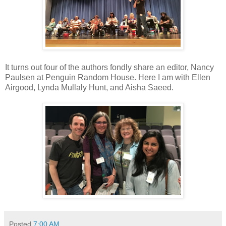
It turns out four of the authors fondly share an editor, Nancy
Paulsen at Penguin Random House. Here I am with Ellen
Airgood, Lynda Mullaly Hunt, and Aisha Saeed.
Posted
7:00 AM