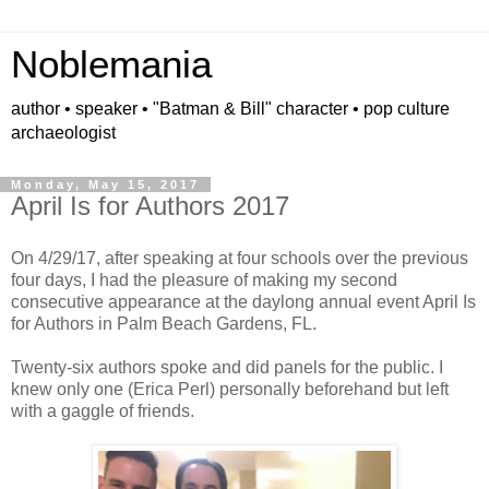
Noblemania
author • speaker • "Batman & Bill" character • pop culture
archaeologist
Monday, May 15, 2017
April Is for Authors 2017
On 4/29/17, after speaking at four schools over the previous
four days, I had the pleasure of making my second
consecutive appearance at the daylong annual event April Is
for Authors in Palm Beach Gardens, FL.
Twenty-six authors spoke and did panels for the public. I
knew only one (Erica Perl) personally beforehand but left
with a gaggle of friends.