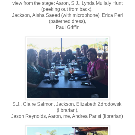
view from the stage: Aaron, S.J., Lynda Mullaly Hunt
(peeking out from back),
Jackson,
Aisha Saeed (with microphone), Erica Perl
(patterned dress),
Paul Griffin
S.J., Claire Salmon, Jackson, Elizabeth Zdrodowski
(librarian),
Jason Reynolds, Aaron, me, Andrea Parisi (librarian)