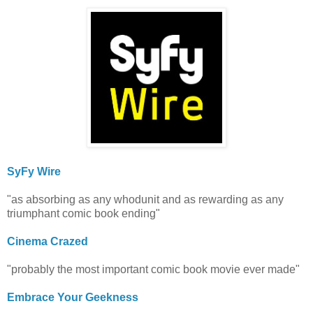
SyFy Wire
"as absorbing as any whodunit and as rewarding as any
triumphant comic book ending"
Cinema Crazed
"probably the most important comic book movie ever made"
Embrace Your Geekness