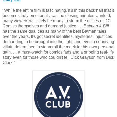
"While the entire film is fascinating, it's in this back half that it
becomes truly emotional …as the closing minutes…unfold,
many viewers will likely be ready to storm the offices of DC
Comics themselves and demand justice. …
Batman & Bill
has the same qualities as many of the best Batman tales
over the years. It's got secret identities, mysteries, injustices
demanding to be brought into the light, and even a conniving
villain determined to steamroll the meek for his own personal
gain. … a must-watch for comics fans and a gripping real-life
story even for those who couldn't tell Dick Grayson from Dick
Clark."