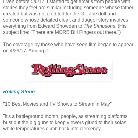
Even before 5/6/17, I started to get emails from people with
stories they feel are similar including someone whose father
created but was not credited for the G.I. Joe doll and
someone whose detailed cloak and dagger story involves
everything from Edward Snowden to
The Simpsons
. (His
subject line: "There are MORE Bill Fingers out there.")
The coverage by those who have seen film began to appear
on 4/29/17. Among it:
Rolling Stone
"10 Best Movies and TV Shows to Stream in May"
"It's a battleground month, people, as streaming platforms
bust out the big guns to keep viewers glued to their sofas
while temperatures climb back into clemency."