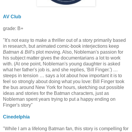
AV Club
grade: B+
"It's not easy to make a thriller out of a story primarily based
in research, but animated comic-book interjections keep
Batman & Bill
's plot moving. Also, Nobleman's passion for
his subject matter gives the documentarians a lot to work
with. (At one point, Nobleman's young daughter is asked
what her father's job is, and she replies, 'Bill Finger.') …
steeps in tension … says a lot about how important it is to
feel so strongly about doing what you love: Bill Finger took
the bus around New York for hours, sketching out possible
ideas and stories for the Batman characters, just as
Nobleman spent years trying to put a happy ending on
Finger's story"
Cinedelphia
"While I am a lifelong Batman fan, this story is compelling for