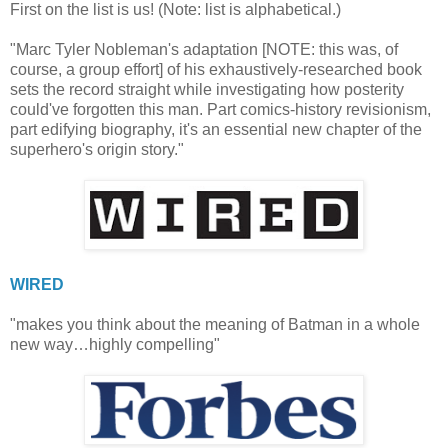
First on the list is us! (Note: list is alphabetical.)
"Marc Tyler Nobleman's adaptation [NOTE: this was, of
course, a group effort] of his exhaustively-researched book
sets the record straight while investigating how posterity
could've forgotten this man. Part comics-history revisionism,
part edifying biography, it's an essential new chapter of the
superhero's origin story."
WIRED
"makes you think about the meaning of Batman in a whole
new way…highly compelling"