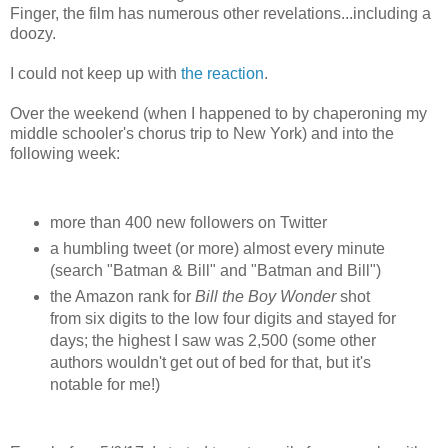
Finger, the film has numerous other revelations...including a
doozy.
I could not keep up with
the reaction
.
Over the weekend (when I happened to by chaperoning my
middle schooler's chorus trip to New York) and into the
following week:
more than 400 new followers on Twitter
a humbling tweet (or more) almost every minute
(search "Batman & Bill" and "Batman and Bill")
the Amazon rank for
Bill the Boy Wonder
shot
from six digits to the low four digits and stayed for
days; the highest I saw was 2,500 (some other
authors wouldn't get out of bed for that, but it's
notable for me!)