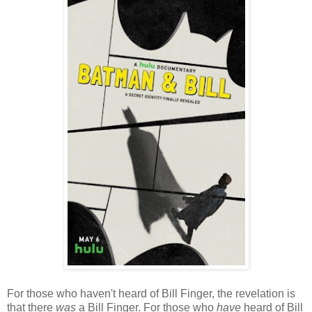
For those who haven't heard of Bill Finger, the revelation is
that there
was
a Bill Finger. For those who
have
heard of Bill