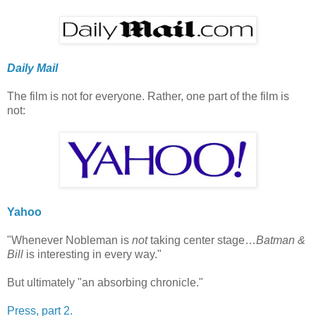
Daily Mail
The film is not for everyone. Rather, one part of the film is
not:
Yahoo
"Whenever Nobleman is
not
taking center stage…
Batman &
Bill
is interesting in every way."
But ultimately "an absorbing chronicle."
Press, part 2.