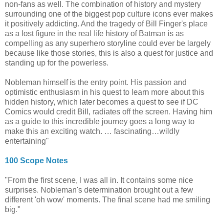
non-fans as well. The combination of history and mystery
surrounding one of the biggest pop culture icons ever makes
it positively addicting. And the tragedy of Bill Finger's place
as a lost figure in the real life history of Batman is as
compelling as any superhero storyline could ever be largely
because like those stories, this is also a quest for justice and
standing up for the powerless.
Nobleman himself is the entry point. His passion and
optimistic enthusiasm in his quest to learn more about this
hidden history, which later becomes a quest to see if DC
Comics would credit Bill, radiates off the screen. Having him
as a guide to this incredible journey goes a long way to
make this an exciting watch. … fascinating…wildly
entertaining"
100 Scope Notes
"From the first scene, I was all in. It contains some nice
surprises. Nobleman's determination brought out a few
different 'oh wow' moments. The final scene had me smiling
big."