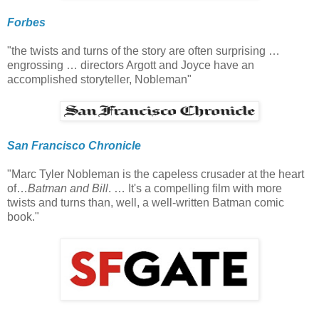
Forbes
"the twists and turns of the story are often surprising …
engrossing … directors Argott and Joyce have an
accomplished storyteller, Nobleman"
San Francisco Chronicle
"Marc Tyler Nobleman is the capeless crusader at the heart
of…
Batman and Bill
. … It's a compelling film with more
twists and turns than, well, a well-written Batman comic
book."