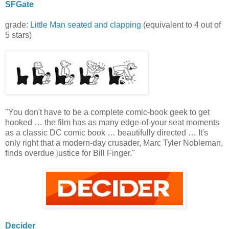
SFGate
grade:
Little Man seated and clapping
(equivalent to 4 out of
5 stars)
"You don't have to be a complete comic-book geek to get
hooked … the film has as many edge-of-your seat moments
as a classic DC comic book … beautifully directed … It's
only right that a modern-day crusader, Marc Tyler Nobleman,
finds overdue justice for Bill Finger."
Decider