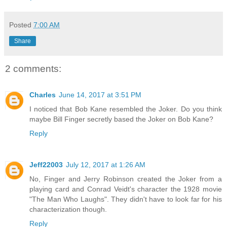
Posted
7:00 AM
Share
2 comments:
Charles
June 14, 2017 at 3:51 PM
I noticed that Bob Kane resembled the Joker. Do you think
maybe Bill Finger secretly based the Joker on Bob Kane?
Reply
Jeff22003
July 12, 2017 at 1:26 AM
No, Finger and Jerry Robinson created the Joker from a
playing card and Conrad Veidt's character the 1928 movie
"The Man Who Laughs". They didn't have to look far for his
characterization though.
Reply