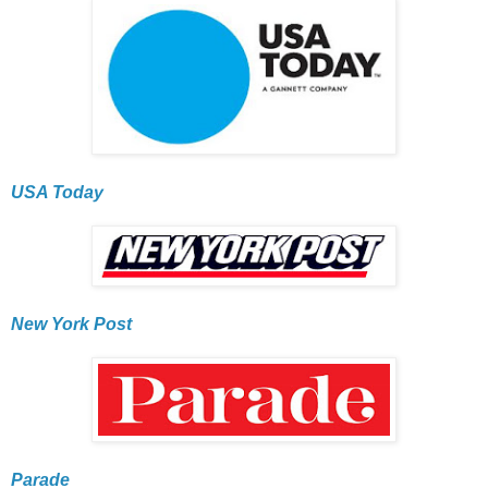
USA Today
New York Post
Parade