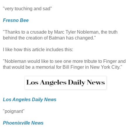
"very touching and sad"
Fresno Bee
"Thanks to a crusade by Marc Tyler Nobleman, the truth
behind the creation of Batman has changed."
I like how this article includes this:
"Nobleman would like to see one more tribute to Finger and
that would be a memorial for Bill Finger in New York City."
Los Angeles Daily News
"poignant"
Phoenixville News