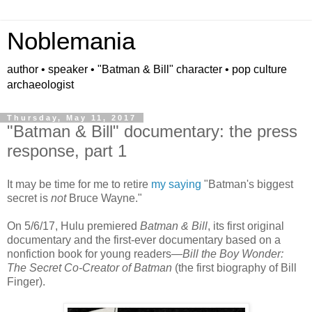
Noblemania
author • speaker • "Batman & Bill" character • pop culture
archaeologist
Thursday, May 11, 2017
"Batman & Bill" documentary: the press
response, part 1
It may be time for me to retire
my saying
"Batman's biggest
secret is
not
Bruce Wayne."
On 5/6/17, Hulu premiered
Batman & Bill
, its first original
documentary and the first-ever documentary based on a
nonfiction book for young readers—
Bill the Boy Wonder:
The Secret Co-Creator of Batman
(the first biography of Bill
Finger).