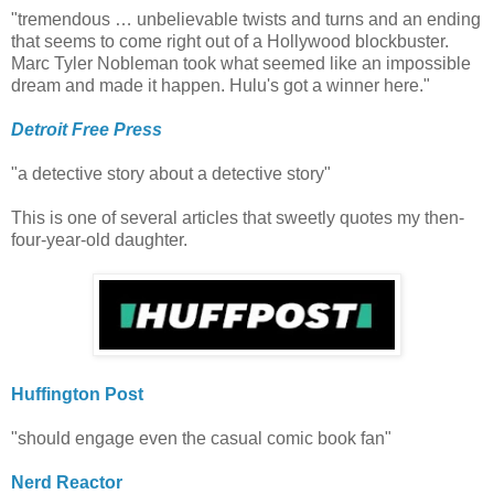
"tremendous … unbelievable twists and turns and an ending
that seems to come right out of a Hollywood blockbuster.
Marc Tyler Nobleman took what seemed like an impossible
dream and made it happen. Hulu's got a winner here."
Detroit Free Press
"a detective story about a detective story"
This is one of several articles that sweetly quotes my then-
four-year-old daughter.
Huffington Post
"should engage even the casual comic book fan"
Nerd Reactor