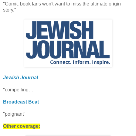
"Comic book fans won't want to miss the ultimate origin
story."
Jewish Journal
"compelling…
Broadcast Beat
"poignant"
Other coverage: