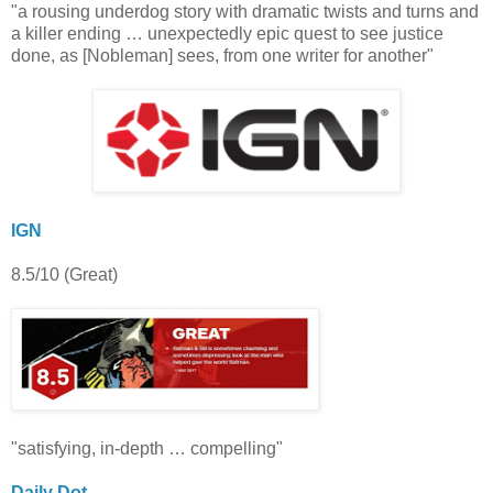
"a rousing underdog story with dramatic twists and turns and
a killer ending … unexpectedly epic quest to see justice
done, as [Nobleman] sees, from one writer for another"
IGN
8.5/10 (Great)
"satisfying, in-depth … compelling"
Daily Dot