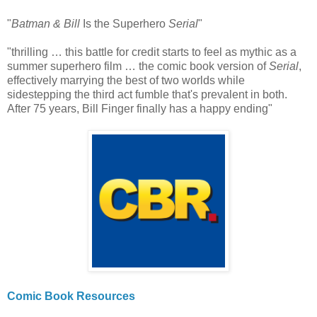
"
Batman & Bill
Is the Superhero
Serial
"
"thrilling … this battle for credit starts to feel as mythic as a
summer superhero film … the comic book version of
Serial
,
effectively marrying the best of two worlds while
sidestepping the third act fumble that's prevalent in both.
After 75 years, Bill Finger finally has a happy ending"
Comic Book Resources