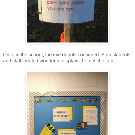
Once in the school, the eye donuts continued. Both students
and staff created wonderful displays; here is the latter.