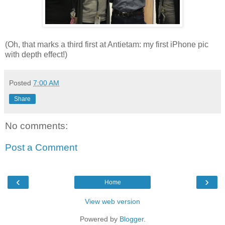
(Oh, that marks a third first at Antietam: my first iPhone pic
with depth effect!)
Posted
7:00 AM
Share
No comments:
Post a Comment
‹
›
Home
View web version
Powered by
Blogger
.