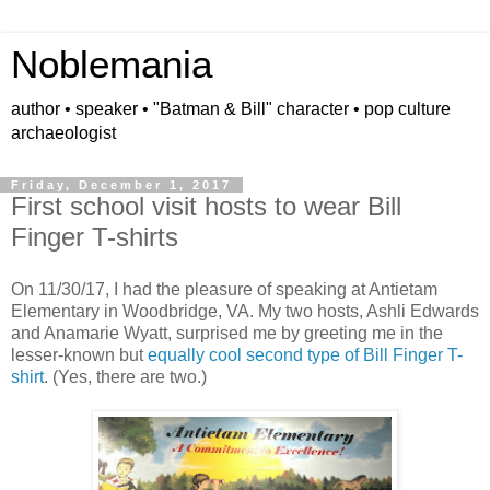
Noblemania
author • speaker • "Batman & Bill" character • pop culture
archaeologist
Friday, December 1, 2017
First school visit hosts to wear Bill
Finger T-shirts
On 11/30/17, I had the pleasure of speaking at Antietam
Elementary in Woodbridge, VA. My two hosts, Ashli Edwards
and Anamarie Wyatt, surprised me by greeting me in the
lesser-known but
equally cool second type of Bill Finger T-
shirt
. (Yes, there are two.)