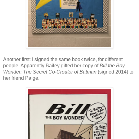
Another first: I signed the same book twice, for different
people. Apparently Bailey gifted her copy of
Bill the Boy
Wonder: The Secret Co-Creator of Batman
(signed 2014) to
her friend Paige.