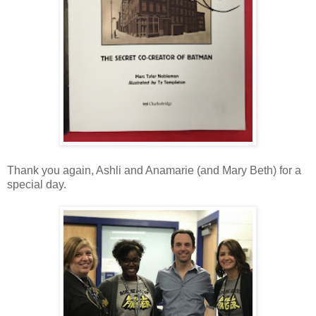
Thank you again, Ashli and Anamarie (and Mary Beth) for a
special day.