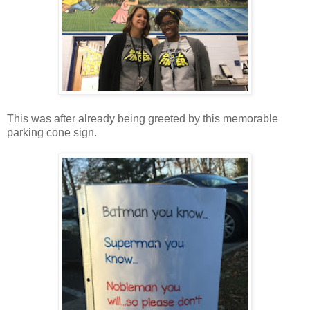
This was after already being greeted by this memorable
parking cone sign.