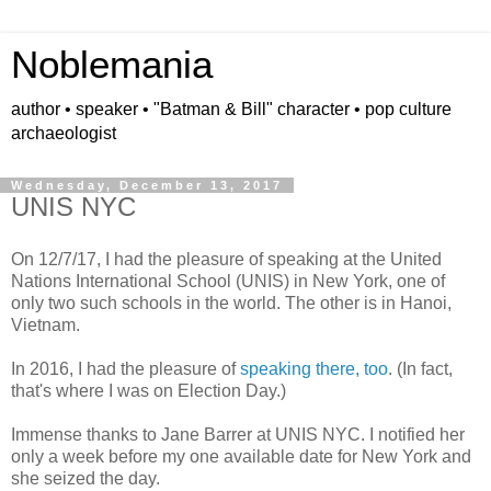
Noblemania
author • speaker • "Batman & Bill" character • pop culture
archaeologist
Wednesday, December 13, 2017
UNIS NYC
On 12/7/17, I had the pleasure of speaking at the United
Nations International School (UNIS) in New York, one of
only two such schools in the world.
The other is in Hanoi,
Vietnam.
In 2016, I had the pleasure of
speaking there, too
. (In fact,
that's where I was on Election Day.)
Immense thanks to Jane Barrer at UNIS NYC. I notified her
only a week before my one available date for New York and
she seized the day.