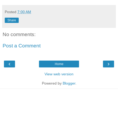
Posted
7:00 AM
Share
No comments:
Post a Comment
‹
›
Home
View web version
Powered by
Blogger
.