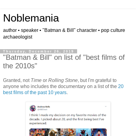
Noblemania
author • speaker • "Batman & Bill" character • pop culture
archaeologist
Thursday, December 26, 2019
"Batman & Bill" on list of "best films of
the 2010s"
Granted, not
Time
or
Rolling Stone
, but I'm grateful to
anyone who includes the documentary on a list of the
20
best films of the past 10 years
.