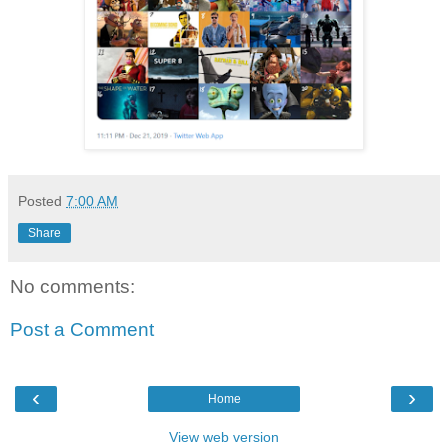
Posted
7:00 AM
Share
No comments:
Post a Comment
‹
›
Home
View web version