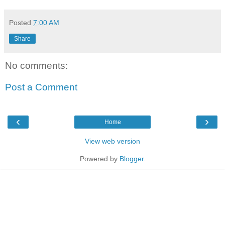
Posted
7:00 AM
Share
No comments:
Post a Comment
‹
›
Home
View web version
Powered by
Blogger
.