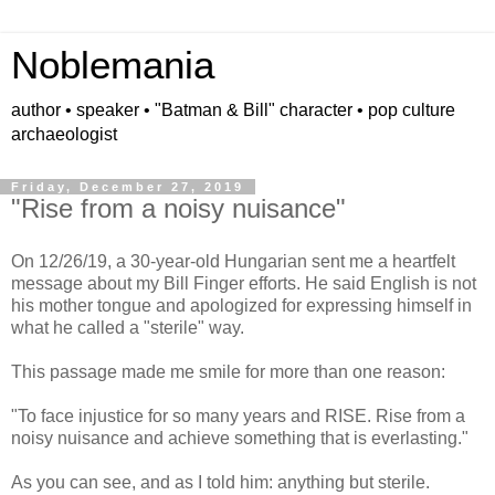
Noblemania
author • speaker • "Batman & Bill" character • pop culture
archaeologist
Friday, December 27, 2019
"Rise from a noisy nuisance"
On 12/26/19, a 30-year-old Hungarian sent me a heartfelt
message about my Bill Finger efforts. He said English is not
his mother tongue and apologized for expressing himself in
what he called a "sterile" way.
This passage made me smile for more than one reason:
"To face injustice for so many years and RISE. Rise from a
noisy nuisance and achieve something that is everlasting."
As you can see, and as I told him: anything but sterile.