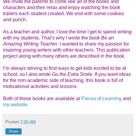
We invite the parents to come see all of the books and
characters and then relax and enjoy watching the book
trailers each student created. We end with some cookies
and punch.
As a teacher and author, I love the time I get to spend writing
with my students. That’s why I wrote the book
Be an
Amazing Writing Teacher
. I wanted to share my passion for
inspiring young writers with other teachers. This publication
project along with many others are described in the book.
I’m always striving to find ways to get kids excited to be at
school, so I also wrote
Go the Extra Smile
. If you want ideas
for the non-academic side of teaching, this book is full of
motivational activities and lessons.
Both of these books are available at
Pieces of Learning
and
my website
.
Posted
7:00 AM
Share