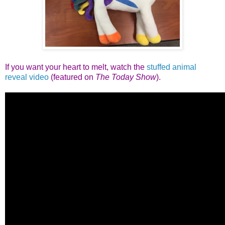
If you want your heart to melt, watch the
stuffed animal
reveal video
(featured on
The Today Show
).