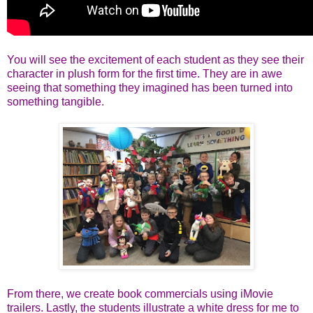
You will see the excitement of each student as they see their
character in plush form for the first time. They are in awe
seeing that something they imagined has been turned into
something tangible.
From there, we create book commercials using iMovie
trailers. Lastly, the students illustrate a white dress for me to