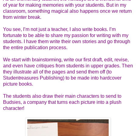
of year for making memories with your students. But in my
classroom, something magical also happens once we return
from winter break.
You see, I’m not just a teacher, I also write books. I’m
fortunate to be able to share my passion for writing with my
students. I have them write their own stories and go through
the entire publication process.
We start with brainstorming, write our first draft, edit, revise,
and even have critiques from students in upper grades. Then
they illustrate all of the pages and send them off (to
Studentreasures Publishing) to be made into hardcover
picture books.
The students also draw their main characters to send to
Budsies, a company that turns each picture into a plush
character!