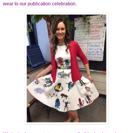
wear to our publication celebration.