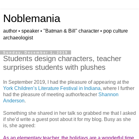
Noblemania
author • speaker • "Batman & Bill" character • pop culture
archaeologist
Sunday, December 1, 2019
Students design characters, teacher
surprises students with plushes
In September 2019, I had the pleasure of appearing at the
York Children’s Literature Festival in Indiana
, where I further
had the pleasure of meeting author/teacher
Shannon
Anderson
.
Something she shared in her talk so grabbed me that I asked
if she’d write a guest post about it for my blog. Busy as she
is, she agreed:
As an elementary teacher, the holidays are a wonderful time