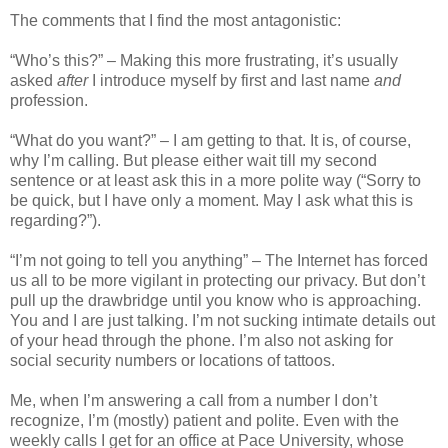
The comments that I find the most antagonistic:
“Who’s this?” – Making this more frustrating, it’s usually
asked
after
I introduce myself by first and last name
and
profession.
“What do you want?” – I am getting to that. It is, of course,
why I’m calling. But please either wait till my second
sentence or at least ask this in a more polite way (“Sorry to
be quick, but I have only a moment. May I ask what this is
regarding?”).
“I’m not going to tell you anything” – The Internet has forced
us all to be more vigilant in protecting our privacy. But don’t
pull up the drawbridge until you know who is approaching.
You and I are just talking. I’m not sucking intimate details out
of your head through the phone. I’m also not asking for
social security numbers or locations of tattoos.
Me, when I’m answering a call from a number I don’t
recognize, I’m (mostly) patient and polite. Even with the
weekly calls I get for an office at Pace University, whose