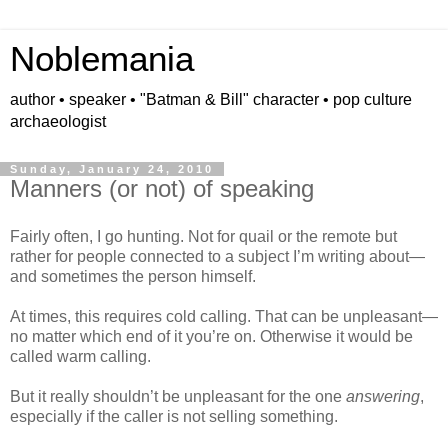
Noblemania
author • speaker • "Batman & Bill" character • pop culture
archaeologist
Sunday, January 24, 2010
Manners (or not) of speaking
Fairly often, I go hunting. Not for quail or the remote but
rather for people connected to a subject I’m writing about—
and sometimes the person himself.
At times, this requires cold calling. That can be unpleasant—
no matter which end of it you’re on. Otherwise it would be
called warm calling.
But it really shouldn’t be unpleasant for the one
answering
,
especially if the caller is not selling something.