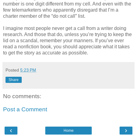
number is one digit different from my cell. And even with the
few telemarketers who apparently disregard that I’m a
charter member of the “do not call” list.
I imagine most people never get a call from a writer doing
research. And those that do, unless you’re trying to keep the
lid on a scandal, remember your manners. If you’ve ever
read a nonfiction book, you should appreciate what it takes
to get the story as accurate as possible.
Posted
5:23 PM
Share
No comments:
Post a Comment
‹
›
Home