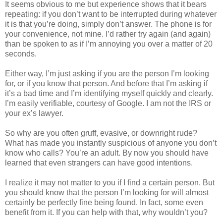
It seems obvious to me but experience shows that it bears
repeating: if you don’t want to be interrupted during whatever
it is that you’re doing, simply don’t answer. The phone is for
your convenience, not mine. I’d rather try again (and again)
than be spoken to as if I’m annoying you over a matter of 20
seconds.
Either way, I’m just asking if you are the person I’m looking
for, or if you know that person. And before that I’m asking if
it’s a bad time and I’m identifying myself quickly and clearly.
I’m easily verifiable, courtesy of Google. I am not the IRS or
your ex’s lawyer.
So why are you often gruff, evasive, or downright rude?
What has made you instantly suspicious of anyone you don’t
know who calls? You’re an adult. By now you should have
learned that even strangers can have good intentions.
I realize it may not matter to you if I find a certain person. But
you should know that the person I’m looking for will almost
certainly be perfectly fine being found. In fact, some even
benefit from it. If you can help with that, why wouldn’t you?