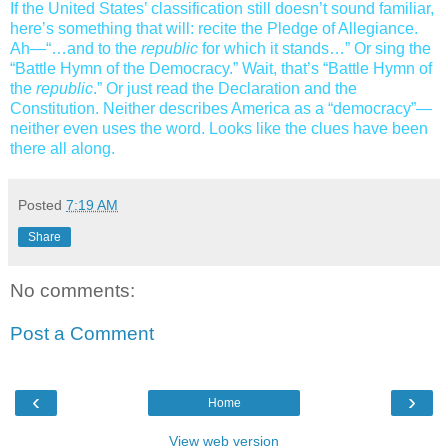
If the United States’ classification still doesn’t sound familiar,
here’s something that will: recite the Pledge of Allegiance.
Ah—“…and to the
republic
for which it stands…” Or sing the
“Battle Hymn of the Democracy.” Wait, that’s “Battle Hymn of
the
republic
.” Or just read the Declaration and the
Constitution. Neither describes America as a “democracy”—
neither even uses the word. Looks like the clues have been
there all along.
Posted
7:19 AM
Share
No comments:
Post a Comment
‹
›
Home
View web version