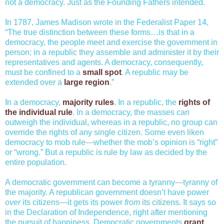
not a democracy. Just as the Founding Fathers intended.
In 1787, James Madison wrote in the Federalist Paper 14,
“The true distinction between these forms…is that in a
democracy, the people meet and exercise the government in
person; in a republic they assemble and administer it by their
representatives and agents. A democracy, consequently,
must be confined to a
small spot
. A republic may be
extended over a
large region
.”
In a democracy,
majority rules
. In a republic, the
rights of
the individual rule
. In a democracy, the masses can
outweigh the individual, whereas in a republic, no group can
override the rights of any single citizen. Some even liken
democracy to mob rule—whether the mob’s opinion is “right”
or “wrong.” But a republic is rule by law as decided by the
entire population.
A democratic government can become a tyranny—tyranny of
the majority. A republican government doesn’t have power
over
its citizens—it gets its power
from
its citizens. It says so
in the Declaration of Independence, right after mentioning
the pursuit of happiness. Democratic governments
grant