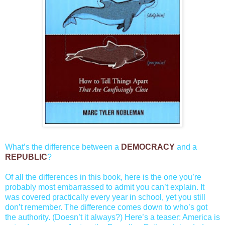
What’s the difference between a
DEMOCRACY
and a
REPUBLIC
?
Of all the differences in this book, here is the one you’re
probably most embarrassed to admit you can’t explain. It
was covered practically every year in school, yet you still
don’t remember. The difference comes down to who’s got
the authority. (Doesn’t it always?) Here’s a teaser: America is