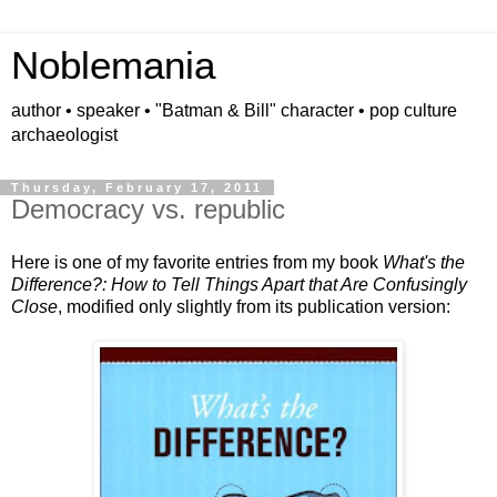
Noblemania
author • speaker • "Batman & Bill" character • pop culture
archaeologist
Thursday, February 17, 2011
Democracy vs. republic
Here is one of my favorite entries from my book
What's the
Difference?: How to Tell Things Apart that Are Confusingly
Close
, modified only slightly from its publication version: