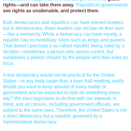
rights—and can take them away
. Republican governments
see rights as unalienable, and protect them
.
Both democracies and republics can have elected leaders,
but in democracies, those leaders can set law on their own
—like a monarchy. While a democracy can have royalty, a
republic has no hereditary rulers such as kings and queens.
That doesn’t preclude a so-called republic being ruled by a
dictator—sometimes a person who seizes control, but
sometimes a person chosen by the people who then rules by
force.
A true democracy would not be practical for the United
States—or any body larger than a town hall meeting, really.
Would you want to keep abreast of every matter of
government and be expected to vote on something every
day? We elect legislators to do that with our interests in
mind, and all citizens, including government officials, are
subject to the same laws. Therefore, the United States is not
a direct democracy but a republic governed by a
representative democracy.