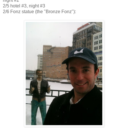
night #2
2/5
hotel #3, night #3
2/6 Fonz statue (the "Bronze Fonz"):