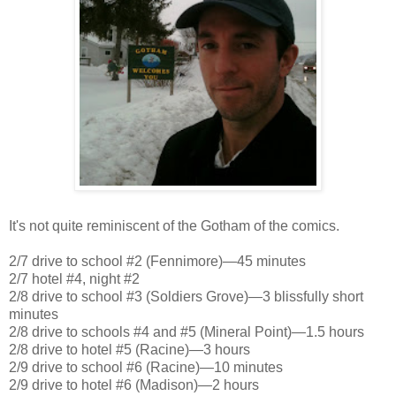
It's not quite reminiscent of the Gotham of the comics.
2/7 drive to school #2 (Fennimore)—45 minutes
2/7 hotel #4, night #2
2/8 drive to school #3 (Soldiers Grove)—3 blissfully short
minutes
2/8 drive to schools #4 and #5 (Mineral Point)—1.5 hours
2/8 drive to hotel #5 (Racine)—3 hours
2/9 drive to school #6 (Racine)—10 minutes
2/9 drive to hotel #6 (Madison)—2 hours