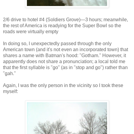
2/6 drive to hotel #4 (Soldiers Grove)—3 hours; meanwhile,
the rest of America is readying for the Super Bowl so the
roads were virtually empty
I
n doing so, I unexpectedly passed through the only
American town (and it's not even an incorporated town) that
shares a name with Batman's hood: "Gotham." However, it
apparently does not share a pronunciation; a local told me
that the first syllable is "go" (as in "stop and go") rather than
"gah."
Again, I was the only person in the vicinity so I took these
myself: