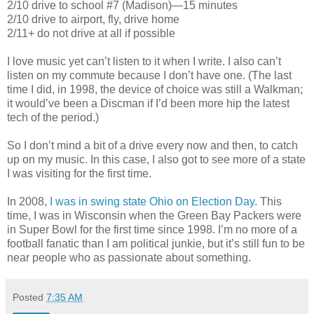
2/10 drive to school #7 (Madison)—15 minutes
2/10 drive to airport, fly, drive home
2/11+ do not drive at all if possible
I love music yet can’t listen to it when I write. I also can’t
listen on my commute because I don’t have one. (The last
time I did, in 1998, the device of choice was still a Walkman;
it would’ve been a Discman if I’d been more hip the latest
tech of the period.)
So I don’t mind a bit of a drive every now and then, to catch
up on my music. In this case, I also got to see more of a state
I was visiting for the first time.
In 2008,
I was in swing state Ohio on Election Day
. This
time, I was in Wisconsin when the Green Bay Packers were
in Super Bowl for the first time since 1998. I’m no more of a
football fanatic than I am political junkie, but it’s still fun to be
near people who as passionate about something.
Posted
7:35 AM