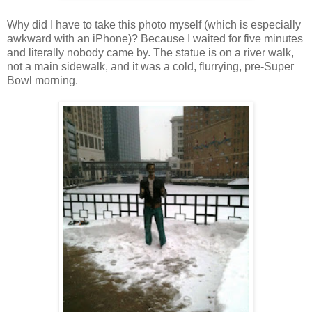
Why did I have to take this photo myself (which is especially
awkward with an iPhone)? Because I waited for five minutes
and literally nobody came by. The statue is on a river walk,
not a main sidewalk, and it was a cold, flurrying, pre-Super
Bowl morning.