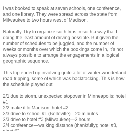
I was booked to speak at seven schools, one conference,
and one library. They were spread across the state from
Milwaukee to two hours west of Madison.
Naturally, I try to organize such trips in such a way that I
doing the least amount of driving possible. But given the
number of schedules to be juggled, and the number of
weeks or months over which the bookings come in, it’s not
always possible to arrange the engagements in a logical
geographic sequence.
This trip ended up involving quite a lot of winter-wonderland
road-tripping, some of which was backtracking. This is how
the schedule played out:
2/1 due to storm, unexpected stopover in Minneapolis; hotel
#1
2/2 make it to Madison; hotel #2
2/3 drive to school #1 (Belleville)—20 minutes
2/3 drive to hotel #3 (Milwaukee)—2 hours
2/4 conference—walking distance (thankfully); hotel #3,