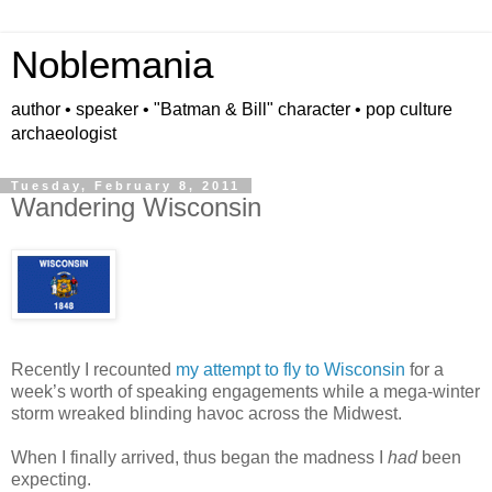
Noblemania
author • speaker • "Batman & Bill" character • pop culture
archaeologist
Tuesday, February 8, 2011
Wandering Wisconsin
Recently I recounted
my attempt to fly to Wisconsin
for a
week’s worth of speaking engagements while a mega-winter
storm wreaked blinding havoc across the Midwest.
When I finally arrived, thus began the madness I
had
been
expecting.