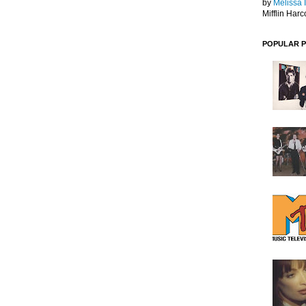
by
Melissa 
Mifflin Harc
POPULAR 