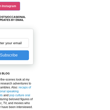
n Instagram
OSTS/OCCASIONAL
PDATES BY EMAIL
Subscribe
S BLOG
the-scenes look at my
 research adventures to
gambles. Also:
recaps of
ional speaking
ts
and
pop culture oral
turing beloved figures of
c, TV, and movies who
er have been interviewed.