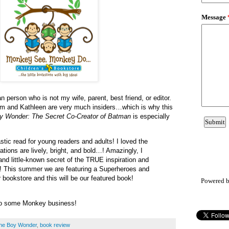
n person who is not my wife, parent, best friend, or editor.
Kim and Kathleen are very much insiders…which is why this
oy Wonder: The Secret Co-Creator of Batman
is especially
stic read for young readers and adults! I loved the
rations are lively, bright, and bold…! Amazingly, I
 and little-known secret of the TRUE inspiration and
 This summer we are featuring a Superheroes and
 bookstore and this will be our featured book!
Powered 
do some Monkey business!
 the Boy Wonder
,
book review