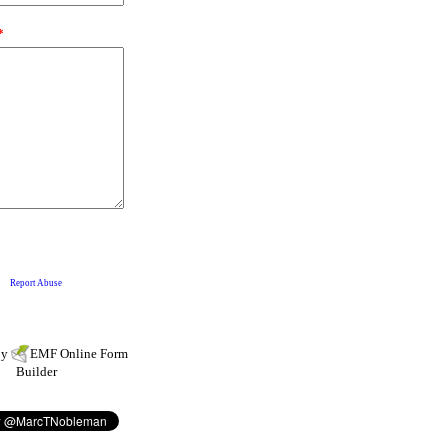
by
EMF
Online Form
Builder