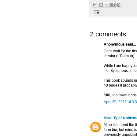
2 comments:
Anonymous said...
Can't wait for the fir
creator of Batman).
While I am happy for 
life. By serious, I m
This book sounds mo
48 pages it probably
Still, I do have it p
April 30, 2012 at 3:
Marc Tyler Noblem
Mine is indeed the f
form bio, but mine i
previously unpublish