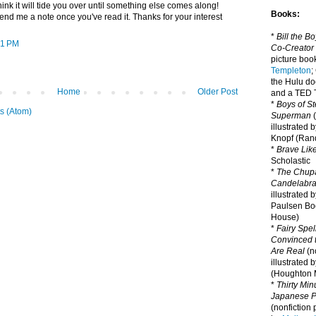
think it will tide you over until something else comes along!
Books:
end me a note once you've read it. Thanks for your interest
*
Bill the B
51 PM
Co-Creator
picture book
Templeton
;
the Hulu d
Home
Older Post
and a TED T
*
Boys of St
s (Atom)
Superman
(
illustrated 
Knopf (Ra
*
Brave Lik
Scholastic
*
The Chupa
Candelabr
illustrated 
Paulsen Bo
House)
*
Fairy Spel
Convinced t
Are Real
(no
illustrated 
(Houghton M
*
Thirty Mi
Japanese Pi
(nonfiction 