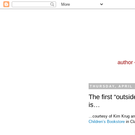
author 
THURSDAY, APRIL 
The first “outsi
is…
…courtesy of Kim Krug an
Children’s Bookstore
in Cl