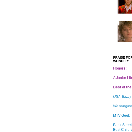
PRAISE FOR
WONDER"
Honors:
A Junior Li
Best of the 
USA Today
Washington
MTV Geek
Bank Street
Best Childr