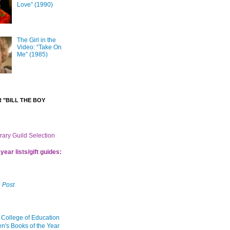
Love” (1990)
The Girl in the
Video: “Take On
Me” (1985)
 "BILL THE BOY
brary Guild Selection
year lists/gift guides:
 Post
 College of Education
en's Books of the Year