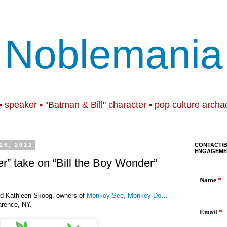
Noblemania
• speaker • "Batman & Bill" character • pop culture archa
26, 2012
CONTACT/
ENGAGEME
der” take on “Bill the Boy Wonder”
d Kathleen Skoog, owners of
Monkey See, Monkey Do…
arence, NY.