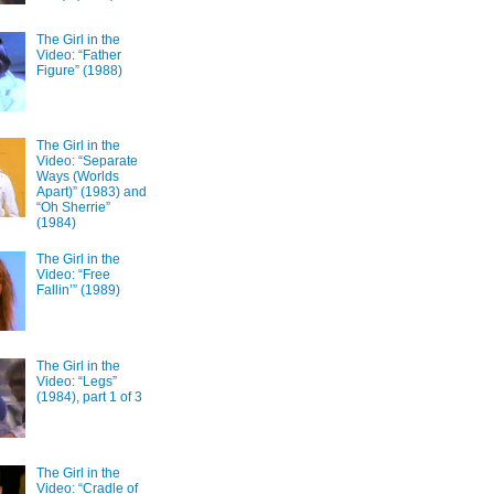
The Girl in the
Video: “Father
Figure” (1988)
The Girl in the
Video: “Separate
Ways (Worlds
Apart)” (1983) and
“Oh Sherrie”
(1984)
The Girl in the
Video: “Free
Fallin’” (1989)
The Girl in the
Video: “Legs”
(1984), part 1 of 3
The Girl in the
Video: “Cradle of