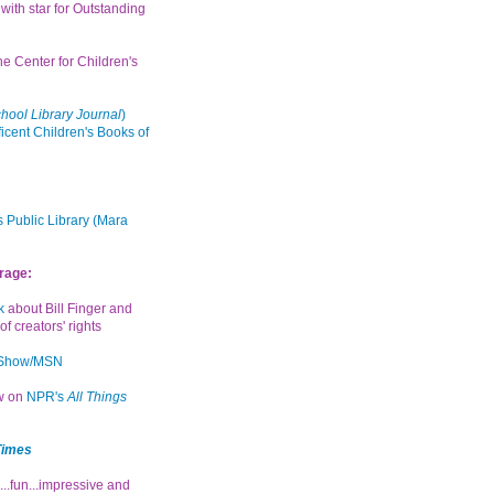
with star for Outstanding
the Center for Children's
hool Library Journal
)
icent Children's Books of
 Public Library (Mara
rage:
k
about Bill Finger and
of creators' rights
 Show/MSN
ew on
NPR's
All Things
Times
...fun...impressive and