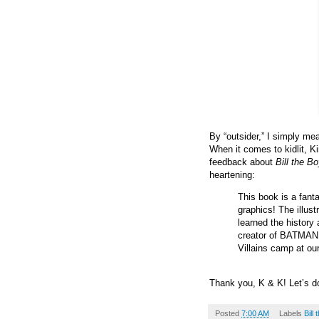
By “outsider,” I simply mea
When it comes to kidlit, 
feedback about
Bill the B
heartening:
This book is a fanta
graphics! The illust
learned the history
creator of BATMAN!
Villains camp at our
Thank you, K & K! Let’s 
Posted
7:00 AM
Labels
Bill