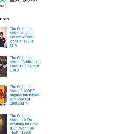
Iwai
; Clarion
(Houghton
ourt)
POSTS
The Girl in the
Video: original
interviews with
icons of 1980s
MTV
The Girl in the
Video: “Addicted to
Love” (1986), part
1 of 3
The Girl in the
Video 2: MORE
original interviews
with icons of
1980s MTV
The Girl in the
Video: “I’d Do
Anything for Love
(But I Won’t Do
That)” (1993)