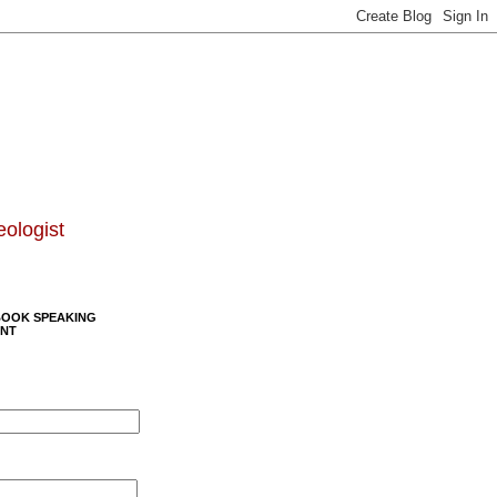
eologist
BOOK SPEAKING
NT