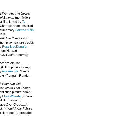
oy Wonder: The Secret
 of Batman
(nonfiction
); illustrated by
Ty
 Charlesbridge. I
nspired
ocumentary
Batman & Bill
alk.
eel: The Creators of
nonfiction picture book);
by
Ross MacDonald
;
ndom House)
e My Brother
(novel);
cabra Ate the
a
(fiction picture book);
by
Ana Aranda
; Nancy
oks (Penguin Random
l: How Two Girls
he World That Fairies
nfiction picture book);
by
Eliza Wheeler
; Clarion
ifflin Harcourt)
nutes Over Oregon: A
lot's World War II Story
picture book); illustrated