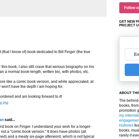
Follow o
GET NEW P
PROJECT U
st (that I know of) book dedicated to Bill Finger (the true
this book, I also still crave that serious biography on his
ean a normal book-length, written bio, with photos, etc.
re like a comic book version, and while appreciated, at
 won't have the depth I am hoping for.
ABOUT THI
re-ordered and am looking forward to it!
The behind-
36 PM
books, from
promotion 
my internat
an
said...
engagemen
histories
fea
irst book on Finger. I understand your wish for a longer-
books, musi
s not a "comic book version." It does have photos (all
rarely if ev
ed) and a meaty six-page afterword, which is not typical