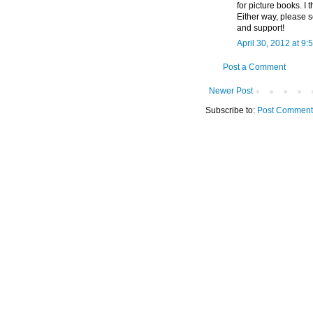
for picture books. I 
Either way, please s
and support!
April 30, 2012 at 9:
Post a Comment
Newer Post
Subscribe to:
Post Comment