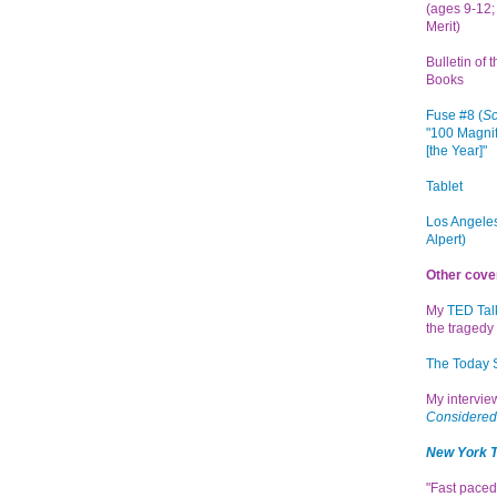
(ages 9-12; 
Merit)
Bulletin of 
Books
Fuse #8 (
Sc
"100 Magnif
[the Year]"
Tablet
Los Angeles
Alpert)
Other cove
My
TED Tal
the tragedy 
The Today
My intervi
Considered
New York 
"Fast paced