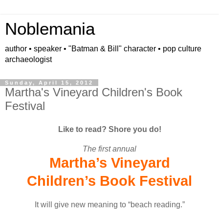
Noblemania
author • speaker • "Batman & Bill" character • pop culture
archaeologist
Sunday, April 15, 2012
Martha's Vineyard Children's Book
Festival
Like to read? Shore you do!
The first annual
Martha’s Vineyard
Children’s Book Festival
It will give new meaning to “beach reading.”