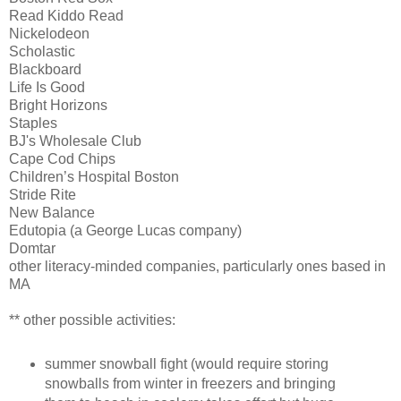
Read Kiddo Read
Nickelodeon
Scholastic
Blackboard
Life Is Good
Bright Horizons
Staples
BJ's Wholesale Club
Cape Cod Chips
Children’s Hospital Boston
Stride Rite
New Balance
Edutopia (a George Lucas company)
Domtar
other literacy-minded companies, particularly ones based in
MA
** other possible activities:
summer snowball fight (would require storing
snowballs from winter in freezers and bringing