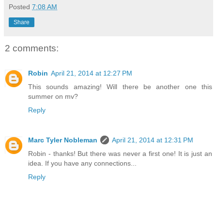
Posted
7:08 AM
Share
2 comments:
Robin
April 21, 2014 at 12:27 PM
This sounds amazing! Will there be another one this
summer on mv?
Reply
Marc Tyler Nobleman
April 21, 2014 at 12:31 PM
Robin - thanks! But there was never a first one! It is just an
idea. If you have any connections...
Reply