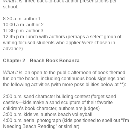
What it is
: three back-to-back author presentations per
school:
8:30 a.m. author 1
10:00 a.m. author 2
11:30 p.m. author 3
12:45 p.m. lunch with authors (perhaps a select group of
writing-focused students who applied/were chosen in
advance)
Chapter 2—Beach Book Bonanza
What it is
: an open-to-the-public afternoon of book-themed
fun on the beach, including continuous book signings and
the following activities (with more possibilities below at **):
2:00 p.m. sand character building contest (forget sand
castles—kids make a sand sculpture of their favorite
children’s book character; authors are judges)
3:00 p.m. kids vs. authors beach volleyball
4:00 p.m. aerial photograph (kids positioned to spell out “I’m
Needing Beach Reading” or similar)