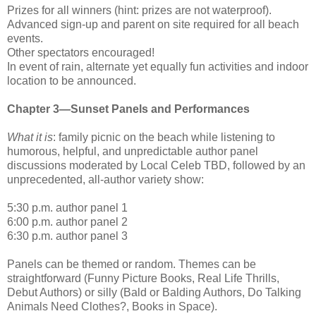
Prizes for all winners (hint: prizes are not waterproof).
Advanced sign-up and parent on site required for all beach
events.
Other spectators encouraged!
In event of rain, alternate yet equally fun activities and indoor
location to be announced.
Chapter 3—Sunset Panels and Performances
What it is
: family picnic on the beach while listening to
humorous, helpful, and unpredictable author panel
discussions moderated by Local Celeb TBD, followed by an
unprecedented, all-author variety show:
5:30 p.m. author panel 1
6:00 p.m. author panel 2
6:30 p.m. author panel 3
Panels can be themed or random. Themes can be
straightforward (Funny Picture Books, Real Life Thrills,
Debut Authors) or silly (Bald or Balding Authors, Do Talking
Animals Need Clothes?, Books in Space).