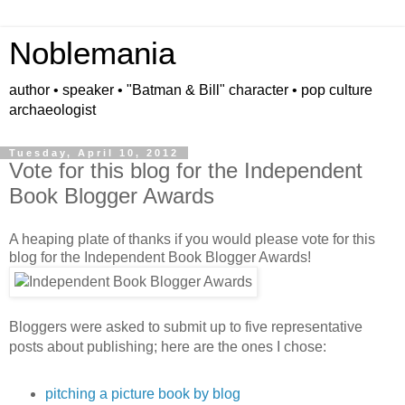
Noblemania
author • speaker • "Batman & Bill" character • pop culture
archaeologist
Tuesday, April 10, 2012
Vote for this blog for the Independent
Book Blogger Awards
A heaping plate of thanks if you would please vote for this
blog for the Independent Book Blogger Awards!
Bloggers were asked to submit up to five representative
posts about publishing; here are the ones I chose:
pitching a picture book by blog