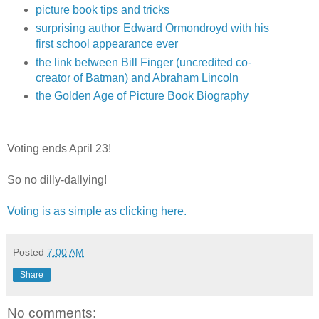
picture book tips and tricks
surprising author Edward Ormondroyd with his
first school appearance ever
the link between Bill Finger (uncredited co-
creator of Batman) and Abraham Lincoln
the Golden Age of Picture Book Biography
Voting ends April 23!
So no dilly-dallying!
Voting is as simple as clicking here.
Posted
7:00 AM
Share
No comments: