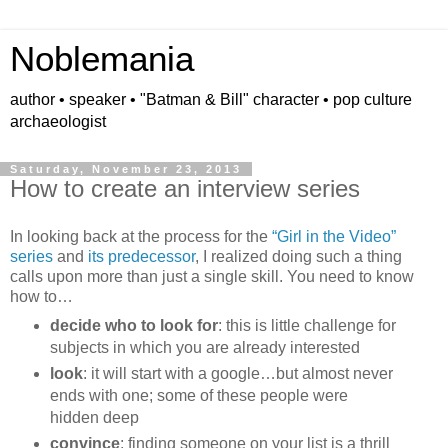
Noblemania
author • speaker • "Batman & Bill" character • pop culture
archaeologist
Saturday, November 23, 2013
How to create an interview series
In looking back at the process for the
“Girl in the Video”
series
and
its predecessor
, I realized doing such a thing
calls upon more than just a single skill. You need to know
how to…
decide who to look for
: this is little challenge for
subjects in which you are already interested
look
: it will start with a google…but almost never
ends with one; some of these people were
hidden deep
convince
: finding someone on your list is a thrill