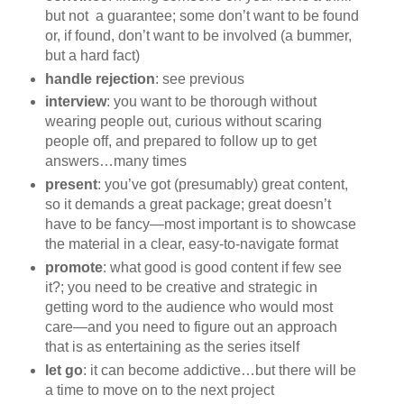
but not a guarantee; some don’t want to be found
or, if found, don’t want to be involved (a bummer,
but a hard fact)
handle rejection
: see previous
interview
: you want to be thorough without
wearing people out, curious without scaring
people off, and prepared to follow up to get
answers…many times
present
: you’ve got (presumably) great content,
so it demands a great package; great doesn’t
have to be fancy—most important is to showcase
the material in a clear, easy-to-navigate format
promote
: what good is good content if few see
it?; you need to be creative and strategic in
getting word to the audience who would most
care—and you need to figure out an approach
that is as entertaining as the series itself
let go
: it can become addictive…but there will be
a time to move on to the next project