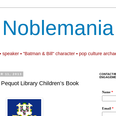
Noblemania
• speaker • "Batman & Bill" character • pop culture archa
R 11, 2013
CONTACT/
ENGAGEME
Pequot Library Children’s Book