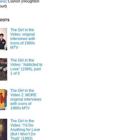
Iwai
; Clarion
(Houghton
ourt)
POSTS
The Girl in the
Video: original
interviews with
icons of 1980s
MTV
The Girl in the
Video: “Addicted to
Love” (1986), part
1 of 3
The Girl in the
Video 2: MORE
original interviews
with icons of
1980s MTV
The Girl in the
Video: “I’d Do
Anything for Love
(But I Won’t Do
That)” (1993)