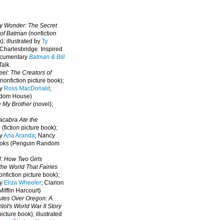
oy Wonder: The Secret
 of Batman
(nonfiction
); illustrated by
Ty
 Charlesbridge. I
nspired
ocumentary
Batman & Bill
alk.
eel: The Creators of
nonfiction picture book);
by
Ross MacDonald
;
ndom House)
e My Brother
(novel);
cabra Ate the
a
(fiction picture book);
by
Ana Aranda
; Nancy
oks (Penguin Random
l: How Two Girls
he World That Fairies
nfiction picture book);
by
Eliza Wheeler
; Clarion
ifflin Harcourt)
nutes Over Oregon: A
lot's World War II Story
picture book); illustrated