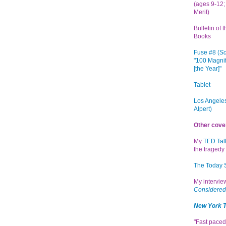
(ages 9-12; 
Merit)
Bulletin of 
Books
Fuse #8 (
Sc
"100 Magnif
[the Year]"
Tablet
Los Angeles
Alpert)
Other cove
My
TED Tal
the tragedy 
The Today
My intervi
Considered
New York 
"Fast paced