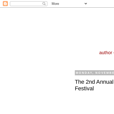
author 
MONDAY, NOVEMBE
The 2nd Annual 
Festival