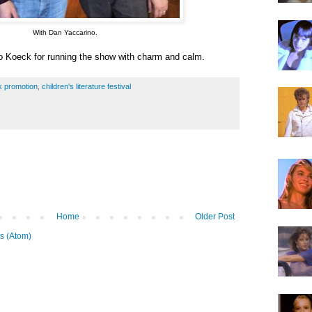
With Dan Yaccarino.
 Koeck for running the show with charm and calm.
k promotion
,
children's literature festival
Home
Older Post
s (Atom)