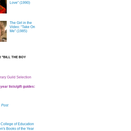
Love” (1990)
The Girl in the
Video: “Take On
Me” (1985)
 "BILL THE BOY
brary Guild Selection
year lists/gift guides:
 Post
 College of Education
en's Books of the Year