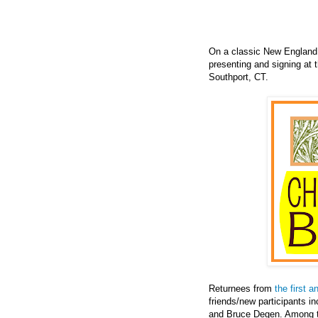
On a classic New England 
presenting and signing at 
Southport, CT.
Returnees from
the first a
friends/new participants i
and Bruce Degen. Among t