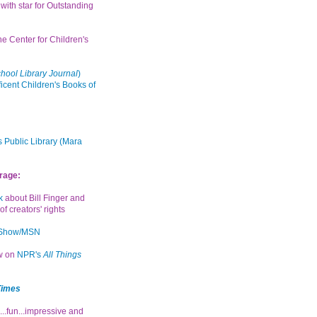
with star for Outstanding
the Center for Children's
hool Library Journal
)
icent Children's Books of
 Public Library (Mara
rage:
k
about Bill Finger and
of creators' rights
 Show/MSN
ew on
NPR's
All Things
Times
...fun...impressive and