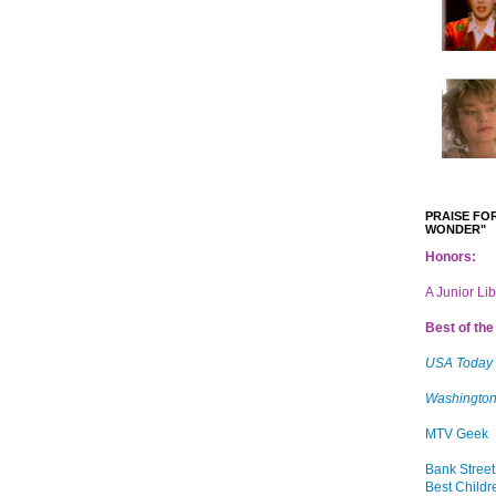
PRAISE FOR
WONDER"
Honors:
A Junior Li
Best of the 
USA Today
Washington
MTV Geek
Bank Street
Best Childr