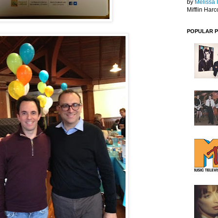
by
Melissa 
Mifflin Harc
POPULAR 