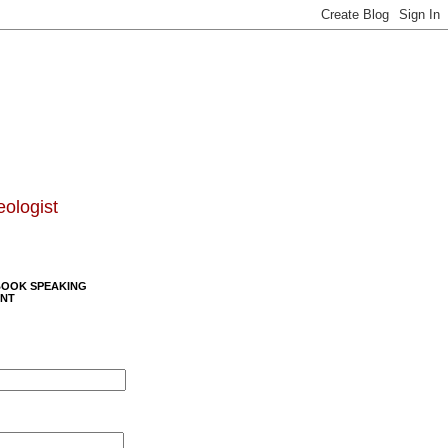
eologist
BOOK SPEAKING
NT