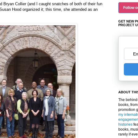
 Bryan Collier (and I caught snatches of both of their fun
Follow o
 Susan Hood organized it; this time, she attended as an
GET NEW P
PROJECT U
ABOUT THI
The behind-
books, from
promotion 
my internat
engagemen
histories
fea
books, musi
rarely if ev