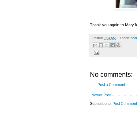
Thank you again to MaryJo
Posted
9:54 AM
Labels
boo
No comments:
Post a Comment
Newer Post
Subscribe to:
Post Comment