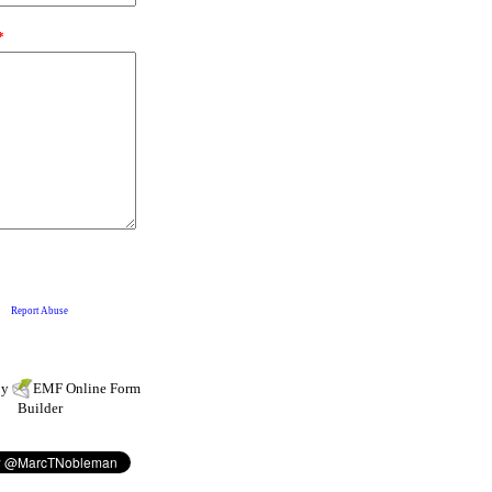
by
EMF
Online Form
Builder