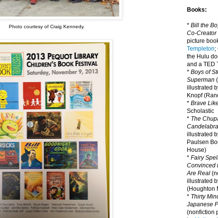
Books:
*
Bill the B
Photo courtesy of Craig Kennedy.
Co-Creator
picture book
Templeton
;
the Hulu d
and a TED T
*
Boys of St
Superman
(
illustrated 
Knopf (Ra
*
Brave Lik
Scholastic
*
The Chupa
Candelabr
illustrated 
Paulsen Bo
House)
*
Fairy Spel
Convinced t
Are Real
(no
illustrated 
(Houghton M
*
Thirty Mi
Japanese Pi
(nonfiction 