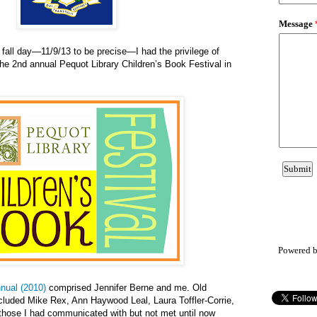
fall day—11/9/13 to be precise—I had the privilege of
the 2nd annual Pequot Library Children’s Book Festival in
Powered 
nnual (2010)
comprised Jennifer Berne and me. Old
ncluded Mike Rex, Ann Haywood Leal, Laura Toffler-Corrie,
hose I had communicated with but not met until now