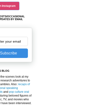
n Instagram
OSTS/OCCASIONAL
PDATES BY EMAIL
Subscribe
S BLOG
the-scenes look at my
 research adventures to
gambles. Also:
recaps of
ional speaking
ts
and
pop culture oral
turing beloved figures of
c, TV, and movies who
er have been interviewed.