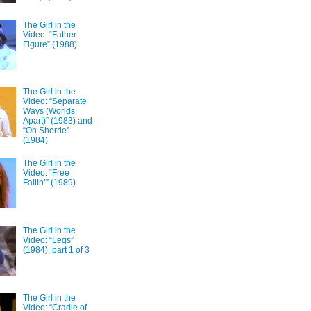
The Girl in the
Video: “Father
Figure” (1988)
The Girl in the
Video: “Separate
Ways (Worlds
Apart)” (1983) and
“Oh Sherrie”
(1984)
The Girl in the
Video: “Free
Fallin’” (1989)
The Girl in the
Video: “Legs”
(1984), part 1 of 3
The Girl in the
Video: “Cradle of