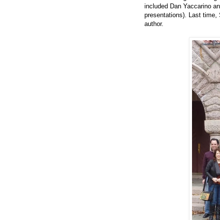
included Dan Yaccarino and
presentations). Last time,
author.