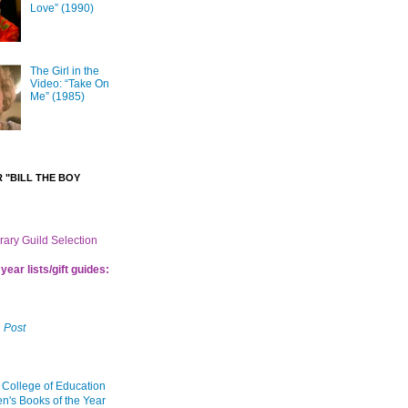
Love” (1990)
The Girl in the
Video: “Take On
Me” (1985)
 "BILL THE BOY
brary Guild Selection
year lists/gift guides:
 Post
 College of Education
en's Books of the Year