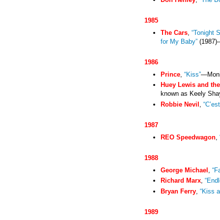
1985
The Cars
,
“Tonight 
for My Baby”
(1987)
1986
Prince
,
“Kiss”
—Moni
Huey Lewis and th
known as Keely Sha
Robbie Nevil
,
“C’est
1987
REO Speedwagon
,
1988
George Michael
,
“F
Richard Marx
,
“End
Bryan Ferry
,
“Kiss a
1989