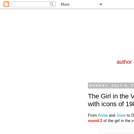
author 
SUNDAY, JULY 6, 2
The Girl in the
with icons of 
From
Annie
and
Josie
to D
round 2
of the girl in the 