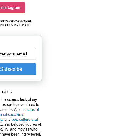
n Instagram
OSTS/OCCASIONAL
PDATES BY EMAIL
Subscribe
S BLOG
the-scenes look at my
 research adventures to
gambles. Also:
recaps of
ional speaking
ts
and
pop culture oral
turing beloved figures of
c, TV, and movies who
er have been interviewed.