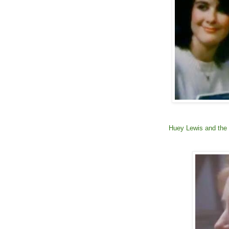
Huey Lewis and the