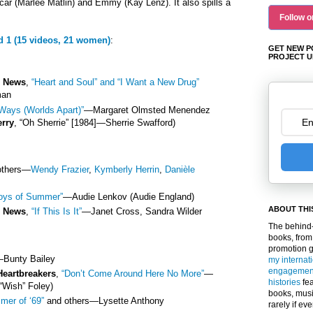
car (Marlee Matlin) and Emmy (Kay Lenz). It also spills a
Follow o
d 1 (15 videos, 21 women)
:
GET NEW P
PROJECT U
e News
,
“Heart and Soul” and “I Want a New Drug”
man
Ways (Worlds Apart)”
—
Margaret Olmsted Menendez
erry
, “Oh Sherrie” [1984]
—
Sherrie Swafford)
others
—
Wendy Frazier
,
Kymberly Herrin
,
Danièle
oys of Summer”
—
Audie Lenkov (Audie England)
ABOUT THI
e News
,
“If This Is It”
—
Janet Cross, Sandra Wilder
The behind-
books, from
promotion 
—
Bunty Bailey
my internat
engagemen
Heartbreakers
,
“Don’t Come Around Here No More”
—
histories
fea
“Wish” Foley)
books, musi
mer of ‘69”
and others
—
Lysette Anthony
rarely if ev