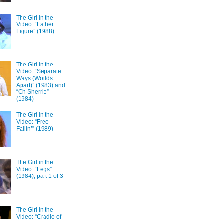
The Girl in the
Video: “Father
Figure” (1988)
The Girl in the
Video: “Separate
Ways (Worlds
Apart)” (1983) and
“Oh Sherrie”
(1984)
The Girl in the
Video: “Free
Fallin’” (1989)
The Girl in the
Video: “Legs”
(1984), part 1 of 3
The Girl in the
Video: “Cradle of