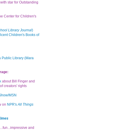
with star for Outstanding
the Center for Children's
hool Library Journal
)
icent Children's Books of
 Public Library (Mara
rage:
k
about Bill Finger and
of creators' rights
 Show/MSN
ew on
NPR's
All Things
Times
...fun...impressive and