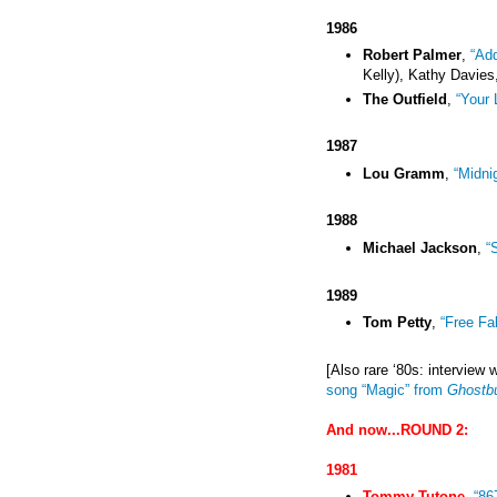
1986
Robert Palmer
,
“Add
Kelly), Kathy Davies,
The Outfield
,
“Your 
1987
Lou Gramm
,
“Midni
1988
Michael Jackson
,
“
1989
Tom Petty
,
“Free Fal
[Also rare
‘80s
: interview 
song “Magic” from
Ghostb
And now...ROUND 2
:
1981
Tommy Tutone
,
“86