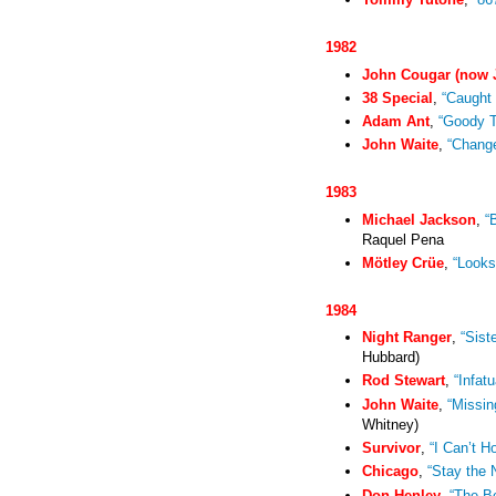
1982
John Cougar (now 
38 Special
,
“Caught 
Adam Ant
,
“Goody 
John Waite
,
“Chang
1983
Michael Jackson
,
“
Raquel Pena
Mötley Crüe
,
“Looks
1984
Night Ranger
,
“Sist
Hubbard)
Rod Stewart
,
“Infatu
John Waite
,
“Missin
Whitney)
Survivor
,
“I Can’t H
Chicago
,
“Stay the 
Don Henley
,
“The B