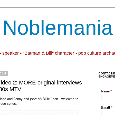
Noblemania
• speaker • "Batman & Bill" character • pop culture archa
014
CONTACT/
ENGAGEME
 Video 2: MORE original interviews
1980s MTV
iane and Jenny and (sort of) Billie Jean…welcome to
video series.