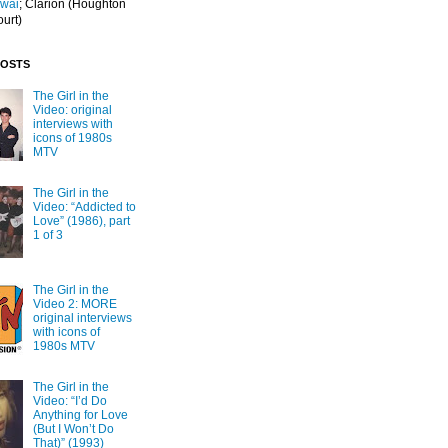
Iwai
; Clarion
(Houghton
ourt)
POSTS
The Girl in the
Video: original
interviews with
icons of 1980s
MTV
The Girl in the
Video: “Addicted to
Love” (1986), part
1 of 3
The Girl in the
Video 2: MORE
original interviews
with icons of
1980s MTV
The Girl in the
Video: “I’d Do
Anything for Love
(But I Won’t Do
That)” (1993)