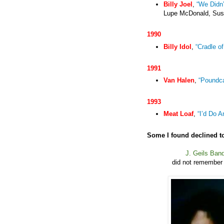
Billy Joel
,
“We Didn’
Lupe McDonald, Susa
1990
Billy Idol
,
“Cradle o
1991
Van Halen
,
“Poundc
1993
Meat Loaf
,
“I’d Do A
Some I found declined to
J. Geils Ban
did not remember 