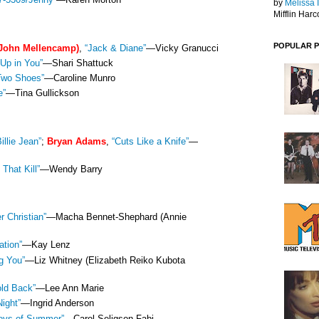
by
Melissa 
Mifflin Harc
POPULAR 
John Mellencamp)
,
“Jack & Diane”
—Vicky Granucci
Up in You”
—Shari Shattuck
Two Shoes”
—Caroline Munro
e”
—Tina Gullickson
Billie Jean”
;
Bryan Adams
,
“Cuts Like a Knife”
—
 That Kill”
—Wendy Barry
er Christian”
—Macha Bennet-Shephard (Annie
ation”
—Kay Lenz
g You”
—Liz Whitney (Elizabeth Reiko Kubota
old Back”
—Lee Ann Marie
Night”
—Ingrid Anderson
oys of Summer”
—Carol Seligson Fabi