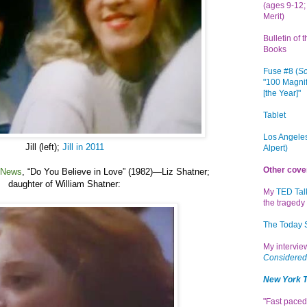
(ages 9-12; 
Merit)
Bulletin of 
Books
Fuse #8 (
Sc
"100 Magnif
[the Year]"
Tablet
Los Angeles
Jill (left);
Jill in 2011
Alpert)
Other cove
 News
,
“
Do You Believe in Love” (1982)
—
Liz Shatner
;
daughter of William Shatner:
My
TED Tal
the tragedy 
The Today
My intervi
Considered
New York 
"Fast paced