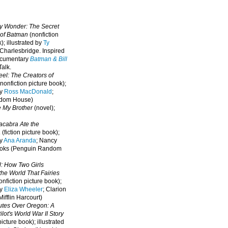
oy Wonder: The Secret
 of Batman
(nonfiction
); illustrated by
Ty
 Charlesbridge. I
nspired
ocumentary
Batman & Bill
alk.
eel: The Creators of
nonfiction picture book);
by
Ross MacDonald
;
ndom House)
e My Brother
(novel);
cabra Ate the
a
(fiction picture book);
by
Ana Aranda
; Nancy
oks (Penguin Random
l: How Two Girls
he World That Fairies
nfiction picture book);
by
Eliza Wheeler
; Clarion
ifflin Harcourt)
nutes Over Oregon: A
lot's World War II Story
picture book); illustrated