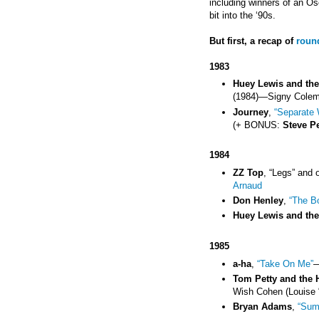
including winners of an Os
bit into the ‘90s.
But first, a recap of
roun
1983
Huey Lewis and th
(1984)
—
Signy Cole
Journey
,
“Separate 
(+ BONUS:
Steve P
1984
ZZ Top
, “Legs” and 
Arnaud
Don Henley
,
“The B
Huey Lewis and th
1985
a-ha
,
“Take On Me”
Tom Petty and the 
Wish Cohen (Louise 
Bryan Adams
,
“Sum