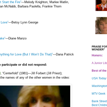
t Start the Fire”
—Melody Knighton, Marlee Matlin,
n McNabb, Barbara Paolella, Frankie Thorn
f Love”
—Betsy Lynn George
ake”
—Diane Manzo
PRAISE FOR
WONDER"
nything for Love (But I Won’t Do That)”
—Dana Patrick
Honors:
A Junior Li
 participate or did not respond:
Best of the 
d
,
“
Centerfold” (1981)
—
Jill Forbert (Jill Priest)
;
the names of any of the other women in the video:
USA Today
Washington
MTV Geek
Bank Street
Best Childr