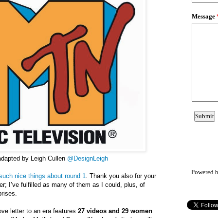
adapted by Leigh Cullen
@DesignLeigh
Powered 
such nice things about round 1
. Thank you also for your
r; I’ve fulfilled as many of them as I could, plus, of
rises.
ove letter to an era features
27 videos and 29 women