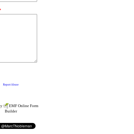
by
EMF
Online Form
Builder