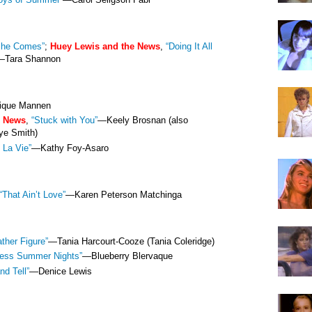
She Comes”
;
Huey Lewis and the News
,
“Doing It All
—Tara Shannon
que Mannen
e News
,
“Stuck with You”
—
Keely Brosnan (also
ye Smith)
 La Vie”
—Kathy Foy-Asaro
“That Ain’t Love”
—Karen Peterson Matchinga
ather Figure”
—Tania Harcourt-Cooze (Tania Coleridge)
less Summer Nights”
—Blueberry Blervaque
nd Tell”
—Denice Lewis