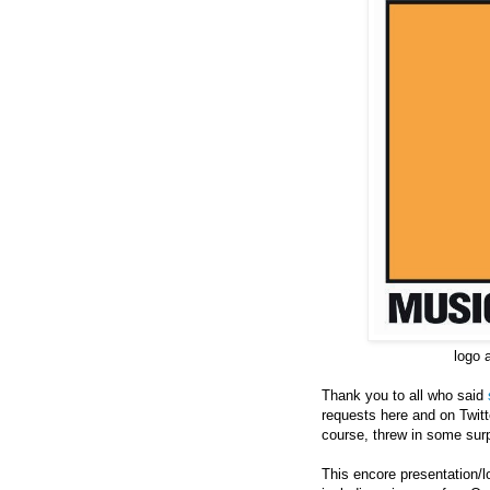
logo 
Thank you to all who said
requests here and on Twitte
course, threw in some surp
This encore presentation/l