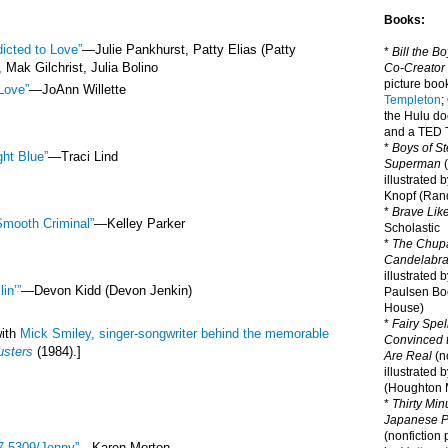
Books:
icted to Love”
—
Julie Pankhurst, Patty Elias (Patty
*
Bill the B
 Mak Gilchrist, Julia Bolino
Co-Creator
picture book
Love”
—
JoAnn Willette
Templeton
;
the Hulu d
and a TED T
*
Boys of St
ght Blue”
—
Traci Lind
Superman
(
illustrated 
Knopf (Ra
*
Brave Lik
Smooth Criminal”
—
Kelley Parker
Scholastic
*
The Chupa
Candelabr
illustrated 
lin’”
—
Devon Kidd (Devon Jenkin)
Paulsen Bo
House)
*
Fairy Spel
with
Mick Smiley, singer-songwriter behind the memorable
Convinced t
usters
(1984).]
Are Real
(no
illustrated 
(Houghton M
*
Thirty Mi
Japanese Pi
(nonfiction 
7-5309/Jenny”
—Karen Morton