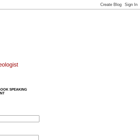
eologist
BOOK SPEAKING
NT