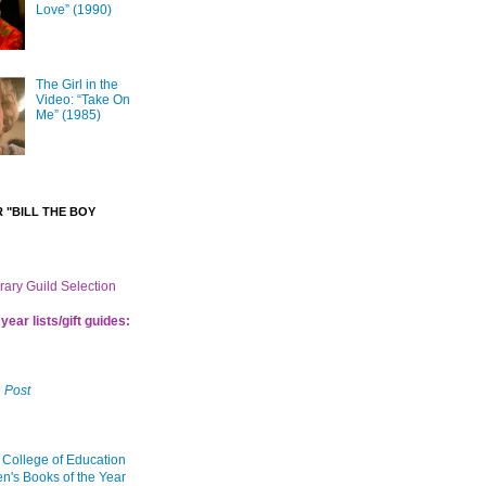
Love” (1990)
The Girl in the
Video: “Take On
Me” (1985)
 "BILL THE BOY
brary Guild Selection
year lists/gift guides:
 Post
 College of Education
en's Books of the Year