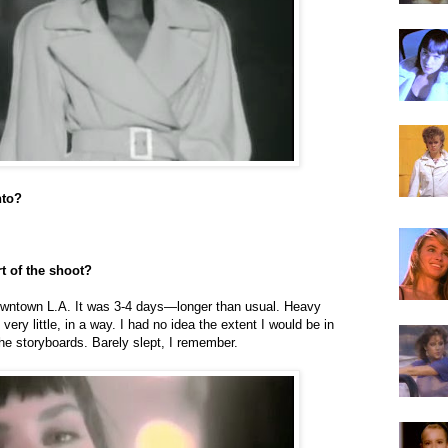
nto?
t of the shoot?
downtown L.A. It was 3-4 days—longer than usual. Heavy
very little, in a way. I had no idea the extent I would be in
the storyboards. Barely slept, I remember.