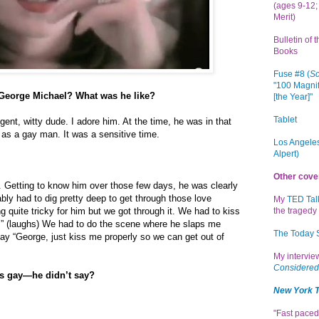
(ages 9-12; 
Merit)
Bulletin of 
Books
Fuse #8 (
Sc
"100 Magnif
 George Michael? What was he like?
[the Year]"
Tablet
igent, witty dude. I adore him. At the time, he was in that
f as a gay man. It was a sensitive time.
Los Angeles
Alpert)
Other cove
. Getting to know him over those few days, he was clearly
ably had to dig pretty deep to get through those love
My
TED Tal
g quite tricky for him but we got through it. We had to kiss
the tragedy 
” (laughs) We had to do the scene where he slaps me
The Today
say “George, just kiss me properly so we can get out of
My intervi
Considered
as gay—he didn’t say?
New York 
"Fast paced