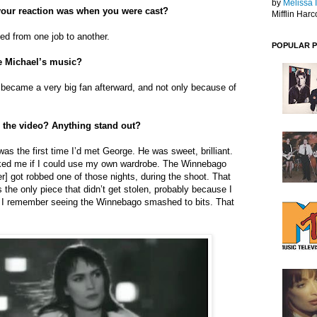
by
Melissa 
our reaction was when you were cast?
Mifflin Harc
led from one job to another.
POPULAR 
e Michael’s music?
ly became a very big fan afterward, and not only because of
 the video? Anything stand out?
was the first time I’d met George. He was sweet, brilliant.
ked me if I could use my own wardrobe. The Winnebago
ler] got robbed one of those nights, during the shoot. That
s the only piece that didn’t get stolen, probably because I
e. I remember seeing the Winnebago smashed to bits. That