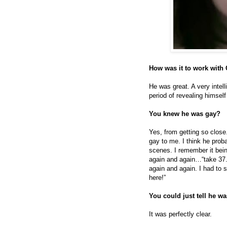
How was it to work with
He was great. A very intell
period of revealing himsel
You knew he was gay?
Yes, from getting so close
gay to me. I think he prob
scenes. I remember it bein
again and again…“take 37.
again and again. I had to 
here!”
You could just tell he w
It was perfectly clear.