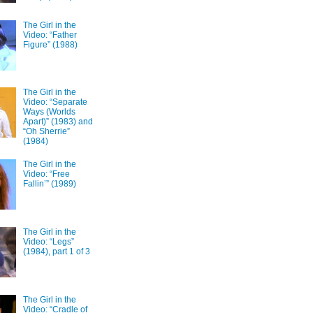
The Girl in the
Video: “Father
Figure” (1988)
The Girl in the
Video: “Separate
Ways (Worlds
Apart)” (1983) and
“Oh Sherrie”
(1984)
The Girl in the
Video: “Free
Fallin’” (1989)
The Girl in the
Video: “Legs”
(1984), part 1 of 3
The Girl in the
Video: “Cradle of