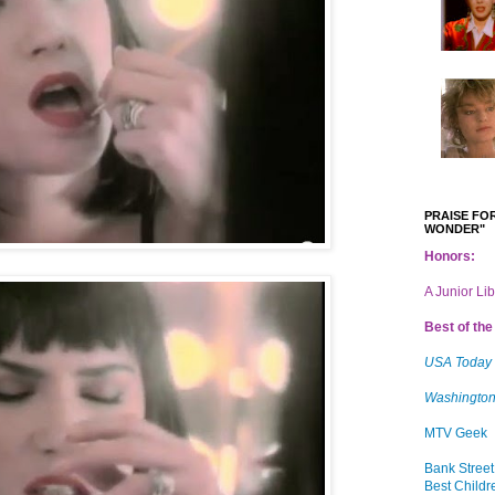
PRAISE FOR
WONDER"
Honors:
A Junior Li
Best of the 
USA Today
Washington
MTV Geek
Bank Street
Best Childr