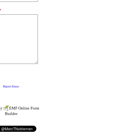
by
EMF
Online Form
Builder