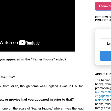
Follow o
GET NEW P
PROJECT U
ou appeared in the “Father Figure” video?
ABOUT THI
 the time?
The behind-
books, from
A. from Milan, though home was England. I was in L.A. for
promotion 
my internat
engagemen
s, or movies had you appeared in prior to that?
histories
fea
books, musi
rarely if ev
 none on the scale of “Father Figure,” where I was the lead.