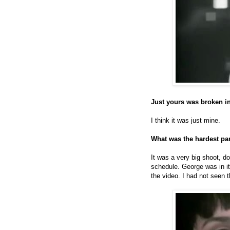
Just yours was broken i
I think it was just mine.
What was the hardest par
It was a very big shoot, 
schedule. George was in it 
the video. I had not seen 