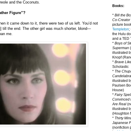
Creole and the Coconuts.
Books:
ather Figure”?
*
Bill the B
Co-Creator
en it came down to it, there were two of us left. You’d not
picture book
] till the end. The other girl was much shorter, blond—
Templeton
;
than me.
the Hulu d
and a TED T
*
Boys of St
Superman
(
illustrated 
Knopf (Ra
*
Brave Lik
Scholastic
*
The Chupa
Candelabr
illustrated 
Paulsen Bo
House)
*
Fairy Spel
Convinced t
Are Real
(no
illustrated 
(Houghton M
*
Thirty Mi
Japanese Pi
(nonfiction 