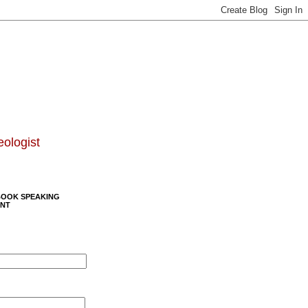
eologist
BOOK SPEAKING
NT