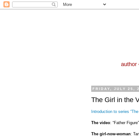
author 
FRIDAY, JULY 25, 
The Girl in the 
Introduction to series “The 
The video
: “Father Figur
The girl-now-woman
: Ta