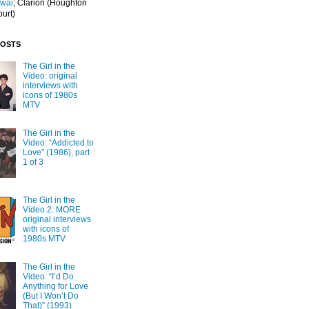
Iwai
; Clarion
(Houghton
ourt)
POSTS
The Girl in the
Video: original
interviews with
icons of 1980s
MTV
The Girl in the
Video: “Addicted to
Love” (1986), part
1 of 3
The Girl in the
Video 2: MORE
original interviews
with icons of
1980s MTV
The Girl in the
Video: “I’d Do
Anything for Love
(But I Won’t Do
That)” (1993)