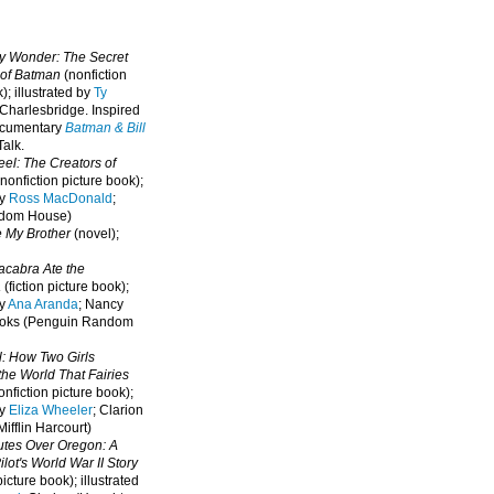
oy Wonder: The Secret
 of Batman
(nonfiction
); illustrated by
Ty
 Charlesbridge. I
nspired
ocumentary
Batman & Bill
alk.
eel: The Creators of
nonfiction picture book);
by
Ross MacDonald
;
ndom House)
e My Brother
(novel);
cabra Ate the
a
(fiction picture book);
by
Ana Aranda
; Nancy
oks (Penguin Random
l: How Two Girls
he World That Fairies
nfiction picture book);
by
Eliza Wheeler
; Clarion
ifflin Harcourt)
nutes Over Oregon: A
lot's World War II Story
picture book); illustrated