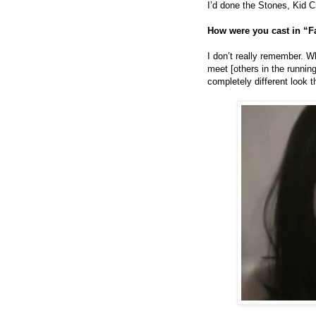
I’d done the Stones, Kid 
How were you cast in “F
I don’t really remember. Wh
meet [others in the running
completely different look 