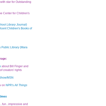
with star for Outstanding
the Center for Children's
hool Library Journal
)
icent Children's Books of
 Public Library (Mara
rage:
k
about Bill Finger and
of creators' rights
 Show/MSN
ew on
NPR's
All Things
Times
...fun...impressive and