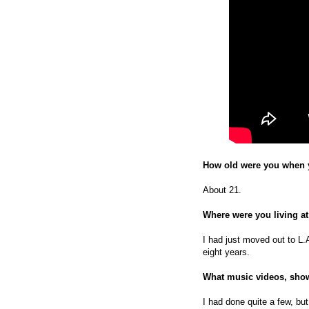
How old were you when y
About 21.
Where were you living at
I had just moved out to L.
eight years.
What music videos, show
I had done quite a few, but