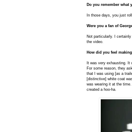
Do you remember what y
In those days, you just rol
Were you a fan of Georg
Not particularly. I certain
the video.
How did you feel making
It was very exhausting. It 
For some reason, they as
that I was using [as a trai
[distinctive] white coat wa
was wearing it at the tim
created a hoo-ha.