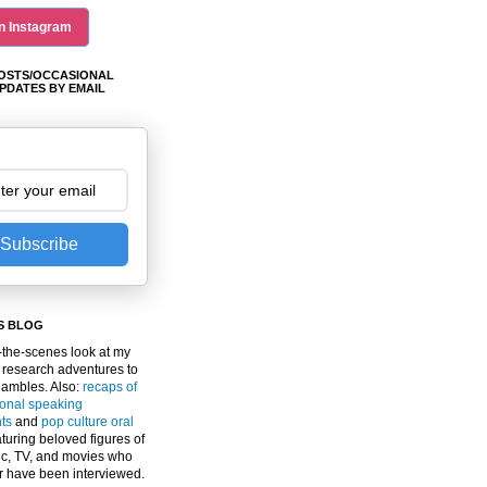
n Instagram
OSTS/OCCASIONAL
PDATES BY EMAIL
Subscribe
S BLOG
the-scenes look at my
 research adventures to
gambles. Also:
recaps of
ional speaking
ts
and
pop culture oral
turing beloved figures of
c, TV, and movies who
er have been interviewed.