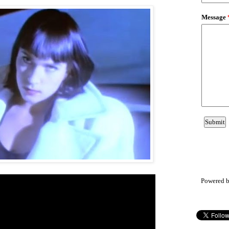
Powered 