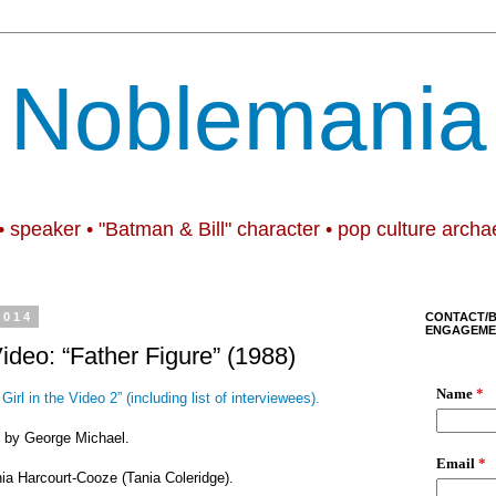
Noblemania
• speaker • "Batman & Bill" character • pop culture archa
2014
CONTACT/
ENGAGEME
Video: “Father Figure” (1988)
Girl in the Video 2” (including list of interviewees).
e” by George Michael.
nia Harcourt-Cooze (Tania Coleridge).