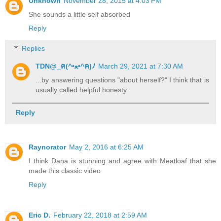
Unknown
November 28, 2015 at 4:03 PM
She sounds a little self absorbed
Reply
Replies
TDN@_ฅ(^•ﻌ•^ฅ)ﾉ
March 29, 2021 at 7:30 AM
...by answering questions "about herself?" I think that is
usually called helpful honesty
Reply
Raynorator
May 2, 2016 at 6:25 AM
I think Dana is stunning and agree with Meatloaf that she
made this classic video
Reply
Eric D.
February 22, 2018 at 2:59 AM