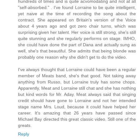
hundreds of times and is quite acvomodating and not at all
"self-absorbed." . I've found Lorraine to be quite intelligent,
yet naive at the time of recording the song about the
contract. She appeared on Britain's version of the Voice
about 4 years ago and got zero chair turns, which was
surprising given her talent. Her voice is still strong, she's still
quite stunning and she regularly performs on stage. IMHO,
she could have done the part of Dana and actually sung as
well, she's that beautiful. She admits that being blonde was
probably one reason why she didn't get to do the video.
I've always thought that Lorraine could have been a regular
member of Meats band, she's that good. Not taking away
anything from Russo, but Lorraine truly has some chops.
Apparently, Meat and Lorraine still chat and she has nothing
but kind words for Mr. Aday. Meat always said that singing
credit should have gone to Lorraine and not her intended
stage name Mrs. Loud, because it could have helped her
career. It's amazing that 26 years have passed since
Michael Bay directed this great classic video. Still one of the
greats.
Reply