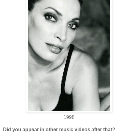
1998
Did you appear in other music videos after that?