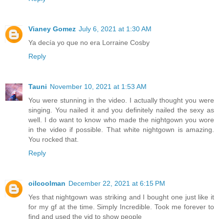
Vianey Gomez
July 6, 2021 at 1:30 AM
Ya decía yo que no era Lorraine Cosby
Reply
Tauni
November 10, 2021 at 1:53 AM
You were stunning in the video. I actually thought you were
singing. You nailed it and you definitely nailed the sexy as
well. I do want to know who made the nightgown you wore
in the video if possible. That white nightgown is amazing.
You rocked that.
Reply
oilcoolman
December 22, 2021 at 6:15 PM
Yes that nightgown was striking and I bought one just like it
for my gf at the time. Simply Incredible. Took me forever to
find and used the vid to show people