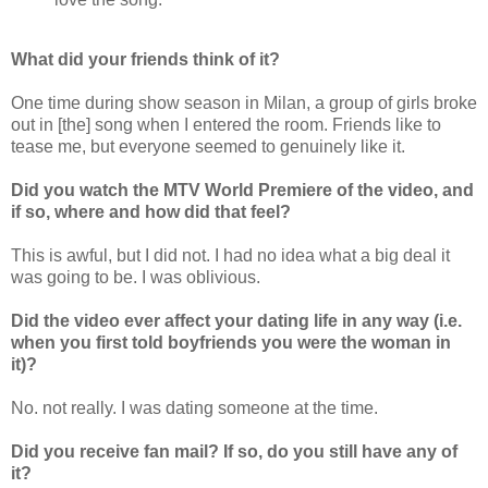
What did your friends think of it?
One time during show season in Milan, a group of girls broke
out in [the] song when I entered the room. Friends like to
tease me, but everyone seemed to genuinely like it.
Did you watch the MTV World Premiere of the video, and
if so, where and how did that feel?
This is awful, but I did not. I had no idea what a big deal it
was going to be. I was oblivious.
Did the video ever affect your dating life in any way (i.e.
when you first told boyfriends you were the woman in
it)?
No. not really. I was dating someone at the time.
Did you receive fan mail? If so, do you still have any of
it?