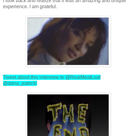
I look back and realize that it was an amazing and unique
experience. I am grateful.
Tweet about this interview to @RealMeatLoaf
@dana_patrick!