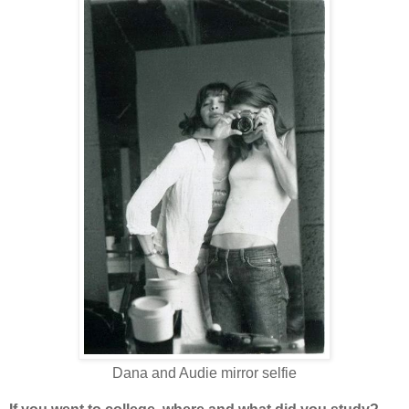
Dana and Audie mirror selfie