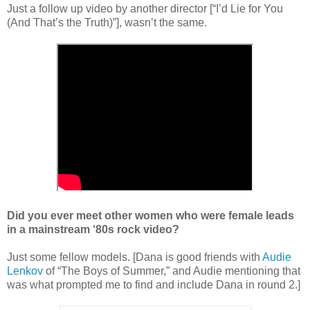
Just a follow up video by another director [“I’d Lie for You
(And That’s the Truth)”], wasn’t the same.
Did you ever meet other women who were female leads
in a mainstream ‘80s rock video?
Just some fellow models. [Dana is good friends with
Audie
Lenkov
of
“
The Boys of Summer,
”
and Audie mentioning that
was what prompted me to find and include Dana in round 2.]