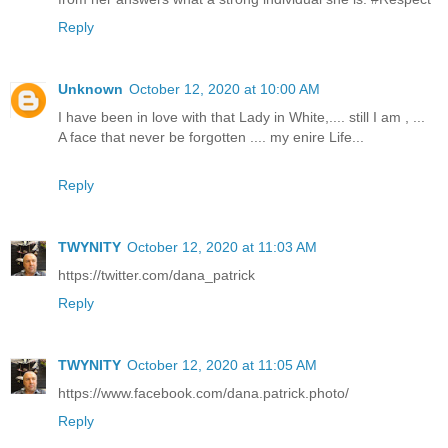
Reply
Unknown
October 12, 2020 at 10:00 AM
I have been in love with that Lady in White,.... still I am , ...
A face that never be forgotten .... my enire Life...
Reply
TWYNITY
October 12, 2020 at 11:03 AM
https://twitter.com/dana_patrick
Reply
TWYNITY
October 12, 2020 at 11:05 AM
https://www.facebook.com/dana.patrick.photo/
Reply