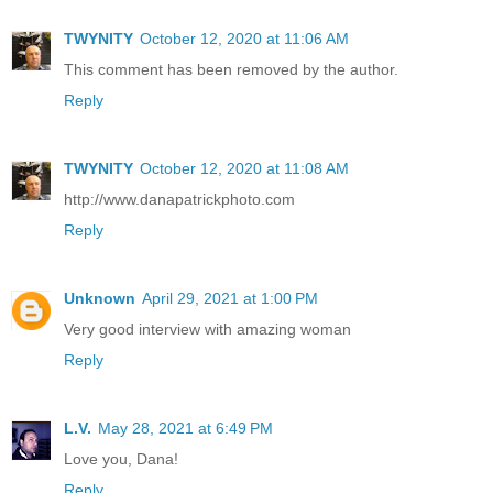
TWYNITY
October 12, 2020 at 11:06 AM
This comment has been removed by the author.
Reply
TWYNITY
October 12, 2020 at 11:08 AM
http://www.danapatrickphoto.com
Reply
Unknown
April 29, 2021 at 1:00 PM
Very good interview with amazing woman
Reply
L.V.
May 28, 2021 at 6:49 PM
Love you, Dana!
Reply