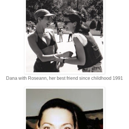
Dana with Roseann, her best friend since childhood 1991