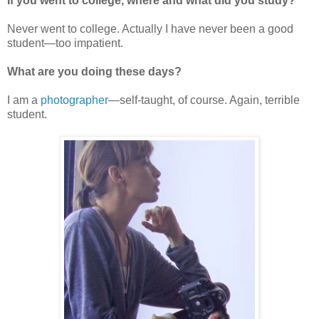
If you went to college, where and what did you study?
Never went to college. Actually I have never been a good
student—too impatient.
What are you doing these days?
I am a
photographer
—self-taught, of course. Again, terrible
student.