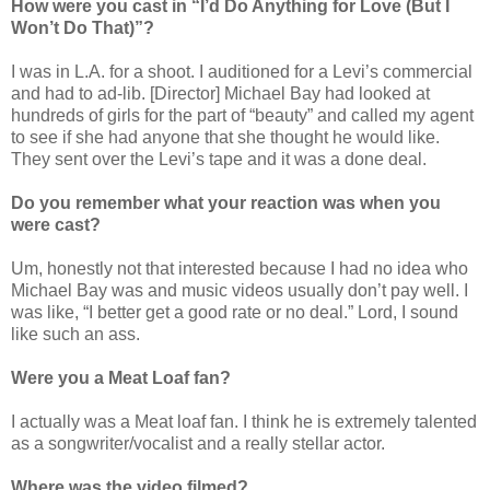
How were you cast
in “I’d Do Anything for Love (But I
Won’t Do That)”
?
I was in L.A. for a shoot. I auditioned for a Levi’s commercial
and had to ad-lib. [Director] Michael Bay had looked at
hundreds of girls for the part of “beauty” and called my agent
to see if she had anyone that she thought he would like.
They sent over the Levi’s tape and it was a done deal.
Do you remember what your reaction was when you
were cast?
Um, honestly not that interested because I had no idea who
Michael Bay was and music videos usually don’t pay well. I
was like, “I better get a good rate or no deal.” Lord, I sound
like such an ass.
Were you a Meat Loaf fan?
I actually was a Meat loaf fan. I think he is extremely talented
as a songwriter/vocalist and a really stellar actor.
Where was the video filmed?