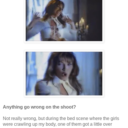
Anything go wrong on the shoot?
Not really wrong, but during the bed scene where the girls
were crawling up my body, one of them got a little over