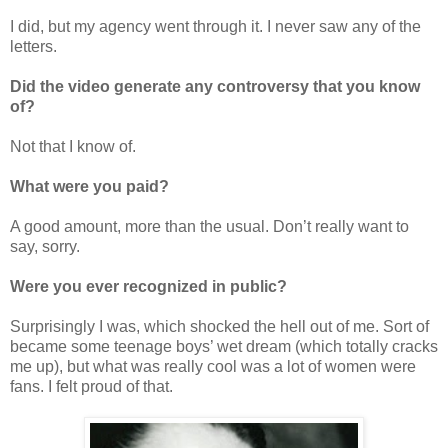
I did, but my agency went through it. I never saw any of the
letters.
Did the video generate any controversy that you know
of?
Not that I know of.
What were you paid?
A good amount, more than the usual. Don’t really want to
say, sorry.
Were you ever recognized in public?
Surprisingly I was, which shocked the hell out of me. Sort of
became some teenage boys’ wet dream (which totally cracks
me up), but what was really cool was a lot of women were
fans. I felt proud of that.