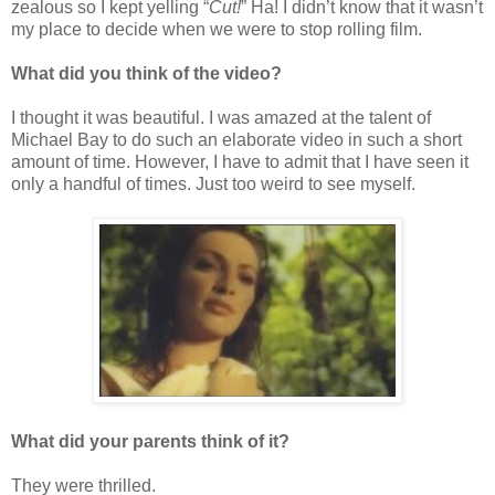
zealous so I kept yelling “
Cut!
” Ha! I didn’t know that it wasn’t
my place to decide when we were to stop rolling film.
What did you think of the video?
I thought it was beautiful. I was amazed at the talent of
Michael Bay to do such an elaborate video in such a short
amount of time. However, I have to admit that I have seen it
only a handful of times. Just too weird to see myself.
What did your parents think of it?
They were thrilled.