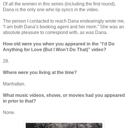
Of all the women in this series (including the first round),
Dana is the only one who lip syncs in the video.
The person I contacted to reach Dana endearingly wrote me,
“I am both Dana’s booking agent and her mom.” She was an
absolute pleasure to correspond with, as was Dana.
How old were you when you appeared in the “I’d Do
Anything for Love (But I Won’t Do That)” video?
28.
Where were you living at the time?
Manhattan.
What music videos, shows, or movies had you appeared
in prior to that?
None.