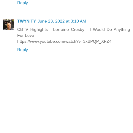
Reply
TWYNITY
June 23, 2022 at 3:10 AM
CBTV Highights - Lorraine Crosby - I Would Do Anything
For Love
https://www.youtube.com/watch?v=3xBPQP_XFZ4
Reply