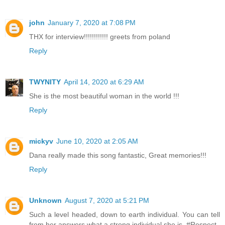
john
January 7, 2020 at 7:08 PM
THX for interview!!!!!!!!!!!! greets from poland
Reply
TWYNITY
April 14, 2020 at 6:29 AM
She is the most beautiful woman in the world !!!
Reply
mickyv
June 10, 2020 at 2:05 AM
Dana really made this song fantastic, Great memories!!!
Reply
Unknown
August 7, 2020 at 5:21 PM
Such a level headed, down to earth individual. You can tell
from her answers what a strong individual she is. #Respect