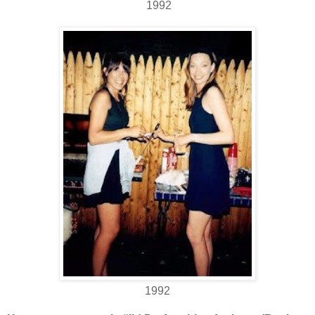
1992
1992