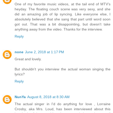
One of my favorite music videos, at the tail end of MTV's
heyday. The floating couch scene was very sexy, and she
did an amazing job of lip syncing. Like everyone else, I
absolutely believed that she sang that part until word soon
got out. That was a bit disappointing, but doesn't take
anything away from the video. Thanks for the interview.
Reply
none
June 2, 2018 at 1:17 PM
Great and lovely.
But shouldn't you interview the actual woman singing the
lyrics?
Reply
NunYa
August 8, 2018 at 8:30 AM
The actual singer in I'd do anything for love , Lorraine
Crosby, aka Mrs. Loud, has been interviewed about this