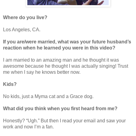
Where do you live?
Los Angeles, CA.
If you are/were married, what was your future husband’s
reaction when he learned you were in this video?
I am married to an amazing man and he thought it was
awesome because he thought I was actually singing! Trust
me when I say he knows better now.
Kids?
No kids, just a Myma cat and a Grace dog.
What did you think when you first heard from me?
Honestly? “Ugh.” But then I read your email and saw your
work and now I’m a fan.