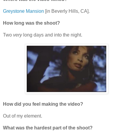
Greystone Mansion
[in Beverly Hills, CA].
How long was the shoot?
Two
very
long days and into the night.
How did you feel making the video?
Out of my element.
What was the hardest part of the shoot?