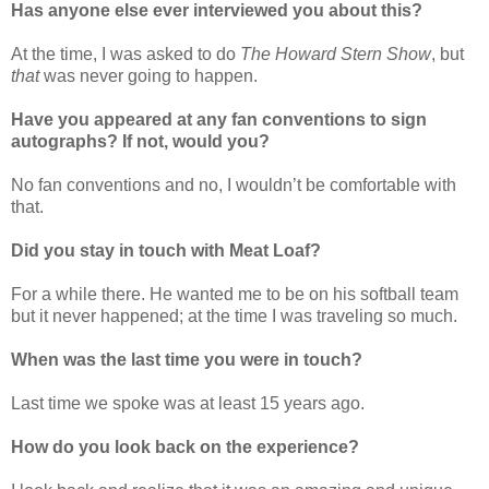
Has anyone else ever interviewed you about this?
At the time, I was asked to do
The Howard Stern Show
, but
that
was never going to happen.
Have you appeared at any fan conventions to sign
autographs? If not, would you?
No fan conventions and no, I wouldn’t be comfortable with
that.
Did you stay in touch with Meat Loaf?
For a while there. He wanted me to be on his softball team
but it never happened; at the time I was traveling so much.
When was the last time you were in touch?
Last time we spoke was at least 15 years ago.
How do you look back on the experience?