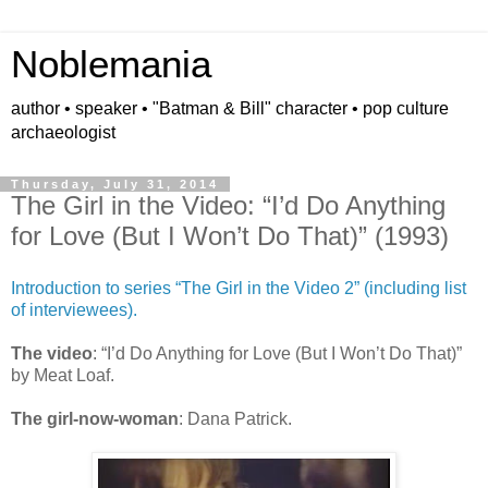
Noblemania
author • speaker • "Batman & Bill" character • pop culture
archaeologist
Thursday, July 31, 2014
The Girl in the Video: “I’d Do Anything
for Love (But I Won’t Do That)” (1993)
Introduction to series “The Girl in the Video 2” (including list
of interviewees).
The video
: “I’d Do Anything for Love (But I Won’t Do That)”
by Meat Loaf.
The girl-now-woman
: Dana Patrick.