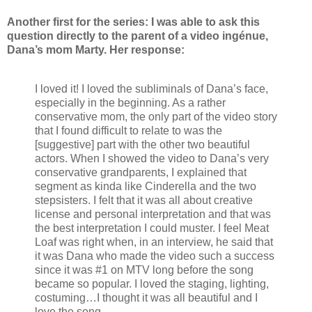
Another first for the series: I was able to ask this
question directly to the parent of a video ingénue,
Dana’s mom Marty. Her response:
I loved it! I loved the subliminals of Dana’s face,
especially in the beginning. As a rather
conservative mom, the only part of the video story
that I found difficult to relate to was the
[suggestive] part with the other two beautiful
actors. When I showed the video to Dana’s very
conservative grandparents, I explained that
segment as kinda like Cinderella and the two
stepsisters. I felt that it was all about creative
license and personal interpretation and that was
the best interpretation I could muster. I feel Meat
Loaf was right when, in an interview, he said that
it was Dana who made the video such a success
since it was #1 on MTV long before the song
became so popular. I loved the staging, lighting,
costuming…I thought it was all beautiful and I
love the song.