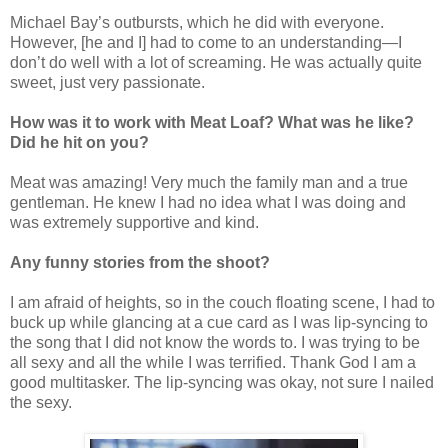
Michael Bay’s outbursts, which he did with everyone.
However, [he and I] had to come to an understanding—I
don’t do well with a lot of screaming. He was actually quite
sweet, just very passionate.
How was it to work with Meat Loaf? What was he like?
Did he hit on you?
Meat was amazing! Very much the family man and a true
gentleman. He knew I had no idea what I was doing and
was extremely supportive and kind.
Any funny stories from the shoot?
I am afraid of heights, so in the couch floating scene, I had to
buck up while glancing at a cue card as I was lip-syncing to
the song that I did not know the words to. I was trying to be
all sexy and all the while I was terrified. Thank God I am a
good multitasker. The lip-syncing was okay, not sure I nailed
the sexy.