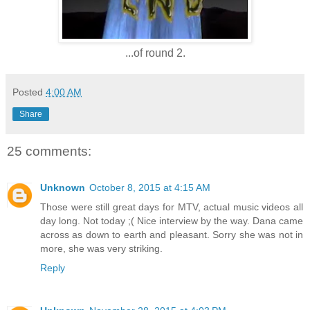
...of round 2.
Posted
4:00 AM
Share
25 comments:
Unknown
October 8, 2015 at 4:15 AM
Those were still great days for MTV, actual music videos all
day long. Not today ;( Nice interview by the way. Dana came
across as down to earth and pleasant. Sorry she was not in
more, she was very striking.
Reply