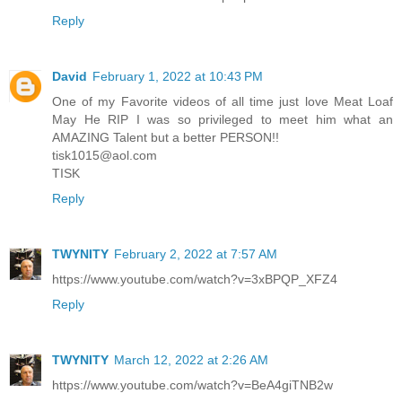
Reply
David
February 1, 2022 at 10:43 PM
One of my Favorite videos of all time just love Meat Loaf
May He RIP I was so privileged to meet him what an
AMAZING Talent but a better PERSON!!
tisk1015@aol.com
TISK
Reply
TWYNITY
February 2, 2022 at 7:57 AM
https://www.youtube.com/watch?v=3xBPQP_XFZ4
Reply
TWYNITY
March 12, 2022 at 2:26 AM
https://www.youtube.com/watch?v=BeA4giTNB2w