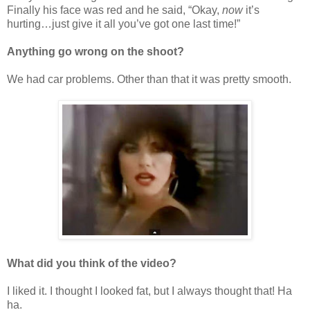
Finally his face was red and he said, “Okay,
now
it’s
hurting…just give it all you’ve got one last time!”
Anything go wrong on the shoot?
We had car problems. Other than that it was pretty smooth.
What did you think of the video?
I liked it. I thought I looked fat, but I always thought that! Ha
ha.