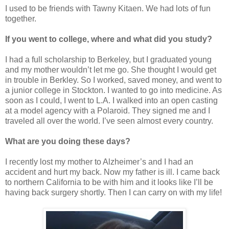
I used to be friends with Tawny Kitaen. We had lots of fun
together.
If you went to college, where and what did you study?
I had a full scholarship to Berkeley, but I graduated young
and my mother wouldn’t let me go. She thought I would get
in trouble in Berkley. So I worked, saved money, and went to
a junior college in Stockton. I wanted to go into medicine. As
soon as I could, I went to L.A. I walked into an open casting
at a model agency with a Polaroid. They signed me and I
traveled all over the world. I’ve seen almost every country.
What are you doing these days?
I recently lost my mother to Alzheimer’s and I had an
accident and hurt my back. Now my father is ill. I came back
to northern California to be with him and it looks like I’ll be
having back surgery shortly. Then I can carry on with my life!