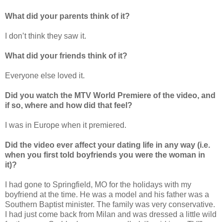
What did your parents think of it?
I don’t think they saw it.
What did your friends think of it?
Everyone else loved it.
Did you watch the MTV World Premiere of the video, and
if so, where and how did that feel?
I was in Europe when it premiered.
Did the video ever affect your dating life in any way (i.e.
when you first told boyfriends you were the woman in
it)?
I had gone to Springfield, MO for the holidays with my
boyfriend at the time. He was a model and his father was a
Southern Baptist minister. The family was very conservative.
I had just come back from Milan and was dressed a little wild