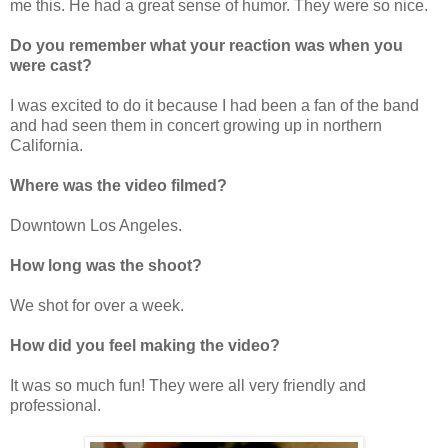
me this. He had a great sense of humor. They were so nice.
Do you remember what your reaction was when you
were cast?
I was excited to do it because I had been a fan of the band
and had seen them in concert growing up in northern
California.
Where was the video filmed?
Downtown Los Angeles.
How long was the shoot?
We shot for over a week.
How did you feel making the video?
It was so much fun! They were all very friendly and
professional.