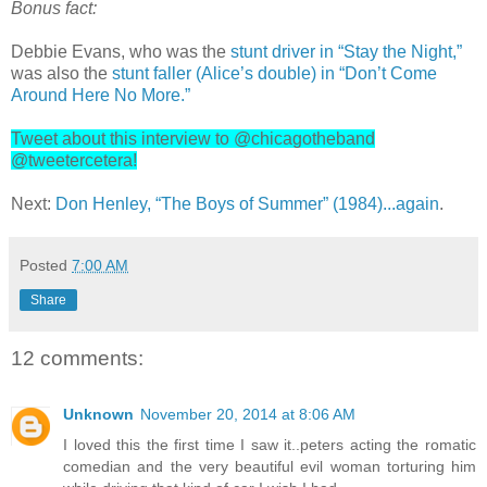
Bonus fact:
Debbie Evans, who was the
stunt driver in “Stay the Night,”
was also the
stunt faller (Alice’s double) in “Don’t Come
Around Here No More.”
Tweet about this interview to @chicagotheband
@tweetercetera!
Next:
Don Henley, “The Boys of Summer” (1984)...again
.
Posted
7:00 AM
Share
12 comments:
Unknown
November 20, 2014 at 8:06 AM
I loved this the first time I saw it..peters acting the romatic
comedian and the very beautiful evil woman torturing him