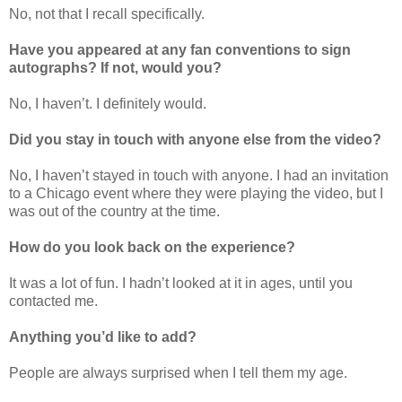
No, not that I recall specifically.
Have you appeared at any fan conventions to sign
autographs? If not, would you?
No, I haven’t. I definitely would.
Did you stay in touch with anyone else from the video?
No, I haven’t stayed in touch with anyone. I had an invitation
to a Chicago event where they were playing the video, but I
was out of the country at the time.
How do you look back on the experience?
It was a lot of fun. I hadn’t looked at it in ages, until you
contacted me.
Anything you’d like to add?
People are always surprised when I tell them my age.