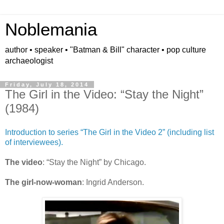
Noblemania
author • speaker • "Batman & Bill" character • pop culture
archaeologist
Friday, July 18, 2014
The Girl in the Video: “Stay the Night”
(1984)
Introduction to series “The Girl in the Video 2” (including list
of interviewees).
The video
: “Stay the Night” by Chicago.
The girl-now-woman
: Ingrid Anderson.