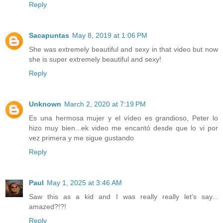
Reply
Sacapuntas
May 8, 2019 at 1:06 PM
She was extremely beautiful and sexy in that video but now
she is super extremely beautiful and sexy!
Reply
Unknown
March 2, 2020 at 7:19 PM
Es una hermosa mujer y el vídeo es grandioso, Peter lo
hizo muy bien...ek video me encantó desde que lo vi por
vez primera y me sigue gustando
Reply
Paul
May 1, 2025 at 3:46 AM
Saw this as a kid and I was really really let's say...
amazed?!?!
Reply