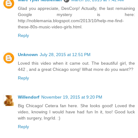
Glad you appreciate, DesCorp! Actually, the last remaining
Google mystery is here:
http://noblemania.blogspot.com/2013/10/help-me-find-
these-80s-music-video-girls.html.
Reply
Unknown
July 28, 2015 at 12:51 PM
Loved this video when it came out. The beautiful girl, the
442 , and a great Chicago song! What more do you want??
Reply
Willendorf
November 19, 2015 at 9:20 PM
Big Chicago/ Cetera fan here. She looks good! Loved the
video, knowing I would have had fun In it, too! Good luck
with surgery, IngrId. :)
Reply