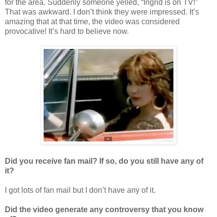
for the area. Suddenly someone yelled, “Ingrid is on TV!”
That was awkward. I don’t think they were impressed. It’s
amazing that at that time, the video was considered
provocative! It’s hard to believe now.
Did you receive fan mail? If so, do you still have any of
it?
I got lots of fan mail but I don’t have any of it.
Did the video generate any controversy that you know