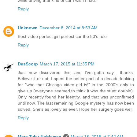
while driving that kind of car I wish I had.
Reply
Unknown
December 8, 2014 at 8:53 AM
Best video perfect girl perfect car the 80's rule
Reply
DesScorp
March 17, 2015 at 11:35 PM
Just now discovered this, and I've gotta say... thanks.
Believe it or not, I spent the better part of a decade looking
for "who that Chicago video girl is!" in the 2000's only to
give up (everyone seemed to think it was the stunt double).
Only recently found her identity, and that was unconfirmed
until now. The last remaining Google mystery has now been
solved. She's as lovely as ever. Hope her surgery goes well.
Reply
Marc Tyler Nobleman
March 18, 2015 at 7:42 AM