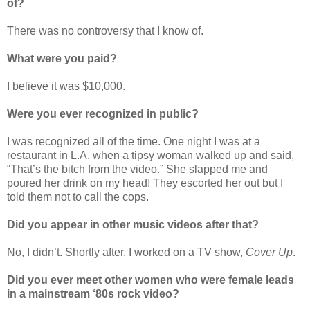
of?
There was no controversy that I know of.
What were you paid?
I believe it was $10,000.
Were you ever recognized in public?
I was recognized all of the time. One night I was at a
restaurant in L.A. when a tipsy woman walked up and said,
“That’s the bitch from the video.” She slapped me and
poured her drink on my head! They escorted her out but I
told them not to call the cops.
Did you appear in other music videos after that?
No, I didn’t. Shortly after, I worked on a TV show,
Cover Up
.
Did you ever meet other women who were female leads
in a mainstream ‘80s rock video?