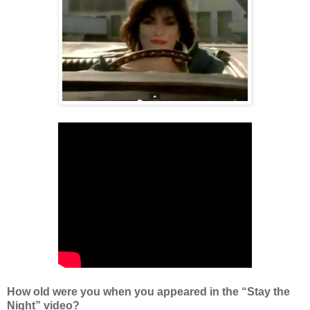
How old were you when you appeared in the “Stay the
Night” video?