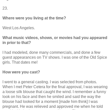
23.
Where were you living at the time?
West Los Angeles.
What music videos, shows, or movies had you appeared
in prior to that?
I had modeled, done many commercials, and done a few
guest appearances on TV shows. I was one of the Old Spice
girls. That dates me!
How were you cast?
I went to a general casting. I was selected from photos.
When I met Peter Cetera for the final approval, I was wearing
a loose silk blouse that caught the wind. I remember a funny
look on his face and then he smiled and said the way the
blouse had looked for a moment [made him think] I was
pregnant. He was relieved and approved me when he told