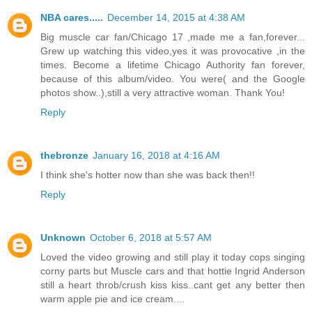
NBA cares.....
December 14, 2015 at 4:38 AM
Big muscle car fan/Chicago 17 ,made me a fan,forever...
Grew up watching this video,yes it was provocative ,in the
times. Become a lifetime Chicago Authority fan forever,
because of this album/video. You were( and the Google
photos show..),still a very attractive woman. Thank You!
Reply
thebronze
January 16, 2018 at 4:16 AM
I think she's hotter now than she was back then!!
Reply
Unknown
October 6, 2018 at 5:57 AM
Loved the video growing and still play it today cops singing
corny parts but Muscle cars and that hottie Ingrid Anderson
still a heart throb/crush kiss kiss..cant get any better then
warm apple pie and ice cream....