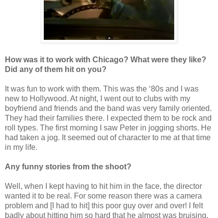
How was it to work with Chicago? What were they like?
Did any of them hit on you?
It was fun to work with them. This was the ‘80s and I was
new to Hollywood. At night, I went out to clubs with my
boyfriend and friends and the band was very family oriented.
They had their families there. I expected them to be rock and
roll types. The first morning I saw Peter in jogging shorts. He
had taken a jog. It seemed out of character to me at that time
in my life.
Any funny stories from the shoot?
Well, when I kept having to hit him in the face, the director
wanted it to be real. For some reason there was a camera
problem and [I had to hit] this poor guy over and over! I felt
badly about hitting him so hard that he almost was bruising.