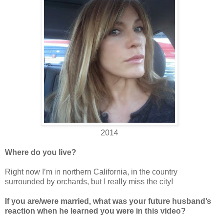
2014
Where do you live?
Right now I’m in northern California, in the country
surrounded by orchards, but I really miss the city!
If you are/were married, what was your future husband’s
reaction when he learned you were in this video?