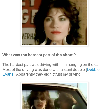
What was the hardest part of the shoot?
The hardest part was driving with him hanging on the car.
Most of the driving was done with a stunt double [
Debbie
Evans
]. Apparently they didn’t trust my driving!