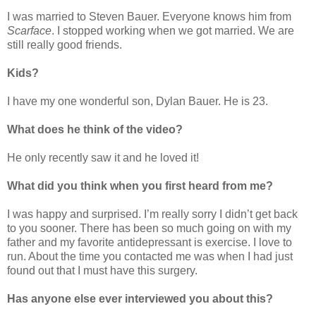
I was married to Steven Bauer. Everyone knows him from
Scarface
. I stopped working when we got married. We are
still really good friends.
Kids?
I have my one wonderful son, Dylan Bauer. He is 23.
What does he think of the video?
He only recently saw it and he loved it!
What did you think when you first heard from me?
I was happy and surprised. I’m really sorry I didn’t get back
to you sooner. There has been so much going on with my
father and my favorite antidepressant is exercise. I love to
run. About the time you contacted me was when I had just
found out that I must have this surgery.
Has anyone else ever interviewed you about this?