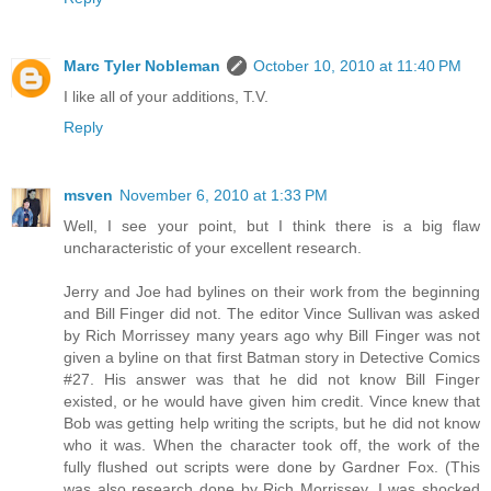
Marc Tyler Nobleman
October 10, 2010 at 11:40 PM
I like all of your additions, T.V.
Reply
msven
November 6, 2010 at 1:33 PM
Well, I see your point, but I think there is a big flaw
uncharacteristic of your excellent research.
Jerry and Joe had bylines on their work from the beginning
and Bill Finger did not. The editor Vince Sullivan was asked
by Rich Morrissey many years ago why Bill Finger was not
given a byline on that first Batman story in Detective Comics
#27. His answer was that he did not know Bill Finger
existed, or he would have given him credit. Vince knew that
Bob was getting help writing the scripts, but he did not know
who it was. When the character took off, the work of the
fully flushed out scripts were done by Gardner Fox. (This
was also research done by Rich Morrissey. I was shocked