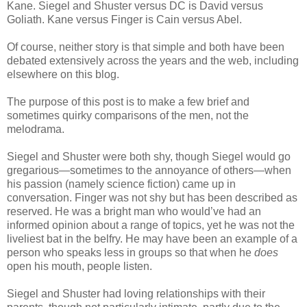
Kane. Siegel and Shuster versus DC is David versus
Goliath. Kane versus Finger is Cain versus Abel.
Of course, neither story is that simple and both have been
debated extensively across the years and the web, including
elsewhere on this blog.
The purpose of this post is to make a few brief and
sometimes quirky comparisons of the men, not the
melodrama.
Siegel and Shuster were both shy, though Siegel would go
gregarious—sometimes to the annoyance of others—when
his passion (namely science fiction) came up in
conversation. Finger was not shy but has been described as
reserved. He was a bright man who would’ve had an
informed opinion about a range of topics, yet he was not the
liveliest bat in the belfry. He may have been an example of a
person who speaks less in groups so that when he
does
open his mouth, people listen.
Siegel and Shuster had loving relationships with their