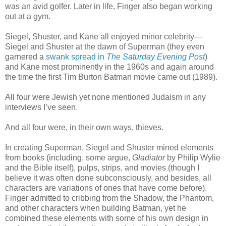
was an avid golfer. Later in life, Finger also began working
out at a gym.
Siegel, Shuster, and Kane all enjoyed minor celebrity—
Siegel and Shuster at the dawn of Superman (they even
garnered a
swank spread in
The Saturday Evening Post
)
and Kane most prominently in the 1960s and again around
the time the first Tim Burton Batman movie came out (1989).
All four were Jewish yet none mentioned Judaism in any
interviews I’ve seen.
And all four were, in their own ways, thieves.
In creating Superman, Siegel and Shuster mined elements
from books (including, some argue,
Gladiator
by Philip Wylie
and the Bible itself), pulps, strips, and movies (though I
believe it was often done subconsciously, and besides, all
characters are variations of ones that have come before).
Finger admitted to cribbing from the Shadow, the Phantom,
and other characters when building Batman, yet he
combined these elements with some of his own design in