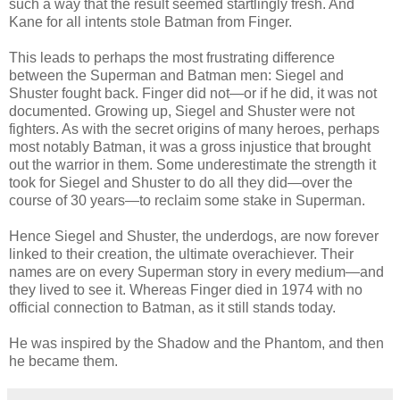
such a way that the result seemed startlingly fresh. And
Kane for all intents stole Batman from Finger.
This leads to perhaps the most frustrating difference
between the Superman and Batman men: Siegel and
Shuster fought back. Finger did not—or if he did, it was not
documented. Growing up, Siegel and Shuster were not
fighters. As with the secret origins of many heroes, perhaps
most notably Batman, it was a gross injustice that brought
out the warrior in them. Some underestimate the strength it
took for Siegel and Shuster to do all they did—over the
course of 30 years—to reclaim some stake in Superman.
Hence Siegel and Shuster, the underdogs, are now forever
linked to their creation, the ultimate overachiever. Their
names are on every Superman story in every medium
—
and
they lived to see it. Whereas Finger died in 1974 with no
official connection to Batman, as it still stands today.
He was inspired by the Shadow and the Phantom, and then
he became them.