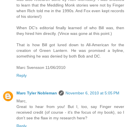
to learn that the Meddling Monk stories were not by Finger
when Rich told me in the 1990s. And Fox even kept records
of his stories!)
When DC's editorial finally learned of who Bill was, then
they hired him directly. (Vince was gone at this point.)
That is how Bill got lured down to All-American for the
creation of Green Lantern. He was promised a byline,
something he was denied by both Bob and DC.
Marc Svensson 11/06/2010
Reply
Marc Tyler Nobleman
November 6, 2010 at 5:05 PM
Marc,
Great to hear from you! But I, too, say Finger never
received credit (of course - it's the focus of my book), so I
don't see the flaw in my research here?
Reply