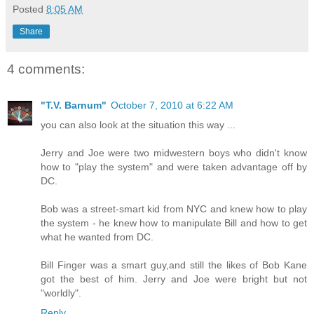
Posted
8:05 AM
Share
4 comments:
"T.V. Barnum"
October 7, 2010 at 6:22 AM
you can also look at the situation this way ...
Jerry and Joe were two midwestern boys who didn't know
how to "play the system" and were taken advantage off by
DC.
Bob was a street-smart kid from NYC and knew how to play
the system - he knew how to manipulate Bill and how to get
what he wanted from DC.
Bill Finger was a smart guy,and still the likes of Bob Kane
got the best of him. Jerry and Joe were bright but not
"worldly".
Reply