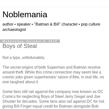
Noblemania
author • speaker • "Batman & Bill" character • pop culture
archaeologist
Wednesday, October 6, 2010
Boys of Steal
Not a typo, unfortunately.
The secret origins of both Superman and Batman revolve
around theft. While this crime connection may seem like a
cosmic joke given superheroes’ raison d’être, in real life, no
one laughed about it.
Some fans still rail against the company now known as DC
Comics for neglecting Boys of Steel Jerry Siegel and Joe
Shuster for decades. Some fans also rail against DC for not
giving Bill Finger equal credit for Batman alongside Bob