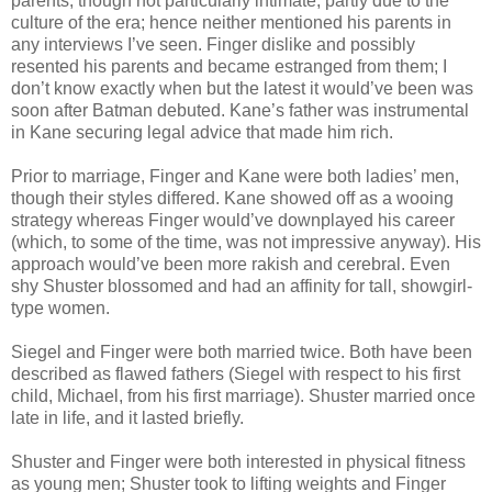
parents, though not particularly intimate, partly due to the
culture of the era; hence neither mentioned his parents in
any interviews I’ve seen. Finger dislike and possibly
resented his parents and became estranged from them; I
don’t know exactly when but the latest it would’ve been was
soon after Batman debuted. Kane’s father was instrumental
in Kane securing legal advice that made him rich.
Prior to marriage, Finger and Kane were both ladies’ men,
though their styles differed. Kane showed off as a wooing
strategy whereas Finger would’ve downplayed his career
(which, to some of the time, was not impressive anyway). His
approach would’ve been more rakish and cerebral.
Even
shy Shuster blossomed and had an affinity for tall, showgirl-
type women.
Siegel and Finger were both married twice. Both have been
described as flawed fathers (Siegel with respect to his first
child, Michael, from his first marriage). Shuster married once
late in life, and it lasted briefly.
Shuster and Finger were both interested in physical fitness
as young men; Shuster took to lifting weights and Finger