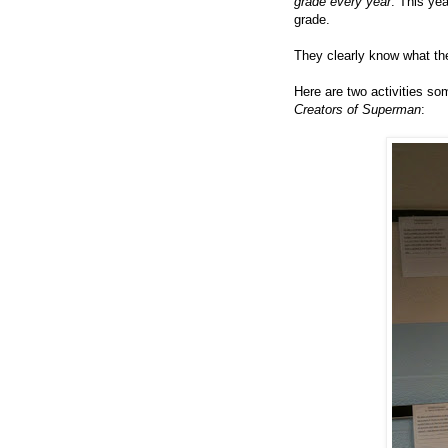
grade every year
. This yea
grade.
They clearly know what the
Here are two activities so
Creators of Superman
: