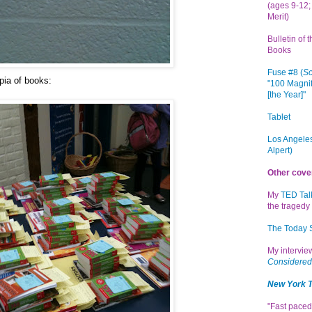
(ages 9-12; 
Merit)
Bulletin of 
Books
Fuse #8 (
Sc
pia of books:
"100 Magnif
[the Year]"
Tablet
Los Angeles
Alpert)
Other cove
My
TED Tal
the tragedy 
The Today
My intervi
Considered
New York 
"Fast paced