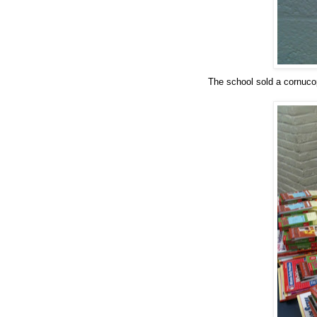
The school sold a cornuco