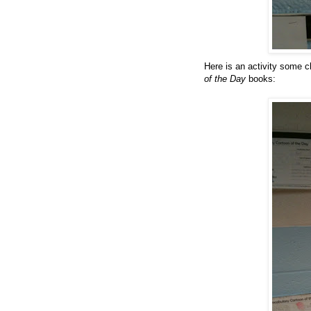
Here is an activity some c
of the Day
books: