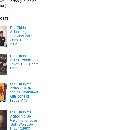
Iwai
; Clarion
(Houghton
ourt)
POSTS
The Girl in the
Video: original
interviews with
icons of 1980s
MTV
The Girl in the
Video: “Addicted to
Love” (1986), part
1 of 3
The Girl in the
Video 2: MORE
original interviews
with icons of
1980s MTV
The Girl in the
Video: “I’d Do
Anything for Love
(But I Won’t Do
That)” (1993)