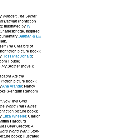
oy Wonder: The Secret
 of Batman
(nonfiction
); illustrated by
Ty
 Charlesbridge. I
nspired
ocumentary
Batman & Bill
alk.
eel: The Creators of
nonfiction picture book);
by
Ross MacDonald
;
ndom House)
e My Brother
(novel);
cabra Ate the
a
(fiction picture book);
by
Ana Aranda
; Nancy
oks (Penguin Random
l: How Two Girls
he World That Fairies
nfiction picture book);
by
Eliza Wheeler
; Clarion
ifflin Harcourt)
nutes Over Oregon: A
lot's World War II Story
picture book); illustrated