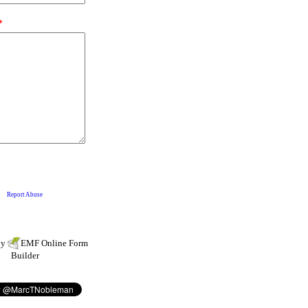
by
EMF
Online Form
Builder