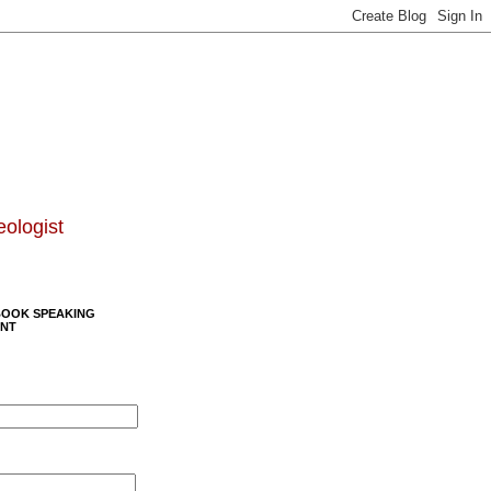
eologist
BOOK SPEAKING
NT