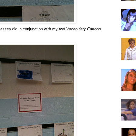
lasses did in conjunction with my two
Vocabulary Cartoon