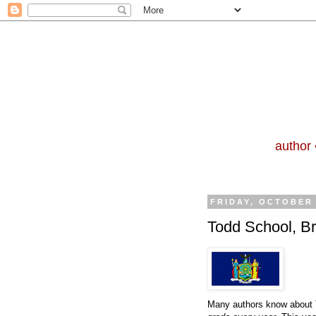
author 
FRIDAY, OCTOBER 
Todd School, Br
Many authors know about T