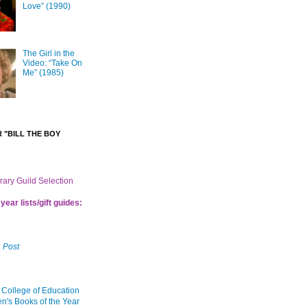
Love” (1990)
The Girl in the
Video: “Take On
Me” (1985)
 "BILL THE BOY
brary Guild Selection
year lists/gift guides:
 Post
 College of Education
en's Books of the Year