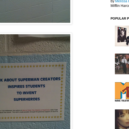
by
Melissa 
Mifflin Harc
POPULAR 