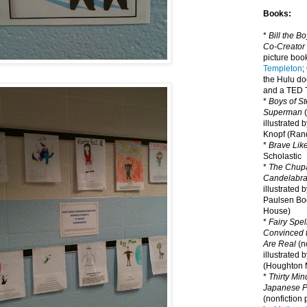
Books:
*
Bill the B
Co-Creator
picture book
Templeton
;
the Hulu d
and a TED T
*
Boys of St
Superman
(
illustrated 
Knopf (Ra
*
Brave Lik
Scholastic
*
The Chupa
Candelabr
illustrated 
Paulsen Bo
House)
*
Fairy Spel
Convinced t
Are Real
(no
illustrated 
(Houghton M
*
Thirty Mi
Japanese Pi
(nonfiction 