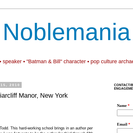
Noblemania
• speaker • "Batman & Bill" character • pop culture archa
15, 2010
CONTACT/
ENGAGEME
iarcliff Manor, New York
odd. This hard-working school brings in an author
per