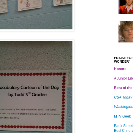
PRAISE FOR
WONDER"
Honors:
A Junior Li
Best of the 
USA Today
Washington
MTV Geek
Bank Street
Best Childr