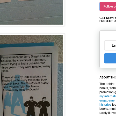
Follow o
GET NEW P
PROJECT U
ABOUT THI
The behind-
books, from
promotion 
my internat
engagemen
histories
fea
books, musi
rarely if ev