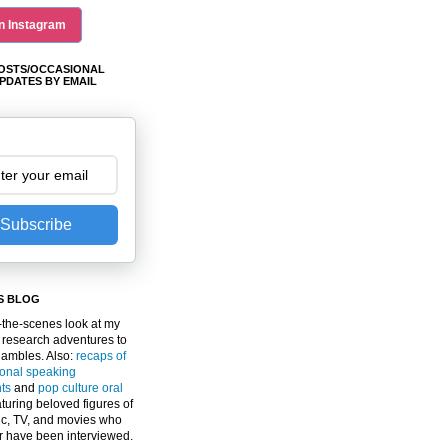
n Instagram
OSTS/OCCASIONAL
PDATES BY EMAIL
Subscribe
S BLOG
the-scenes look at my
 research adventures to
gambles. Also:
recaps of
ional speaking
ts
and
pop culture oral
turing beloved figures of
c, TV, and movies who
er have been interviewed.