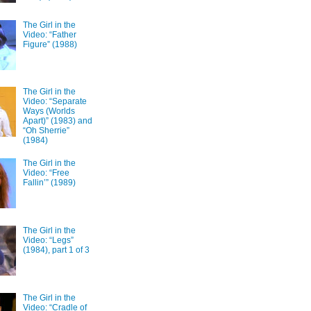
The Girl in the
Video: “Father
Figure” (1988)
The Girl in the
Video: “Separate
Ways (Worlds
Apart)” (1983) and
“Oh Sherrie”
(1984)
The Girl in the
Video: “Free
Fallin’” (1989)
The Girl in the
Video: “Legs”
(1984), part 1 of 3
The Girl in the
Video: “Cradle of