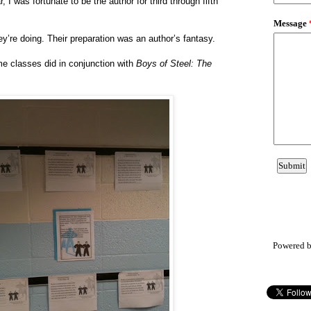
r, I was fortunate to be the author for third through fifth
y’re doing. Their preparation was an author’s fantasy.
me classes did in conjunction with
Boys of Steel: The
Powered 