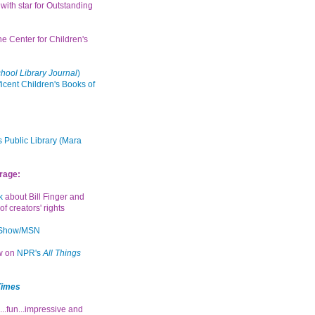
with star for Outstanding
the Center for Children's
hool Library Journal
)
icent Children's Books of
 Public Library (Mara
rage:
k
about Bill Finger and
of creators' rights
 Show/MSN
ew on
NPR's
All Things
Times
...fun...impressive and