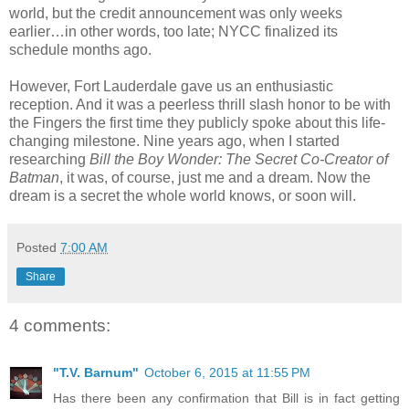
world, but the credit announcement was only weeks
earlier…in other words, too late; NYCC finalized its
schedule months ago.
However, Fort Lauderdale gave us an enthusiastic
reception. And it was a peerless thrill slash honor to be with
the Fingers the first time they publicly spoke about this life-
changing milestone. Nine years ago, when I started
researching
Bill the Boy Wonder: The Secret Co-Creator of
Batman
, it was, of course, just me and a dream. Now the
dream is a secret the whole world knows, or soon will.
Posted
7:00 AM
Share
4 comments:
"T.V. Barnum"
October 6, 2015 at 11:55 PM
Has there been any confirmation that Bill is in fact getting