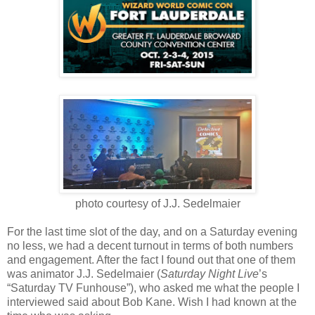
photo courtesy of J.J. Sedelmaier
For the last time slot of the day, and on a Saturday evening
no less, we had a decent turnout in terms of both numbers
and engagement. After the fact I found out that one of them
was animator J.J. Sedelmaier (
Saturday Night Live
’s
“Saturday TV Funhouse”), who asked me what the people I
interviewed said about Bob Kane. Wish I had known at the