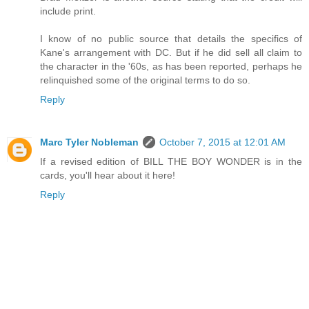
include print.
I know of no public source that details the specifics of
Kane's arrangement with DC. But if he did sell all claim to
the character in the '60s, as has been reported, perhaps he
relinquished some of the original terms to do so.
Reply
Marc Tyler Nobleman
October 7, 2015 at 12:01 AM
If a revised edition of BILL THE BOY WONDER is in the
cards, you'll hear about it here!
Reply