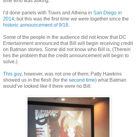
time who was asking.
I’d done panels with Travis and Athena in
San Diego in
2014
, but this was the first time we were together since the
historic announcement of 9/18
.
Some of the people in the audience did not know that DC
Entertainment announced that Bill will begin receiving credit
on Batman stories. Some did not know who Bill is. (Therein
lies the problem that the credit announcement will begin to
solve.)
This guy
, however, was not one of them; Patty Hawkins
showed us in the flesh
(for the
second time
)
what Batman
would’ve looked like if there were no Bill: