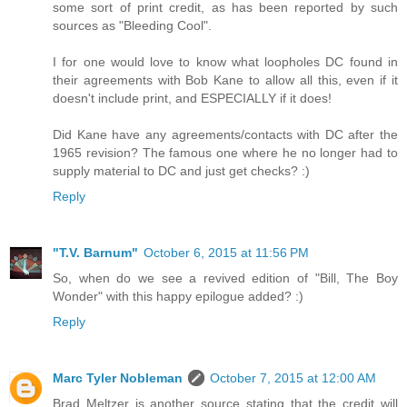
some sort of print credit, as has been reported by such
sources as "Bleeding Cool".
I for one would love to know what loopholes DC found in
their agreements with Bob Kane to allow all this, even if it
doesn't include print, and ESPECIALLY if it does!
Did Kane have any agreements/contacts with DC after the
1965 revision? The famous one where he no longer had to
supply material to DC and just get checks? :)
Reply
"T.V. Barnum"
October 6, 2015 at 11:56 PM
So, when do we see a revived edition of "Bill, The Boy
Wonder" with this happy epilogue added? :)
Reply
Marc Tyler Nobleman
October 7, 2015 at 12:00 AM
Brad Meltzer is another source stating that the credit will