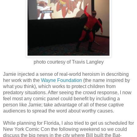
photo courtesy of Travis Langley
Jamie injected a sense of real-world heroism in describing
her work with the
Wayne Foundation
(the name inspired by
what you think), which works to protect children from
predatory situations. After seeing the crowd response, I now
feel most any comic panel could benefit by including a
person like Jamie; take advantage of all of these captive
audiences to spread the word about worthy causes.
While planning for Florida, I also tried to get us scheduled for
New York Comic Con the following weekend so we could
discuss the big news in the city where Bill built the Bat-