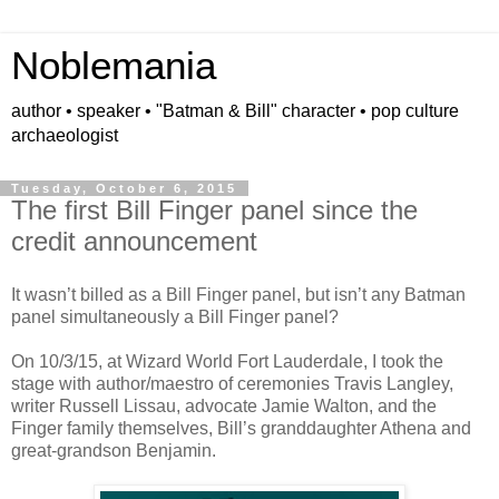
Noblemania
author • speaker • "Batman & Bill" character • pop culture
archaeologist
Tuesday, October 6, 2015
The first Bill Finger panel since the
credit announcement
It wasn’t billed as a Bill Finger panel, but isn’t any Batman
panel simultaneously a Bill Finger panel?
On 10/3/15, at Wizard World Fort Lauderdale, I took the
stage with author/maestro of ceremonies Travis Langley,
writer Russell Lissau, advocate Jamie Walton, and the
Finger family themselves, Bill
’s
granddaughter Athena and
great-grandson Benjamin.