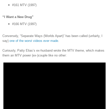
#161 MTV (1997)
“I Want a New Drug”
#166 MTV (1997)
Conversely, “Separate Ways (Worlds Apart)” has been called (unfairly, I
say)
one of the worst videos ever made
.
Curiously, Patty Elias’s ex-husband wrote the MTV theme, which makes
them an MTV power (ex-)couple like no other: