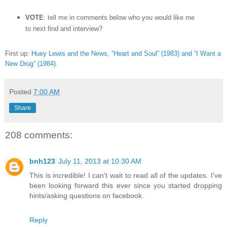
VOTE
: tell me in comments below who you would like me
to next find and interview?
First up:
Huey Lewis and the News, “Heart and Soul” (1983) and “I Want a
New Drug” (1984)
.
Posted
7:00 AM
Share
208 comments:
bnh123
July 11, 2013 at 10:30 AM
This is incredible! I can't wait to read all of the updates. I've
been looking forward this ever since you started dropping
hints/asking questions on facebook.
Reply