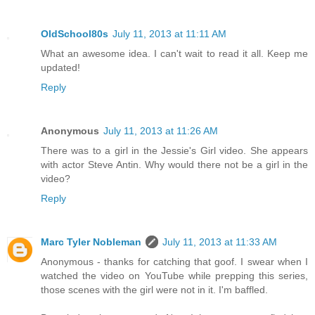
OldSchool80s
July 11, 2013 at 11:11 AM
What an awesome idea. I can't wait to read it all. Keep me
updated!
Reply
Anonymous
July 11, 2013 at 11:26 AM
There was to a girl in the Jessie's Girl video. She appears
with actor Steve Antin. Why would there not be a girl in the
video?
Reply
Marc Tyler Nobleman
July 11, 2013 at 11:33 AM
Anonymous - thanks for catching that goof. I swear when I
watched the video on YouTube while prepping this series,
those scenes with the girl were not in it. I'm baffled.