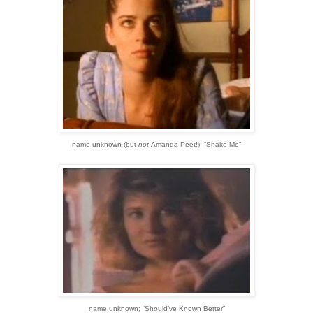
name unknown
(but
not
Amanda Peet!)
;
“Shake Me”
name unknown;
“Should’ve Known Better”