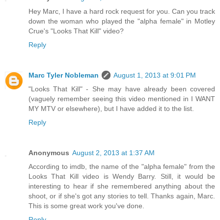
Hey Marc, I have a hard rock request for you. Can you track
down the woman who played the "alpha female" in Motley
Crue's "Looks That Kill" video?
Reply
Marc Tyler Nobleman
August 1, 2013 at 9:01 PM
"Looks That Kill" - She may have already been covered
(vaguely remember seeing this video mentioned in I WANT
MY MTV or elsewhere), but I have added it to the list.
Reply
Anonymous
August 2, 2013 at 1:37 AM
According to imdb, the name of the "alpha female" from the
Looks That Kill video is Wendy Barry. Still, it would be
interesting to hear if she remembered anything about the
shoot, or if she's got any stories to tell. Thanks again, Marc.
This is some great work you've done.
Reply