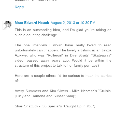
Reply
Marc Edward Heuck
August 2, 2013 at 10:30 PM
This is an outstanding idea, and I'm glad you're taking on
such a daunting challenge.
The one interview I would have really loved to read
unfortunately can't happen. The lovely artist/musician Jayzik
Azikiwe, who was "Rollergirl" in Dire Straits' "Skateaway"
video, passed away years ago. Would it be within the
structure of this project to talk to her family perhaps?
Here are a couple others I'd be curious to hear the stories
of:
Avery Summers and Kim Silvers - Mike Nesmith's "Cruisin'
[Lucy and Ramona and Sunset Sam]";
Shari Shattuck - .38 Special's "Caught Up In You";