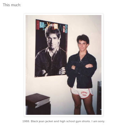
This much:
1988. Black jean jacket and high school gym shorts. I am sorry.