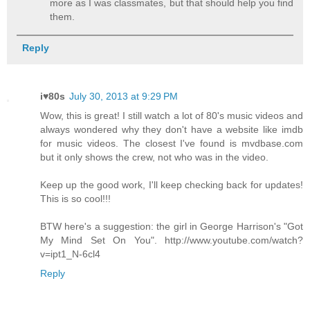
more as I was classmates, but that should help you find
them.
Reply
i♥80s
July 30, 2013 at 9:29 PM
Wow, this is great! I still watch a lot of 80's music videos and
always wondered why they don't have a website like imdb
for music videos. The closest I've found is mvdbase.com
but it only shows the crew, not who was in the video.
Keep up the good work, I'll keep checking back for updates!
This is so cool!!!
BTW here's a suggestion: the girl in George Harrison's "Got
My Mind Set On You". http://www.youtube.com/watch?
v=ipt1_N-6cl4
Reply