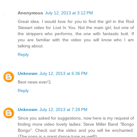
Anonymous
July 12, 2013 at 3:12 PM
Great idea. I would love for you to find the girl in the Rod
Stewart video for Lost In You. Not the main girl, but one of
the strippers who performs, the one with fantastic butt. If
you are familiar with the video you will know who I am
talking about.
Reply
Unknown
July 12, 2013 at 6:36 PM
Best news ever!1
Reply
Unknown
July 12, 2013 at 7:28 PM
Since you asked for suggestions, now here is my request of
finding more video lovely ladies: Steve Miller Band "Bongo
Bongo". Check out the video and you will be enchanted.
(The song is a great dance tune as well!)