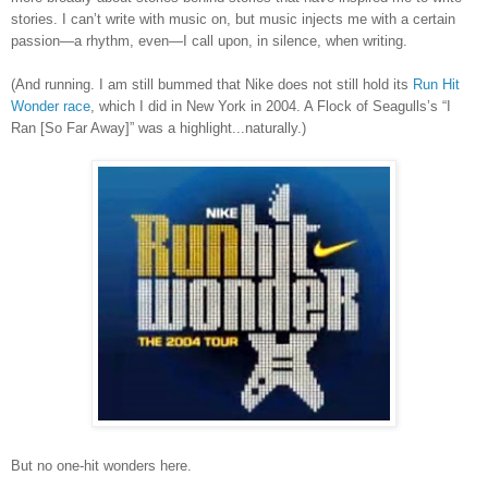
stories. I can’t write with music on, but music injects me with a certain
passion—a rhythm, even—I call upon, in silence, when writing.
(And running.
I am still bummed that Nike does not still hold its
Run Hit
Wonder race
, which I did in New York in 2004. A Flock of Seagulls
’
s
“I
Ran [So Far Away]” was a highlight...naturally.)
But no one-hit wonders here.