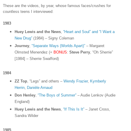
These are the videos, by year, whose famous faces/crushes for
countless teens I interviewed:
1983
Huey Lewis and the News
,
“Heart and Soul” and “I Want a
New Drug”
(1984) – Signy Coleman
Journey
,
“Separate Ways (Worlds Apart)”
– Margaret
Olmsted Menendez (+
BONUS
:
Steve Perry
, “Oh Sherrie”
[1984] – Sherrie Swafford)
1984
ZZ Top
, “Legs” and others –
Wendy Frazier
,
Kymberly
Herrin
,
Danièle Arnaud
Don Henley
,
“The Boys of Summer”
– Audie Lenkov (Audie
England)
Huey Lewis and the News
,
“If This Is It”
– Janet Cross,
Sandra Wilder
1985