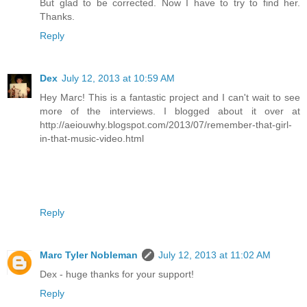
But glad to be corrected. Now I have to try to find her.
Thanks.
Reply
Dex
July 12, 2013 at 10:59 AM
Hey Marc! This is a fantastic project and I can't wait to see
more of the interviews. I blogged about it over at
http://aeiouwhy.blogspot.com/2013/07/remember-that-girl-
in-that-music-video.html
Reply
Marc Tyler Nobleman
July 12, 2013 at 11:02 AM
Dex - huge thanks for your support!
Reply