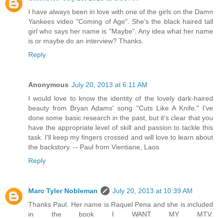
I have always been in love with one of the girls on the Damn
Yankees video "Coming of Age". She's the black haired tall
girl who says her name is "Maybe". Any idea what her name
is or maybe do an interview? Thanks.
Reply
Anonymous
July 20, 2013 at 6:11 AM
I would love to know the identity of the lovely dark-haired
beauty from Bryan Adams' song "Cuts Like A Knife." I've
done some basic research in the past, but it's clear that you
have the appropriate level of skill and passion to tackle this
task. I'll keep my fingers crossed and will love to learn about
the backstory. -- Paul from Vientiane, Laos
Reply
Marc Tyler Nobleman
July 20, 2013 at 10:39 AM
Thanks Paul. Her name is Raquel Pena and she is included
in the book I WANT MY MTV: