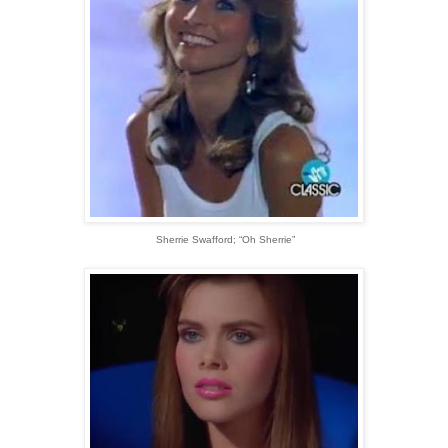
Sherrie Swafford; “Oh Sherrie”