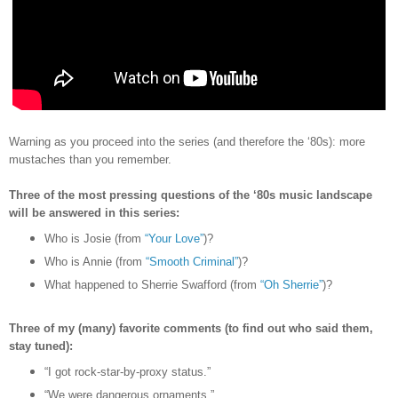
Warning as you proceed into the series (and therefore the
‘80s)
: more
mustaches than you remember.
Three of the most pressing questions of the ‘80s music landscape
will be answered in this series:
Who is Josie (from
“Your Love”
)?
Who is Annie (from
“Smooth Criminal”
)?
What happened to Sherrie Swafford (from
“Oh Sherrie”
)?
Three of my (many) favorite comments (to find out who said them,
stay tuned):
“I got rock-star-by-proxy status.”
“We were dangerous ornaments.”