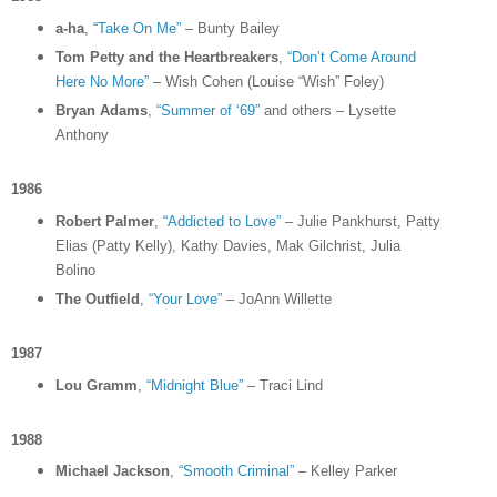
a-ha
,
“Take On Me”
– Bunty Bailey
Tom Petty and the Heartbreakers
,
“Don’t Come Around
Here No More”
– Wish Cohen (Louise “Wish” Foley)
Bryan Adams
,
“Summer of ‘69”
and others – Lysette
Anthony
1986
Robert Palmer
,
“Addicted to Love”
– Julie Pankhurst, Patty
Elias (Patty Kelly), Kathy Davies, Mak Gilchrist, Julia
Bolino
The Outfield
,
“Your Love”
– JoAnn Willette
1987
Lou Gramm
,
“Midnight Blue”
– Traci Lind
1988
Michael Jackson
,
“Smooth Criminal”
– Kelley Parker