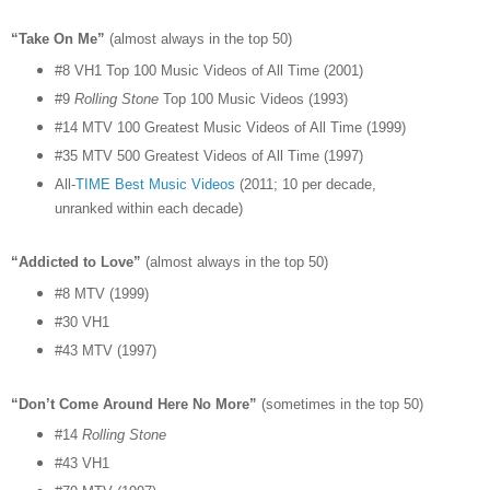
“Take On Me”
(almost always in the top 50)
#8 VH1 Top 100 Music Videos of All Time (2001)
#9
Rolling Stone
Top 100 Music Videos (1993)
#14 MTV 100 Greatest Music Videos of All Time (1999)
#35 MTV 500 Greatest Videos of All Time (1997)
All-
TIME Best Music Videos
(2011; 10 per decade,
unranked within each decade)
“Addicted to Love”
(almost always in the top 50)
#8 MTV (1999)
#30 VH1
#43 MTV (1997)
“Don’t Come Around Here No More”
(sometimes in the top 50)
#14
Rolling Stone
#43 VH1