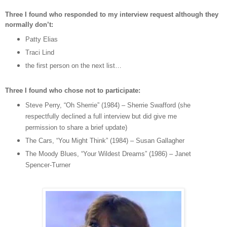
Three I found who responded to my interview request although they
normally don’t:
Patty Elias
Traci Lind
the first person on the next list…
Three I found who chose not to participate:
Steve Perry, “Oh Sherrie” (1984) – Sherrie Swafford (she
respectfully declined a full interview but did give me
permission to share a brief update)
The Cars, “You Might Think” (1984) – Susan Gallagher
The Moody Blues, “Your Wildest Dreams” (1986) – Janet
Spencer-Turner