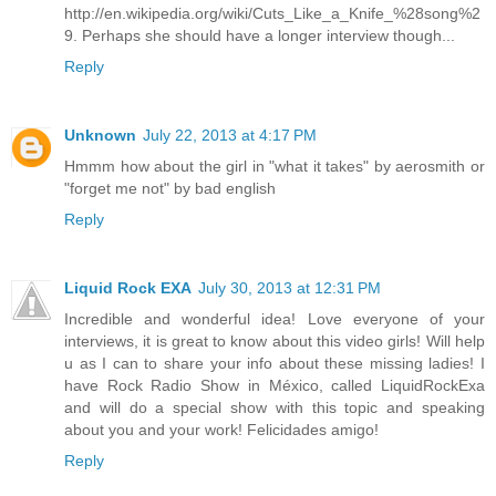
http://en.wikipedia.org/wiki/Cuts_Like_a_Knife_%28song%2
9. Perhaps she should have a longer interview though...
Reply
Unknown
July 22, 2013 at 4:17 PM
Hmmm how about the girl in "what it takes" by aerosmith or
"forget me not" by bad english
Reply
Liquid Rock EXA
July 30, 2013 at 12:31 PM
Incredible and wonderful idea! Love everyone of your
interviews, it is great to know about this video girls! Will help
u as I can to share your info about these missing ladies! I
have Rock Radio Show in México, called LiquidRockExa
and will do a special show with this topic and speaking
about you and your work! Felicidades amigo!
Reply