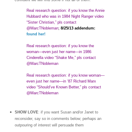
Real research question: if you know the Annie
Hubbard who was in 1984 Night Ranger video
“Sister Christian,” pls contact
@MarcTNobleman
;
8/25/13 addendum:
found her!
Real research question: if you know the
woman
—
even just her name—in 1986
Cinderella video “Shake Me,” pls contact
@MarcTNobleman
Real research question: if you know woman—
even just her name—in ‘87 Richard Marx
video “Should’ve Known Better,” pls contact
@MarcTNobleman
SHOW LOVE
: if you want Susan and/or Janet to
reconsider, say so in comments below; perhaps an
outpouring of interest will persuade them