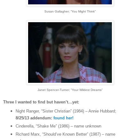
Susan Gallagher
; “You Might Think”
Janet Spencer-Turner
; “Your Wildest Dreams”
Three I wanted to find but haven’t…yet:
Night Ranger, “Sister Christian” (1984) – Annie Hubbard;
8/25/13 addendum:
found her!
Cinderella, “Shake Me” (1986) – name unknown
Richard Marx, “Should’ve Known Better” (1987) – name