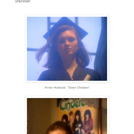
unknown
Annie Hubbard; “Sister Christian”