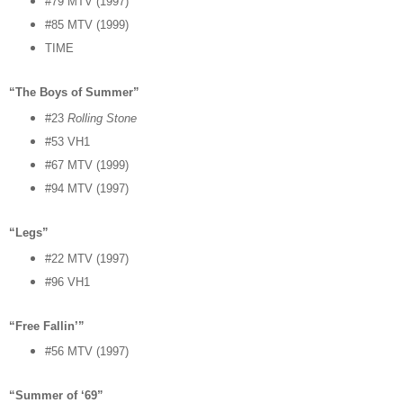
#79 MTV (1997)
#85 MTV (1999)
TIME
“The Boys of Summer”
#23
Rolling Stone
#53 VH1
#67 MTV (1999)
#94 MTV (1997)
“Legs”
#22 MTV (1997)
#96 VH1
“Free Fallin’”
#56 MTV (1997)
“Summer of ‘69”