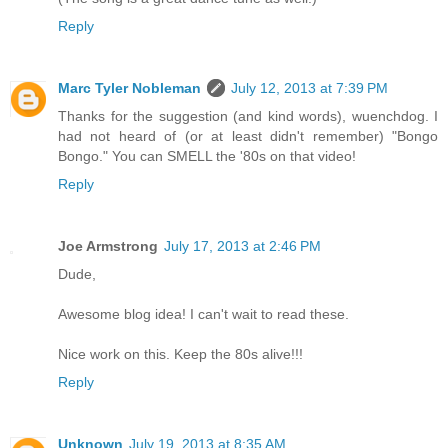
Reply
Marc Tyler Nobleman
July 12, 2013 at 7:39 PM
Thanks for the suggestion (and kind words), wuenchdog. I
had not heard of (or at least didn't remember) "Bongo
Bongo." You can SMELL the '80s on that video!
Reply
Joe Armstrong
July 17, 2013 at 2:46 PM
Dude,
Awesome blog idea! I can't wait to read these.
Nice work on this. Keep the 80s alive!!!
Reply
Unknown
July 19, 2013 at 8:35 AM