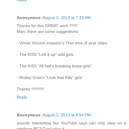
Anonymous
August 2, 2013 at 7:33 AM
Thanks for this GREAT work !!!!!!!
Marc there are some suggestions:
- Vinnie Vincent invasion's That time of year video
- The KISS "Lick it up" wild girls
- The KISS "All hell's breaking loose girls"
- Motley Crue's "Look that Kills" girls
Thanks !!!!!!!!!!!
Reply
Anonymous
August 2, 2013 at 8:54 PM
sounds interesting but YouTube says can only view on a
windows PC? Can't view it.