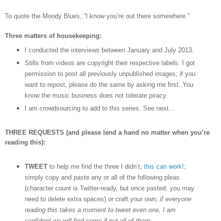
To quote the Moody Blues,
“I know you
’
re out there somewhere.”
Three matters of housekeeping:
I conducted the interviews between January and July 2013.
Stills from videos are copyright their respective labels. I got
permission to post all previously unpublished images; if you
want to repost, please do the same by asking me first. You
know the music business does not tolerate piracy.
I am crowdsourcing to add to this series. See next...
THREE REQUESTS (and please lend a hand no matter when you’re
reading this):
TWEET
to help me find the three I didn’t;
this can work!
;
simply copy and paste any or all of the following pleas
(character count is Twitter-ready, but once pasted, you may
need to delete extra spaces) or craft your own;
if everyone
reading this takes a moment to tweet even one, I am
confident we will find some if not all of them
: