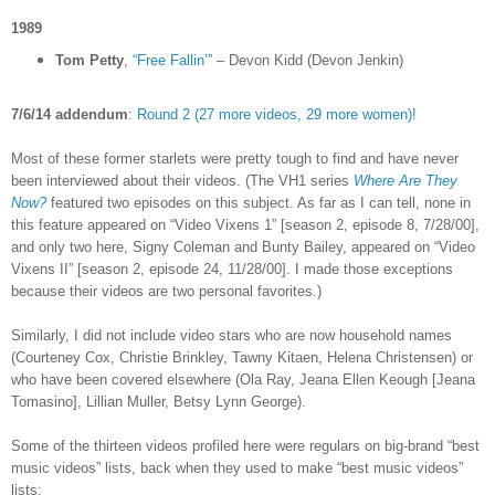
1989
Tom Petty
,
“Free Fallin’”
– Devon Kidd (Devon Jenkin)
7/6/14 addendum
:
Round 2 (27 more videos, 29 more women)!
Most of these former starlets were pretty tough to find and have never
been interviewed about their videos. (The VH1 series
Where Are They
Now?
featured two episodes on this subject. As far as I can tell, none in
this feature appeared on “Video Vixens 1” [season 2, episode 8, 7/28/00],
and only two here, Signy Coleman and Bunty Bailey, appeared on “Video
Vixens II” [season 2, episode 24, 11/28/00]. I made those exceptions
because their videos are two personal favorites.)
Similarly, I did not include video stars who are now household names
(Courteney Cox, Christie Brinkley, Tawny Kitaen, Helena Christensen) or
who have been covered elsewhere (Ola Ray,
Jeana Ellen Keough [
Jeana
Tomasino], Lillian Muller, Betsy Lynn George).
Some of the thirteen videos profiled here were regulars on big-brand “best
music videos” lists, back when they used to make “best music videos”
lists: