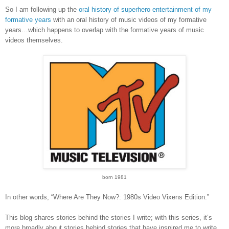
So I am following up the
oral history of superhero entertainment of my
formative years
with an oral history of music videos of my formative
years…which happens to overlap with the formative years of music
videos themselves.
born 1981
In other words, “Where Are They Now?: 1980s Video Vixens Edition.”
This blog shares stories behind the stories I write; with this series, it’s
more broadly about stories behind stories that have inspired me to write