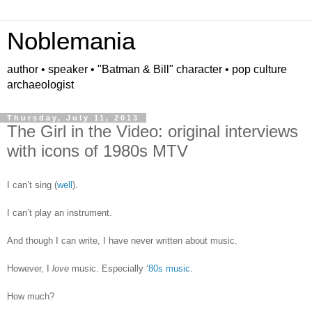
Noblemania
author • speaker • "Batman & Bill" character • pop culture
archaeologist
Thursday, July 11, 2013
The Girl in the Video: original interviews
with icons of 1980s MTV
I can’t sing (
well
).
I can’t play an instrument.
And though I can write, I have never written about music.
However, I
love
music. Especially
‘80s music
.
How much?