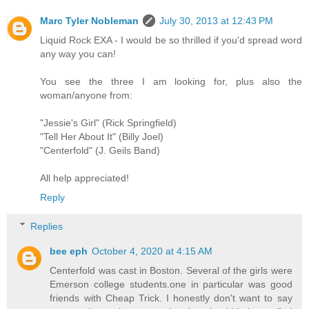
Marc Tyler Nobleman
July 30, 2013 at 12:43 PM
Liquid Rock EXA - I would be so thrilled if you'd spread word
any way you can!
You see the three I am looking for, plus also the
woman/anyone from:
"Jessie's Girl" (Rick Springfield)
"Tell Her About It" (Billy Joel)
"Centerfold" (J. Geils Band)
All help appreciated!
Reply
Replies
bee eph
October 4, 2020 at 4:15 AM
Centerfold was cast in Boston. Several of the girls were
Emerson college students.one in particular was good
friends with Cheap Trick. I honestly don't want to say