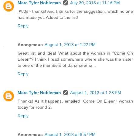
Marc Tyler Nobleman
July 30, 2013 at 11:16 PM
i♥80s - thanks! And thanks for the suggestion, which no one
has made yet. Added to the list!
Reply
Anonymous
August 1, 2013 at 1:22 PM
Great list and idea! What about the woman in "Come On
Eileen"? I think I read somewhere where she was the sister
to one of the members of Bananarama...
Reply
Marc Tyler Nobleman
August 1, 2013 at 1:23 PM
Thanks! As it happens, emailed "Come On Eileen" woman
today for round 2.
Reply
Anonymous
August 1, 2013 at 8:57 PM