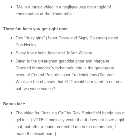
“Me in a music video in a negligee was not a topic of
conversation at the dinner table.”
Three fun facts you get right now:
Two “Huey girls” (Janet Cross and Signy Coleman) dated
Don Henley.
Signy knew both Janet and JoAnn Willette.
Janet is the great-great granddaughter and Margaret
Olmsted Menendez’s father said she is the great-great
niece of Central Park designer Frederick Law Olmsted.
What are the chances that FLO would be related to not one
but two video vixens?
Bonus fact:
The video for “Jessie’s Girl” by Rick Springfield barely has a
girl in it. [NOTE: I originally wrote that it does not have a girl
in it, but after a reader corrected me in the comments, I
made the tweak here.]