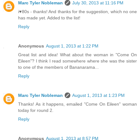
Marc Tyler Nobleman
July 30, 2013 at 11:16 PM
i♥80s - thanks! And thanks for the suggestion, which no one
has made yet. Added to the list!
Reply
Anonymous
August 1, 2013 at 1:22 PM
Great list and idea! What about the woman in "Come On
Eileen"? I think I read somewhere where she was the sister
to one of the members of Bananarama...
Reply
Marc Tyler Nobleman
August 1, 2013 at 1:23 PM
Thanks! As it happens, emailed "Come On Eileen" woman
today for round 2.
Reply
Anonymous
August 1, 2013 at 8:57 PM