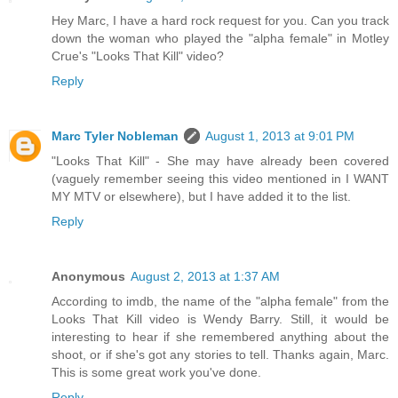
Hey Marc, I have a hard rock request for you. Can you track
down the woman who played the "alpha female" in Motley
Crue's "Looks That Kill" video?
Reply
Marc Tyler Nobleman
August 1, 2013 at 9:01 PM
"Looks That Kill" - She may have already been covered
(vaguely remember seeing this video mentioned in I WANT
MY MTV or elsewhere), but I have added it to the list.
Reply
Anonymous
August 2, 2013 at 1:37 AM
According to imdb, the name of the "alpha female" from the
Looks That Kill video is Wendy Barry. Still, it would be
interesting to hear if she remembered anything about the
shoot, or if she's got any stories to tell. Thanks again, Marc.
This is some great work you've done.
Reply