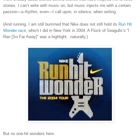
stories. I can’t write with music on, but music injects me with a certain
passion—a rhythm, even—I call upon, in silence, when writing.
(And running.
I am still bummed that Nike does not still hold its
Run Hit
Wonder race
, which I did in New York in 2004. A Flock of Seagulls
’
s
“I
Ran [So Far Away]” was a highlight...naturally.)
But no one-hit wonders here.