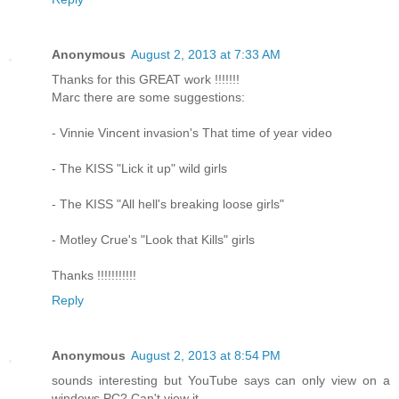
Anonymous
August 2, 2013 at 7:33 AM
Thanks for this GREAT work !!!!!!!
Marc there are some suggestions:
- Vinnie Vincent invasion's That time of year video
- The KISS "Lick it up" wild girls
- The KISS "All hell's breaking loose girls"
- Motley Crue's "Look that Kills" girls
Thanks !!!!!!!!!!!
Reply
Anonymous
August 2, 2013 at 8:54 PM
sounds interesting but YouTube says can only view on a
windows PC? Can't view it.