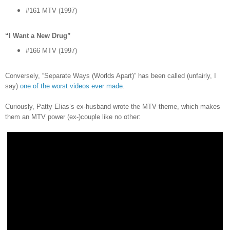
#161 MTV (1997)
“I Want a New Drug”
#166 MTV (1997)
Conversely, “Separate Ways (Worlds Apart)” has been called (unfairly, I
say)
one of the worst videos ever made
.
Curiously, Patty Elias’s ex-husband wrote the MTV theme, which makes
them an MTV power (ex-)couple like no other: