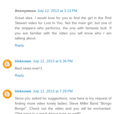
Anonymous
July 12, 2013 at 3:12 PM
Great idea. I would love for you to find the girl in the Rod
Stewart video for Lost In You. Not the main girl, but one of
the strippers who performs, the one with fantastic butt. If
you are familiar with the video you will know who I am
talking about.
Reply
Unknown
July 12, 2013 at 6:36 PM
Best news ever!1
Reply
Unknown
July 12, 2013 at 7:28 PM
Since you asked for suggestions, now here is my request of
finding more video lovely ladies: Steve Miller Band "Bongo
Bongo". Check out the video and you will be enchanted.
(The song is a great dance tune as well!)