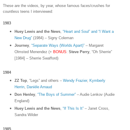
These are the videos, by year, whose famous faces/crushes for
countless teens I interviewed:
1983
Huey Lewis and the News
,
“Heart and Soul” and “I Want a
New Drug”
(1984) – Signy Coleman
Journey
,
“Separate Ways (Worlds Apart)”
– Margaret
Olmsted Menendez (+
BONUS
:
Steve Perry
, “Oh Sherrie”
[1984] – Sherrie Swafford)
1984
ZZ Top
, “Legs” and others –
Wendy Frazier
,
Kymberly
Herrin
,
Danièle Arnaud
Don Henley
,
“The Boys of Summer”
– Audie Lenkov (Audie
England)
Huey Lewis and the News
,
“If This Is It”
– Janet Cross,
Sandra Wilder
1985