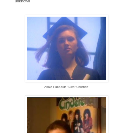
unknown
Annie Hubbard; “Sister Christian”