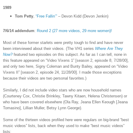
1989
Tom Petty
,
“Free Fallin’”
– Devon Kidd (Devon Jenkin)
7/6/14 addendum
:
Round 2 (27 more videos, 29 more women)!
Most of these former starlets were pretty tough to find and have never
been interviewed about their videos. (The VH1 series
Where Are They
Now?
featured two episodes on this subject. As far as I can tell, none in
this feature appeared on “Video Vixens 1” [season 2, episode 8, 7/28/00],
and only two here, Signy Coleman and Bunty Bailey, appeared on “Video
Vixens II” [season 2, episode 24, 11/28/00]. I made those exceptions
because their videos are two personal favorites.)
Similarly, I did not include video stars who are now household names
(Courteney Cox, Christie Brinkley, Tawny Kitaen, Helena Christensen) or
who have been covered elsewhere (Ola Ray,
Jeana Ellen Keough [
Jeana
Tomasino], Lillian Muller, Betsy Lynn George).
Some of the thirteen videos profiled here were regulars on big-brand “best
music videos” lists, back when they used to make “best music videos”
lists: