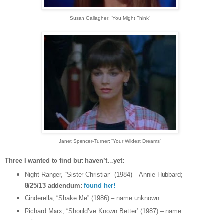
Susan Gallagher
; “You Might Think”
Janet Spencer-Turner
; “Your Wildest Dreams”
Three I wanted to find but haven’t…yet:
Night Ranger, “Sister Christian” (1984) – Annie Hubbard;
8/25/13 addendum:
found her!
Cinderella, “Shake Me” (1986) – name unknown
Richard Marx, “Should’ve Known Better” (1987) – name