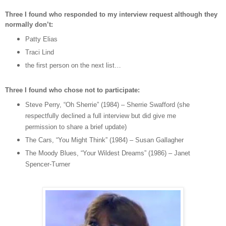
Three I found who responded to my interview request although they
normally don’t:
Patty Elias
Traci Lind
the first person on the next list…
Three I found who chose not to participate:
Steve Perry, “Oh Sherrie” (1984) – Sherrie Swafford (she
respectfully declined a full interview but did give me
permission to share a brief update)
The Cars, “You Might Think” (1984) – Susan Gallagher
The Moody Blues, “Your Wildest Dreams” (1986) – Janet
Spencer-Turner