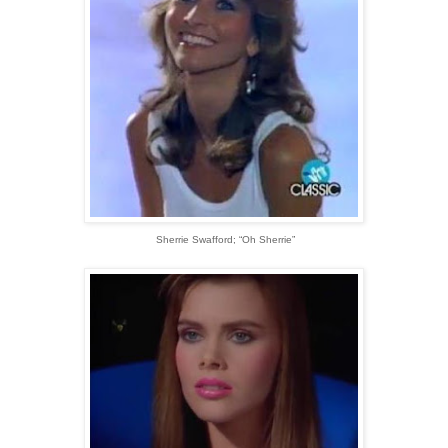
Sherrie Swafford; “Oh Sherrie”