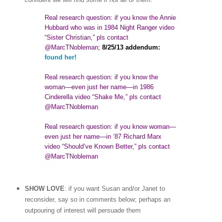
Real research question: if you know the Annie
Hubbard who was in 1984 Night Ranger video
“Sister Christian,” pls contact
@MarcTNobleman
;
8/25/13 addendum:
found her!
Real research question: if you know the
woman
—
even just her name—in 1986
Cinderella video “Shake Me,” pls contact
@MarcTNobleman
Real research question: if you know woman—
even just her name—in ‘87 Richard Marx
video “Should’ve Known Better,” pls contact
@MarcTNobleman
SHOW LOVE
: if you want Susan and/or Janet to
reconsider, say so in comments below; perhaps an
outpouring of interest will persuade them