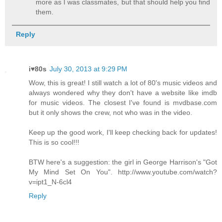
more as I was classmates, but that should help you find
them.
Reply
i♥80s
July 30, 2013 at 9:29 PM
Wow, this is great! I still watch a lot of 80's music videos and
always wondered why they don't have a website like imdb
for music videos. The closest I've found is mvdbase.com
but it only shows the crew, not who was in the video.
Keep up the good work, I'll keep checking back for updates!
This is so cool!!!
BTW here's a suggestion: the girl in George Harrison's "Got
My Mind Set On You". http://www.youtube.com/watch?
v=ipt1_N-6cl4
Reply