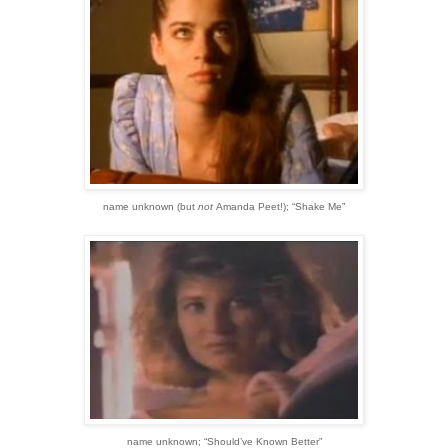
name unknown
(but
not
Amanda Peet!)
;
“Shake Me”
name unknown;
“Should’ve Known Better”