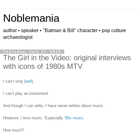
Noblemania
author • speaker • "Batman & Bill" character • pop culture
archaeologist
Thursday, July 11, 2013
The Girl in the Video: original interviews
with icons of 1980s MTV
I can’t sing (
well
).
I can’t play an instrument.
And though I can write, I have never written about music.
However, I
love
music. Especially
‘80s music
.
How much?