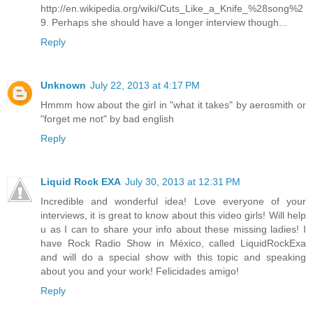
http://en.wikipedia.org/wiki/Cuts_Like_a_Knife_%28song%2
9. Perhaps she should have a longer interview though...
Reply
Unknown
July 22, 2013 at 4:17 PM
Hmmm how about the girl in "what it takes" by aerosmith or
"forget me not" by bad english
Reply
Liquid Rock EXA
July 30, 2013 at 12:31 PM
Incredible and wonderful idea! Love everyone of your
interviews, it is great to know about this video girls! Will help
u as I can to share your info about these missing ladies! I
have Rock Radio Show in México, called LiquidRockExa
and will do a special show with this topic and speaking
about you and your work! Felicidades amigo!
Reply