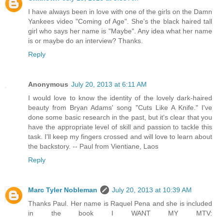
I have always been in love with one of the girls on the Damn
Yankees video "Coming of Age". She's the black haired tall
girl who says her name is "Maybe". Any idea what her name
is or maybe do an interview? Thanks.
Reply
Anonymous
July 20, 2013 at 6:11 AM
I would love to know the identity of the lovely dark-haired
beauty from Bryan Adams' song "Cuts Like A Knife." I've
done some basic research in the past, but it's clear that you
have the appropriate level of skill and passion to tackle this
task. I'll keep my fingers crossed and will love to learn about
the backstory. -- Paul from Vientiane, Laos
Reply
Marc Tyler Nobleman
July 20, 2013 at 10:39 AM
Thanks Paul. Her name is Raquel Pena and she is included
in the book I WANT MY MTV: