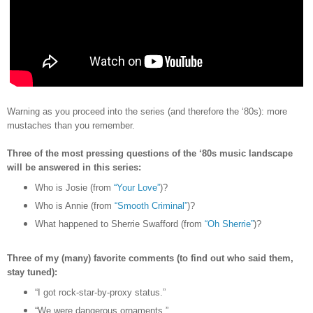
Warning as you proceed into the series (and therefore the
‘80s)
: more
mustaches than you remember.
Three of the most pressing questions of the ‘80s music landscape
will be answered in this series:
Who is Josie (from
“Your Love”
)?
Who is Annie (from
“Smooth Criminal”
)?
What happened to Sherrie Swafford (from
“Oh Sherrie”
)?
Three of my (many) favorite comments (to find out who said them,
stay tuned):
“I got rock-star-by-proxy status.”
“We were dangerous ornaments.”