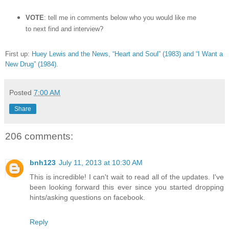
VOTE
: tell me in comments below who you would like me
to next find and interview?
First up:
Huey Lewis and the News, “Heart and Soul” (1983) and “I Want a
New Drug” (1984)
.
Posted
7:00 AM
Share
206 comments:
bnh123
July 11, 2013 at 10:30 AM
This is incredible! I can't wait to read all of the updates. I've
been looking forward this ever since you started dropping
hints/asking questions on facebook.
Reply