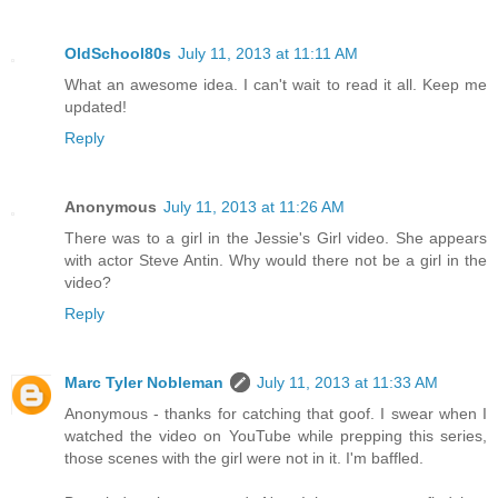
OldSchool80s
July 11, 2013 at 11:11 AM
What an awesome idea. I can't wait to read it all. Keep me
updated!
Reply
Anonymous
July 11, 2013 at 11:26 AM
There was to a girl in the Jessie's Girl video. She appears
with actor Steve Antin. Why would there not be a girl in the
video?
Reply
Marc Tyler Nobleman
July 11, 2013 at 11:33 AM
Anonymous - thanks for catching that goof. I swear when I
watched the video on YouTube while prepping this series,
those scenes with the girl were not in it. I'm baffled.