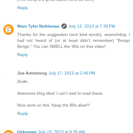
Reply
Marc Tyler Nobleman
July 12, 2013 at 7:39 PM
Thanks for the suggestion (and kind words), wuenchdog. I
had not heard of (or at least didn't remember) "Bongo
Bongo." You can SMELL the '80s on that video!
Reply
Joe Armstrong
July 17, 2013 at 2:46 PM
Dude,
Awesome blog idea! I can't wait to read these.
Nice work on this. Keep the 80s alive!!!
Reply
Unknown
July 19, 2013 at 8:35 AM