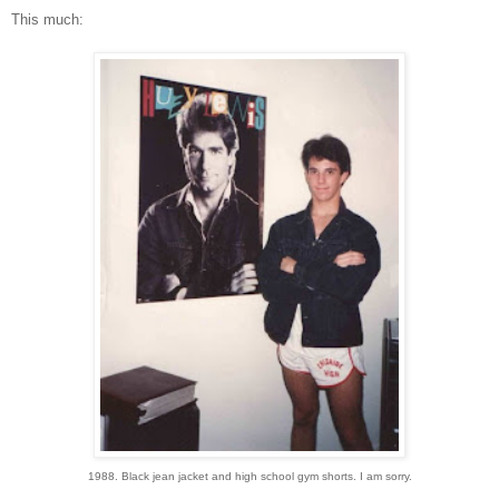
This much:
1988. Black jean jacket and high school gym shorts. I am sorry.