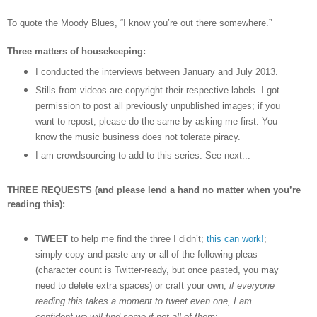
To quote the Moody Blues,
“I know you
’
re out there somewhere.”
Three matters of housekeeping:
I conducted the interviews between January and July 2013.
Stills from videos are copyright their respective labels. I got
permission to post all previously unpublished images; if you
want to repost, please do the same by asking me first. You
know the music business does not tolerate piracy.
I am crowdsourcing to add to this series. See next...
THREE REQUESTS (and please lend a hand no matter when you’re
reading this):
TWEET
to help me find the three I didn’t;
this can work!
;
simply copy and paste any or all of the following pleas
(character count is Twitter-ready, but once pasted, you may
need to delete extra spaces) or craft your own;
if everyone
reading this takes a moment to tweet even one, I am
confident we will find some if not all of them
: