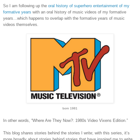
So I am following up the
oral history of superhero entertainment of my
formative years
with an oral history of music videos of my formative
years…which happens to overlap with the formative years of music
videos themselves.
born 1981
In other words, “Where Are They Now?: 1980s Video Vixens Edition.”
This blog shares stories behind the stories I write; with this series, it’s
more broadly about stories behind stories that have inspired me to write