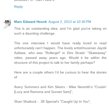
Reply
Marc Edward Heuck
August 2, 2013 at 10:30 PM
This is an outstanding idea, and I'm glad you're taking on
such a daunting challenge.
The one interview I would have really loved to read
unfortunately can't happen. The lovely artist/musician Jayzik
Azikiwe, who was "Rollergirl" in Dire Straits' "Skateaway"
video, passed away years ago. Would it be within the
structure of this project to talk to her family perhaps?
Here are a couple others I'd be curious to hear the stories
of:
Avery Summers and Kim Silvers - Mike Nesmith's "Cruisin'
[Lucy and Ramona and Sunset Sam]";
Shari Shattuck - .38 Special's "Caught Up In You";