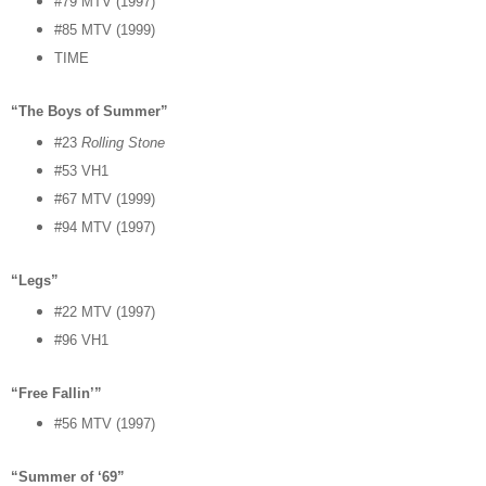
#79 MTV (1997)
#85 MTV (1999)
TIME
“The Boys of Summer”
#23
Rolling Stone
#53 VH1
#67 MTV (1999)
#94 MTV (1997)
“Legs”
#22 MTV (1997)
#96 VH1
“Free Fallin’”
#56 MTV (1997)
“Summer of ‘69”