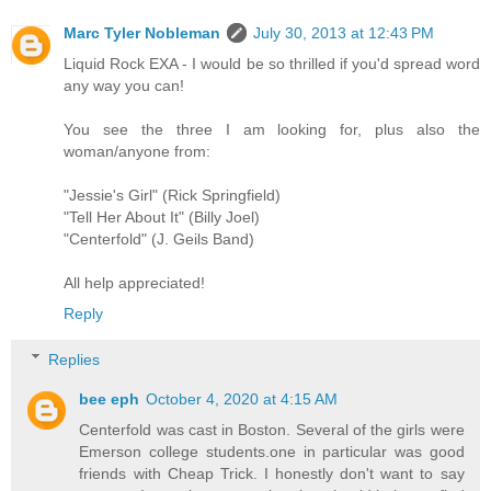
Marc Tyler Nobleman
July 30, 2013 at 12:43 PM
Liquid Rock EXA - I would be so thrilled if you'd spread word
any way you can!
You see the three I am looking for, plus also the
woman/anyone from:
"Jessie's Girl" (Rick Springfield)
"Tell Her About It" (Billy Joel)
"Centerfold" (J. Geils Band)
All help appreciated!
Reply
Replies
bee eph
October 4, 2020 at 4:15 AM
Centerfold was cast in Boston. Several of the girls were
Emerson college students.one in particular was good
friends with Cheap Trick. I honestly don't want to say