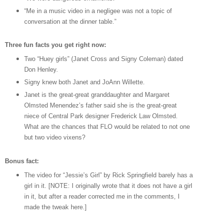
“Me in a music video in a negligee was not a topic of
conversation at the dinner table.”
Three fun facts you get right now:
Two “Huey girls” (Janet Cross and Signy Coleman) dated
Don Henley.
Signy knew both Janet and JoAnn Willette.
Janet is the great-great granddaughter and Margaret
Olmsted Menendez’s father said she is the great-great
niece of Central Park designer Frederick Law Olmsted.
What are the chances that FLO would be related to not one
but two video vixens?
Bonus fact:
The video for “Jessie’s Girl” by Rick Springfield barely has a
girl in it. [NOTE: I originally wrote that it does not have a girl
in it, but after a reader corrected me in the comments, I
made the tweak here.]