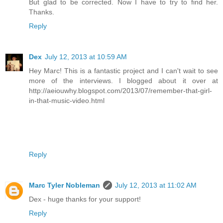
But glad to be corrected. Now I have to try to find her.
Thanks.
Reply
Dex
July 12, 2013 at 10:59 AM
Hey Marc! This is a fantastic project and I can't wait to see
more of the interviews. I blogged about it over at
http://aeiouwhy.blogspot.com/2013/07/remember-that-girl-
in-that-music-video.html
Reply
Marc Tyler Nobleman
July 12, 2013 at 11:02 AM
Dex - huge thanks for your support!
Reply