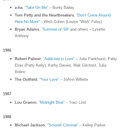
a-ha
,
“Take On Me”
– Bunty Bailey
Tom Petty and the Heartbreakers
,
“Don’t Come Around
Here No More”
– Wish Cohen (Louise “Wish” Foley)
Bryan Adams
,
“Summer of ‘69”
and others – Lysette
Anthony
1986
Robert Palmer
,
“Addicted to Love”
– Julie Pankhurst, Patty
Elias (Patty Kelly), Kathy Davies, Mak Gilchrist, Julia
Bolino
The Outfield
,
“Your Love”
– JoAnn Willette
1987
Lou Gramm
,
“Midnight Blue”
– Traci Lind
1988
Michael Jackson
,
“Smooth Criminal”
– Kelley Parker