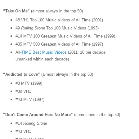
“Take On Me”
(almost always in the top 50)
#8 VH1 Top 100 Music Videos of All Time (2001)
#9
Rolling Stone
Top 100 Music Videos (1993)
#14 MTV 100 Greatest Music Videos of All Time (1999)
#35 MTV 500 Greatest Videos of All Time (1997)
All-
TIME Best Music Videos
(2011; 10 per decade,
unranked within each decade)
“Addicted to Love”
(almost always in the top 50)
#8 MTV (1999)
#30 VH1
#43 MTV (1997)
“Don’t Come Around Here No More”
(sometimes in the top 50)
#14
Rolling Stone
#43 VH1