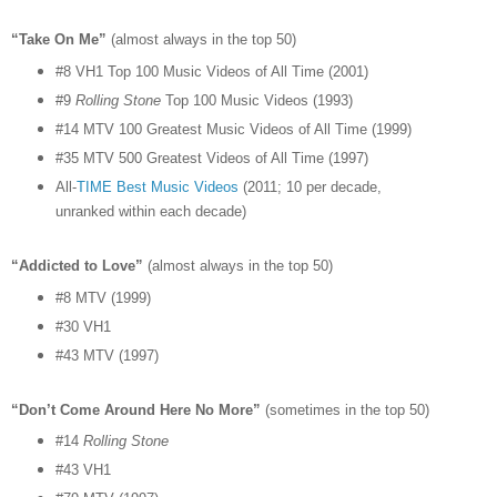
“Take On Me”
(almost always in the top 50)
#8 VH1 Top 100 Music Videos of All Time (2001)
#9
Rolling Stone
Top 100 Music Videos (1993)
#14 MTV 100 Greatest Music Videos of All Time (1999)
#35 MTV 500 Greatest Videos of All Time (1997)
All-
TIME Best Music Videos
(2011; 10 per decade,
unranked within each decade)
“Addicted to Love”
(almost always in the top 50)
#8 MTV (1999)
#30 VH1
#43 MTV (1997)
“Don’t Come Around Here No More”
(sometimes in the top 50)
#14
Rolling Stone
#43 VH1