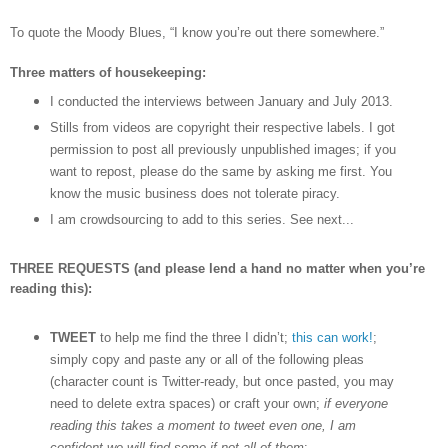
To quote the Moody Blues,
“I know you
’
re out there somewhere.”
Three matters of housekeeping:
I conducted the interviews between January and July 2013.
Stills from videos are copyright their respective labels. I got
permission to post all previously unpublished images; if you
want to repost, please do the same by asking me first. You
know the music business does not tolerate piracy.
I am crowdsourcing to add to this series. See next...
THREE REQUESTS (and please lend a hand no matter when you’re
reading this):
TWEET
to help me find the three I didn’t;
this can work!
;
simply copy and paste any or all of the following pleas
(character count is Twitter-ready, but once pasted, you may
need to delete extra spaces) or craft your own;
if everyone
reading this takes a moment to tweet even one, I am
confident we will find some if not all of them
: