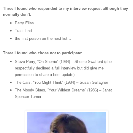
Three I found who responded to my interview request although they
normally don’t:
Patty Elias
Traci Lind
the first person on the next list…
Three I found who chose not to participate:
Steve Perry, “Oh Sherrie” (1984) – Sherrie Swafford (she
respectfully declined a full interview but did give me
permission to share a brief update)
The Cars, “You Might Think” (1984) – Susan Gallagher
The Moody Blues, “Your Wildest Dreams” (1986) – Janet
Spencer-Turner