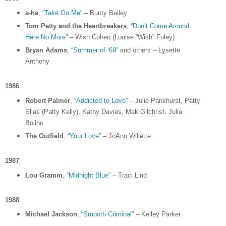
a-ha
,
“Take On Me”
– Bunty Bailey
Tom Petty and the Heartbreakers
,
“Don’t Come Around
Here No More”
– Wish Cohen (Louise “Wish” Foley)
Bryan Adams
,
“Summer of ‘69”
and others – Lysette
Anthony
1986
Robert Palmer
,
“Addicted to Love”
– Julie Pankhurst, Patty
Elias (Patty Kelly), Kathy Davies, Mak Gilchrist, Julia
Bolino
The Outfield
,
“Your Love”
– JoAnn Willette
1987
Lou Gramm
,
“Midnight Blue”
– Traci Lind
1988
Michael Jackson
,
“Smooth Criminal”
– Kelley Parker