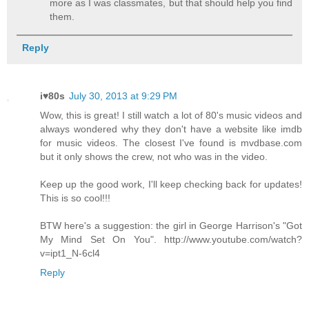
more as I was classmates, but that should help you find
them.
Reply
i♥80s
July 30, 2013 at 9:29 PM
Wow, this is great! I still watch a lot of 80's music videos and
always wondered why they don't have a website like imdb
for music videos. The closest I've found is mvdbase.com
but it only shows the crew, not who was in the video.
Keep up the good work, I'll keep checking back for updates!
This is so cool!!!
BTW here's a suggestion: the girl in George Harrison's "Got
My Mind Set On You". http://www.youtube.com/watch?
v=ipt1_N-6cl4
Reply