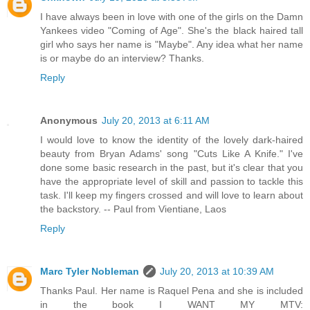
I have always been in love with one of the girls on the Damn
Yankees video "Coming of Age". She's the black haired tall
girl who says her name is "Maybe". Any idea what her name
is or maybe do an interview? Thanks.
Reply
Anonymous
July 20, 2013 at 6:11 AM
I would love to know the identity of the lovely dark-haired
beauty from Bryan Adams' song "Cuts Like A Knife." I've
done some basic research in the past, but it's clear that you
have the appropriate level of skill and passion to tackle this
task. I'll keep my fingers crossed and will love to learn about
the backstory. -- Paul from Vientiane, Laos
Reply
Marc Tyler Nobleman
July 20, 2013 at 10:39 AM
Thanks Paul. Her name is Raquel Pena and she is included
in the book I WANT MY MTV: