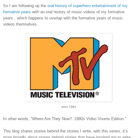
So I am following up the
oral history of superhero entertainment of my
formative years
with an oral history of music videos of my formative
years…which happens to overlap with the formative years of music
videos themselves.
born 1981
In other words, “Where Are They Now?: 1980s Video Vixens Edition.”
This blog shares stories behind the stories I write; with this series, it’s
more broadly about stories behind stories that have inspired me to write