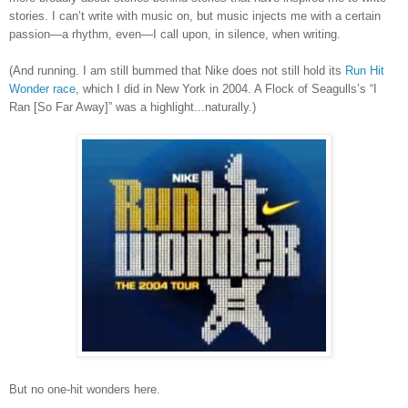
stories. I can’t write with music on, but music injects me with a certain
passion—a rhythm, even—I call upon, in silence, when writing.
(And running.
I am still bummed that Nike does not still hold its
Run Hit
Wonder race
, which I did in New York in 2004. A Flock of Seagulls
’
s
“I
Ran [So Far Away]” was a highlight...naturally.)
But no one-hit wonders here.