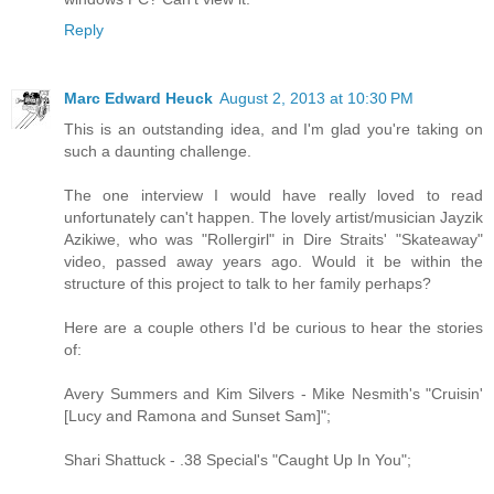
Reply
Marc Edward Heuck
August 2, 2013 at 10:30 PM
This is an outstanding idea, and I'm glad you're taking on
such a daunting challenge.
The one interview I would have really loved to read
unfortunately can't happen. The lovely artist/musician Jayzik
Azikiwe, who was "Rollergirl" in Dire Straits' "Skateaway"
video, passed away years ago. Would it be within the
structure of this project to talk to her family perhaps?
Here are a couple others I'd be curious to hear the stories
of:
Avery Summers and Kim Silvers - Mike Nesmith's "Cruisin'
[Lucy and Ramona and Sunset Sam]";
Shari Shattuck - .38 Special's "Caught Up In You";