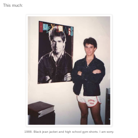
This much:
1988. Black jean jacket and high school gym shorts. I am sorry.