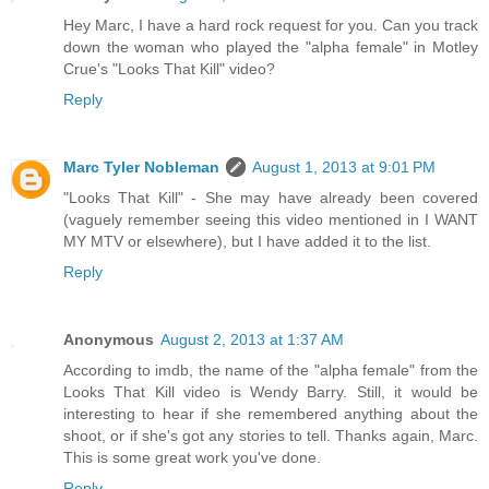
Hey Marc, I have a hard rock request for you. Can you track
down the woman who played the "alpha female" in Motley
Crue's "Looks That Kill" video?
Reply
Marc Tyler Nobleman
August 1, 2013 at 9:01 PM
"Looks That Kill" - She may have already been covered
(vaguely remember seeing this video mentioned in I WANT
MY MTV or elsewhere), but I have added it to the list.
Reply
Anonymous
August 2, 2013 at 1:37 AM
According to imdb, the name of the "alpha female" from the
Looks That Kill video is Wendy Barry. Still, it would be
interesting to hear if she remembered anything about the
shoot, or if she's got any stories to tell. Thanks again, Marc.
This is some great work you've done.
Reply