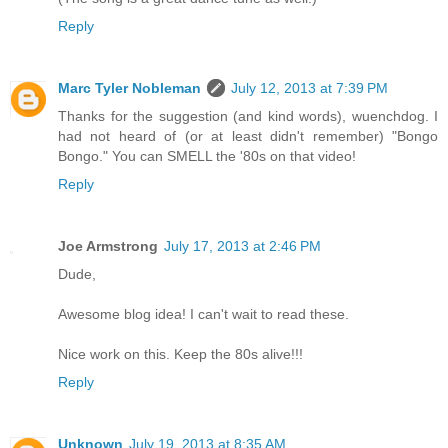
Reply
Marc Tyler Nobleman
July 12, 2013 at 7:39 PM
Thanks for the suggestion (and kind words), wuenchdog. I
had not heard of (or at least didn't remember) "Bongo
Bongo." You can SMELL the '80s on that video!
Reply
Joe Armstrong
July 17, 2013 at 2:46 PM
Dude,
Awesome blog idea! I can't wait to read these.
Nice work on this. Keep the 80s alive!!!
Reply
Unknown
July 19, 2013 at 8:35 AM