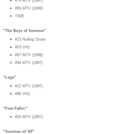
#79 MTV (1997)
#85 MTV (1999)
TIME
“The Boys of Summer”
#23
Rolling Stone
#53 VH1
#67 MTV (1999)
#94 MTV (1997)
“Legs”
#22 MTV (1997)
#96 VH1
“Free Fallin’”
#56 MTV (1997)
“Summer of ‘69”