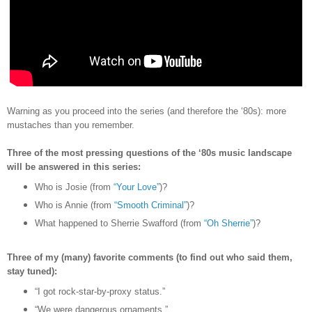
Warning as you proceed into the series (and therefore the
‘80s)
: more
mustaches than you remember.
Three of the most pressing questions of the ‘80s music landscape
will be answered in this series:
Who is Josie (from
“Your Love”
)?
Who is Annie (from
“Smooth Criminal”
)?
What happened to Sherrie Swafford (from
“Oh Sherrie”
)?
Three of my (many) favorite comments (to find out who said them,
stay tuned):
“I got rock-star-by-proxy status.”
“We were dangerous ornaments.”