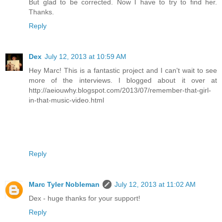
But glad to be corrected. Now I have to try to find her.
Thanks.
Reply
Dex
July 12, 2013 at 10:59 AM
Hey Marc! This is a fantastic project and I can't wait to see
more of the interviews. I blogged about it over at
http://aeiouwhy.blogspot.com/2013/07/remember-that-girl-
in-that-music-video.html
Reply
Marc Tyler Nobleman
July 12, 2013 at 11:02 AM
Dex - huge thanks for your support!
Reply