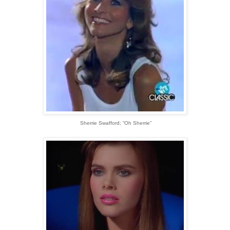
Sherrie Swafford; “Oh Sherrie”