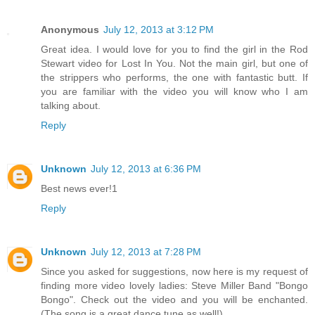
Anonymous
July 12, 2013 at 3:12 PM
Great idea. I would love for you to find the girl in the Rod
Stewart video for Lost In You. Not the main girl, but one of
the strippers who performs, the one with fantastic butt. If
you are familiar with the video you will know who I am
talking about.
Reply
Unknown
July 12, 2013 at 6:36 PM
Best news ever!1
Reply
Unknown
July 12, 2013 at 7:28 PM
Since you asked for suggestions, now here is my request of
finding more video lovely ladies: Steve Miller Band "Bongo
Bongo". Check out the video and you will be enchanted.
(The song is a great dance tune as well!)