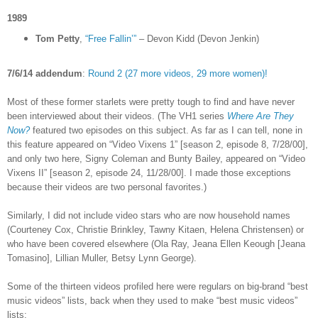
1989
Tom Petty
,
“Free Fallin’”
– Devon Kidd (Devon Jenkin)
7/6/14 addendum
:
Round 2 (27 more videos, 29 more women)!
Most of these former starlets were pretty tough to find and have never
been interviewed about their videos. (The VH1 series
Where Are They
Now?
featured two episodes on this subject. As far as I can tell, none in
this feature appeared on “Video Vixens 1” [season 2, episode 8, 7/28/00],
and only two here, Signy Coleman and Bunty Bailey, appeared on “Video
Vixens II” [season 2, episode 24, 11/28/00]. I made those exceptions
because their videos are two personal favorites.)
Similarly, I did not include video stars who are now household names
(Courteney Cox, Christie Brinkley, Tawny Kitaen, Helena Christensen) or
who have been covered elsewhere (Ola Ray,
Jeana Ellen Keough [
Jeana
Tomasino], Lillian Muller, Betsy Lynn George).
Some of the thirteen videos profiled here were regulars on big-brand “best
music videos” lists, back when they used to make “best music videos”
lists: