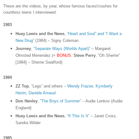
These are the videos, by year, whose famous faces/crushes for
countless teens I interviewed:
1983
Huey Lewis and the News
,
“Heart and Soul” and “I Want a
New Drug”
(1984) – Signy Coleman
Journey
,
“Separate Ways (Worlds Apart)”
– Margaret
Olmsted Menendez (+
BONUS
:
Steve Perry
, “Oh Sherrie”
[1984] – Sherrie Swafford)
1984
ZZ Top
, “Legs” and others –
Wendy Frazier
,
Kymberly
Herrin
,
Danièle Arnaud
Don Henley
,
“The Boys of Summer”
– Audie Lenkov (Audie
England)
Huey Lewis and the News
,
“If This Is It”
– Janet Cross,
Sandra Wilder
1985