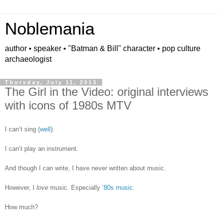
Noblemania
author • speaker • "Batman & Bill" character • pop culture
archaeologist
Thursday, July 11, 2013
The Girl in the Video: original interviews
with icons of 1980s MTV
I can’t sing (
well
).
I can’t play an instrument.
And though I can write, I have never written about music.
However, I
love
music. Especially
‘80s music
.
How much?