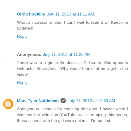
OldSchool80s
July 11, 2013 at 11:11 AM
What an awesome idea. I can't wait to read it all. Keep me
updated!
Reply
Anonymous
July 11, 2013 at 11:26 AM
There was to a girl in the Jessie's Girl video. She appears
with actor Steve Antin. Why would there not be a girl in the
video?
Reply
Marc Tyler Nobleman
July 11, 2013 at 11:33 AM
Anonymous - thanks for catching that goof. I swear when I
watched the video on YouTube while prepping this series,
those scenes with the girl were not in it. I'm baffled.