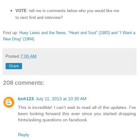
VOTE
: tell me in comments below who you would like me
to next find and interview?
First up:
Huey Lewis and the News, “Heart and Soul” (1983) and “I Want a
New Drug” (1984)
.
Posted
7:00 AM
Share
208 comments:
bnh123
July 11, 2013 at 10:30 AM
This is incredible! I can't wait to read all of the updates. I've
been looking forward this ever since you started dropping
hints/asking questions on facebook.
Reply