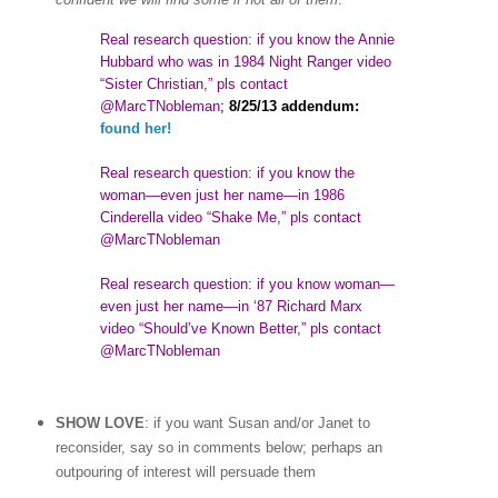
Real research question: if you know the Annie
Hubbard who was in 1984 Night Ranger video
“Sister Christian,” pls contact
@MarcTNobleman
;
8/25/13 addendum:
found her!
Real research question: if you know the
woman
—
even just her name—in 1986
Cinderella video “Shake Me,” pls contact
@MarcTNobleman
Real research question: if you know woman—
even just her name—in ‘87 Richard Marx
video “Should’ve Known Better,” pls contact
@MarcTNobleman
SHOW LOVE
: if you want Susan and/or Janet to
reconsider, say so in comments below; perhaps an
outpouring of interest will persuade them