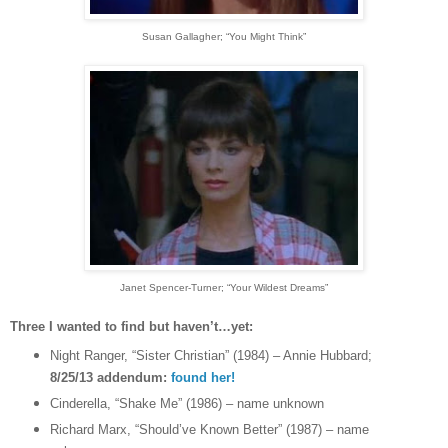
Susan Gallagher
; “You Might Think”
Janet Spencer-Turner
; “Your Wildest Dreams”
Three I wanted to find but haven’t…yet:
Night Ranger, “Sister Christian” (1984) – Annie Hubbard;
8/25/13 addendum:
found her!
Cinderella, “Shake Me” (1986) – name unknown
Richard Marx, “Should’ve Known Better” (1987) – name