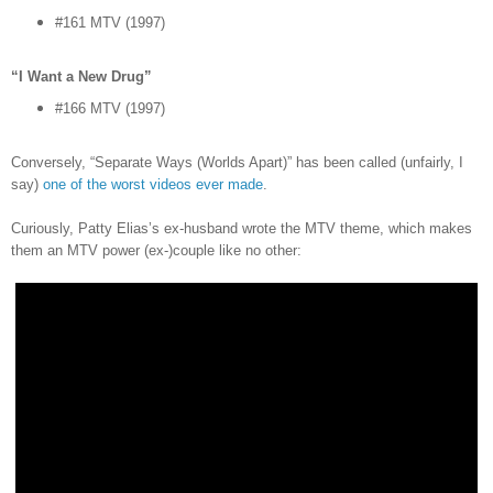
#161 MTV (1997)
“I Want a New Drug”
#166 MTV (1997)
Conversely, “Separate Ways (Worlds Apart)” has been called (unfairly, I
say)
one of the worst videos ever made
.
Curiously, Patty Elias’s ex-husband wrote the MTV theme, which makes
them an MTV power (ex-)couple like no other: