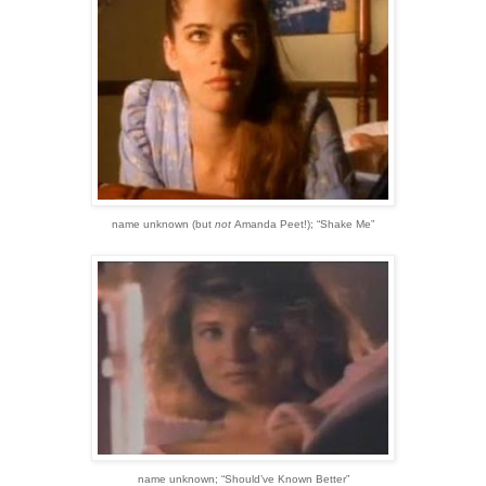
name unknown
(but
not
Amanda Peet!)
;
“Shake Me”
name unknown;
“Should’ve Known Better”