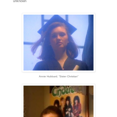
unknown
Annie Hubbard; “Sister Christian”