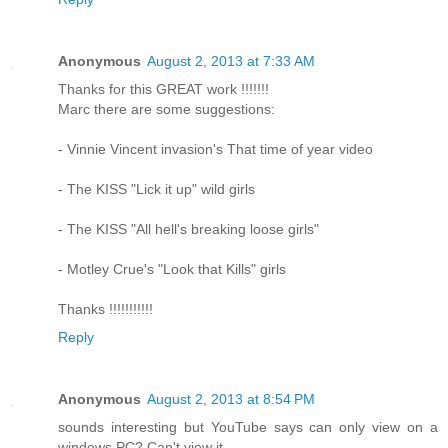
Anonymous
August 2, 2013 at 7:33 AM
Thanks for this GREAT work !!!!!!!
Marc there are some suggestions:
- Vinnie Vincent invasion's That time of year video
- The KISS "Lick it up" wild girls
- The KISS "All hell's breaking loose girls"
- Motley Crue's "Look that Kills" girls
Thanks !!!!!!!!!!!
Reply
Anonymous
August 2, 2013 at 8:54 PM
sounds interesting but YouTube says can only view on a
windows PC? Can't view it.