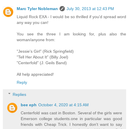
Marc Tyler Nobleman
July 30, 2013 at 12:43 PM
Liquid Rock EXA - I would be so thrilled if you'd spread word
any way you can!
You see the three I am looking for, plus also the
woman/anyone from:
"Jessie's Girl" (Rick Springfield)
"Tell Her About It" (Billy Joel)
"Centerfold" (J. Geils Band)
All help appreciated!
Reply
Replies
bee eph
October 4, 2020 at 4:15 AM
Centerfold was cast in Boston. Several of the girls were
Emerson college students.one in particular was good
friends with Cheap Trick. I honestly don't want to say