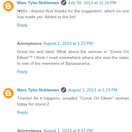
Marc Tyler Nobleman
July 30, 2013 at 11:16 PM
i♥80s - thanks! And thanks for the suggestion, which no one
has made yet. Added to the list!
Reply
Anonymous
August 1, 2013 at 1:22 PM
Great list and idea! What about the woman in "Come On
Eileen"? I think I read somewhere where she was the sister
to one of the members of Bananarama...
Reply
Marc Tyler Nobleman
August 1, 2013 at 1:23 PM
Thanks! As it happens, emailed "Come On Eileen" woman
today for round 2.
Reply
Anonymous
August 1, 2013 at 8:57 PM