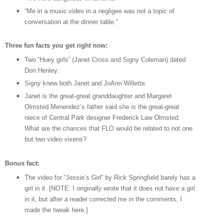
“Me in a music video in a negligee was not a topic of
conversation at the dinner table.”
Three fun facts you get right now:
Two “Huey girls” (Janet Cross and Signy Coleman) dated
Don Henley.
Signy knew both Janet and JoAnn Willette.
Janet is the great-great granddaughter and Margaret
Olmsted Menendez’s father said she is the great-great
niece of Central Park designer Frederick Law Olmsted.
What are the chances that FLO would be related to not one
but two video vixens?
Bonus fact:
The video for “Jessie’s Girl” by Rick Springfield barely has a
girl in it. [NOTE: I originally wrote that it does not have a girl
in it, but after a reader corrected me in the comments, I
made the tweak here.]