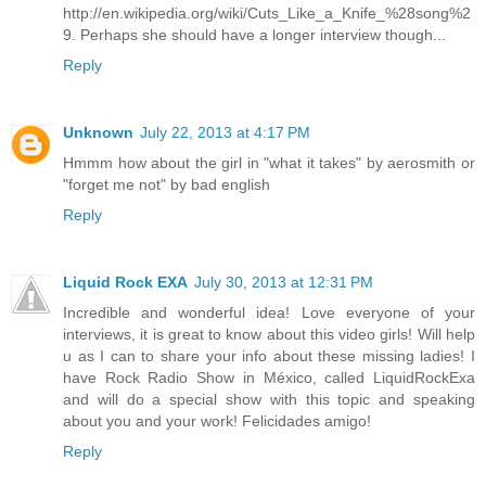
http://en.wikipedia.org/wiki/Cuts_Like_a_Knife_%28song%2
9. Perhaps she should have a longer interview though...
Reply
Unknown
July 22, 2013 at 4:17 PM
Hmmm how about the girl in "what it takes" by aerosmith or
"forget me not" by bad english
Reply
Liquid Rock EXA
July 30, 2013 at 12:31 PM
Incredible and wonderful idea! Love everyone of your
interviews, it is great to know about this video girls! Will help
u as I can to share your info about these missing ladies! I
have Rock Radio Show in México, called LiquidRockExa
and will do a special show with this topic and speaking
about you and your work! Felicidades amigo!
Reply