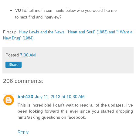
VOTE
: tell me in comments below who you would like me
to next find and interview?
First up:
Huey Lewis and the News, “Heart and Soul” (1983) and “I Want a
New Drug” (1984)
.
Posted
7:00 AM
Share
206 comments:
bnh123
July 11, 2013 at 10:30 AM
This is incredible! I can't wait to read all of the updates. I've
been looking forward this ever since you started dropping
hints/asking questions on facebook.
Reply