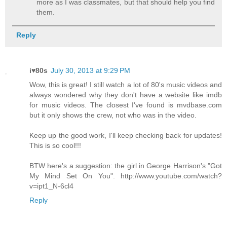
more as I was classmates, but that should help you find
them.
Reply
i♥80s
July 30, 2013 at 9:29 PM
Wow, this is great! I still watch a lot of 80's music videos and
always wondered why they don't have a website like imdb
for music videos. The closest I've found is mvdbase.com
but it only shows the crew, not who was in the video.
Keep up the good work, I'll keep checking back for updates!
This is so cool!!!
BTW here's a suggestion: the girl in George Harrison's "Got
My Mind Set On You". http://www.youtube.com/watch?
v=ipt1_N-6cl4
Reply