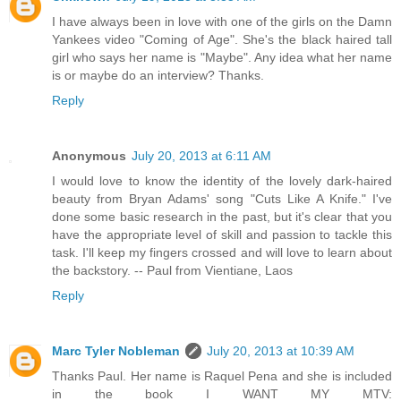
I have always been in love with one of the girls on the Damn
Yankees video "Coming of Age". She's the black haired tall
girl who says her name is "Maybe". Any idea what her name
is or maybe do an interview? Thanks.
Reply
Anonymous
July 20, 2013 at 6:11 AM
I would love to know the identity of the lovely dark-haired
beauty from Bryan Adams' song "Cuts Like A Knife." I've
done some basic research in the past, but it's clear that you
have the appropriate level of skill and passion to tackle this
task. I'll keep my fingers crossed and will love to learn about
the backstory. -- Paul from Vientiane, Laos
Reply
Marc Tyler Nobleman
July 20, 2013 at 10:39 AM
Thanks Paul. Her name is Raquel Pena and she is included
in the book I WANT MY MTV: