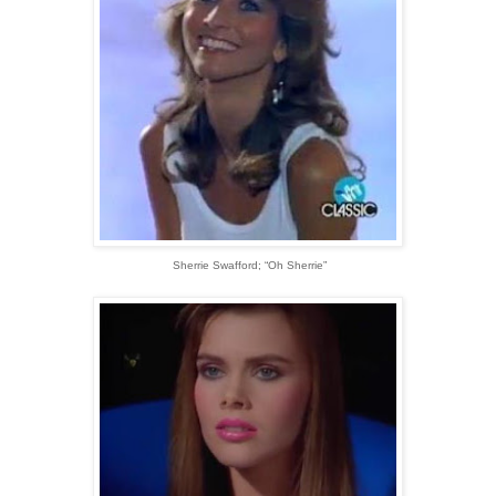
Sherrie Swafford; “Oh Sherrie”