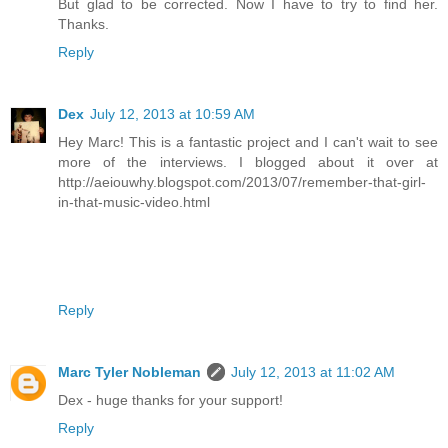
But glad to be corrected. Now I have to try to find her.
Thanks.
Reply
Dex
July 12, 2013 at 10:59 AM
Hey Marc! This is a fantastic project and I can't wait to see
more of the interviews. I blogged about it over at
http://aeiouwhy.blogspot.com/2013/07/remember-that-girl-
in-that-music-video.html
Reply
Marc Tyler Nobleman
July 12, 2013 at 11:02 AM
Dex - huge thanks for your support!
Reply