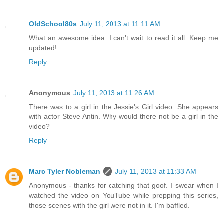
OldSchool80s
July 11, 2013 at 11:11 AM
What an awesome idea. I can't wait to read it all. Keep me
updated!
Reply
Anonymous
July 11, 2013 at 11:26 AM
There was to a girl in the Jessie's Girl video. She appears
with actor Steve Antin. Why would there not be a girl in the
video?
Reply
Marc Tyler Nobleman
July 11, 2013 at 11:33 AM
Anonymous - thanks for catching that goof. I swear when I
watched the video on YouTube while prepping this series,
those scenes with the girl were not in it. I'm baffled.