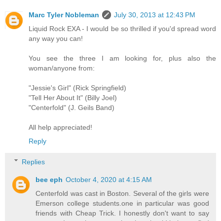
Marc Tyler Nobleman
July 30, 2013 at 12:43 PM
Liquid Rock EXA - I would be so thrilled if you'd spread word
any way you can!
You see the three I am looking for, plus also the
woman/anyone from:
"Jessie's Girl" (Rick Springfield)
"Tell Her About It" (Billy Joel)
"Centerfold" (J. Geils Band)
All help appreciated!
Reply
Replies
bee eph
October 4, 2020 at 4:15 AM
Centerfold was cast in Boston. Several of the girls were
Emerson college students.one in particular was good
friends with Cheap Trick. I honestly don't want to say