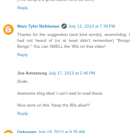
Reply
Marc Tyler Nobleman
July 12, 2013 at 7:39 PM
Thanks for the suggestion (and kind words), wuenchdog. I
had not heard of (or at least didn't remember) "Bongo
Bongo." You can SMELL the '80s on that video!
Reply
Joe Armstrong
July 17, 2013 at 2:46 PM
Dude,
Awesome blog idea! I can't wait to read these.
Nice work on this. Keep the 80s alive!!!
Reply
Unknown
July 19, 2013 at 8:35 AM