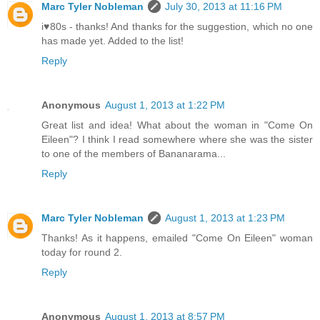
Marc Tyler Nobleman
July 30, 2013 at 11:16 PM
i♥80s - thanks! And thanks for the suggestion, which no one
has made yet. Added to the list!
Reply
Anonymous
August 1, 2013 at 1:22 PM
Great list and idea! What about the woman in "Come On
Eileen"? I think I read somewhere where she was the sister
to one of the members of Bananarama...
Reply
Marc Tyler Nobleman
August 1, 2013 at 1:23 PM
Thanks! As it happens, emailed "Come On Eileen" woman
today for round 2.
Reply
Anonymous
August 1, 2013 at 8:57 PM