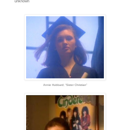
unknown
Annie Hubbard; “Sister Christian”