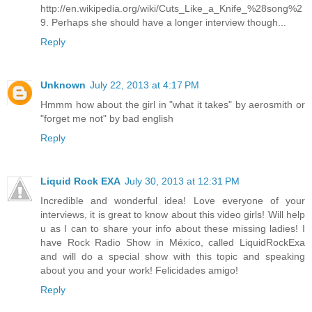
http://en.wikipedia.org/wiki/Cuts_Like_a_Knife_%28song%2
9. Perhaps she should have a longer interview though...
Reply
Unknown
July 22, 2013 at 4:17 PM
Hmmm how about the girl in "what it takes" by aerosmith or
"forget me not" by bad english
Reply
Liquid Rock EXA
July 30, 2013 at 12:31 PM
Incredible and wonderful idea! Love everyone of your
interviews, it is great to know about this video girls! Will help
u as I can to share your info about these missing ladies! I
have Rock Radio Show in México, called LiquidRockExa
and will do a special show with this topic and speaking
about you and your work! Felicidades amigo!
Reply