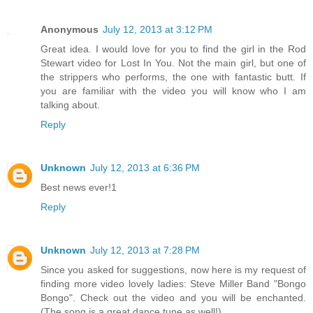
Anonymous
July 12, 2013 at 3:12 PM
Great idea. I would love for you to find the girl in the Rod
Stewart video for Lost In You. Not the main girl, but one of
the strippers who performs, the one with fantastic butt. If
you are familiar with the video you will know who I am
talking about.
Reply
Unknown
July 12, 2013 at 6:36 PM
Best news ever!1
Reply
Unknown
July 12, 2013 at 7:28 PM
Since you asked for suggestions, now here is my request of
finding more video lovely ladies: Steve Miller Band "Bongo
Bongo". Check out the video and you will be enchanted.
(The song is a great dance tune as well!)