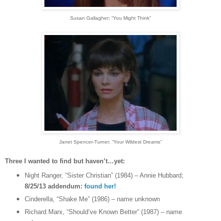
Susan Gallagher
; “You Might Think”
Janet Spencer-Turner
; “Your Wildest Dreams”
Three I wanted to find but haven’t…yet:
Night Ranger, “Sister Christian” (1984) – Annie Hubbard;
8/25/13 addendum:
found her!
Cinderella, “Shake Me” (1986) – name unknown
Richard Marx, “Should’ve Known Better” (1987) – name