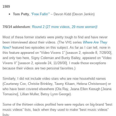
1989
Tom Petty
,
“Free Fallin’”
– Devon Kidd (Devon Jenkin)
7/6/14 addendum
:
Round 2 (27 more videos, 29 more women)!
Most of these former starlets were pretty tough to find and have never
been interviewed about their videos. (The VH1 series
Where Are They
Now?
featured two episodes on this subject. As far as I can tell, none in
this feature appeared on “Video Vixens 1” [season 2, episode 8, 7/28/00],
and only two here, Signy Coleman and Bunty Bailey, appeared on “Video
Vixens II” [season 2, episode 24, 11/28/00]. I made those exceptions
because their videos are two personal favorites.)
Similarly, I did not include video stars who are now household names
(Courteney Cox, Christie Brinkley, Tawny Kitaen, Helena Christensen) or
who have been covered elsewhere (Ola Ray,
Jeana Ellen Keough [
Jeana
Tomasino], Lillian Muller, Betsy Lynn George).
Some of the thirteen videos profiled here were regulars on big-brand “best
music videos” lists, back when they used to make “best music videos”
lists: