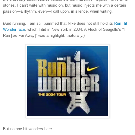
stories. I can’t write with music on, but music injects me with a certain
passion—a rhythm, even—I call upon, in silence, when writing.
(And running.
I am still bummed that Nike does not still hold its
Run Hit
Wonder race
, which I did in New York in 2004. A Flock of Seagulls
’
s
“I
Ran [So Far Away]” was a highlight...naturally.)
But no one-hit wonders here.