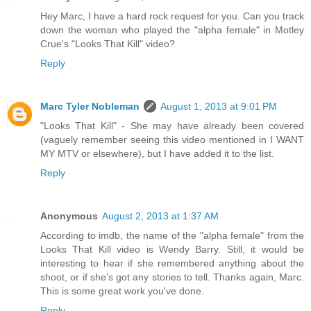
Hey Marc, I have a hard rock request for you. Can you track
down the woman who played the "alpha female" in Motley
Crue's "Looks That Kill" video?
Reply
Marc Tyler Nobleman
August 1, 2013 at 9:01 PM
"Looks That Kill" - She may have already been covered
(vaguely remember seeing this video mentioned in I WANT
MY MTV or elsewhere), but I have added it to the list.
Reply
Anonymous
August 2, 2013 at 1:37 AM
According to imdb, the name of the "alpha female" from the
Looks That Kill video is Wendy Barry. Still, it would be
interesting to hear if she remembered anything about the
shoot, or if she's got any stories to tell. Thanks again, Marc.
This is some great work you've done.
Reply