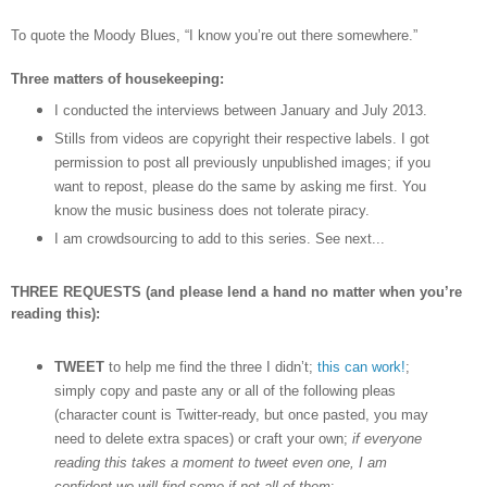
To quote the Moody Blues,
“I know you
’
re out there somewhere.”
Three matters of housekeeping:
I conducted the interviews between January and July 2013.
Stills from videos are copyright their respective labels. I got
permission to post all previously unpublished images; if you
want to repost, please do the same by asking me first. You
know the music business does not tolerate piracy.
I am crowdsourcing to add to this series. See next...
THREE REQUESTS (and please lend a hand no matter when you’re
reading this):
TWEET
to help me find the three I didn’t;
this can work!
;
simply copy and paste any or all of the following pleas
(character count is Twitter-ready, but once pasted, you may
need to delete extra spaces) or craft your own;
if everyone
reading this takes a moment to tweet even one, I am
confident we will find some if not all of them
: