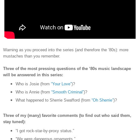
Warning as you proceed into the series (and therefore the
‘80s)
: more
mustaches than you remember.
Three of the most pressing questions of the ‘80s music landscape
will be answered in this series:
Who is Josie (from
“Your Love”
)?
Who is Annie (from
“Smooth Criminal”
)?
What happened to Sherrie Swafford (from
“Oh Sherrie”
)?
Three of my (many) favorite comments (to find out who said them,
stay tuned):
“I got rock-star-by-proxy status.”
“We were dangerous ornaments.”