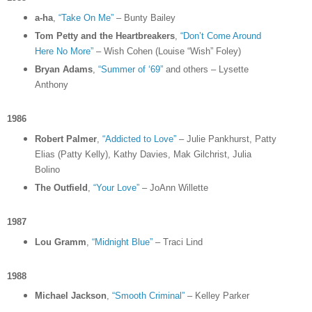
a-ha
,
“Take On Me”
– Bunty Bailey
Tom Petty and the Heartbreakers
,
“Don’t Come Around
Here No More”
– Wish Cohen (Louise “Wish” Foley)
Bryan Adams
,
“Summer of ‘69”
and others – Lysette
Anthony
1986
Robert Palmer
,
“Addicted to Love”
– Julie Pankhurst, Patty
Elias (Patty Kelly), Kathy Davies, Mak Gilchrist, Julia
Bolino
The Outfield
,
“Your Love”
– JoAnn Willette
1987
Lou Gramm
,
“Midnight Blue”
– Traci Lind
1988
Michael Jackson
,
“Smooth Criminal”
– Kelley Parker