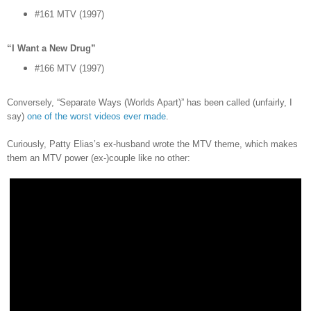
#161 MTV (1997)
“I Want a New Drug”
#166 MTV (1997)
Conversely, “Separate Ways (Worlds Apart)” has been called (unfairly, I
say)
one of the worst videos ever made
.
Curiously, Patty Elias’s ex-husband wrote the MTV theme, which makes
them an MTV power (ex-)couple like no other: