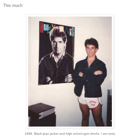
This much:
1988. Black jean jacket and high school gym shorts. I am sorry.