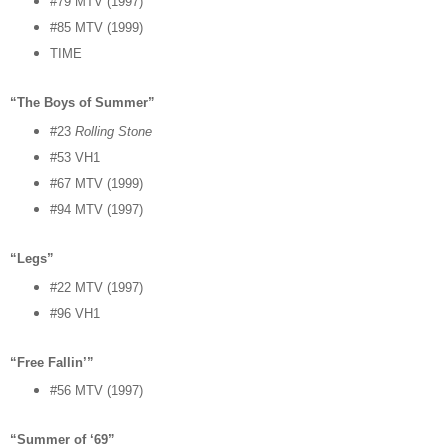
#79 MTV (1997)
#85 MTV (1999)
TIME
“The Boys of Summer”
#23
Rolling Stone
#53 VH1
#67 MTV (1999)
#94 MTV (1997)
“Legs”
#22 MTV (1997)
#96 VH1
“Free Fallin’”
#56 MTV (1997)
“Summer of ‘69”