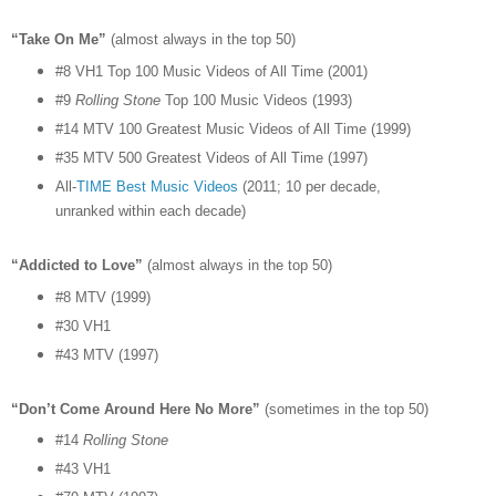
“Take On Me”
(almost always in the top 50)
#8 VH1 Top 100 Music Videos of All Time (2001)
#9
Rolling Stone
Top 100 Music Videos (1993)
#14 MTV 100 Greatest Music Videos of All Time (1999)
#35 MTV 500 Greatest Videos of All Time (1997)
All-
TIME Best Music Videos
(2011; 10 per decade,
unranked within each decade)
“Addicted to Love”
(almost always in the top 50)
#8 MTV (1999)
#30 VH1
#43 MTV (1997)
“Don’t Come Around Here No More”
(sometimes in the top 50)
#14
Rolling Stone
#43 VH1