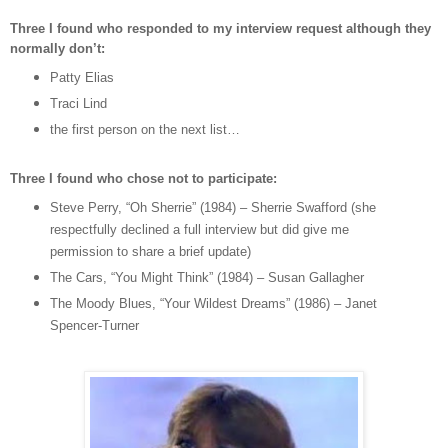
Three I found who responded to my interview request although they
normally don’t:
Patty Elias
Traci Lind
the first person on the next list…
Three I found who chose not to participate:
Steve Perry, “Oh Sherrie” (1984) – Sherrie Swafford (she
respectfully declined a full interview but did give me
permission to share a brief update)
The Cars, “You Might Think” (1984) – Susan Gallagher
The Moody Blues, “Your Wildest Dreams” (1986) – Janet
Spencer-Turner