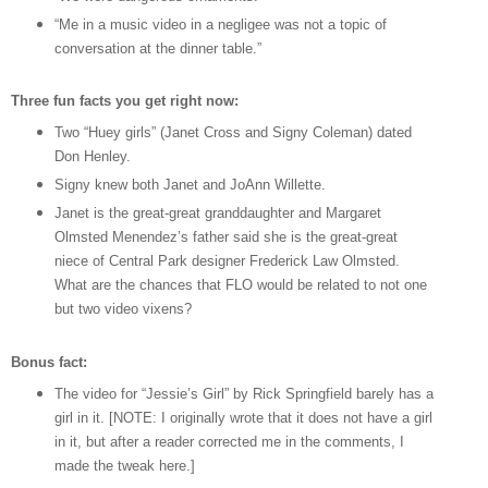
“Me in a music video in a negligee was not a topic of
conversation at the dinner table.”
Three fun facts you get right now:
Two “Huey girls” (Janet Cross and Signy Coleman) dated
Don Henley.
Signy knew both Janet and JoAnn Willette.
Janet is the great-great granddaughter and Margaret
Olmsted Menendez’s father said she is the great-great
niece of Central Park designer Frederick Law Olmsted.
What are the chances that FLO would be related to not one
but two video vixens?
Bonus fact:
The video for “Jessie’s Girl” by Rick Springfield barely has a
girl in it. [NOTE: I originally wrote that it does not have a girl
in it, but after a reader corrected me in the comments, I
made the tweak here.]