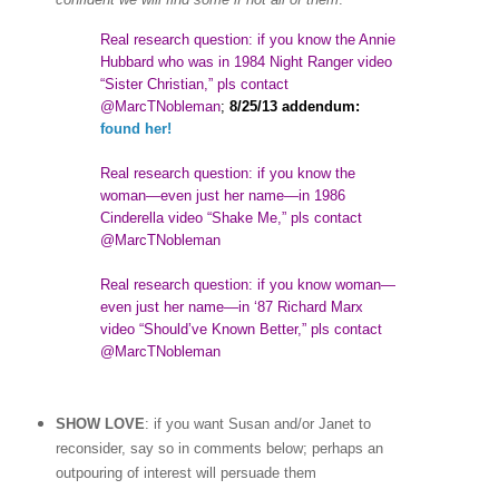
Real research question: if you know the Annie
Hubbard who was in 1984 Night Ranger video
“Sister Christian,” pls contact
@MarcTNobleman
;
8/25/13 addendum:
found her!
Real research question: if you know the
woman
—
even just her name—in 1986
Cinderella video “Shake Me,” pls contact
@MarcTNobleman
Real research question: if you know woman—
even just her name—in ‘87 Richard Marx
video “Should’ve Known Better,” pls contact
@MarcTNobleman
SHOW LOVE
: if you want Susan and/or Janet to
reconsider, say so in comments below; perhaps an
outpouring of interest will persuade them