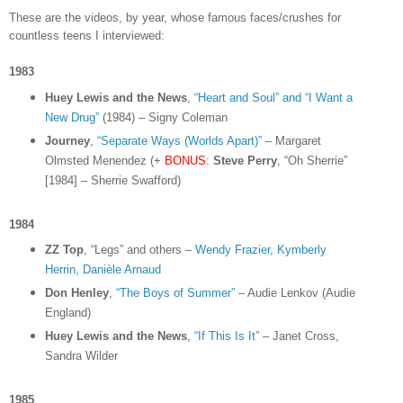
These are the videos, by year, whose famous faces/crushes for
countless teens I interviewed:
1983
Huey Lewis and the News
,
“Heart and Soul” and “I Want a
New Drug”
(1984) – Signy Coleman
Journey
,
“Separate Ways (Worlds Apart)”
– Margaret
Olmsted Menendez (+
BONUS
:
Steve Perry
, “Oh Sherrie”
[1984] – Sherrie Swafford)
1984
ZZ Top
, “Legs” and others –
Wendy Frazier
,
Kymberly
Herrin
,
Danièle Arnaud
Don Henley
,
“The Boys of Summer”
– Audie Lenkov (Audie
England)
Huey Lewis and the News
,
“If This Is It”
– Janet Cross,
Sandra Wilder
1985