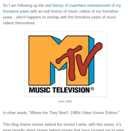
So I am following up the
oral history of superhero entertainment of my
formative years
with an oral history of music videos of my formative
years…which happens to overlap with the formative years of music
videos themselves.
born 1981
In other words, “Where Are They Now?: 1980s Video Vixens Edition.”
This blog shares stories behind the stories I write; with this series, it’s
more broadly about stories behind stories that have inspired me to write