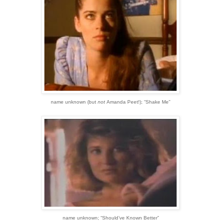
name unknown
(but
not
Amanda Peet!)
;
“Shake Me”
name unknown;
“Should’ve Known Better”