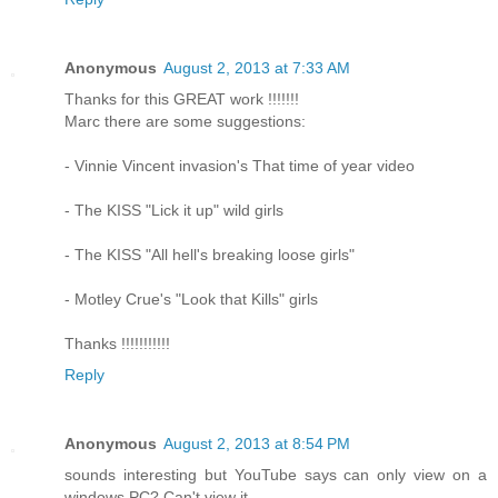
Anonymous
August 2, 2013 at 7:33 AM
Thanks for this GREAT work !!!!!!!
Marc there are some suggestions:
- Vinnie Vincent invasion's That time of year video
- The KISS "Lick it up" wild girls
- The KISS "All hell's breaking loose girls"
- Motley Crue's "Look that Kills" girls
Thanks !!!!!!!!!!!
Reply
Anonymous
August 2, 2013 at 8:54 PM
sounds interesting but YouTube says can only view on a
windows PC? Can't view it.