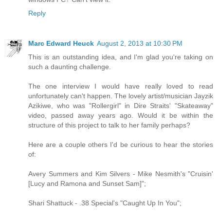
Reply
Marc Edward Heuck
August 2, 2013 at 10:30 PM
This is an outstanding idea, and I'm glad you're taking on
such a daunting challenge.
The one interview I would have really loved to read
unfortunately can't happen. The lovely artist/musician Jayzik
Azikiwe, who was "Rollergirl" in Dire Straits' "Skateaway"
video, passed away years ago. Would it be within the
structure of this project to talk to her family perhaps?
Here are a couple others I'd be curious to hear the stories
of:
Avery Summers and Kim Silvers - Mike Nesmith's "Cruisin'
[Lucy and Ramona and Sunset Sam]";
Shari Shattuck - .38 Special's "Caught Up In You";