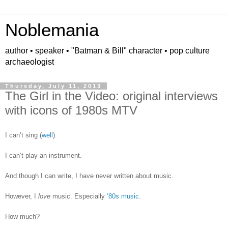
Noblemania
author • speaker • "Batman & Bill" character • pop culture
archaeologist
Thursday, July 11, 2013
The Girl in the Video: original interviews
with icons of 1980s MTV
I can’t sing (
well
).
I can’t play an instrument.
And though I can write, I have never written about music.
However, I
love
music. Especially
‘80s music
.
How much?