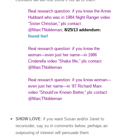
Real research question: if you know the Annie
Hubbard who was in 1984 Night Ranger video
“Sister Christian,” pls contact
@MarcTNobleman
;
8/25/13 addendum:
found her!
Real research question: if you know the
woman
—
even just her name—in 1986
Cinderella video “Shake Me,” pls contact
@MarcTNobleman
Real research question: if you know woman—
even just her name—in ‘87 Richard Marx
video “Should’ve Known Better,” pls contact
@MarcTNobleman
SHOW LOVE
: if you want Susan and/or Janet to
reconsider, say so in comments below; perhaps an
outpouring of interest will persuade them