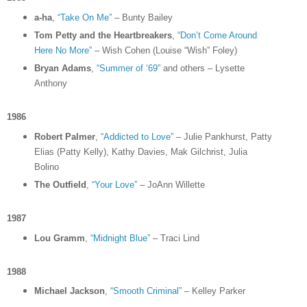
a-ha
,
“Take On Me”
– Bunty Bailey
Tom Petty and the Heartbreakers
,
“Don’t Come Around
Here No More”
– Wish Cohen (Louise “Wish” Foley)
Bryan Adams
,
“Summer of ‘69”
and others – Lysette
Anthony
1986
Robert Palmer
,
“Addicted to Love”
– Julie Pankhurst, Patty
Elias (Patty Kelly), Kathy Davies, Mak Gilchrist, Julia
Bolino
The Outfield
,
“Your Love”
– JoAnn Willette
1987
Lou Gramm
,
“Midnight Blue”
– Traci Lind
1988
Michael Jackson
,
“Smooth Criminal”
– Kelley Parker