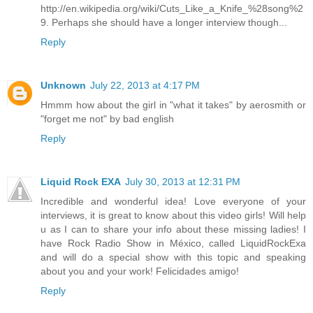
http://en.wikipedia.org/wiki/Cuts_Like_a_Knife_%28song%2
9. Perhaps she should have a longer interview though...
Reply
Unknown
July 22, 2013 at 4:17 PM
Hmmm how about the girl in "what it takes" by aerosmith or
"forget me not" by bad english
Reply
Liquid Rock EXA
July 30, 2013 at 12:31 PM
Incredible and wonderful idea! Love everyone of your
interviews, it is great to know about this video girls! Will help
u as I can to share your info about these missing ladies! I
have Rock Radio Show in México, called LiquidRockExa
and will do a special show with this topic and speaking
about you and your work! Felicidades amigo!
Reply