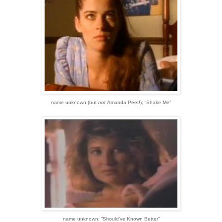
name unknown
(but
not
Amanda Peet!)
;
“Shake Me”
name unknown;
“Should’ve Known Better”