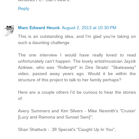
Reply
Marc Edward Heuck
August 2, 2013 at 10:30 PM
This is an outstanding idea, and I'm glad you're taking on
such a daunting challenge.
The one interview I would have really loved to read
unfortunately can't happen. The lovely artist/musician Jayzik
Azikiwe, who was "Rollergirl" in Dire Straits' "Skateaway"
video, passed away years ago. Would it be within the
structure of this project to talk to her family perhaps?
Here are a couple others I'd be curious to hear the stories
of:
Avery Summers and Kim Silvers - Mike Nesmith's "Cruisin'
[Lucy and Ramona and Sunset Sam]";
Shari Shattuck - .38 Special's "Caught Up In You";