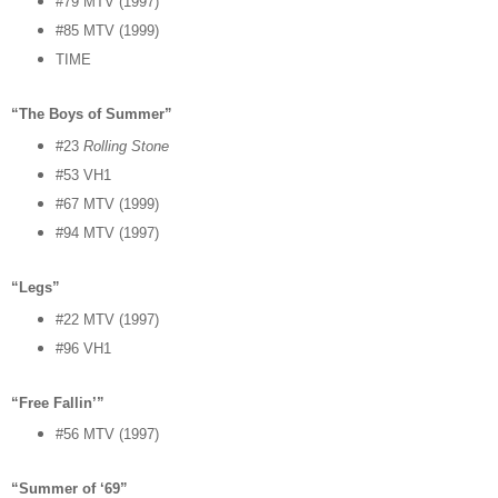
#79 MTV (1997)
#85 MTV (1999)
TIME
“The Boys of Summer”
#23
Rolling Stone
#53 VH1
#67 MTV (1999)
#94 MTV (1997)
“Legs”
#22 MTV (1997)
#96 VH1
“Free Fallin’”
#56 MTV (1997)
“Summer of ‘69”