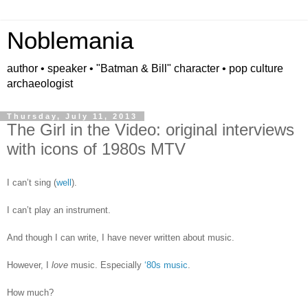
Noblemania
author • speaker • "Batman & Bill" character • pop culture
archaeologist
Thursday, July 11, 2013
The Girl in the Video: original interviews
with icons of 1980s MTV
I can’t sing (
well
).
I can’t play an instrument.
And though I can write, I have never written about music.
However, I
love
music. Especially
‘80s music
.
How much?