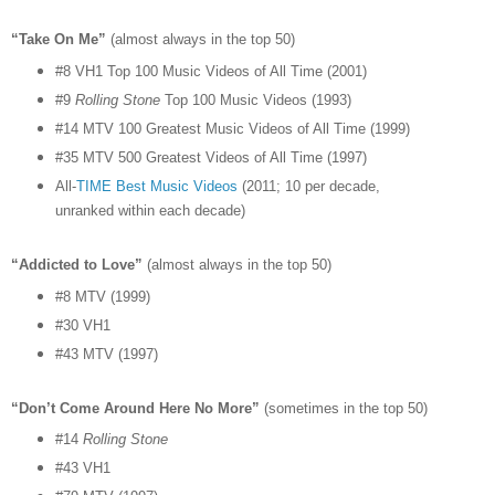
“Take On Me”
(almost always in the top 50)
#8 VH1 Top 100 Music Videos of All Time (2001)
#9
Rolling Stone
Top 100 Music Videos (1993)
#14 MTV 100 Greatest Music Videos of All Time (1999)
#35 MTV 500 Greatest Videos of All Time (1997)
All-
TIME Best Music Videos
(2011; 10 per decade,
unranked within each decade)
“Addicted to Love”
(almost always in the top 50)
#8 MTV (1999)
#30 VH1
#43 MTV (1997)
“Don’t Come Around Here No More”
(sometimes in the top 50)
#14
Rolling Stone
#43 VH1