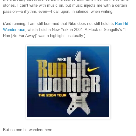
stories. I can’t write with music on, but music injects me with a certain
passion—a rhythm, even—I call upon, in silence, when writing.
(And running.
I am still bummed that Nike does not still hold its
Run Hit
Wonder race
, which I did in New York in 2004. A Flock of Seagulls
’
s
“I
Ran [So Far Away]” was a highlight...naturally.)
But no one-hit wonders here.