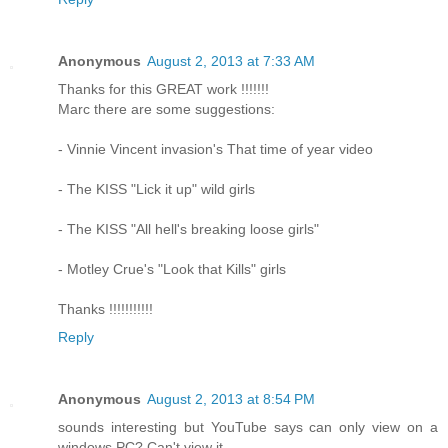
Anonymous
August 2, 2013 at 7:33 AM
Thanks for this GREAT work !!!!!!!
Marc there are some suggestions:
- Vinnie Vincent invasion's That time of year video
- The KISS "Lick it up" wild girls
- The KISS "All hell's breaking loose girls"
- Motley Crue's "Look that Kills" girls
Thanks !!!!!!!!!!!
Reply
Anonymous
August 2, 2013 at 8:54 PM
sounds interesting but YouTube says can only view on a
windows PC? Can't view it.