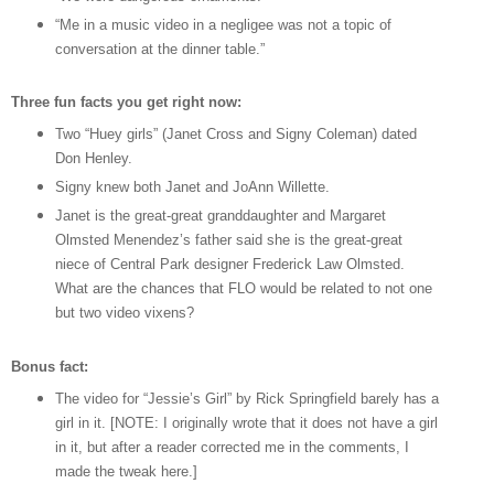
“Me in a music video in a negligee was not a topic of
conversation at the dinner table.”
Three fun facts you get right now:
Two “Huey girls” (Janet Cross and Signy Coleman) dated
Don Henley.
Signy knew both Janet and JoAnn Willette.
Janet is the great-great granddaughter and Margaret
Olmsted Menendez’s father said she is the great-great
niece of Central Park designer Frederick Law Olmsted.
What are the chances that FLO would be related to not one
but two video vixens?
Bonus fact:
The video for “Jessie’s Girl” by Rick Springfield barely has a
girl in it. [NOTE: I originally wrote that it does not have a girl
in it, but after a reader corrected me in the comments, I
made the tweak here.]