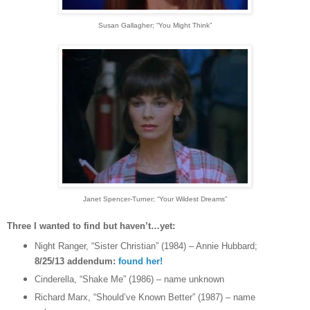
Susan Gallagher
; “You Might Think”
Janet Spencer-Turner
; “Your Wildest Dreams”
Three I wanted to find but haven’t…yet:
Night Ranger, “Sister Christian” (1984) – Annie Hubbard;
8/25/13 addendum:
found her!
Cinderella, “Shake Me” (1986) – name unknown
Richard Marx, “Should’ve Known Better” (1987) – name