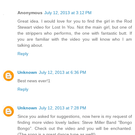
Anonymous
July 12, 2013 at 3:12 PM
Great idea. I would love for you to find the girl in the Rod
Stewart video for Lost In You. Not the main girl, but one of
the strippers who performs, the one with fantastic butt. If
you are familiar with the video you will know who I am
talking about.
Reply
Unknown
July 12, 2013 at 6:36 PM
Best news ever!1
Reply
Unknown
July 12, 2013 at 7:28 PM
Since you asked for suggestions, now here is my request of
finding more video lovely ladies: Steve Miller Band "Bongo
Bongo". Check out the video and you will be enchanted.
(The song is a great dance tune as well!)