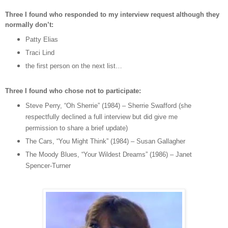
Three I found who responded to my interview request although they
normally don’t:
Patty Elias
Traci Lind
the first person on the next list…
Three I found who chose not to participate:
Steve Perry, “Oh Sherrie” (1984) – Sherrie Swafford (she
respectfully declined a full interview but did give me
permission to share a brief update)
The Cars, “You Might Think” (1984) – Susan Gallagher
The Moody Blues, “Your Wildest Dreams” (1986) – Janet
Spencer-Turner