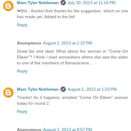
Marc Tyler Nobleman
July 30, 2013 at 11:16 PM
i♥80s - thanks! And thanks for the suggestion, which no one
has made yet. Added to the list!
Reply
Anonymous
August 1, 2013 at 1:22 PM
Great list and idea! What about the woman in "Come On
Eileen"? I think I read somewhere where she was the sister
to one of the members of Bananarama...
Reply
Marc Tyler Nobleman
August 1, 2013 at 1:23 PM
Thanks! As it happens, emailed "Come On Eileen" woman
today for round 2.
Reply
Anonymous
August 1, 2013 at 8:57 PM