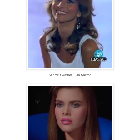
Sherrie Swafford; “Oh Sherrie”