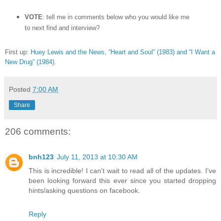
VOTE
: tell me in comments below who you would like me
to next find and interview?
First up:
Huey Lewis and the News, “Heart and Soul” (1983) and “I Want a
New Drug” (1984)
.
Posted
7:00 AM
Share
206 comments:
bnh123
July 11, 2013 at 10:30 AM
This is incredible! I can't wait to read all of the updates. I've
been looking forward this ever since you started dropping
hints/asking questions on facebook.
Reply