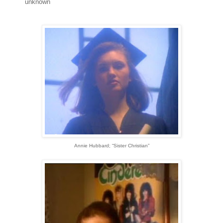
unknown
Annie Hubbard; “Sister Christian”