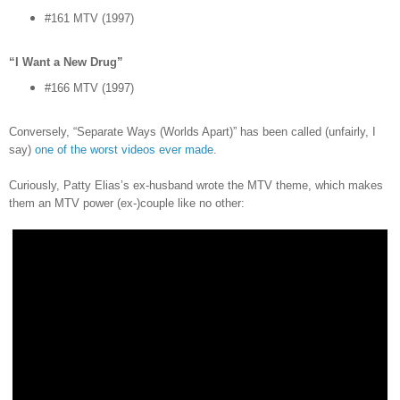
#161 MTV (1997)
“I Want a New Drug”
#166 MTV (1997)
Conversely, “Separate Ways (Worlds Apart)” has been called (unfairly, I
say)
one of the worst videos ever made
.
Curiously, Patty Elias’s ex-husband wrote the MTV theme, which makes
them an MTV power (ex-)couple like no other: