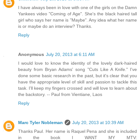
I have always been in love with one of the girls on the Damn
Yankees video "Coming of Age". She's the black haired tall
girl who says her name is "Maybe". Any idea what her name
is or maybe do an interview? Thanks.
Reply
Anonymous
July 20, 2013 at 6:11 AM
I would love to know the identity of the lovely dark-haired
beauty from Bryan Adams' song "Cuts Like A Knife." I've
done some basic research in the past, but it's clear that you
have the appropriate level of skill and passion to tackle this
task. I'll keep my fingers crossed and will love to learn about
the backstory. -- Paul from Vientiane, Laos
Reply
Marc Tyler Nobleman
July 20, 2013 at 10:39 AM
Thanks Paul. Her name is Raquel Pena and she is included
in the book I WANT MY MTV: