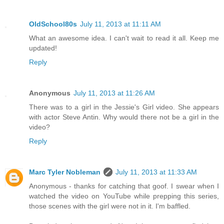
OldSchool80s
July 11, 2013 at 11:11 AM
What an awesome idea. I can't wait to read it all. Keep me
updated!
Reply
Anonymous
July 11, 2013 at 11:26 AM
There was to a girl in the Jessie's Girl video. She appears
with actor Steve Antin. Why would there not be a girl in the
video?
Reply
Marc Tyler Nobleman
July 11, 2013 at 11:33 AM
Anonymous - thanks for catching that goof. I swear when I
watched the video on YouTube while prepping this series,
those scenes with the girl were not in it. I'm baffled.