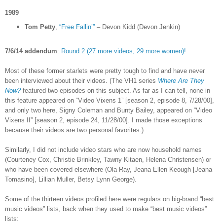
1989
Tom Petty
,
“Free Fallin’”
– Devon Kidd (Devon Jenkin)
7/6/14 addendum
:
Round 2 (27 more videos, 29 more women)!
Most of these former starlets were pretty tough to find and have never
been interviewed about their videos. (The VH1 series
Where Are They
Now?
featured two episodes on this subject. As far as I can tell, none in
this feature appeared on “Video Vixens 1” [season 2, episode 8, 7/28/00],
and only two here, Signy Coleman and Bunty Bailey, appeared on “Video
Vixens II” [season 2, episode 24, 11/28/00]. I made those exceptions
because their videos are two personal favorites.)
Similarly, I did not include video stars who are now household names
(Courteney Cox, Christie Brinkley, Tawny Kitaen, Helena Christensen) or
who have been covered elsewhere (Ola Ray,
Jeana Ellen Keough [
Jeana
Tomasino], Lillian Muller, Betsy Lynn George).
Some of the thirteen videos profiled here were regulars on big-brand “best
music videos” lists, back when they used to make “best music videos”
lists: