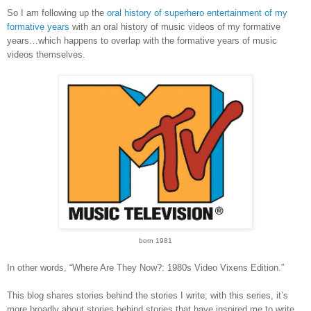
So I am following up the
oral history of superhero entertainment of my
formative years
with an oral history of music videos of my formative
years…which happens to overlap with the formative years of music
videos themselves.
born 1981
In other words, “Where Are They Now?: 1980s Video Vixens Edition.”
This blog shares stories behind the stories I write; with this series, it’s
more broadly about stories behind stories that have inspired me to write