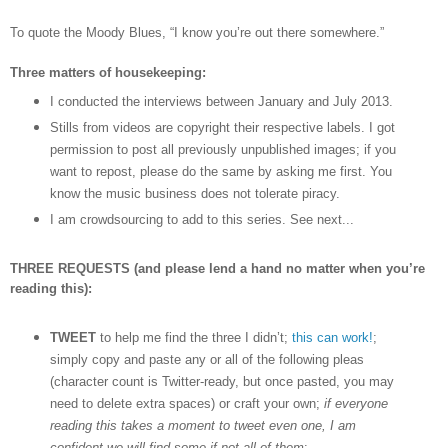
To quote the Moody Blues,
“I know you
’
re out there somewhere.”
Three matters of housekeeping:
I conducted the interviews between January and July 2013.
Stills from videos are copyright their respective labels. I got
permission to post all previously unpublished images; if you
want to repost, please do the same by asking me first. You
know the music business does not tolerate piracy.
I am crowdsourcing to add to this series. See next...
THREE REQUESTS (and please lend a hand no matter when you’re
reading this):
TWEET
to help me find the three I didn’t;
this can work!
;
simply copy and paste any or all of the following pleas
(character count is Twitter-ready, but once pasted, you may
need to delete extra spaces) or craft your own;
if everyone
reading this takes a moment to tweet even one, I am
confident we will find some if not all of them
: