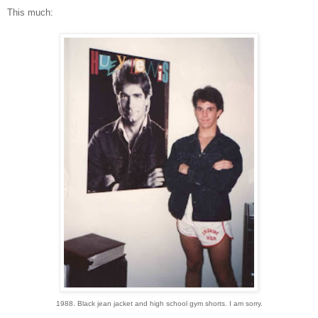
This much:
1988. Black jean jacket and high school gym shorts. I am sorry.