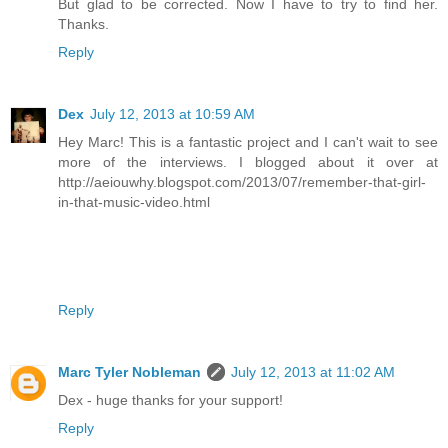
But glad to be corrected. Now I have to try to find her.
Thanks.
Reply
Dex
July 12, 2013 at 10:59 AM
Hey Marc! This is a fantastic project and I can't wait to see
more of the interviews. I blogged about it over at
http://aeiouwhy.blogspot.com/2013/07/remember-that-girl-
in-that-music-video.html
Reply
Marc Tyler Nobleman
July 12, 2013 at 11:02 AM
Dex - huge thanks for your support!
Reply