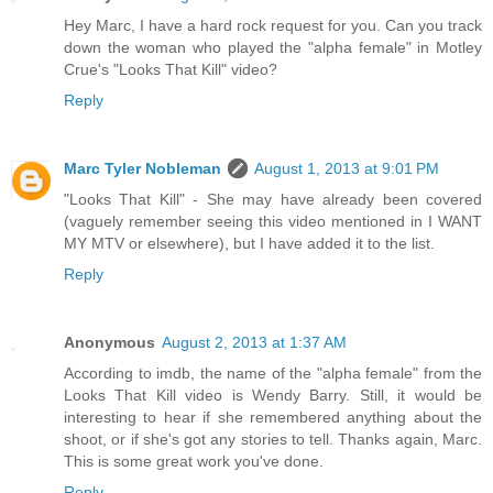
Hey Marc, I have a hard rock request for you. Can you track
down the woman who played the "alpha female" in Motley
Crue's "Looks That Kill" video?
Reply
Marc Tyler Nobleman
August 1, 2013 at 9:01 PM
"Looks That Kill" - She may have already been covered
(vaguely remember seeing this video mentioned in I WANT
MY MTV or elsewhere), but I have added it to the list.
Reply
Anonymous
August 2, 2013 at 1:37 AM
According to imdb, the name of the "alpha female" from the
Looks That Kill video is Wendy Barry. Still, it would be
interesting to hear if she remembered anything about the
shoot, or if she's got any stories to tell. Thanks again, Marc.
This is some great work you've done.
Reply