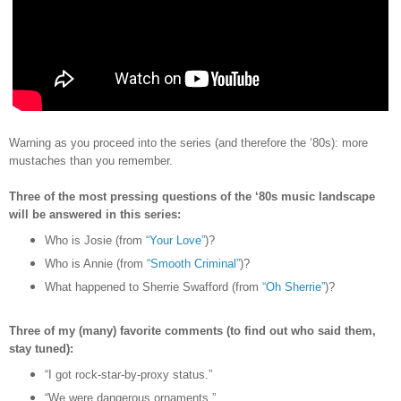
Warning as you proceed into the series (and therefore the
‘80s)
: more
mustaches than you remember.
Three of the most pressing questions of the ‘80s music landscape
will be answered in this series:
Who is Josie (from
“Your Love”
)?
Who is Annie (from
“Smooth Criminal”
)?
What happened to Sherrie Swafford (from
“Oh Sherrie”
)?
Three of my (many) favorite comments (to find out who said them,
stay tuned):
“I got rock-star-by-proxy status.”
“We were dangerous ornaments.”