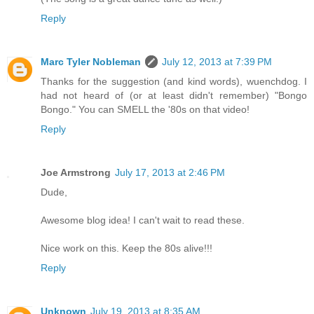
Reply
Marc Tyler Nobleman
July 12, 2013 at 7:39 PM
Thanks for the suggestion (and kind words), wuenchdog. I
had not heard of (or at least didn't remember) "Bongo
Bongo." You can SMELL the '80s on that video!
Reply
Joe Armstrong
July 17, 2013 at 2:46 PM
Dude,
Awesome blog idea! I can't wait to read these.
Nice work on this. Keep the 80s alive!!!
Reply
Unknown
July 19, 2013 at 8:35 AM