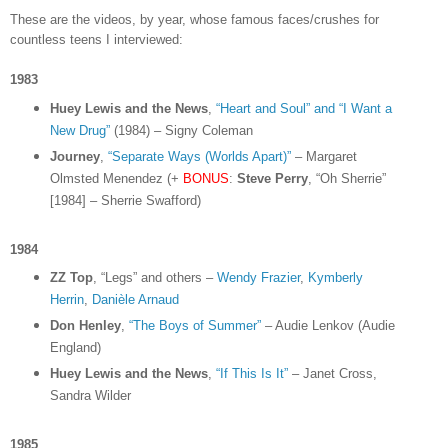
These are the videos, by year, whose famous faces/crushes for
countless teens I interviewed:
1983
Huey Lewis and the News
,
“Heart and Soul” and “I Want a
New Drug”
(1984) – Signy Coleman
Journey
,
“Separate Ways (Worlds Apart)”
– Margaret
Olmsted Menendez (+
BONUS
:
Steve Perry
, “Oh Sherrie”
[1984] – Sherrie Swafford)
1984
ZZ Top
, “Legs” and others –
Wendy Frazier
,
Kymberly
Herrin
,
Danièle Arnaud
Don Henley
,
“The Boys of Summer”
– Audie Lenkov (Audie
England)
Huey Lewis and the News
,
“If This Is It”
– Janet Cross,
Sandra Wilder
1985