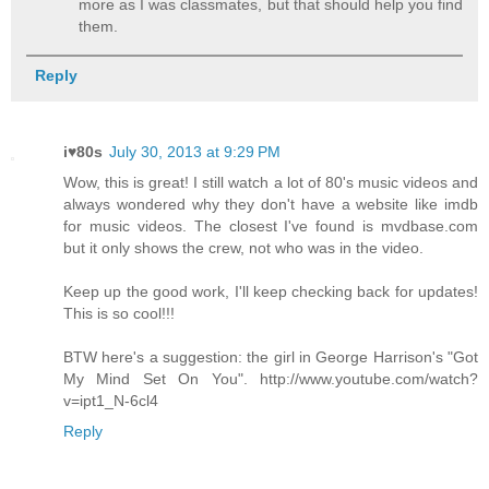
more as I was classmates, but that should help you find
them.
Reply
i♥80s
July 30, 2013 at 9:29 PM
Wow, this is great! I still watch a lot of 80's music videos and
always wondered why they don't have a website like imdb
for music videos. The closest I've found is mvdbase.com
but it only shows the crew, not who was in the video.
Keep up the good work, I'll keep checking back for updates!
This is so cool!!!
BTW here's a suggestion: the girl in George Harrison's "Got
My Mind Set On You". http://www.youtube.com/watch?
v=ipt1_N-6cl4
Reply