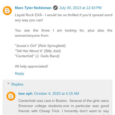
Marc Tyler Nobleman
July 30, 2013 at 12:43 PM
Liquid Rock EXA - I would be so thrilled if you'd spread word
any way you can!
You see the three I am looking for, plus also the
woman/anyone from:
"Jessie's Girl" (Rick Springfield)
"Tell Her About It" (Billy Joel)
"Centerfold" (J. Geils Band)
All help appreciated!
Reply
Replies
bee eph
October 4, 2020 at 4:15 AM
Centerfold was cast in Boston. Several of the girls were
Emerson college students.one in particular was good
friends with Cheap Trick. I honestly don't want to say