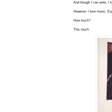
And though I can write, I 
However, I
love
music. Es
How much?
This much: