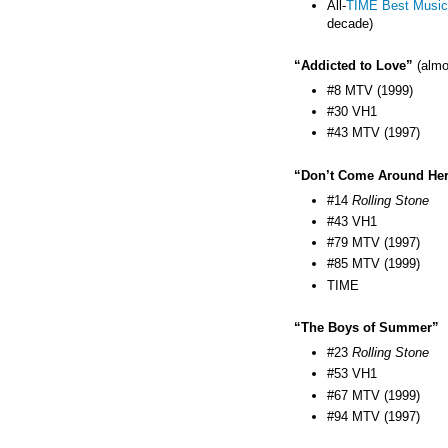
All-
TIME Best Music
decade)
“Addicted to Love”
(almo
#8 MTV (1999)
#30 VH1
#43 MTV (1997)
“Don’t Come Around He
#14
Rolling Stone
#43 VH1
#79 MTV (1997)
#85 MTV (1999)
TIME
“The Boys of Summer”
#23
Rolling Stone
#53 VH1
#67 MTV (1999)
#94 MTV (1997)