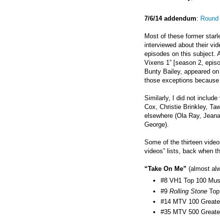
7/6/14 addendum
:
Round 
Most of these former starl
interviewed about their vi
episodes on this subject. A
Vixens 1” [season 2, epis
Bunty Bailey, appeared on 
those exceptions because t
Similarly, I did not inclu
Cox, Christie Brinkley, T
elsewhere (Ola Ray,
Jeana
George).
Some of the thirteen video
videos” lists, back when t
“Take On Me”
(almost alw
#8 VH1 Top 100 Musi
#9
Rolling Stone
Top
#14 MTV 100 Greates
#35 MTV 500 Greates