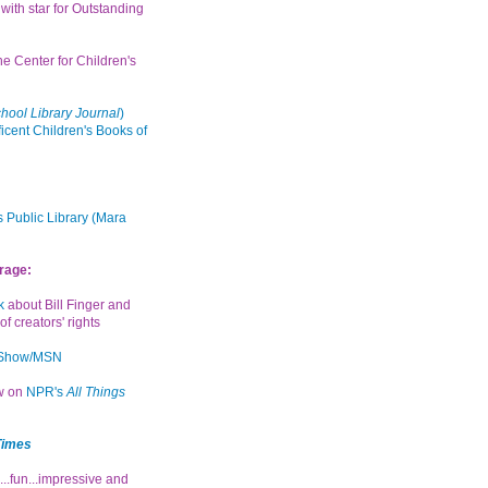
with star for Outstanding
the Center for Children's
hool Library Journal
)
icent Children's Books of
 Public Library (Mara
rage:
k
about Bill Finger and
of creators' rights
 Show/MSN
ew on
NPR's
All Things
Times
...fun...impressive and