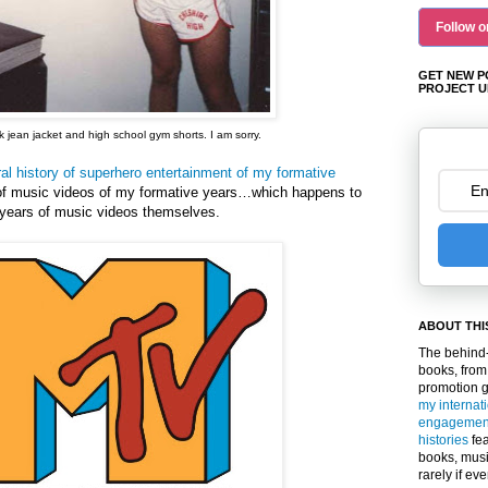
Follow o
GET NEW P
PROJECT U
 jean jacket and high school gym shorts. I am sorry.
ral history of superhero entertainment of my formative
 of music videos of my formative years…which happens to
e years of music videos themselves.
ABOUT THI
The behind-
books, from
promotion 
my internat
engagemen
histories
fea
books, musi
rarely if ev