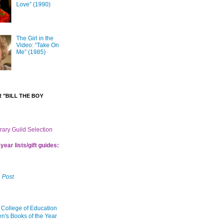
Love” (1990)
The Girl in the
Video: “Take On
Me” (1985)
 "BILL THE BOY
brary Guild Selection
year lists/gift guides:
 Post
 College of Education
en's Books of the Year