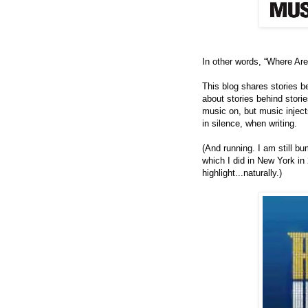
In other words, “Where Ar
This blog shares stories beh
about stories behind storie
music on, but music injec
in silence, when writing.
(And running.
I am still b
which I did in New York in
highlight...naturally.)