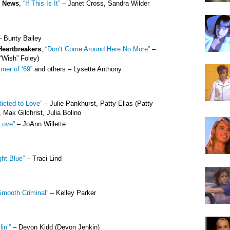
e News
,
“If This Is It”
– Janet Cross, Sandra Wilder
 Bunty Bailey
Heartbreakers
,
“Don’t Come Around Here No More”
–
“Wish” Foley)
mer of ‘69”
and others – Lysette Anthony
icted to Love”
– Julie Pankhurst, Patty Elias (Patty
 Mak Gilchrist, Julia Bolino
Love”
– JoAnn Willette
ght Blue”
– Traci Lind
Smooth Criminal”
– Kelley Parker
lin’”
– Devon Kidd (Devon Jenkin)