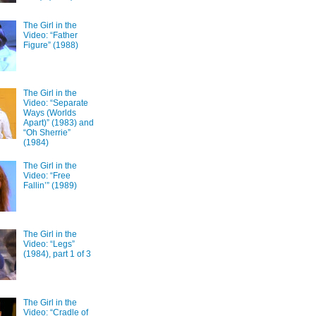
The Girl in the
Video: “Father
Figure” (1988)
The Girl in the
Video: “Separate
Ways (Worlds
Apart)” (1983) and
“Oh Sherrie”
(1984)
The Girl in the
Video: “Free
Fallin’” (1989)
The Girl in the
Video: “Legs”
(1984), part 1 of 3
The Girl in the
Video: “Cradle of