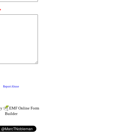
by
EMF
Online Form
Builder