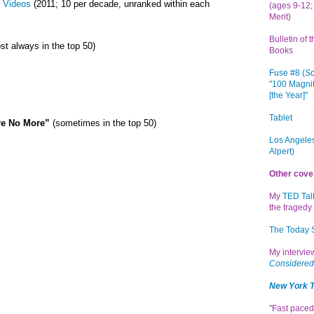
 Videos
(2011; 10 per decade, unranked within each
(ages 9-12; 
Merit)
Bulletin of 
st always in the top 50)
Books
Fuse #8 (
Sc
"100 Magnif
[the Year]"
Tablet
re No More”
(sometimes in the top 50)
Los Angeles
Alpert)
Other cove
My
TED Tal
the tragedy 
The Today
My intervi
Considered
New York 
"Fast paced