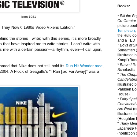
Books:
*
Bill the B
born 1981
Co-Creator
picture book
e They Now?: 1980s Video Vixens Edition.”
Templeton
;
the Hulu d
ind the stories I write; with this series, it’s more broadly
and a TED T
s that have inspired me to write stories. I can’t write with
*
Boys of St
ts me with a certain passion—a rhythm, even—I call upon,
Superman
(
illustrated 
Knopf (Ra
*
Brave Lik
ummed that Nike does not still hold its
Run Hit Wonder race
,
Scholastic
 2004. A Flock of Seagulls
’
s
“I Ran [So Far Away]” was a
*
The Chupa
Candelabr
illustrated 
Paulsen Bo
House)
*
Fairy Spel
Convinced t
Are Real
(no
illustrated 
(Houghton M
*
Thirty Mi
Japanese Pi
(nonfiction 