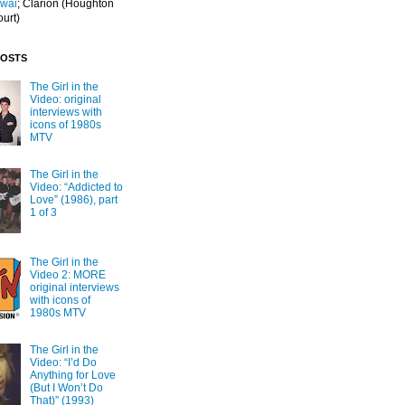
Iwai
; Clarion
(Houghton
ourt)
POSTS
The Girl in the
Video: original
interviews with
icons of 1980s
MTV
The Girl in the
Video: “Addicted to
Love” (1986), part
1 of 3
The Girl in the
Video 2: MORE
original interviews
with icons of
1980s MTV
The Girl in the
Video: “I’d Do
Anything for Love
(But I Won’t Do
That)” (1993)