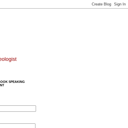
eologist
BOOK SPEAKING
NT