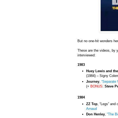
But no one-hit wonders he
These are the videos, by 
interviewed:
1983
Huey Lewis and th
(1984) – Signy Cole
Journey
,
“Separate 
(+
BONUS
:
Steve P
1984
ZZ Top
, “Legs” and 
Arnaud
Don Henley
,
“The B