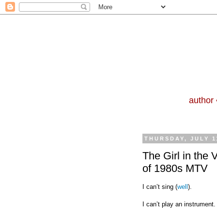
author 
THURSDAY, JULY 1
The Girl in the 
of 1980s MTV
I can’t sing (
well
).
I can’t play an instrument