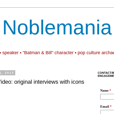
Noblemania
• speaker • "Batman & Bill" character • pop culture archa
1, 2013
CONTACT/
ENGAGEME
Video: original interviews with icons
.