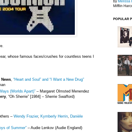
by
Melissa 
Mifflin Harc
POPULAR 
re.
year, whose famous faces/crushes for countless teens I
e News
,
“Heart and Soul” and “I Want a New Drug”
man
Ways (Worlds Apart)”
– Margaret Olmsted Menendez
erry
, “Oh Sherrie” [1984] – Sherrie Swafford)
others –
Wendy Frazier
,
Kymberly Herrin
,
Danièle
oys of Summer”
– Audie Lenkov (Audie England)