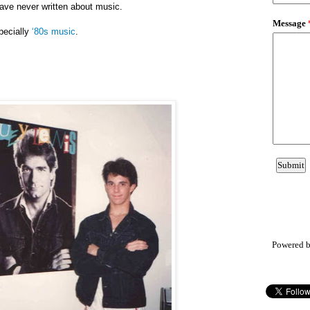
have never written about music.
pecially
‘80s music
.
Powered 