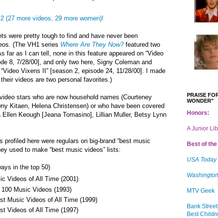
2 (27 more videos, 29 more women)!
ets were pretty tough to find and have never been
deos. (The VH1 series
Where Are They Now?
featured two
s far as I can tell, none in this feature appeared on “Video
ode 8, 7/28/00], and only two here, Signy Coleman and
“Video Vixens II” [season 2, episode 24, 11/28/00]. I made
heir videos are two personal favorites.)
PRAISE FOR
de video stars who are now household names (Courteney
WONDER"
awny Kitaen, Helena Christensen) or who have been covered
Honors:
 Ellen Keough [
Jeana Tomasino], Lillian Muller, Betsy Lynn
A Junior Li
s profiled here were regulars on big-brand “best music
Best of the 
hey used to make “best music videos” lists:
USA Today
ays in the top 50)
Washington
c Videos of All Time (2001)
 100 Music Videos (1993)
MTV Geek
t Music Videos of All Time (1999)
Bank Street
t Videos of All Time (1997)
Best Childr