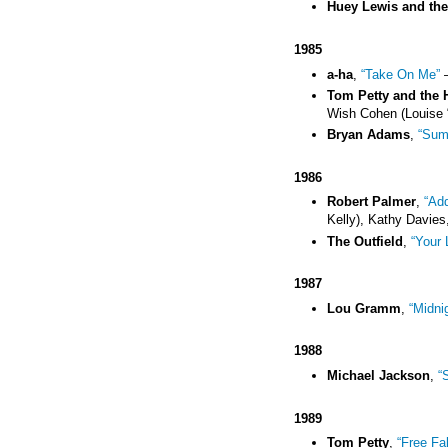
Huey Lewis and th
1985
a-ha
,
“Take On Me”
–
Tom Petty and the 
Wish Cohen (Louise 
Bryan Adams
,
“Sum
1986
Robert Palmer
,
“Add
Kelly), Kathy Davies,
The Outfield
,
“Your 
1987
Lou Gramm
,
“Midni
1988
Michael Jackson
,
“
1989
Tom Petty
,
“Free Fal