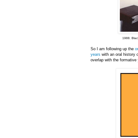
1988. Black
So I am following up the
o
years
with an oral history
overlap with the formativ