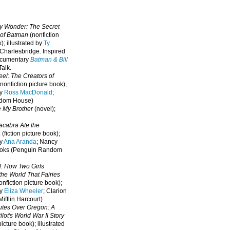
oy Wonder: The Secret
 of Batman
(nonfiction
); illustrated by
Ty
 Charlesbridge. I
nspired
ocumentary
Batman & Bill
alk.
eel: The Creators of
nonfiction picture book);
by
Ross MacDonald
;
ndom House)
e My Brother
(novel);
cabra Ate the
a
(fiction picture book);
by
Ana Aranda
; Nancy
oks (Penguin Random
l: How Two Girls
he World That Fairies
nfiction picture book);
by
Eliza Wheeler
; Clarion
ifflin Harcourt)
nutes Over Oregon: A
lot's World War II Story
picture book); illustrated