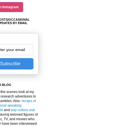
n Instagram
OSTS/OCCASIONAL
PDATES BY EMAIL
Subscribe
S BLOG
the-scenes look at my
 research adventures to
gambles. Also:
recaps of
ional speaking
ts
and
pop culture oral
turing beloved figures of
c, TV, and movies who
er have been interviewed.