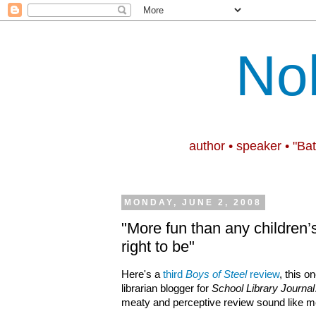
No
author • speaker • "Ba
MONDAY, JUNE 2, 2008
"More fun than any children’
right to be"
Here's a
third
Boys of Steel
review
, this o
librarian blogger for
School Library Journal
meaty and perceptive review sound like m