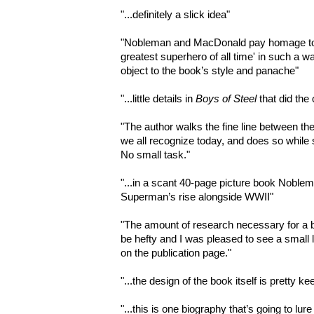
"
...definitely a slick idea"
"
Nobleman and MacDonald pay homage to the
greatest superhero of all time' in such a wa
object to the book’s style and panache"
"...
little details in
Boys of Steel
that did the 
"
The author walks the fine line between th
we all recognize today, and does so while s
No small task."
"...
in a scant 40-page picture book Noble
Superman’s rise alongside WWII"
"
The amount of research necessary for a b
be hefty and I was pleased to see a small 
on the publication page."
"...
the design of the book itself is pretty ke
"...
this is one biography that’s going to lure