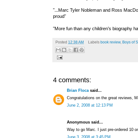
"...Marc Tyler Nobleman and Ross MacDo
proud"
"More fun than any children’s biography ha
Posted
12:38 AM
Labels
book review
,
Boys of S
4 comments:
Brian Floca
said...
Congratulations on the great reviews, M
June 2, 2008 at 12:13 PM
Anonymous said...
Way to go Marc. I just pre-ordered 10 
June 3, 2008 at 3:45 PM