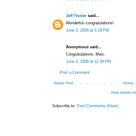
Jeff Trexler
said...
Wonderful--congratulations!
June 3, 2008 at 5:18 PM
Anonymous said...
Congratulations, Marc.
June 3, 2008 at 11:39 PM
Post a Comment
Newer Post
Home
View mobile ve
Subscribe to:
Post Comments (Atom)