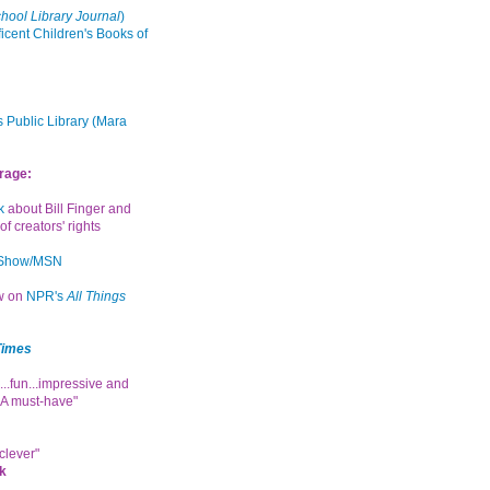
hool Library Journal
)
icent Children's Books of
 Public Library (Mara
rage:
k
about Bill Finger and
of creators' rights
 Show/MSN
ew on
NPR's
All Things
Times
...fun...impressive and
. A must-have"
clever"
k