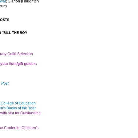
Iwai
; Clarion
(Houghton
ourt)
POSTS
 "BILL THE BOY
brary Guild Selection
year lists/gift guides:
 Post
 College of Education
en's Books of the Year
with star for Outstanding
the Center for Children's