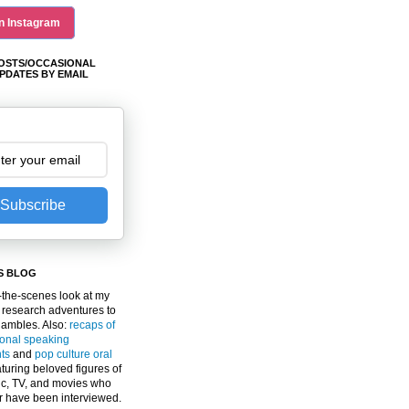
n Instagram
OSTS/OCCASIONAL
PDATES BY EMAIL
Subscribe
S BLOG
the-scenes look at my
 research adventures to
gambles. Also:
recaps of
ional speaking
ts
and
pop culture oral
turing beloved figures of
c, TV, and movies who
er have been interviewed.