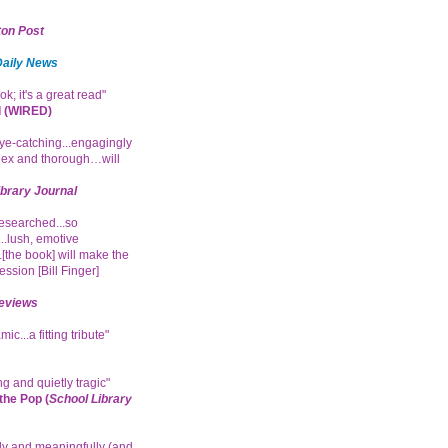
on Post
Daily News
ok; it's a great read"
 (WIRED)
e-catching...engagingly
ex and thorough…will
ibrary Journal
researched...so
.lush, emotive
.[the book] will make the
ession [Bill Finger]
eviews
ic...a fitting tribute"
g and quietly tragic"
he Pop (
School Library
ly and meaningfully (and