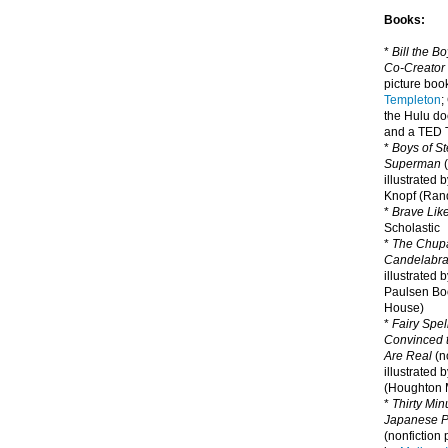
Books:
*
Bill the B
Co-Creator
picture book
Templeton
;
the Hulu d
and a TED T
*
Boys of St
Superman
(
illustrated 
Knopf (Ra
*
Brave Lik
Scholastic
*
The Chupa
Candelabr
illustrated 
Paulsen Bo
House)
*
Fairy Spel
Convinced t
Are Real
(no
illustrated 
(Houghton M
*
Thirty Mi
Japanese Pi
(nonfiction 