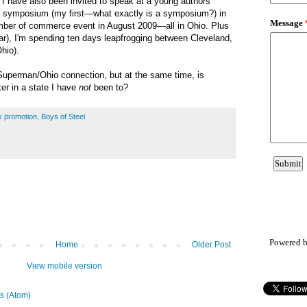
, I have also been invited to speak at a young authors
 symposium (my first
—what exactly is a symposium?
) in
mber of commerce event in August 2009—all in Ohio. Plus
ar), I'm spending ten days leapfrogging between Cleveland,
hio).
 Superman/Ohio connection, but at the same time, is
er in a state I have
not
been to?
k promotion
,
Boys of Steel
Powered 
Home
Older Post
View mobile version
s (Atom)