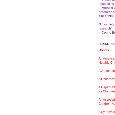
beautifully) 
—Michael U
producer o
since 1989
"Absolutely
research"
—Comic Bo
PRAISE FO
Honors
:
An American
Notable Chi
A Junior Li
A Children
'
A Capitol 
for Childre
An Associati
Children No
A Sydney Ta