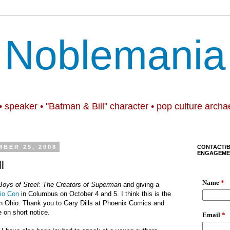
Noblemania
• speaker • "Batman & Bill" character • pop culture archa
BER 25, 2008
CONTACT/
ENGAGEME
l
Boys of Steel: The Creators of Superman
and giving a
io Con
in Columbus on October 4 and 5. I think this is the
in Ohio. Thank you to Gary Dills at Phoenix Comics and
e on short notice.