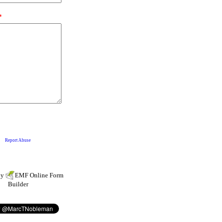
by
EMF
Online Form
Builder