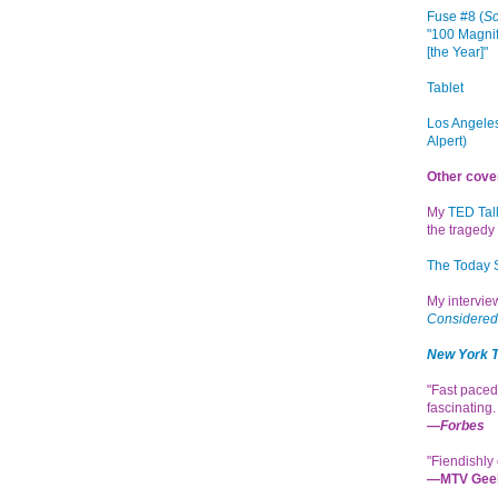
Fuse #8 (
Sc
"100 Magnif
[the Year]"
Tablet
Los Angeles
Alpert)
Other cove
My
TED Tal
the tragedy 
The Today
My intervi
Considered
New York 
"Fast paced
fascinating
—
Forbes
"Fiendishly 
—MTV Gee