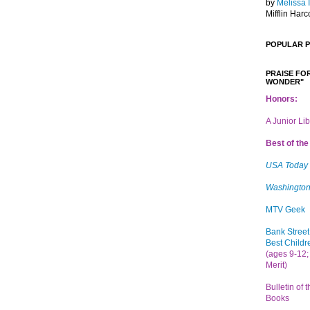
by
Melissa 
Mifflin Harc
POPULAR 
PRAISE FOR
WONDER"
Honors:
A Junior Li
Best of the 
USA Today
Washington
MTV Geek
Bank Street
Best Childr
(ages 9-12; 
Merit)
Bulletin of 
Books