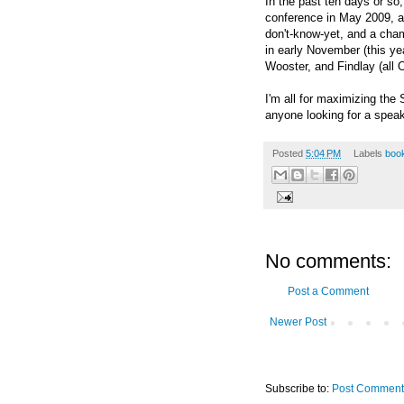
In the past ten days or so
conference in May 2009, a
don't-know-yet, and a cha
in early November (this ye
Wooster, and Findlay (all O
I'm all for maximizing the
anyone looking for a speak
Posted
5:04 PM
Labels
boo
No comments:
Post a Comment
Newer Post
Subscribe to:
Post Comment