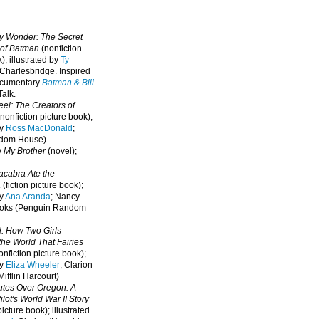
oy Wonder: The Secret
 of Batman
(nonfiction
); illustrated by
Ty
 Charlesbridge. I
nspired
ocumentary
Batman & Bill
alk.
eel: The Creators of
nonfiction picture book);
by
Ross MacDonald
;
ndom House)
e My Brother
(novel);
cabra Ate the
a
(fiction picture book);
by
Ana Aranda
; Nancy
oks (Penguin Random
l: How Two Girls
he World That Fairies
nfiction picture book);
by
Eliza Wheeler
; Clarion
ifflin Harcourt)
nutes Over Oregon: A
lot's World War II Story
picture book); illustrated