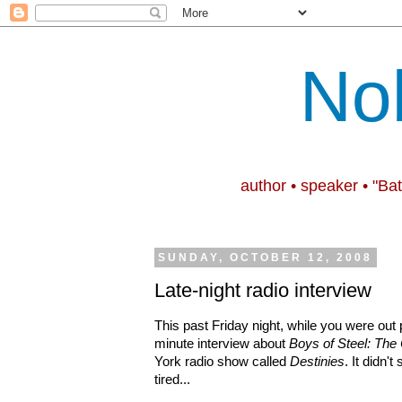
No
author • speaker • "Ba
SUNDAY, OCTOBER 12, 2008
Late-night radio interview
This past Friday night, while you were out pa
minute interview about
Boys of Steel: The
York radio
show called
Destinies
. It didn't
tired...