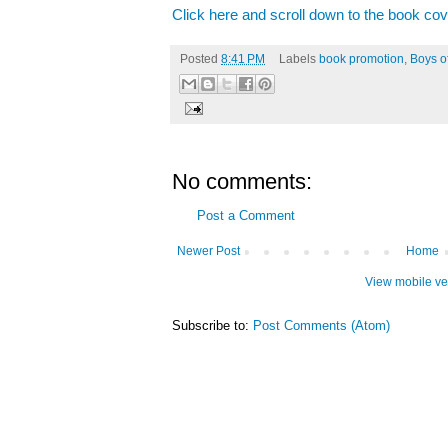
Click here and scroll down to the book cov
Posted
8:41 PM
Labels
book promotion
,
Boys o
No comments:
Post a Comment
Newer Post
Home
View mobile ve
Subscribe to:
Post Comments (Atom)