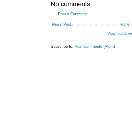
No comments:
Post a Comment
Newer Post
Home
View mobile ve
Subscribe to:
Post Comments (Atom)