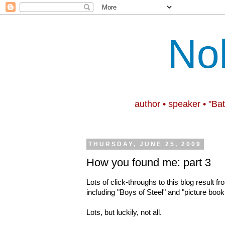
No
author • speaker • "Ba
THURSDAY, JUNE 25, 2009
How you found me: part 3
Lots of click-throughs to this blog result 
including "Boys of Steel" and "picture book
Lots, but luckily, not all.