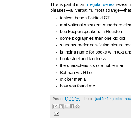
This is part 3 in an
irregular series
revealin
phrases—all verbatim, most strange—that 
topless beach Fairfield CT
motivational speakers superhero ele
bee keeper speakers in Houston
some biographies than one kid did
students prefer non-fiction picture bo
is their a name for books with text a
book steel and kindness
the characteristics of a noble man
Batman vs. Hitler
sticker mania
how you found me
Posted
12:41 PM
Labels
just for fun
,
series: ho