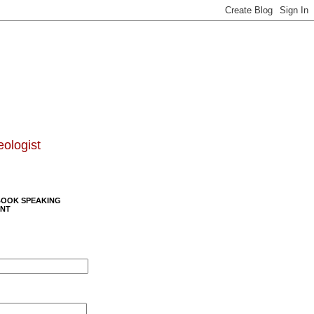
eologist
BOOK SPEAKING
NT