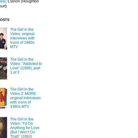
Iwai
; Clarion
(Houghton
ourt)
POSTS
The Girl in the
Video: original
interviews with
icons of 1980s
MTV
The Girl in the
Video: “Addicted to
Love” (1986), part
1 of 3
The Girl in the
Video 2: MORE
original interviews
with icons of
1980s MTV
The Girl in the
Video: “I’d Do
Anything for Love
(But I Won’t Do
That)” (1993)