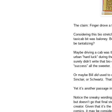
The claim: Finger drove a 
Considering this bio stretch
taxicab bit was baloney. B
be tantalizing?
Maybe driving a cab was t
urban “hard luck” during t
surely didn’t write that bi
“success” all the sweeter.
Or maybe Bill
did
used to 
Sinclair, or Schwartz. Tha
Yet it’s another passage in 
Notice the sneaky wording
but doesn’t go that final s
creator. Given that it’s th
comics, it may be considere