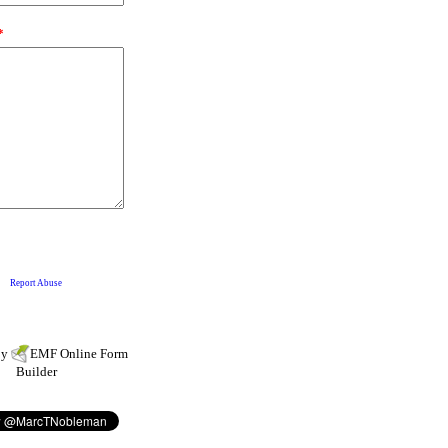
by
EMF
Online Form
Builder