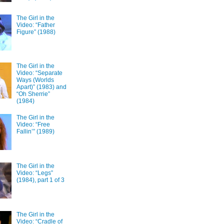
The Girl in the
Video: “Father
Figure” (1988)
The Girl in the
Video: “Separate
Ways (Worlds
Apart)” (1983) and
“Oh Sherrie”
(1984)
The Girl in the
Video: “Free
Fallin’” (1989)
The Girl in the
Video: “Legs”
(1984), part 1 of 3
The Girl in the
Video: “Cradle of