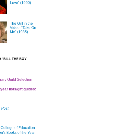
Love” (1990)
The Girl in the
Video: “Take On
Me” (1985)
 "BILL THE BOY
brary Guild Selection
year lists/gift guides:
 Post
 College of Education
en's Books of the Year