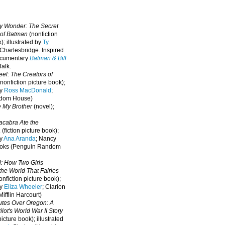
oy Wonder: The Secret
 of Batman
(nonfiction
); illustrated by
Ty
 Charlesbridge. I
nspired
ocumentary
Batman & Bill
alk.
eel: The Creators of
nonfiction picture book);
by
Ross MacDonald
;
ndom House)
e My Brother
(novel);
cabra Ate the
a
(fiction picture book);
by
Ana Aranda
; Nancy
oks (Penguin Random
l: How Two Girls
he World That Fairies
nfiction picture book);
by
Eliza Wheeler
; Clarion
ifflin Harcourt)
nutes Over Oregon: A
lot's World War II Story
picture book); illustrated