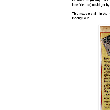
in New York (mostly the ci
New Yorkers) could get by
This made a claim in the f
incongruous: