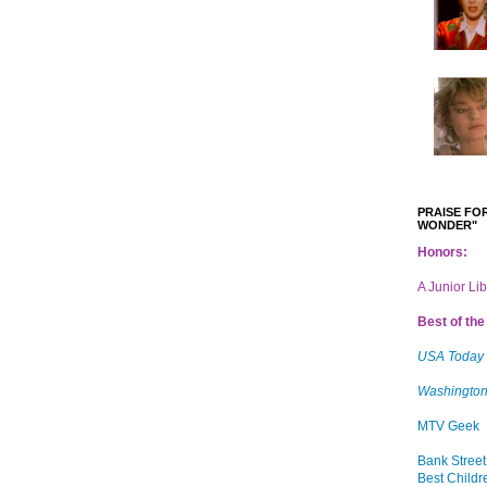
PRAISE FOR
WONDER"
Honors:
A Junior Li
Best of the 
USA Today
Washington
MTV Geek
Bank Street
Best Childr