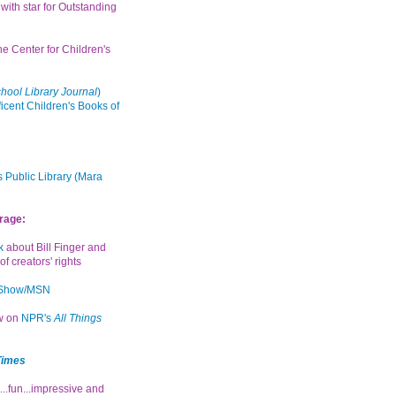
with star for Outstanding
the Center for Children's
hool Library Journal
)
icent Children's Books of
 Public Library (Mara
rage:
k
about Bill Finger and
of creators' rights
 Show/MSN
ew on
NPR's
All Things
Times
...fun...impressive and