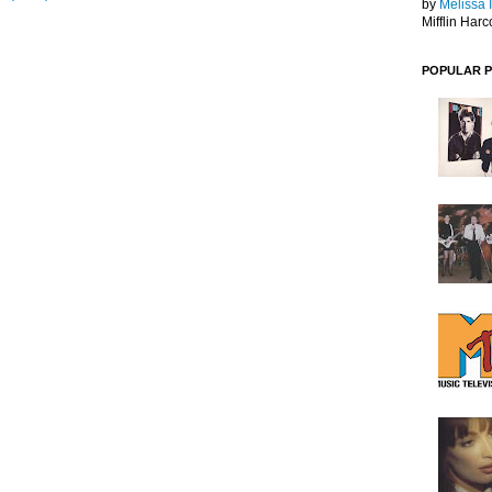
by
Melissa 
Mifflin Harc
POPULAR 