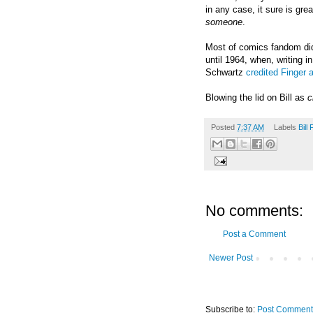
in any case, it sure is gre
someone
.
Most of comics fandom did
until 1964, when, writing i
Schwartz
credited Finger 
Blowing the lid on Bill as
c
Posted
7:37 AM
Labels
Bill 
No comments:
Post a Comment
Newer Post
Subscribe to:
Post Comment