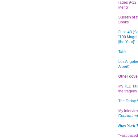
(ages 9-12; 
Merit)
Bulletin of 
Books
Fuse #8 (
Sc
"100 Magnif
[the Year]"
Tablet
Los Angeles
Alpert)
Other cove
My
TED Tal
the tragedy 
The Today
My intervi
Considered
New York 
"Fast paced