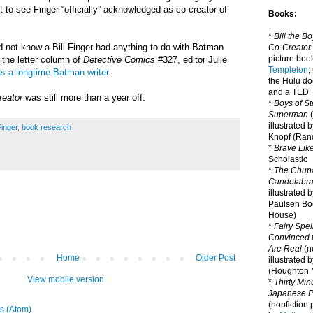
at to see Finger “officially” acknowledged as co-creator of
Books:
*
Bill the B
 not know a Bill Finger had anything to do with Batman
Co-Creator
picture book
n the letter column of
Detective Comics
#327, editor Julie
Templeton
;
as a longtime Batman writer
.
the Hulu d
and a TED T
reator
was still more than a year off.
*
Boys of St
Superman
(
illustrated 
Finger
,
book research
Knopf (Ra
*
Brave Lik
Scholastic
*
The Chupa
Candelabr
illustrated 
Paulsen Bo
House)
*
Fairy Spel
Convinced t
Are Real
(no
Home
Older Post
illustrated 
(Houghton M
View mobile version
*
Thirty Mi
Japanese Pi
(nonfiction 
s (Atom)