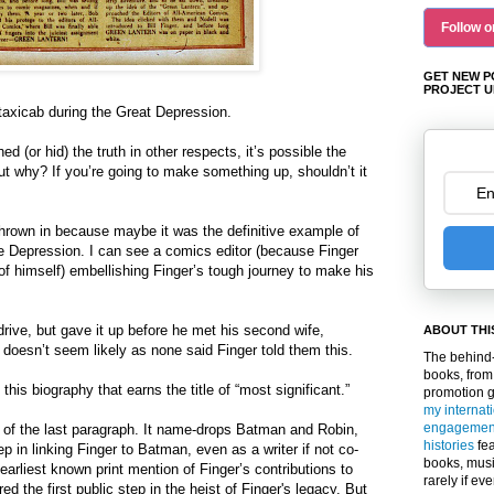
Follow o
GET NEW P
PROJECT U
taxicab during the Great Depression.
ed (or hid) the truth in other respects, it’s possible the
ut why? If you’re going to make something up, shouldn’t it
hrown in because maybe it was the definitive example of
he Depression. I can see a comics editor (because Finger
o of himself) embellishing Finger’s tough journey to make his
drive, but gave it up before he met his second wife,
ABOUT THI
t doesn’t seem likely as none said Finger told them this.
The behind-
books, from
this biography that earns the title of “most significant.”
promotion 
my internat
engagemen
 of the last paragraph. It name-drops Batman and Robin,
histories
fea
tep in linking Finger to Batman, even as a writer if not co-
books, musi
e earliest known print mention of Finger’s contributions to
rarely if ev
d the first public step in the heist of Finger's legacy. But