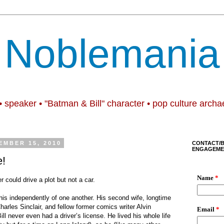
Noblemania
• speaker • "Batman & Bill" character • pop culture archa
EMBER 15, 2010
CONTACT/
ENGAGEME
e!
r could drive a plot but not a car.
is independently of one another. His second wife, longtime
Charles Sinclair, and fellow former comics writer Alvin
ill never even had a driver’s license. He lived his whole life