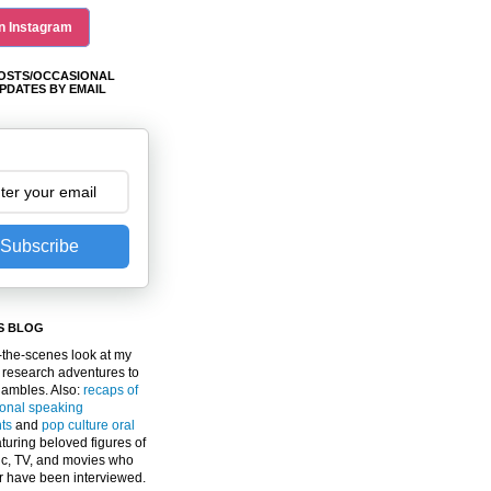
n Instagram
OSTS/OCCASIONAL
PDATES BY EMAIL
Subscribe
S BLOG
the-scenes look at my
 research adventures to
gambles. Also:
recaps of
ional speaking
ts
and
pop culture oral
turing beloved figures of
c, TV, and movies who
er have been interviewed.