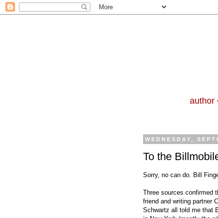
author 
WEDNESDAY, SEPT
To the Billmobil
Sorry, no can do. Bill Finge
Three sources confirmed th
friend and writing partner 
Schwartz all told me that B