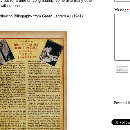
ty but for a time on Long Island), so he (like many other
 without one.
ollowing Billography from
Green Lantern
#1 (1941)
Powered 