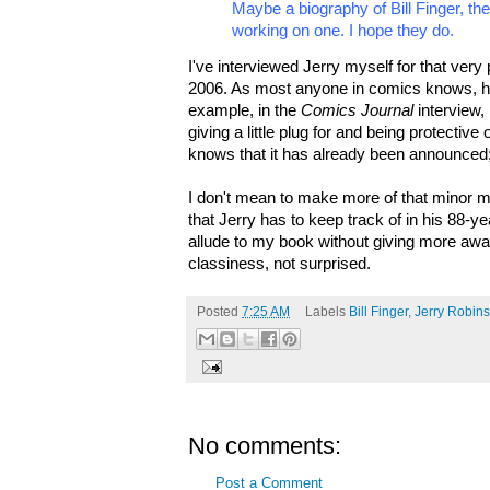
Maybe a biography of Bill Finger, t
working on one. I hope they do.
I've interviewed Jerry myself for that very p
2006. As most anyone in comics knows, h
example, in the
Comics Journal
interview,
giving a little plug for and being protective
knows that it has already been announced;
I don't mean to make more of that minor men
that Jerry has to keep track of in his 88-y
allude to my book without giving more aw
classiness, not surprised.
Posted
7:25 AM
Labels
Bill Finger
,
Jerry Robin
No comments:
Post a Comment