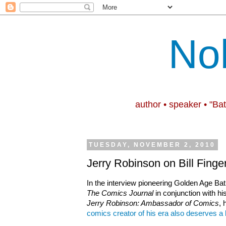
No
author • speaker • "Ba
TUESDAY, NOVEMBER 2, 2010
Jerry Robinson on Bill Finge
In the interview
pioneering Golden Age Bat
The Comics Journal
in conjunction with h
Jerry Robinson: Ambassador of Comics
, 
comics creator of his era also deserves a