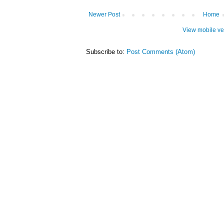
Newer Post
Home
View mobile ve
Subscribe to:
Post Comments (Atom)