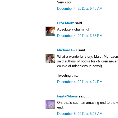
Very cool!
December 4, 2011 at 9:40 AM
Liza Martz
said...
Absolutely charming!
December 4, 2011 at 3:38 PM
Michael G-G
said...
What a wonderful story, Marc. My favori
said authors of books for children never 
couple of mischievous boys!)
Tweeting this.
December 4, 2011 at 4:24 PM
tanita✿davis
said...
Oh, that's such an amazing end to the w
end.
December 8, 2011 at 5:23 AM