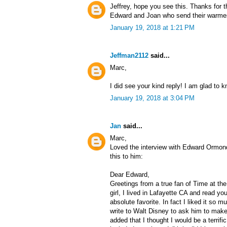
Jeffrey, hope you see this. Thanks for t
Edward and Joan who send their warmest
January 19, 2018 at 1:21 PM
Jeffman2112
said...
Marc,
I did see your kind reply! I am glad to 
January 19, 2018 at 3:04 PM
Jan
said...
Marc,
Loved the interview with Edward Ormon
this to him:
Dear Edward,
Greetings from a true fan of Time at the
girl, I lived in Lafayette CA and read 
absolute favorite. In fact I liked it so mu
write to Walt Disney to ask him to make 
added that I thought I would be a terrif