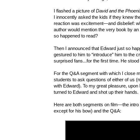
I flashed a picture of
David and the Phoeni
I innocently asked the kids if they knew th
reaction was excitement—and disbelief: wh
author would mention the very book by an un
so happened to read?
Then I announced that Edward just so happ
gestured to him to “introduce” him to the 
surprised fans...for the first time. He sto
For the Q&A segment with which I close 
students to ask questions of either of us (
with Edward). To my great pleasure, upon h
turned to Edward and shot up their hands.
Here are
both segments on film
—
the intro
except for his bow) and the Q&A: