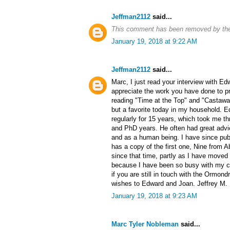
Jeffman2112
said...
This comment has been removed by the
January 19, 2018 at 9:22 AM
Jeffman2112
said...
Marc, I just read your interview with Ed
appreciate the work you have done to pr
reading "Time at the Top" and "Castaway
but a favorite today in my household. 
regularly for 15 years, which took me t
and PhD years. He often had great advi
and as a human being. I have since pub
has a copy of the first one, Nine from 
since that time, partly as I have moved
because I have been so busy with my ca
if you are still in touch with the Ormon
wishes to Edward and Joan. Jeffrey M.
January 19, 2018 at 9:23 AM
Marc Tyler Nobleman
said...