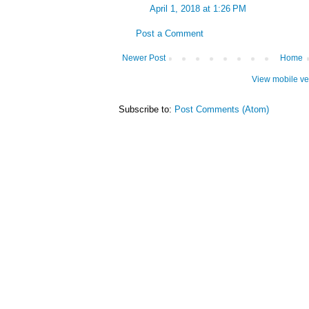
April 1, 2018 at 1:26 PM
Post a Comment
Newer Post
Home
View mobile ve
Subscribe to:
Post Comments (Atom)