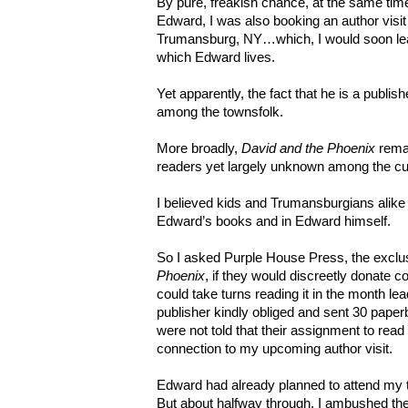
By pure, freakish chance, at the same tim
Edward, I was also booking an author visi
Trumansburg, NY…which, I would soon lear
which Edward lives.
Yet apparently, the fact that he is a publi
among the townsfolk.
More broadly,
David and the Phoenix
remai
readers yet largely unknown among the cur
I believed kids and Trumansburgians alike
Edward’s books and in Edward himself.
So I asked Purple House Press, the exclus
Phoenix
, if they would discreetly donate co
could take turns reading it in the month l
publisher kindly obliged and sent 30 pape
were not told that their assignment to rea
connection to my upcoming author visit.
Edward had already planned to attend my
But about halfway through, I ambushed th