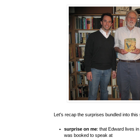
Let’s recap the surprises bundled into this 
surprise on me
: that Edward lives i
was booked to speak at