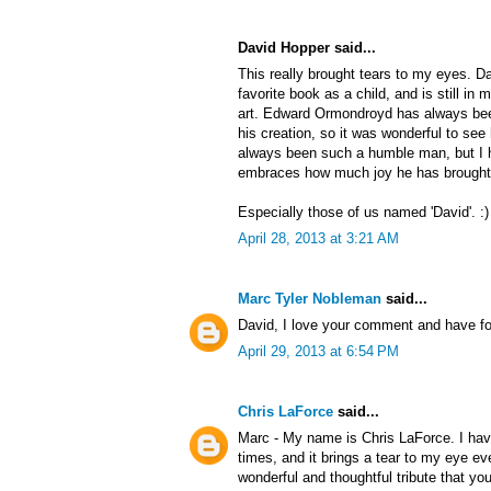
David Hopper said...
This really brought tears to my eyes. 
favorite book as a child, and is still in
art. Edward Ormondroyd has always bee
his creation, so it was wonderful to see
always been such a humble man, but I 
embraces how much joy he has brought 
Especially those of us named 'David'. :)
April 28, 2013 at 3:21 AM
Marc Tyler Nobleman
said...
David, I love your comment and have fo
April 29, 2013 at 6:54 PM
Chris LaForce
said...
Marc - My name is Chris LaForce. I hav
times, and it brings a tear to my eye e
wonderful and thoughtful tribute that yo