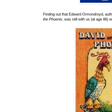
Finding out that Edward Ormondroyd, auth
the Phoenix
, was still with us (at age 86)