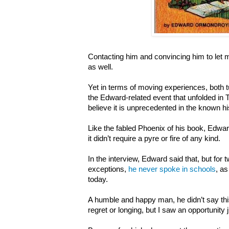
Contacting him and convincing him to let
as well.
Yet in terms of moving experiences, both t
the Edward-related event that unfolded in 
believe it is unprecedented in the known his
Like the fabled Phoenix of his book, Edwar
it didn’t require a pyre or fire of any kind.
In the interview, Edward said that, but for 
exceptions,
he never spoke in schools
,
as
today.
A humble and happy man, he didn’t say this
regret or longing, but I saw an opportunity