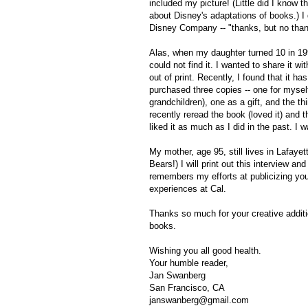
included my picture! (Little did I know 
about Disney's adaptations of books.) I
Disney Company -- "thanks, but no than
Alas, when my daughter turned 10 in 199
could not find it. I wanted to share it w
out of print. Recently, I found that it h
purchased three copies -- one for myself
grandchildren), one as a gift, and the thi
recently reread the book (loved it) and 
liked it as much as I did in the past. I 
My mother, age 95, still lives in Lafayet
Bears!) I will print out this interview and
remembers my efforts at publicizing your
experiences at Cal.
Thanks so much for your creative additio
books.
Wishing you all good health.
Your humble reader,
Jan Swanberg
San Francisco, CA
janswanberg@gmail.com