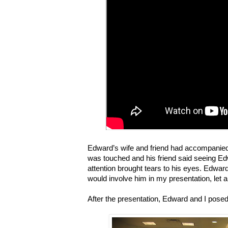
Edward
’
s wife and friend had accompanied 
was touched and his friend said seeing E
attention brought tears to his eyes. Edward
would involve him in my presentation, let 
After the presentation, Edward and I posed 