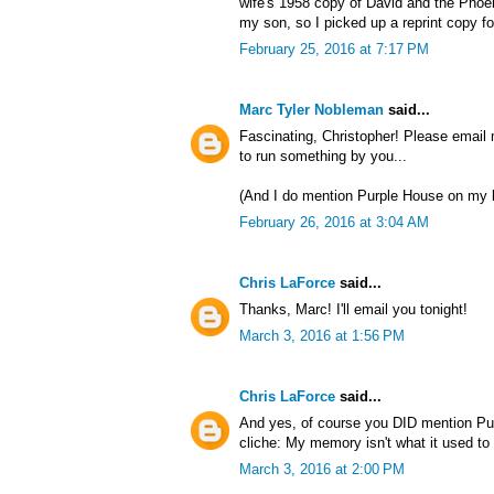
wife's 1958 copy of David and the Phoen
my son, so I picked up a reprint copy fo
February 25, 2016 at 7:17 PM
Marc Tyler Nobleman
said...
Fascinating, Christopher! Please email
to run something by you...
(And I do mention Purple House on my b
February 26, 2016 at 3:04 AM
Chris LaForce
said...
Thanks, Marc! I'll email you tonight!
March 3, 2016 at 1:56 PM
Chris LaForce
said...
And yes, of course you DID mention Pur
cliche: My memory isn't what it used to 
March 3, 2016 at 2:00 PM