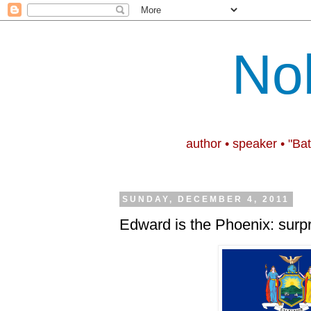
No
author • speaker • "Ba
SUNDAY, DECEMBER 4, 2011
Edward is the Phoenix: surpr