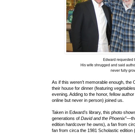
Edward requested t
His wife shrugged and said author
never fully gro
As if this weren’t memorable enough, the 
their house for dinner (featuring vegetabl
evening. Adding to the honor, fellow author
online but never in person) joined us.
Taken in Edward’s library, this photo sho
generations of
David and the Phoenix
”—the
edition hardcover he owns), a fan from circa
fan from circa the 1981 Scholastic edition 