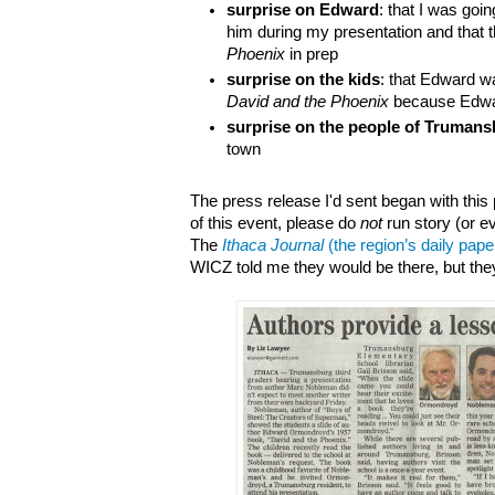
surprise on Edward
: that I was goin
him during my presentation and that 
Phoenix
in prep
surprise on the kids
: that Edward wa
David and the Phoenix
because Edwar
surprise on the people of Truman
town
The press release I'd sent began with this 
of this event, please do
not
run story (or e
The
Ithaca Journal
(the region’s daily pape
WICZ told me they would be there, but th