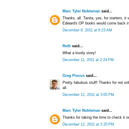
Marc Tyler Nobleman
said...
Thanks, all. Tanita, yes, for starters, it
Edward's OP books would come back int
December 8, 2011 at 8:23 AM
Ruth
said...
What a lovely story!
December 11, 2011 at 2:24 PM
Greg Pincus
said...
Pretty fabulous stuff! Thanks for not onl
all.
December 12, 2011 at 3:05 PM
Marc Tyler Nobleman
said...
Thanks for taking the time to check it o
December 12, 2011 at 3:20 PM