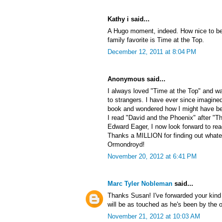
Kathy i said...
A Hugo moment, indeed. How nice to be
family favorite is Time at the Top.
December 12, 2011 at 8:04 PM
Anonymous said...
I always loved "Time at the Top" and wa
to strangers. I have ever since imagined
book and wondered how I might have beha
I read "David and the Phoenix" after "T
Edward Eager, I now look forward to re
Thanks a MILLION for finding out what
Ormondroyd!
November 20, 2012 at 6:41 PM
Marc Tyler Nobleman
said...
Thanks Susan! I've forwarded your kin
will be as touched as he's been by the
November 21, 2012 at 10:03 AM