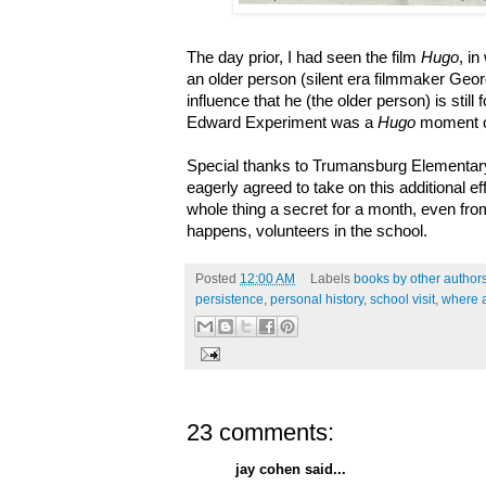
The day prior, I had seen the film
Hugo
, i
an older person (silent era filmmaker Geo
influence that he (the older person) is still 
Edward Experiment was a
Hugo
moment 
Special thanks to Trumansburg Elementary
eagerly agreed to take on this additional ef
whole thing a secret for a month, even fr
happens, volunteers in the school.
Posted
12:00 AM
Labels
books by other author
persistence
,
personal history
,
school visit
,
where 
23 comments:
jay cohen said...