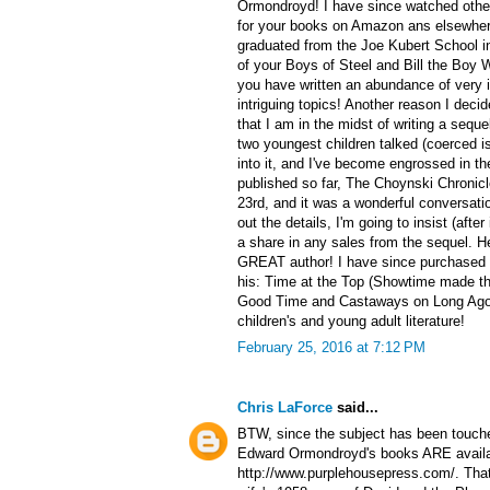
Ormondroyd! I have since watched othe
for your books on Amazon ans elsewhere
graduated from the Joe Kubert School in 
of your Boys of Steel and Bill the Boy W
you have written an abundance of very i
intriguing topics! Another reason I decide
that I am in the midst of writing a sequ
two youngest children talked (coerced is
into it, and I've become engrossed in th
published so far, The Choynski Chronicl
23rd, and it was a wonderful conversati
out the details, I'm going to insist (after
a share in any sales from the sequel. H
GREAT author! I have since purchased a
his: Time at the Top (Showtime made the
Good Time and Castaways on Long Ago! 
children's and young adult literature!
February 25, 2016 at 7:12 PM
Chris LaForce
said...
BTW, since the subject has been touche
Edward Ormondroyd's books ARE availab
http://www.purplehousepress.com/. That