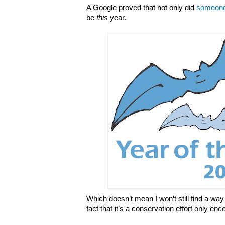
A Google proved that not only did
someone 
be
this
year.
Which doesn’t mean I won’t still find a way 
fact that it’s a conservation effort only e