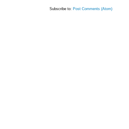
Subscribe to:
Post Comments (Atom)