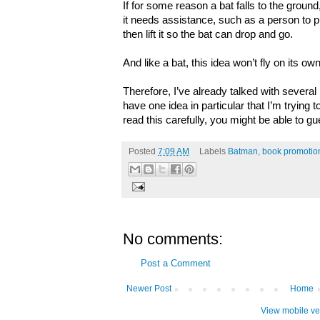
If for some reason a bat falls to the ground, 
it needs assistance, such as a person to put 
then lift it so the bat can drop and go.
And like a bat, this idea won’t fly on its own
Therefore, I’ve already talked with several
have one idea in particular that I’m trying t
read this carefully, you might be able to gu
Posted
7:09 AM
Labels
Batman
,
book promotio
No comments:
Post a Comment
Newer Post
Home
View mobile ve