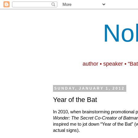
No
author • speaker • "Ba
SUNDAY, JANUARY 1, 2012
Year of the Bat
In 2010, when brainstorming promotional po
Wonder: The Secret Co-Creator of Batma
inspired me to jot down “Year of the Bat” (
actual signs).