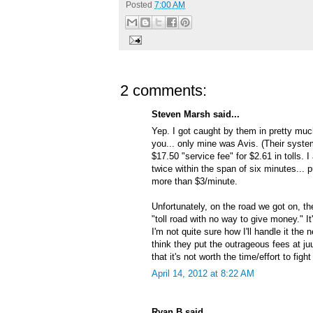
Posted
7:00 AM
2 comments:
Steven Marsh said...
Yep. I got caught by them in pretty muc
you... only mine was Avis. (Their system
$17.50 "service fee" for $2.61 in tolls. I
twice within the span of six minutes... 
more than $3/minute.
Unfortunately, on the road we got on, th
"toll road with no way to give money." It
I'm not quite sure how I'll handle it the n
think they put the outrageous fees at j
that it's not worth the time/effort to fight
April 14, 2012 at 8:22 AM
Ryan B said...