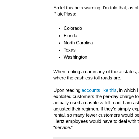
So let this be a warning. I’m told that, as of
PlatePlass:
Colorado
Florida
North Carolina
Texas
Washington
When renting a car in any of those states, 
where the cashless toll roads are.
Upon reading
accounts like this
, in which
exploited customers the per-day charge fo
actually used a cashless toll road, I am ast
adjusted their regimen. If they’d simply ex
rental, so many fewer customers would b
Hertz employees would have to deal with t
“service.”