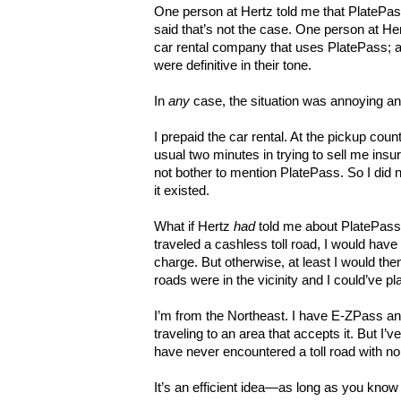
One person at Hertz told me that PlatePass
said that’s not the case. One person at Her
car rental company that uses PlatePass; an
were definitive in their tone.
In
any
case, the situation was annoying and
I prepaid the car rental. At the pickup coun
usual two minutes in trying to sell me insur
not bother to mention PlatePass. So I did n
it existed.
What if Hertz
had
told me about PlatePass u
traveled a cashless toll road, I would have
charge. But otherwise, at least I would th
roads were in the vicinity and I could’ve p
I’m from the Northeast. I have E-ZPass a
traveling to an area that accepts it. But I’
have never encountered a toll road with no 
It’s an efficient idea—as long as you know 