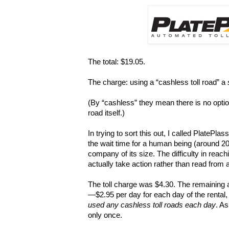
The total: $19.05.
The charge: using a “cashless toll road” a
(By “cashless” they mean there is no optio
road itself.)
In trying to sort this out, I called PlatePlas
the wait time for a human being (around 2
company of its size. The difficulty in rea
actually take action rather than read from
The toll charge was $4.30. The remaining 
—$2.95 per day for each day of the rental
used any cashless toll roads each day
. As
only once.