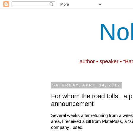
No
author • speaker • "Ba
SATURDAY, APRIL 14, 2012
For whom the road tolls...a p
announcement
Several weeks after returning from a week 
area, I received a bill from PlatePass, a “s
company I used.