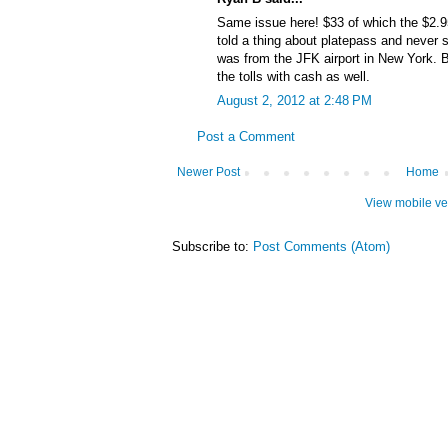
Same issue here! $33 of which the $2.
told a thing about platepass and never s
was from the JFK airport in New York. 
the tolls with cash as well.
August 2, 2012 at 2:48 PM
Post a Comment
Newer Post
Home
View mobile ve
Subscribe to:
Post Comments (Atom)