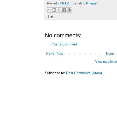
Posted
7:06 AM
Labels
Bill Finger
No comments:
Post a Comment
Newer Post
Home
View mobile ve
Subscribe to:
Post Comments (Atom)