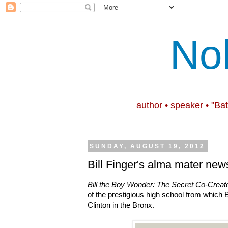
No
author • speaker • "Ba
SUNDAY, AUGUST 19, 2012
Bill Finger's alma mater news
Bill the Boy Wonder: The Secret Co-Creat
of the prestigious high school from which B
Clinton in the Bronx.