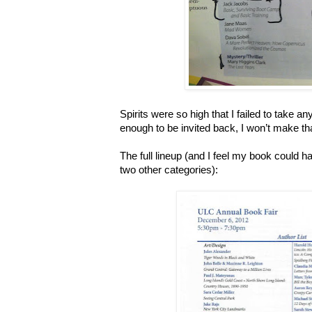
Spirits were so high that I failed to take any
enough to be invited back, I won’t make th
The full lineup (and I feel my book could ha
two other categories):