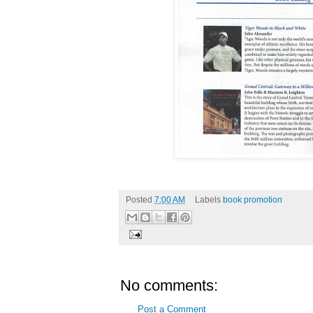
Posted
7:00 AM
Labels
book promotion
No comments:
Post a Comment