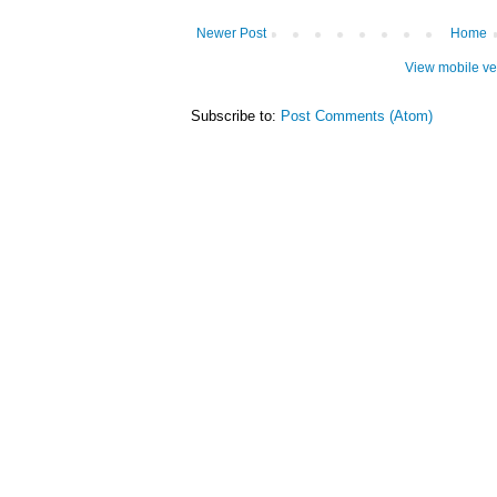
Newer Post
Home
View mobile ve
Subscribe to:
Post Comments (Atom)