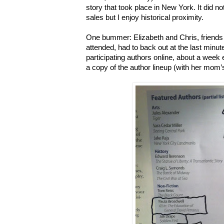
story that took place in New York. It did no
sales but I enjoy historical proximity.
One bummer: Elizabeth and Chris, friends I
attended, had to back out at the last minut
participating authors online, about a week 
a copy of the author lineup (with her mom’