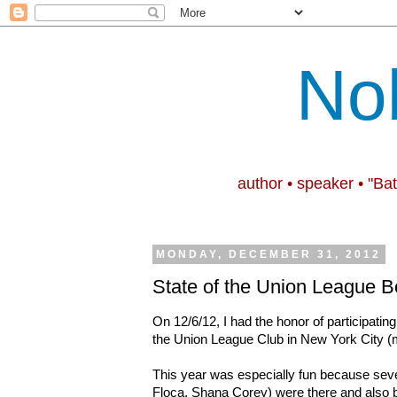
No
author • speaker • "Ba
MONDAY, DECEMBER 31, 2012
State of the Union League B
On 12/6/12, I had the honor of participating
the Union League Club in New York City (
This year was especially fun because seve
Floca, Shana Corey) were there and also b