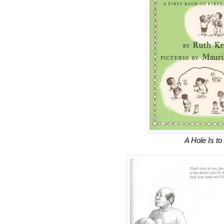
A Hole Is to