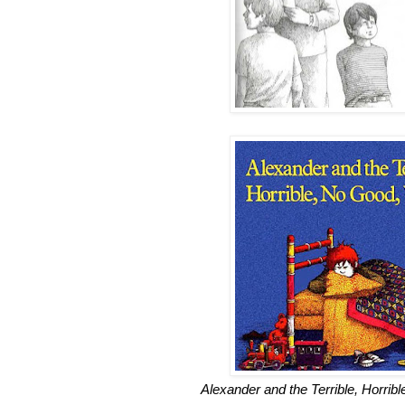
Alexander and the Terrible, Horri