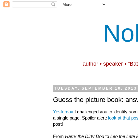
No
author • speaker • "Ba
TUESDAY, SEPTEMBER 10, 2013
Guess the picture book: ans
Yesterday
I challenged you to identity som
a single page. Spoiler alert:
look at that pos
post!
From
Harry the Dirty Dog
to
Leo the Late