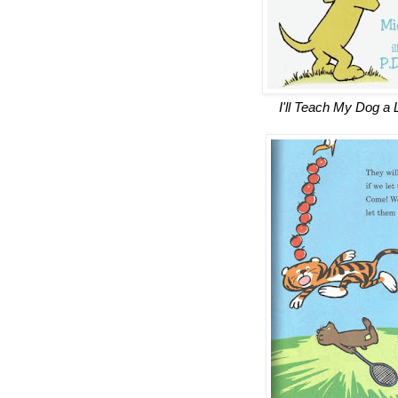
I'll Teach My Dog a 