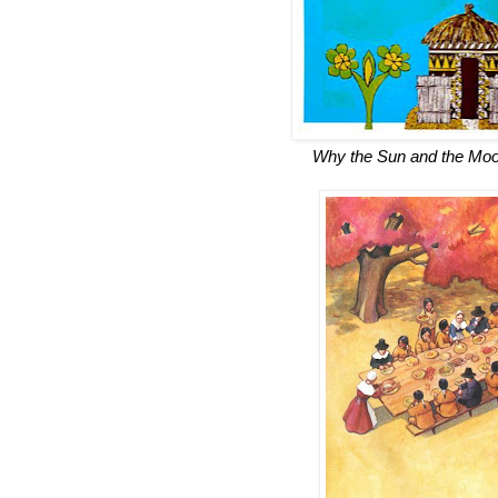
Why the Sun and the Moon