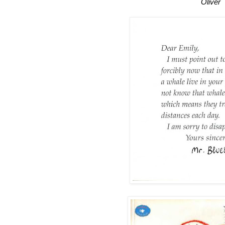
Oliver