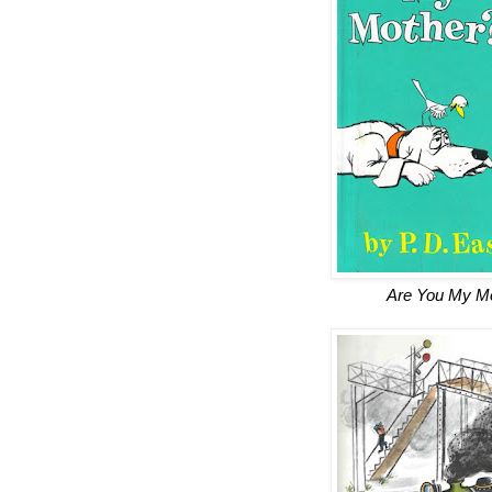
Are You My M