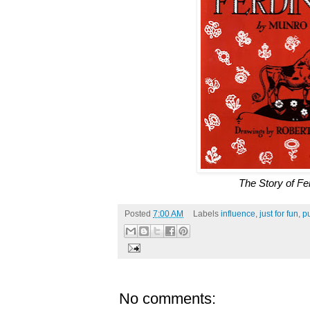
The Story of Fe
Posted
7:00 AM
Labels
influence
,
just for fun
,
pu
No comments: