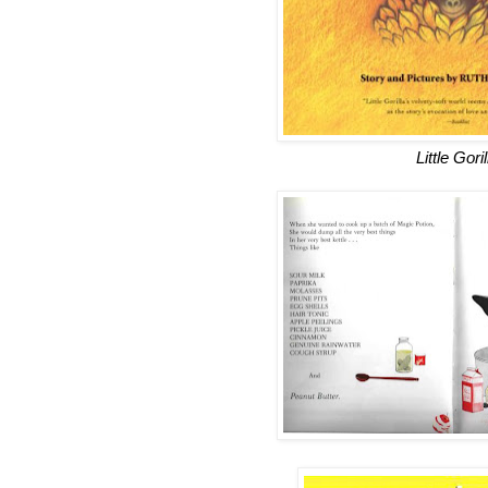
Little Goril