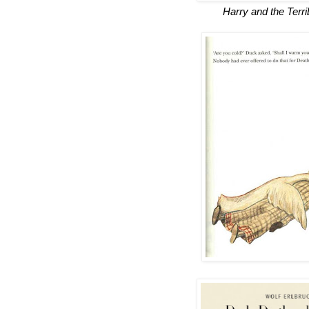
Harry and the Terri