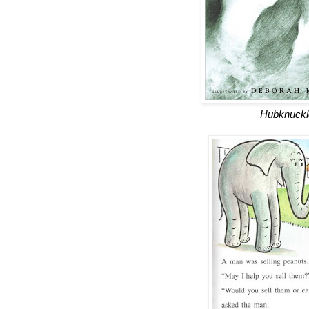
Hubknuckl