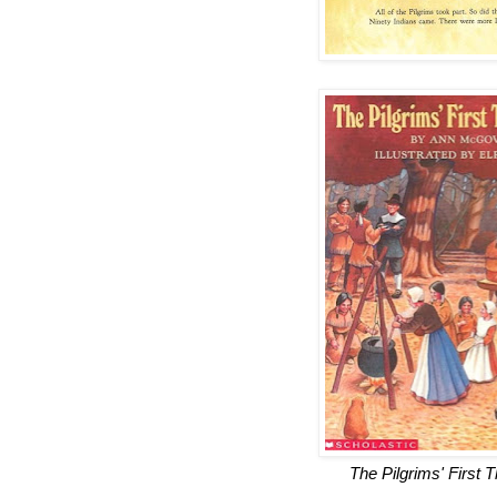
The Pilgrims' First 