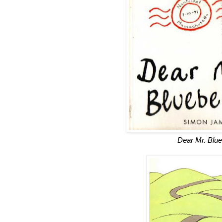
Dear Mr. Blue