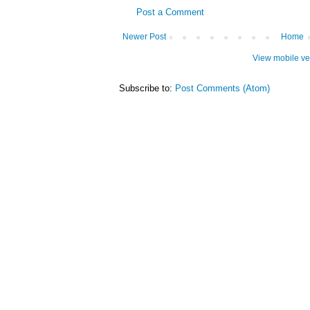
Post a Comment
Newer Post
Home
View mobile ve
Subscribe to:
Post Comments (Atom)