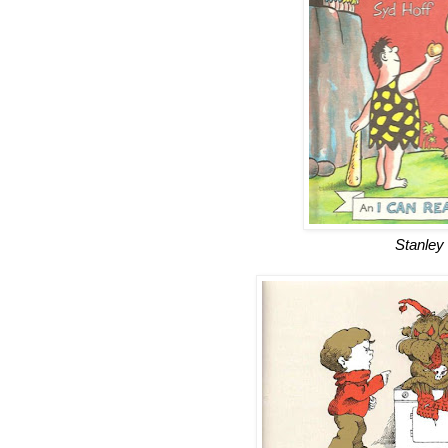
Stanley