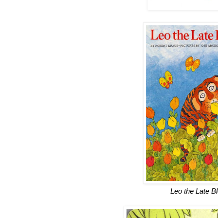
Leo the Late B