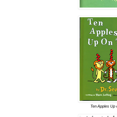
Ten Apples Up 