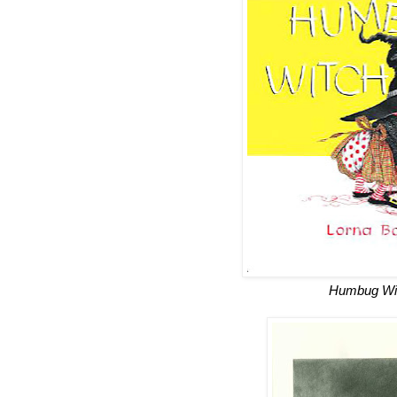
Humbug Wi