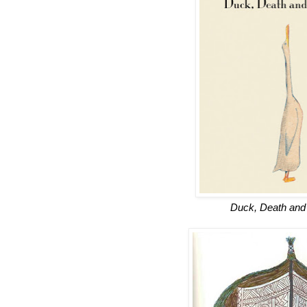
Duck, Death and 