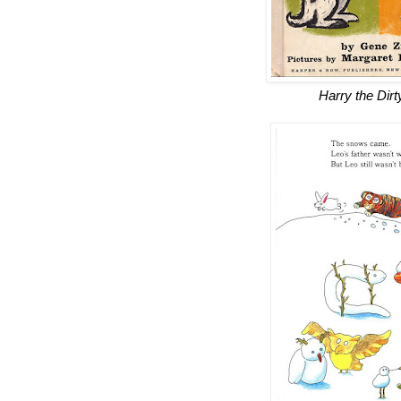
Harry the Dir