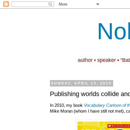
No
author • speaker • "Ba
SUNDAY, APRIL 13, 2014
Publishing worlds collide an
In 2010, my book
Vocabulary Cartoon of t
Mike Moran (whom I have still not met), 