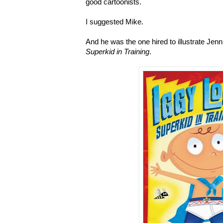
good cartoonists.
I suggested Mike.
And he was the one hired to illustrate Jen
Superkid in Training
.