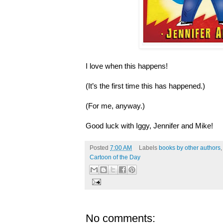
I love when this happens!
(It’s the first time this has happened.)
(For me, anyway.)
Good luck with Iggy, Jennifer and Mike!
Posted
7:00 AM
Labels
books by other authors
Cartoon of the Day
No comments: