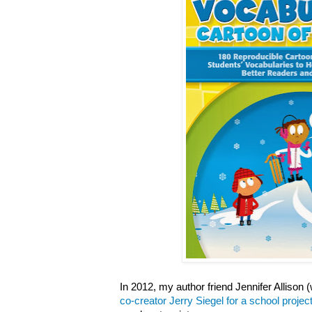
In 2012, my author friend Jennifer Allison
co-creator Jerry Siegel for a school projec