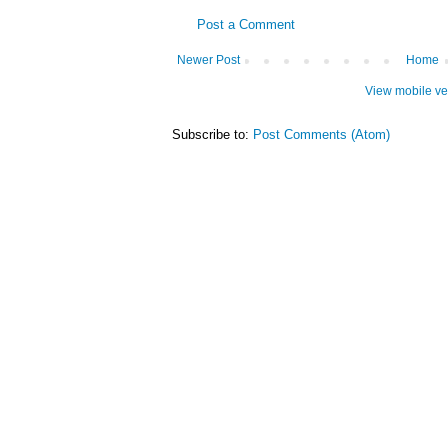
Post a Comment
Newer Post
Home
View mobile ve
Subscribe to:
Post Comments (Atom)