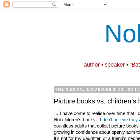
No
author • speaker • "Ba
THURSDAY, NOVEMBER 13, 201
Picture books vs. children’s
“…I have come to realise over time that I c
Not children’s books…I
don’t believe they 
countless adults that collect picture books
growing in confidence about openly admitti
It’s not for my daughter, or a friend’s ne