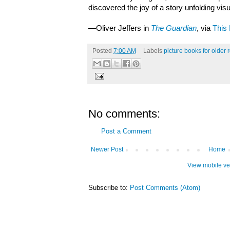
discovered the joy of a story unfolding vis
—Oliver Jeffers in
The Guardian
, via
This 
Posted
7:00 AM
Labels
picture books for older 
No comments:
Post a Comment
Newer Post
Home
View mobile ve
Subscribe to:
Post Comments (Atom)