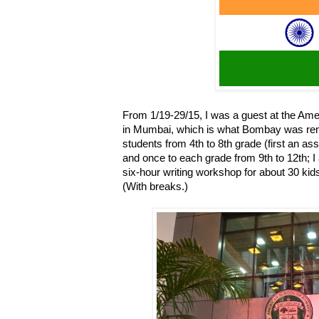
From 1/19-29/15, I was a guest at the Am
in Mumbai, which is what Bombay was rena
students from 4th to 8th grade (first an a
and once to each grade from 9th to 12th; I 
six-hour writing workshop for about 30 ki
(With breaks.)