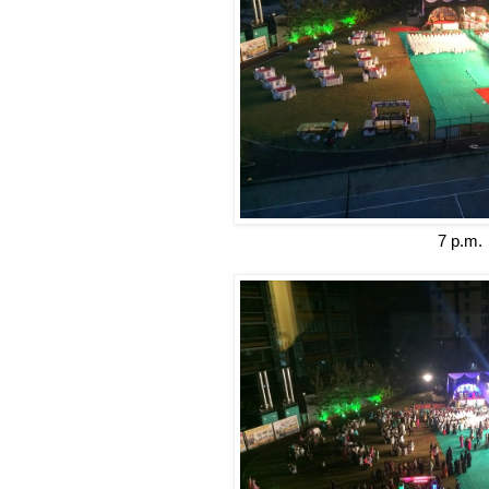
7 p.m.