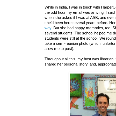
While in India, I was in touch with HarperCol
the odd hour my email was arriving, I said 
when she asked if I was at ASB, and even
she’d been here several years before. Her 
way
. But she had happy memories, too. Sh
several students. The school helped me de
students were still at the school. We rou
take a semi-reunion photo (which, unfortun
allow me to post).
Throughout all this, my host was libraria
shared her personal story, and, appropriate