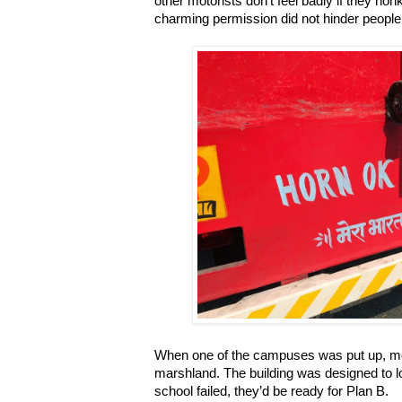
other motorists don’t feel badly if they ho
charming permission did not hinder people 
When one of the campuses was put up, mos
marshland. The building was designed to lo
school failed, they’d be ready for Plan B.