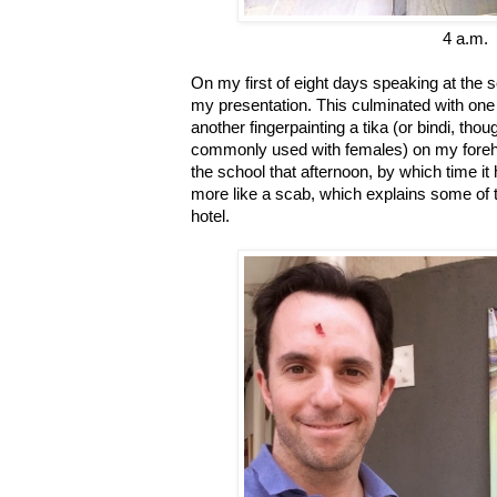
4 a.m.
On my first of eight days speaking at the 
my presentation. This culminated with one
another fingerpainting a tika (or bindi, tho
commonly used with females) on my forehead
the school that afternoon, by which time i
more like a scab, which explains some of t
hotel.