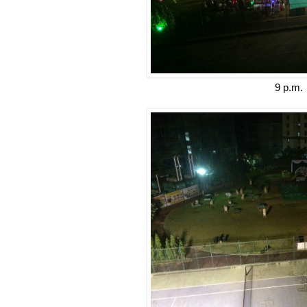
9 p.m.