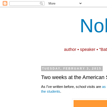
No
author • speaker • "Ba
TUESDAY, FEBRUARY 3, 2015
Two weeks at the American
As I’ve written before, school visits are
as 
the students
.