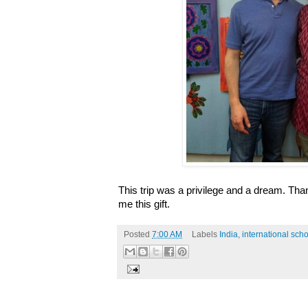
This trip was a privilege and a dream. Tha
me this gift.
Posted
7:00 AM
Labels
India
,
international sch