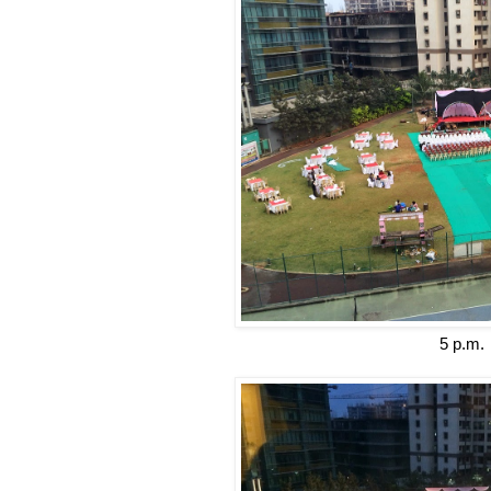
5 p.m.