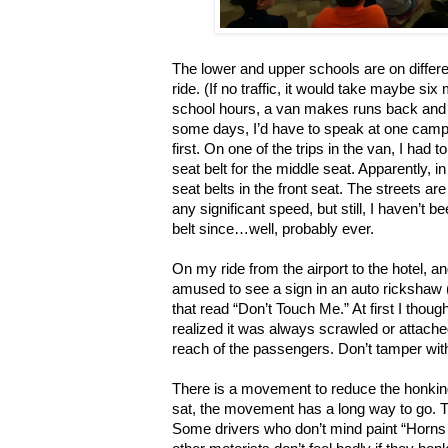
The lower and upper schools are on diffe
ride. (If no traffic, it would take maybe si
school hours, a van makes runs back and 
some days, I’d have to speak at one campu
first. On one of the trips in the van, I had
seat belt for the middle seat. Apparently, in
seat belts in the front seat. The streets a
any significant speed, but still, I haven’t b
belt since…well, probably ever.
On my ride from the airport to the hotel, an
amused to see a sign in an auto rickshaw 
that read “Don’t Touch Me.” At first I thought
realized it was always scrawled or attached
reach of the passengers. Don’t tamper with
There is a movement to reduce the honking
sat, the movement has a long way to go. T
Some drivers who don’t mind paint “Horns