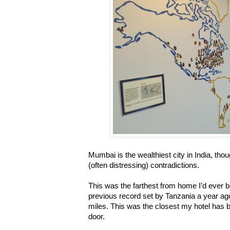
Mumbai is the wealthiest city in India, th
(often distressing) contradictions.
This was the farthest from home I’d ever b
previous record set by Tanzania a year a
miles. This was the closest my hotel has b
door.