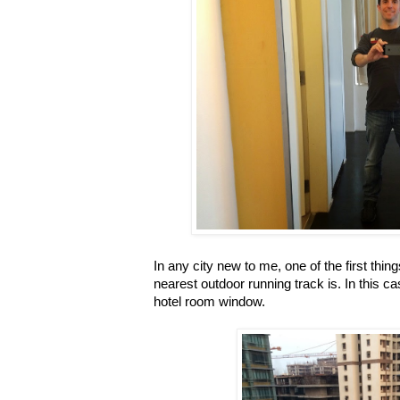
In any city new to me, one of the first thin
nearest outdoor running track is. In this c
hotel room window.