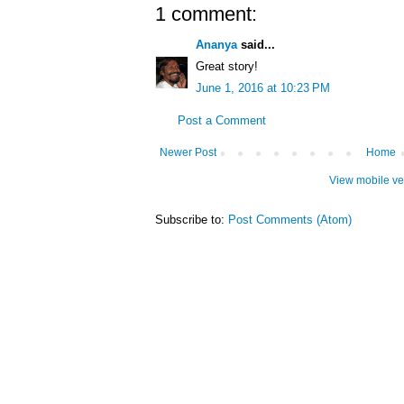
1 comment:
Ananya
said...
Great story!
June 1, 2016 at 10:23 PM
Post a Comment
Newer Post
Home
View mobile ve
Subscribe to:
Post Comments (Atom)