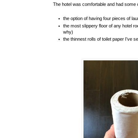
The hotel was comfortable and had some q
the option of having four pieces of l
the most slippery floor of any hotel r
why)
the thinnest rolls of toilet paper I’ve s