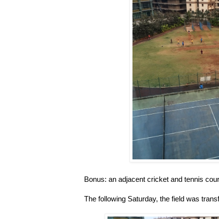
Bonus: an adjacent cricket and tennis cour
The following Saturday, the field was tran