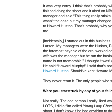
It was very corny. I think that’s probably wh
finished doing the shoot and it aired on NBC
manager and said “This thing really stinks.”
wasn’t the case but my manager change
to Howard Huston. That’s probably why yo
me.
[Incidentally,] I started out in this busin
Larson. My managers were the Hurkos, P
the foremost psychic of the era, worked o
wife was the manager but he ran the busi
name is not memorable.” I thought it was!
He said “Howard Murphy!” I said that’s no
Howard Huston
. Should’ve kept Howard 
They never reran it. The only people who s
Were you starstruck by any of your fel
Not really. The one person I really liked w
LOTS, I did a film called
Young Lady Chatte
shoot. I don’t know if he had anything to do