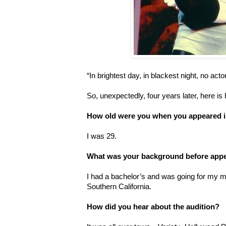
“In brightest day, in blackest night, no act
So, unexpectedly, four years later, here is
How old were you when you appeared 
I was 29.
What was your background before app
I had a bachelor’s and was going for my ma
Southern California.
How did you hear about the audition?