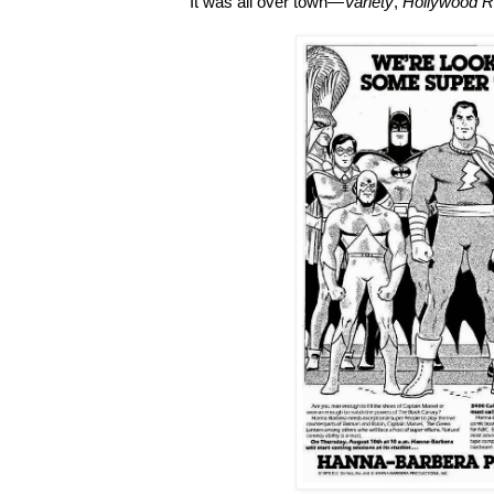
It was all over town—
Variety
,
Hollywood R