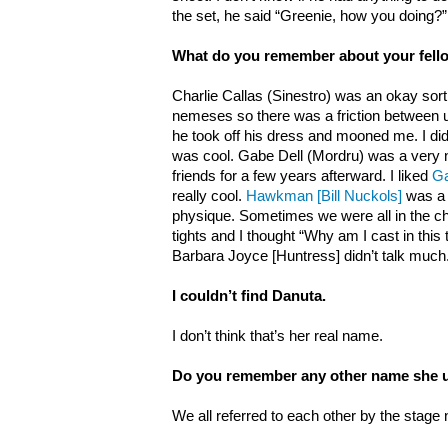
the set, he said “Greenie, how you doing?”
What do you remember about your fell
Charlie Callas (Sinestro) was an okay sort
nemeses so there was a friction between us
he took off his dress and mooned me. I did
was cool. Gabe Dell (Mordru) was a very
friends for a few years afterward. I liked
Ga
really cool.
Hawkman [Bill Nuckols]
was a 
physique. Sometimes we were all in the c
tights and I thought “Why am I cast in this 
Barbara Joyce [Huntress] didn’t talk much
I couldn’t find Danuta.
I don’t think that’s her real name.
Do you remember any other name she 
We all referred to each other by the stage