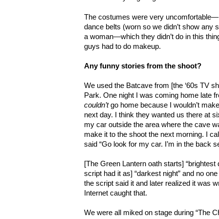
The costumes were very uncomfortable—no
dance belts (worn so we didn’t show any sex
a woman—which they didn’t do in this thin
guys had to do makeup.
Any funny stories from the shoot?
We used the Batcave from [the ‘60s TV s
Park. One night I was coming home late f
couldn’t
go home because I wouldn’t make i
next day. I think they wanted us there at si
my car outside the area where the cave wa
make it to the shoot the next morning. I c
said “Go look for my car. I’m in the back s
[The Green Lantern oath starts] “brightest d
script had it as] “darkest night” and no one 
the script said it and later realized it was
Internet caught that.
We were all miked on stage during “The Cha