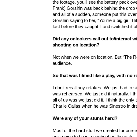
the footage, you’ll see the battery pack ove
Frank] Gorshin was back behind the drop w
and all of a sudden, someone put this ove
Gorshin saying to her, “You’re a big girl. I 
fast before they caught it and switched it of
Did any onlookers call out to/interact 
shooting on location?
Not when we were on location. But “The Ro
audience.
So that was filmed like a play, with no 
I don’t recall any retakes. We just had to s
was rehearsed. We just did it naturally. I t
all of us was we just did it. I think the on
Charlie Callas when he was Sinestro in drag
Were any of your stunts hard?
Most of the hard stuff we created for ourse
was going to be in a rowboat on the water. 