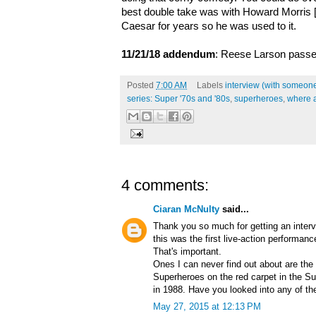
best double take was with Howard Morris [
Caesar for years so he was used to it.
11/21/18 addendum
: Reese Larson passe
Posted
7:00 AM
Labels
interview (with someone
series: Super '70s and '80s
,
superheroes
,
where 
4 comments:
Ciaran McNulty
said...
Thank you so much for getting an interv
this was the first live-action performanc
That's important.
Ones I can never find out about are th
Superheroes on the red carpet in the S
in 1988. Have you looked into any of t
May 27, 2015 at 12:13 PM