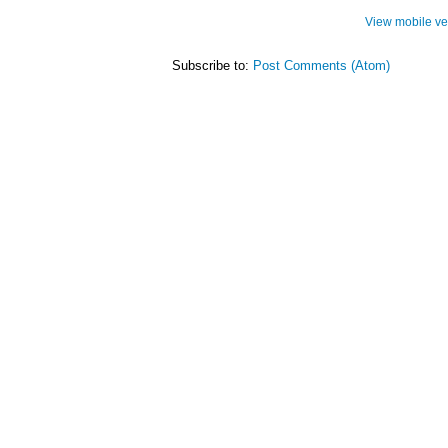
View mobile ve
Subscribe to:
Post Comments (Atom)