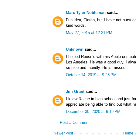
Marc Tyler Nobleman
said...
Fun idea, Ciaran, but I have not pursue
kind words.
May 27, 2015 at 12:21 PM
Unknown
said...
I helped Reese’s with his Apple comput
Los Angeles. He was a good guy. I alwa
so nice and friendly. He is missed.
October 14, 2019 at 9:23 PM
Jim Grant
said...
I knew Reese in high school and just fo
appreciate being able to find out what h
December 30, 2020 at 6:19 PM
Post a Comment
Newer Post
Home