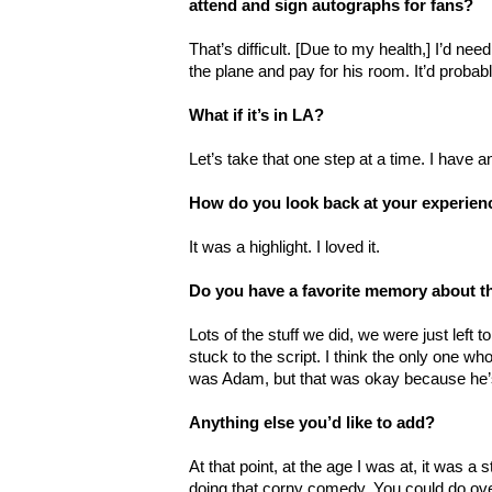
attend and sign autographs for fans?
That’s difficult. [Due to my health,] I’d nee
the plane and pay for his room. It’d probab
What if it’s in LA?
Let’s take that one step at a time. I have a
How do you look back at your experien
It was a highlight. I loved it.
Do you have a favorite memory about 
Lots of the stuff we did, we were just left 
stuck to the script. I think the only one who
was Adam, but that was okay because he’s
Anything else you’d like to add?
At that point, at the age I was at, it was a 
doing that corny comedy. You could do ove