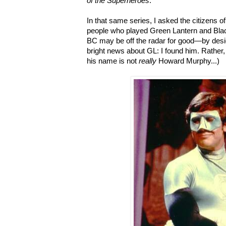
of the Superheroes
.
In that same series, I asked the citizens of
people who played Green Lantern and Bla
BC may be off the radar for good—by desi
bright news about GL: I found him. Rather,
his name is not
really
Howard Murphy...)