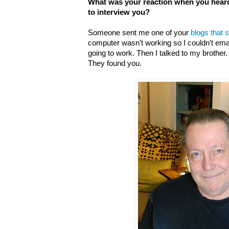
What was your reaction when you hear
to interview you?
Someone sent me one of your
blogs that 
computer wasn’t working so I couldn’t email.
going to work. Then I talked to my brother. 
They found you.