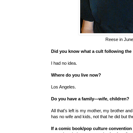
Reese in Jun
Did you know what a cult following th
I had no idea.
Where do you live now?
Los Angeles.
Do you have a family—wife, children?
All that’s left is my mother, my brother and
has no wife and kids, not that he did but t
If a comic book/pop culture convention