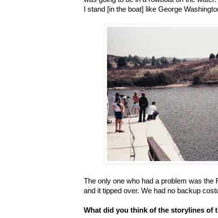
I stand [in the boat] like George Washingto
The only one who had a problem was the F
and it tipped over. We had no backup cost
What did you think of the storylines of