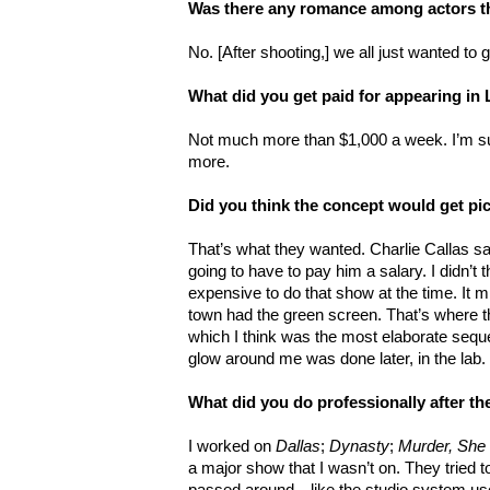
Was there any romance among actors t
No. [After shooting,] we all just wanted to
What did you get paid for appearing i
Not much more than $1,000 a week. I’m s
more.
Did you think the concept would get pi
That’s what they wanted. Charlie Callas said
going to have to pay him a salary. I didn’t t
expensive to do that show at the time. It mi
town had the green screen. That’s where th
which I think was the most elaborate sequen
glow around me was done later, in the lab.
What did you do professionally after t
I worked on
Dallas
;
Dynasty
;
Murder, She
a major show that I wasn’t on. They tried 
passed around—like the studio system use