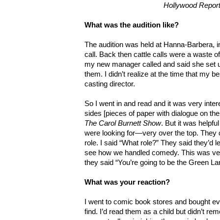
Hollywood Repor
What was the audition like?
The audition was held at Hanna-Barbera, in t
call. Back then cattle calls were a waste of
my new manager called and said she set up
them. I didn’t realize at the time that my be
casting director.
So I went in and read and it was very inte
sides [pieces of paper with dialogue on th
The Carol Burnett Show
. But it was helpf
were looking for—very over the top. They 
role. I said “What role?” They said they’d
see how we handled comedy. This was ver
they said “You’re going to be the Green La
What was your reaction?
I went to comic book stores and bought e
find. I’d read them as a child but didn’t r