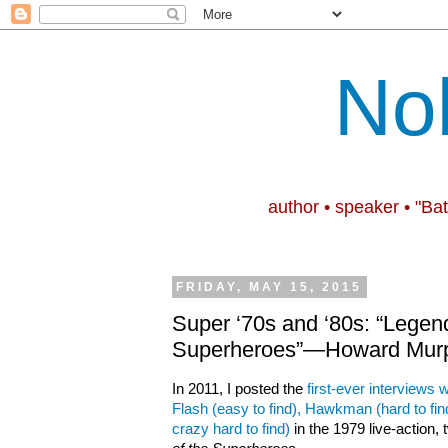
No
author • speaker • "Ba
FRIDAY, MAY 15, 2015
Super ‘70s and ‘80s: “Legend
Superheroes”—Howard Murp
In 2011, I posted the
first-ever interviews
Flash (easy to find), Hawkman (hard to fi
crazy hard to find)
in the 1979 live-action,