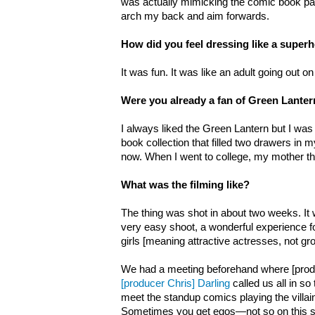
was actually mimicking the comic book pag
arch my back and aim forwards.
How did you feel dressing like a super
It was fun. It was like an adult going out o
Were you already a fan of Green Lante
I always liked the Green Lantern but I was 
book collection that filled two drawers in
now. When I went to college, my mother th
What was the filming like?
The thing was shot in about two weeks. It w
very easy shoot, a wonderful experience f
girls [meaning attractive actresses, not gr
We had a meeting beforehand where [produ
[producer Chris] Darling
called us all in so
meet the standup comics playing the villain
Sometimes you get egos—not so on this 