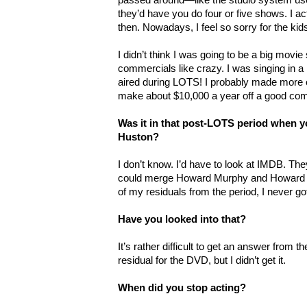
they’d have you do four or five shows. I 
then. Nowadays, I feel so sorry for the kids
I didn’t think I was going to be a big movie st
commercials like crazy. I was singing in 
aired during LOTS! I probably made more 
make about $10,000 a year off a good com
Was it in that post-LOTS period when 
Huston?
I don’t know. I’d have to look at IMDB. They
could merge Howard Murphy and Howard H
of my residuals from the period, I never go
Have you looked into that?
It’s rather difficult to get an answer from t
residual for the DVD, but I didn’t get it.
When did you stop acting?