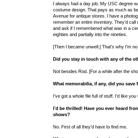
I always had a day job. My USC degree was
costume design. That pays as much as bei
Avenue for antique stores. I have a phot
remember an entire inventory. They’d cal
and ask if I remembered what was in a cert
eighties and partially into the nineties.
[Then I became unwell.] That’s why I’m no 
Did you stay in touch with any of the ot
Not besides Rod. [For a while after the sh
What memorabilia, if any, did you sav
I’ve got a whole file full of stuff. I’d like yo
I’d be thrilled! Have you ever heard fro
shows?
No. First of all they’d have to find me.