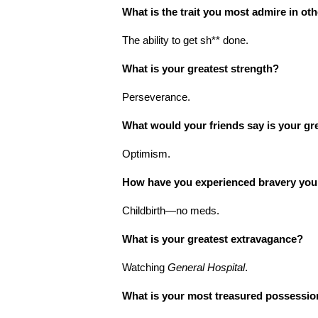
What is the trait you most admire in ot
The ability to get sh** done.
What is your greatest strength?
Perseverance.
What would your friends say is your gr
Optimism.
How have you experienced bravery you
Childbirth—no meds.
What is your greatest extravagance?
Watching
General Hospital
.
What is your most treasured possessi