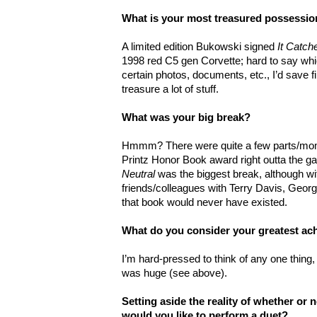
What is your most treasured possessi
A limited edition Bukowski signed
It Catch
1998 red C5 gen Corvette; hard to say whi
certain photos, documents, etc., I’d save firs
treasure a lot of stuff.
What was your big break?
Hmmm? There were quite a few parts/mome
Printz Honor Book award right outta the ga
Neutral
was the biggest break, although 
friends/colleagues with Terry Davis, Georg
that book would never have existed.
What do you consider your greatest a
I’m hard-pressed to think of any one thing,
was huge (see above).
Setting aside the reality of whether or
would you like to perform a duet?