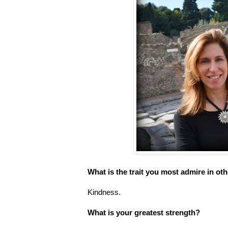
What is the trait you most admire in ot
Kindness.
What is your greatest strength?