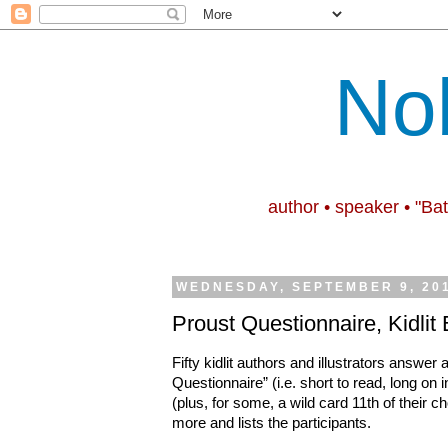
No
author • speaker • "Ba
WEDNESDAY, SEPTEMBER 9, 20
Proust Questionnaire, Kidlit 
Fifty kidlit authors and illustrators answer 
Questionnaire
”
(i.e. short to read, long on 
(plus, for some, a wild card 11th of their 
more and lists the participants.