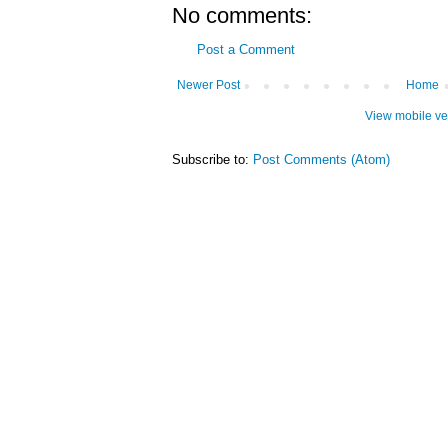
No comments:
Post a Comment
Newer Post
Home
View mobile ve
Subscribe to:
Post Comments (Atom)