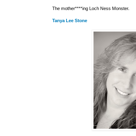
The mother****ing Loch Ness Monster.
Tanya Lee Stone