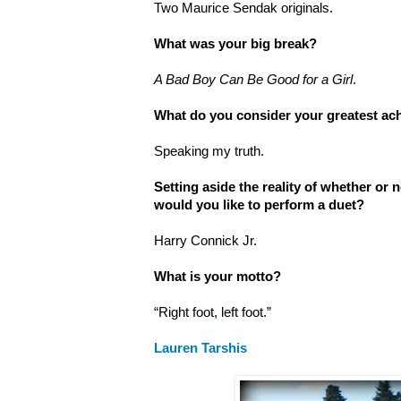
Two Maurice Sendak originals.
What was your big break?
A Bad Boy Can Be Good for a Girl
.
What do you consider your greatest a
Speaking my truth.
Setting aside the reality of whether or
would you like to perform a duet?
Harry Connick Jr.
What is your motto?
“Right foot, left foot.”
Lauren Tarshis