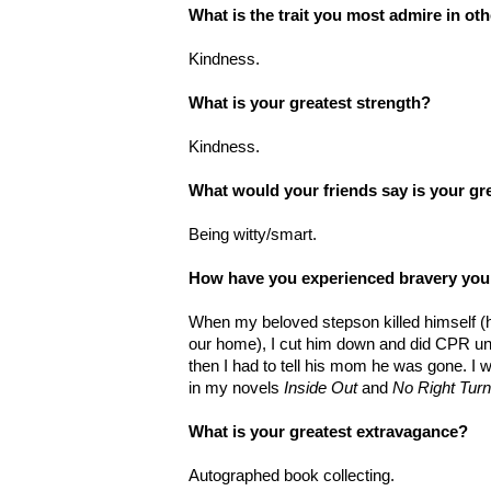
What is the trait you most admire in ot
Kindness.
What is your greatest strength?
Kindness.
What would your friends say is your gr
Being witty/smart.
How have you experienced bravery you
When my beloved stepson killed himself (h
our home), I cut him down and did CPR unt
then I had to tell his mom he was gone. I w
in my novels
Inside Out
and
No Right Turn
What is your greatest extravagance?
Autographed book collecting.