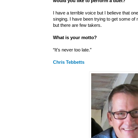
would you like to perform a duet?
I have a terrible voice but I believe that one
singing. I have been trying to get some of
but there are few takers.
What is your motto?
“It’s never too late.”
Chris Tebbetts