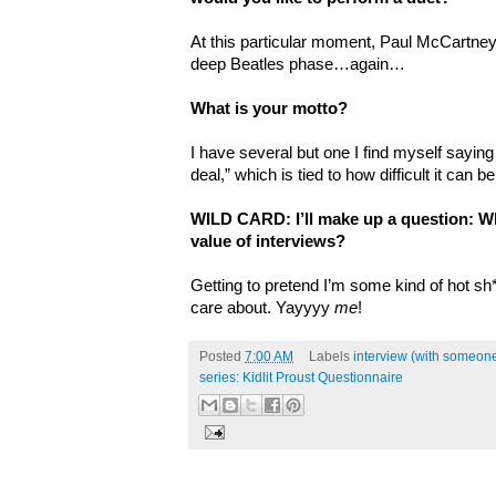
At this particular moment, Paul McCartne
deep Beatles phase…again…
What is your motto?
I have several but one I find myself saying 
deal,” which is tied to how difficult it can 
WILD CARD: I’ll make up a question: Wh
value of interviews?
Getting to pretend I’m some kind of hot sh
care about. Yayyyy
me
!
Posted
7:00 AM
Labels
interview (with someone
series: Kidlit Proust Questionnaire