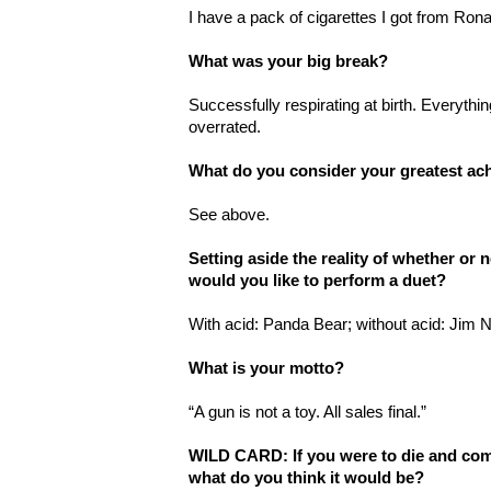
I have a pack of cigarettes I got from Ron
What was your big break?
Successfully respirating at birth. Everythin
overrated.
What do you consider your greatest a
See above.
Setting aside the reality of whether or
would you like to perform a duet?
With acid: Panda Bear; without acid: Jim 
What is your motto?
“A gun is not a toy. All sales final.”
WILD CARD: If you were to die and come
what do you think it would be?