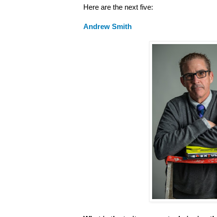
Here are the next five:
Andrew Smith