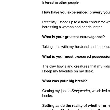
Interest in other people.
How have you experienced bravery you
Recently I stood up to a train conductor w
harassing a woman and her daughter.
What is your greatest extravagance?
Taking trips with my husband and four kids
What is your most treasured possessi
The clay bowls and creatures that my kid
I keep my favorites on my desk.
What was your big break?
Getting my job on
Storyworks
, which led m
books.
Setting aside the reality of whether or