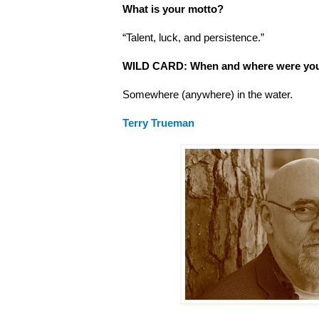
What is your motto?
“Talent, luck, and persistence.”
WILD CARD: When and where were you
Somewhere (anywhere) in the water.
Terry Trueman