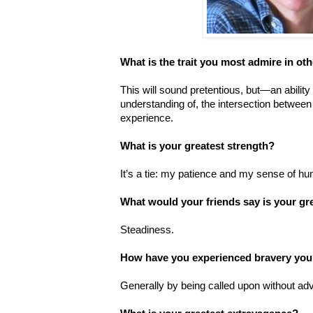
What is the trait you most admire in ot
This will sound pretentious, but—an ability
understanding of, the intersection between
experience.
What is your greatest strength?
It’s a tie: my patience and my sense of hu
What would your friends say is your gr
Steadiness.
How have you experienced bravery you
Generally by being called upon without ad