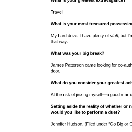
What is your greatest extravagance?
Travel.
What is your most treasured possessi
My hard drive. I have plenty of
stuff
, but I
that way.
What was your big break?
James Patterson came looking for co-auth
door.
What do you consider your greatest a
At the risk of jinxing myself—a good marri
Setting aside the reality of whether or
would you like to perform a duet?
Jennifer Hudson. (Filed under “Go Big or