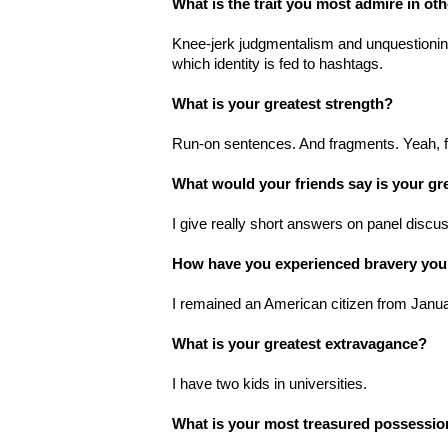
What is the trait you most admire in ot
Knee-jerk judgmentalism and unquestioni
which identity is fed to hashtags.
What is your greatest strength?
Run-on sentences. And fragments. Yeah, 
What would your friends say is your gr
I give really short answers on panel discu
How have you experienced bravery you
I remained an American citizen from Janu
What is your greatest extravagance?
I have two kids in universities.
What is your most treasured possessi