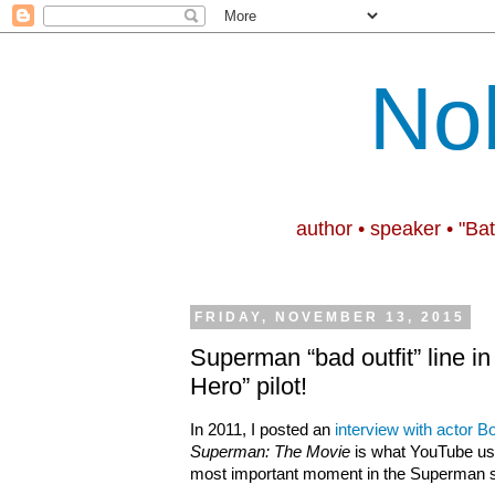
No
author • speaker • "Ba
FRIDAY, NOVEMBER 13, 2015
Superman “bad outfit” line i
Hero” pilot!
In 2011, I posted an
interview with actor 
Superman: The Movie
is what YouTube u
most important moment in the Superman 