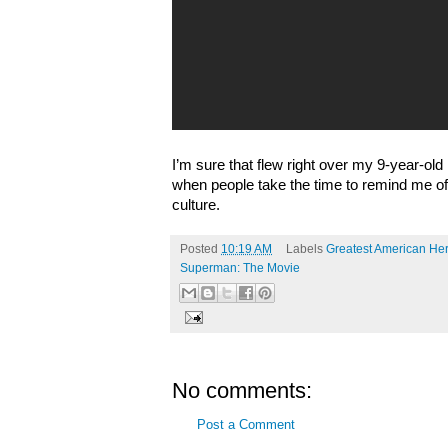
I’m sure that flew right over my 9-year-old h
when people take the time to remind me of
culture.
Posted
10:19 AM
Labels
Greatest American He
Superman: The Movie
No comments:
Post a Comment