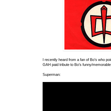
I recently heard from a fan of Bo’s who poin
GAH paid tribute to Bo’s funny/memorable
Superman: