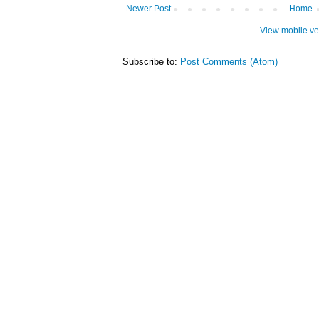
Newer Post
Home
View mobile ve
Subscribe to:
Post Comments (Atom)