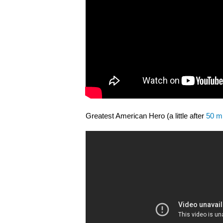
Greatest American Hero (a little after
50 mi