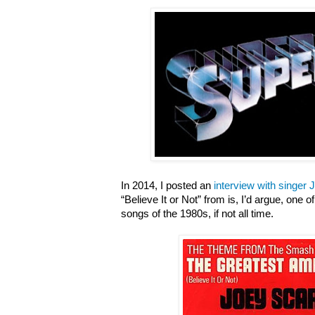
In 2014, I posted an
interview with singer
“Believe It or Not” from is, I’d argue, one
songs of the 1980s, if not all time.