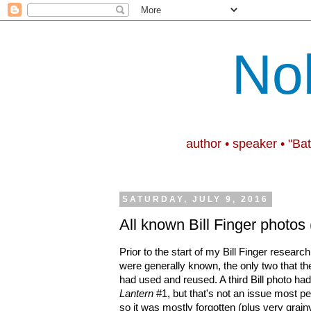
No
author • speaker • "Ba
SATURDAY, JULY 9, 2016
All known Bill Finger photos
Prior to the start of my Bill Finger research
were generally known, the only two that t
had used and reused. A third Bill photo ha
Lantern
#1, but that's not an issue most pe
so it was mostly forgotten (plus very grain