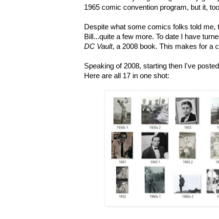
1965 comic convention program, but it, too,
Despite what some comics folks told me, 
Bill...quite a few more. To date I have turn
DC Vault
, a 2008 book. This makes for a cu
Speaking of 2008, starting then I've poste
Here are all 17 in one shot: