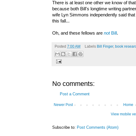
There is at least one other we know of tha
because both Bill's longtime writing partne
wife Lyn Simmons independently said that 
this fall...
Oh, and these fellows are
not
Bill
.
Posted
7:00 AM
Labels
Bill Finger
,
book resear
No comments:
Post a Comment
Newer Post
Home
View mobile ve
Subscribe to:
Post Comments (Atom)